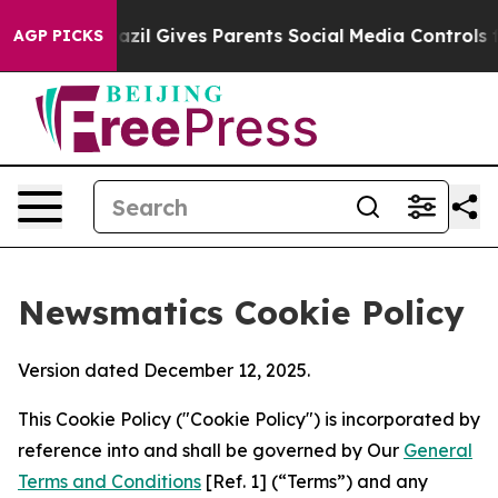
Youth
Brazil Gives Parents Social Media Controls for Th
AGP PICKS
Newsmatics Cookie Policy
Version dated December 12, 2025.
This Cookie Policy ("Cookie Policy") is incorporated by
reference into and shall be governed by Our
General
Terms and Conditions
[Ref. 1] (“Terms”) and any