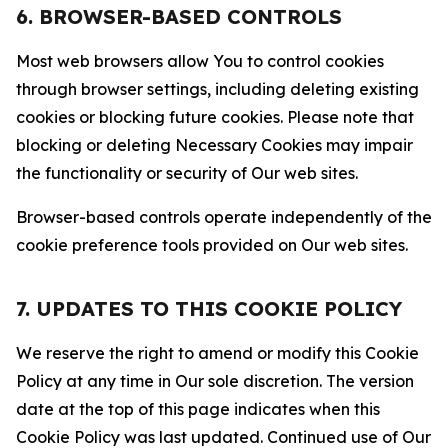
6. BROWSER-BASED CONTROLS
Most web browsers allow You to control cookies
through browser settings, including deleting existing
cookies or blocking future cookies. Please note that
blocking or deleting Necessary Cookies may impair
the functionality or security of Our web sites.
Browser-based controls operate independently of the
cookie preference tools provided on Our web sites.
7. UPDATES TO THIS COOKIE POLICY
We reserve the right to amend or modify this Cookie
Policy at any time in Our sole discretion. The version
date at the top of this page indicates when this
Cookie Policy was last updated. Continued use of Our