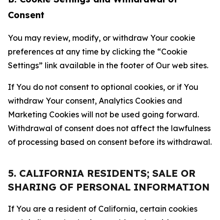
Consent
You may review, modify, or withdraw Your cookie
preferences at any time by clicking the “Cookie
Settings” link available in the footer of Our web sites.
If You do not consent to optional cookies, or if You
withdraw Your consent, Analytics Cookies and
Marketing Cookies will not be used going forward.
Withdrawal of consent does not affect the lawfulness
of processing based on consent before its withdrawal.
5. CALIFORNIA RESIDENTS; SALE OR
SHARING OF PERSONAL INFORMATION
If You are a resident of California, certain cookies