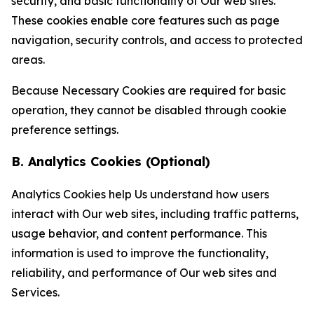
security, and basic functionality of Our web sites.
These cookies enable core features such as page
navigation, security controls, and access to protected
areas.
Because Necessary Cookies are required for basic
operation, they cannot be disabled through cookie
preference settings.
B. Analytics Cookies (Optional)
Analytics Cookies help Us understand how users
interact with Our web sites, including traffic patterns,
usage behavior, and content performance. This
information is used to improve the functionality,
reliability, and performance of Our web sites and
Services.