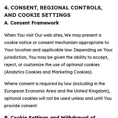
4. CONSENT, REGIONAL CONTROLS,
AND COOKIE SETTINGS
A. Consent Framework
When You visit Our web sites, We may present a
cookie notice or consent mechanism appropriate to
Your location and applicable law. Depending on Your
jurisdiction, You may be given the ability to accept,
reject, or customize the use of optional cookies
(Analytics Cookies and Marketing Cookies).
Where consent is required by law (including in the
European Economic Area and the United Kingdom),
optional cookies will not be used unless and until You
provide consent.
B. Cookie Settings and Withdrawal of