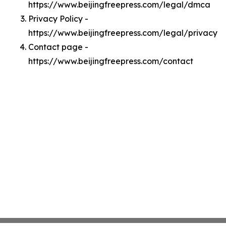
https://www.beijingfreepress.com/legal/dmca
Privacy Policy -
https://www.beijingfreepress.com/legal/privacy
Contact page -
https://www.beijingfreepress.com/contact