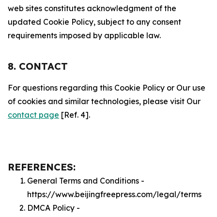
web sites constitutes acknowledgment of the
updated Cookie Policy, subject to any consent
requirements imposed by applicable law.
8. CONTACT
For questions regarding this Cookie Policy or Our use
of cookies and similar technologies, please visit Our
contact page
[Ref. 4].
REFERENCES:
General Terms and Conditions -
https://www.beijingfreepress.com/legal/terms
DMCA Policy -