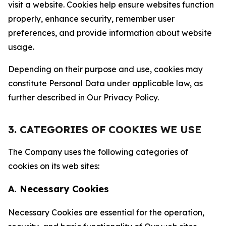
visit a website. Cookies help ensure websites function
properly, enhance security, remember user
preferences, and provide information about website
usage.
Depending on their purpose and use, cookies may
constitute Personal Data under applicable law, as
further described in Our Privacy Policy.
3. CATEGORIES OF COOKIES WE USE
The Company uses the following categories of
cookies on its web sites:
A. Necessary Cookies
Necessary Cookies are essential for the operation,