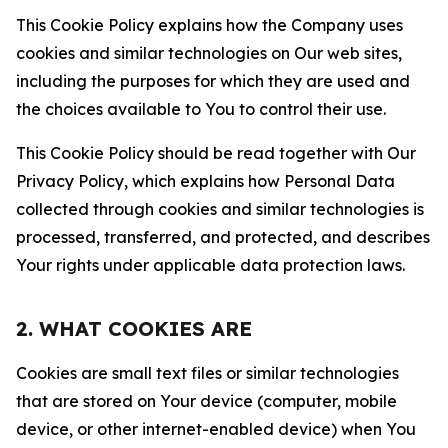
This Cookie Policy explains how the Company uses
cookies and similar technologies on Our web sites,
including the purposes for which they are used and
the choices available to You to control their use.
This Cookie Policy should be read together with Our
Privacy Policy, which explains how Personal Data
collected through cookies and similar technologies is
processed, transferred, and protected, and describes
Your rights under applicable data protection laws.
2. WHAT COOKIES ARE
Cookies are small text files or similar technologies
that are stored on Your device (computer, mobile
device, or other internet-enabled device) when You