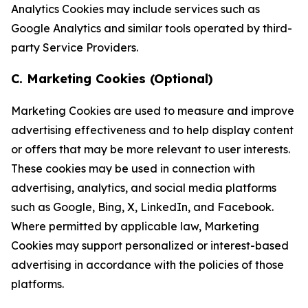
Analytics Cookies may include services such as
Google Analytics and similar tools operated by third-
party Service Providers.
C. Marketing Cookies (Optional)
Marketing Cookies are used to measure and improve
advertising effectiveness and to help display content
or offers that may be more relevant to user interests.
These cookies may be used in connection with
advertising, analytics, and social media platforms
such as Google, Bing, X, LinkedIn, and Facebook.
Where permitted by applicable law, Marketing
Cookies may support personalized or interest-based
advertising in accordance with the policies of those
platforms.