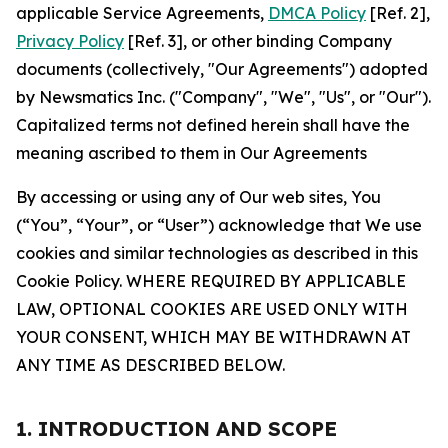
applicable Service Agreements,
DMCA Policy
[Ref. 2],
Privacy Policy
[Ref. 3], or other binding Company
documents (collectively, "Our Agreements") adopted
by Newsmatics Inc. ("Company", "We", "Us", or "Our").
Capitalized terms not defined herein shall have the
meaning ascribed to them in Our Agreements
By accessing or using any of Our web sites, You
(“You”, “Your”, or “User”) acknowledge that We use
cookies and similar technologies as described in this
Cookie Policy. WHERE REQUIRED BY APPLICABLE
LAW, OPTIONAL COOKIES ARE USED ONLY WITH
YOUR CONSENT, WHICH MAY BE WITHDRAWN AT
ANY TIME AS DESCRIBED BELOW.
1. INTRODUCTION AND SCOPE