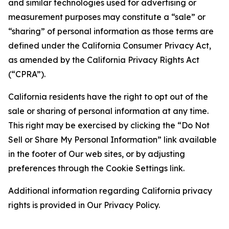
and similar technologies used for advertising or
measurement purposes may constitute a “sale” or
“sharing” of personal information as those terms are
defined under the California Consumer Privacy Act,
as amended by the California Privacy Rights Act
(“CPRA”).
California residents have the right to opt out of the
sale or sharing of personal information at any time.
This right may be exercised by clicking the “Do Not
Sell or Share My Personal Information” link available
in the footer of Our web sites, or by adjusting
preferences through the Cookie Settings link.
Additional information regarding California privacy
rights is provided in Our Privacy Policy.