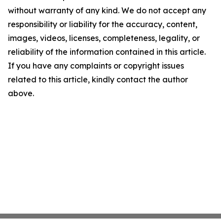
without warranty of any kind. We do not accept any
responsibility or liability for the accuracy, content,
images, videos, licenses, completeness, legality, or
reliability of the information contained in this article.
If you have any complaints or copyright issues
related to this article, kindly contact the author
above.