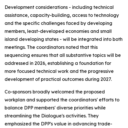
Development considerations - including technical
assistance, capacity-building, access to technology
and the specific challenges faced by developing
m
embers, least-developed
economies and
small
island developing states - will be integrated
into
both
meetings. The
c
oordinators noted that this
sequencing ensures that all substantive topics
will be
addressed
in
2026,
establishing a foundation
for
more focused technical work and the progressive
development of practical outcomes during 2027.
C
o-sponsors broadly welcomed the proposed
work
plan and supported the
c
oordinators' efforts to
balance DPP
m
embers' diverse priorities while
streamlining the Dialogue's activities. They
e
mphasized the DPP's value in advancing trade-