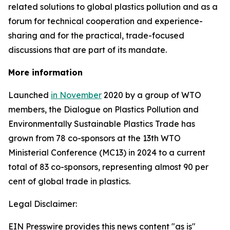
related solutions to global plastics pollution and
as a
forum for technical cooperation and experience-
sharing and for the practical, trade-focused
discussions that are part of its mandate.
More information
Launched
in November
2020 by a group of WTO
members, the Dialogue on Plastics Pollution and
Environmentally Sustainable Plastics Trade has
grown from 78 co-sponsors at the 13th WTO
Ministerial Conference (MC13) in 2024 to a current
total of 83 co-sponsors, representing almost 90 per
cent of global trade in plastics.
Legal Disclaimer:
EIN Presswire provides this news content "as is"