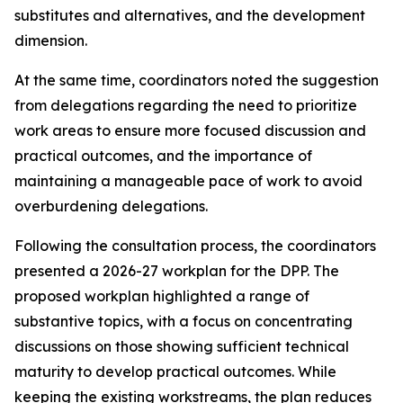
substitutes and alternatives, and the development
dimension
.
At the same time,
coordinators noted the suggestion
from
delegations
regarding
the need to
prioritize
work
areas
to ensure
more focused
discussion
and
practical outcomes, and the importance of
maintaining a manageable pace of work to avoid
overburdening delegations.
Following the consultation process,
the
c
oordinators
presented a 2026-27
work
plan for the DPP
. The
proposed workplan highlighted a range of
substantive topics, with a focus on concentrating
discussions on those showing sufficient technical
maturity to develop practical outcomes. While
keeping the
existing workstreams
, the plan reduces