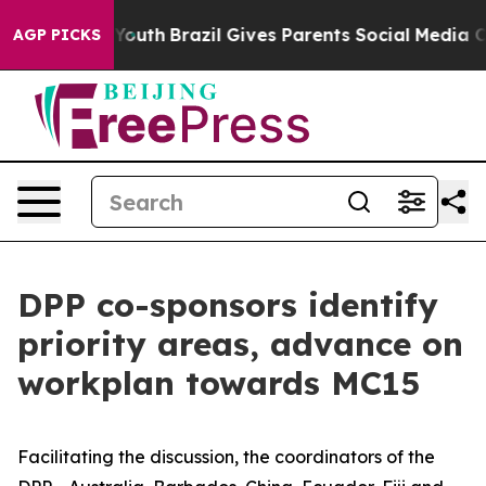
 Harms to Youth
Brazil Gives Parents Social Media Cont
AGP PICKS
DPP co-sponsors identify
priority areas, advance on
workplan towards MC15
Facilitating the discussion, the coordinators of the