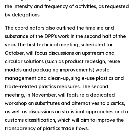
the intensity and frequency of activities, as requested
by delegations.
T
he
c
oordinators also outlined the
timeline and
substance of the DPP's work in the second half of the
year.
The first technical meeting
, scheduled for
October
,
will
focus discussions on
upstream and
circular solutions (such as product redesign, reuse
models and packaging improvements)
waste
management and clean-up, single-use plastics and
trade-related plastics measures.
The
second
meeting
, in
November
, will
feature
a dedicated
workshop on substitutes and alternatives
to plastics
,
as well as discussions
on statistical approaches and a
customs classification
, which will aim to
improve the
transparency of plastics trade flows.