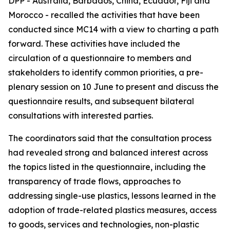
DPP - Australia, Barbados, China, Ecuador, Fiji and
Morocco - recalled the activities that have been
conducted since MC14 with a view to charting a path
forward. These activities have included the
circulation of a questionnaire to members and
stakeholders to identify common priorities, a pre-
plenary session on 10 June to present and discuss the
questionnaire results, and subsequent bilateral
consultations with interested parties.
The coordinators said that the consultation process
had revealed strong and balanced interest across
the topics listed in the questionnaire, including the
transparency of trade flows, approaches to
addressing single-use plastics, lessons learned in the
adoption of trade-related plastics measures, access
to goods, services and technologies, non-plastic