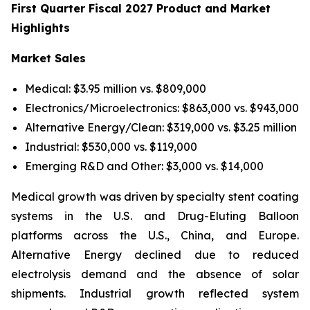
First Quarter Fiscal 2027 Product and Market
Highlights
Market Sales
Medical: $3.95 million vs. $809,000
Electronics/Microelectronics: $863,000 vs. $943,000
Alternative Energy/Clean: $319,000 vs. $3.25 million
Industrial: $530,000 vs. $119,000
Emerging R&D and Other: $3,000 vs. $14,000
Medical growth was driven by specialty stent coating
systems in the U.S. and Drug-Eluting Balloon
platforms across the U.S., China, and Europe.
Alternative Energy declined due to reduced
electrolysis demand and the absence of solar
shipments. Industrial growth reflected system