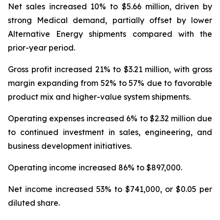
Net sales increased 10% to $5.66 million, driven by
strong Medical demand, partially offset by lower
Alternative Energy shipments compared with the
prior-year period.
Gross profit increased 21% to $3.21 million, with gross
margin expanding from 52% to 57% due to favorable
product mix and higher-value system shipments.
Operating expenses increased 6% to $2.32 million due
to continued investment in sales, engineering, and
business development initiatives.
Operating income increased 86% to $897,000.
Net income increased 53% to $741,000, or $0.05 per
diluted share.