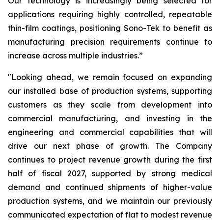
Our technology is increasingly being selected for
applications requiring highly controlled, repeatable
thin-film coatings, positioning Sono-Tek to benefit as
manufacturing precision requirements continue to
increase across multiple industries.”
"Looking ahead, we remain focused on expanding
our installed base of production systems, supporting
customers as they scale from development into
commercial manufacturing, and investing in the
engineering and commercial capabilities that will
drive our next phase of growth. The Company
continues to project revenue growth during the first
half of fiscal 2027, supported by strong medical
demand and continued shipments of higher-value
production systems, and we maintain our previously
communicated expectation of flat to modest revenue