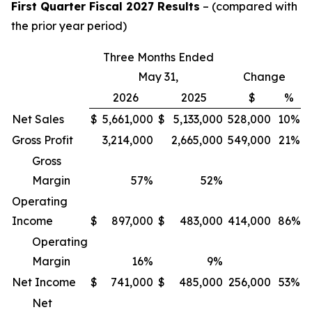
First Quarter Fiscal 2027 Results
– (compared with
the prior year period)
Three Months Ended
May 31,
Change
2026
2025
$
%
Net Sales
$
5,661,000
$
5,133,000
528,000
10%
Gross Profit
3,214,000
2,665,000
549,000
21%
Gross
Margin
57
%
52
%
Operating
Income
$
897,000
$
483,000
414,000
86%
Operating
Margin
16
%
9
%
Net Income
$
741,000
$
485,000
256,000
53%
Net