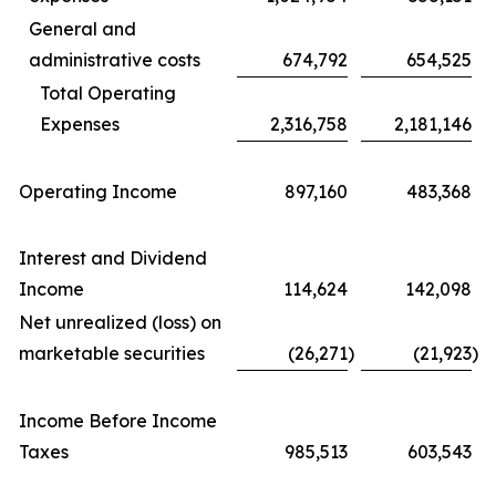
General and
administrative costs
674,792
654,525
Total Operating
Expenses
2,316,758
2,181,146
Operating Income
897,160
483,368
Interest and Dividend
Income
114,624
142,098
Net unrealized (loss) on
marketable securities
(26,271
)
(21,923
)
Income Before Income
Taxes
985,513
603,543