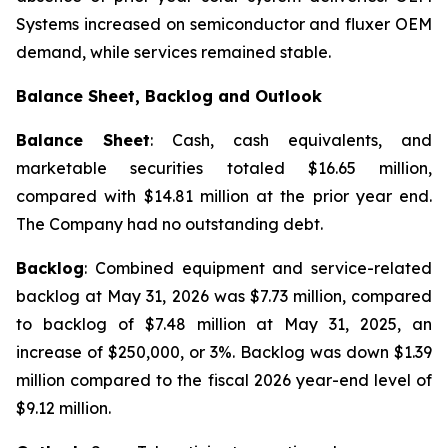
Systems increased on semiconductor and fluxer OEM
demand, while services remained stable.
Balance Sheet, Backlog and Outlook
Balance Sheet
: Cash, cash equivalents, and
marketable securities totaled $16.65 million,
compared with $14.81 million at the prior year end.
The Company had no outstanding debt.
Backlog
: Combined equipment and service-related
backlog at May 31, 2026 was $7.73 million, compared
to backlog of $7.48 million at May 31, 2025, an
increase of $250,000, or 3%. Backlog was down $1.39
million compared to the fiscal 2026 year-end level of
$9.12 million.