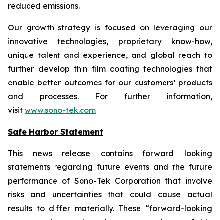
reduced emissions.
Our growth strategy is focused on leveraging our
innovative technologies, proprietary know-how,
unique talent and experience, and global reach to
further develop thin film coating technologies that
enable better outcomes for our customers’ products
and processes. For further information,
visit
www.sono-tek.com
Safe Harbor Statement
This news release contains forward looking
statements regarding future events and the future
performance of Sono-Tek Corporation that involve
risks and uncertainties that could cause actual
results to differ materially. These “forward-looking