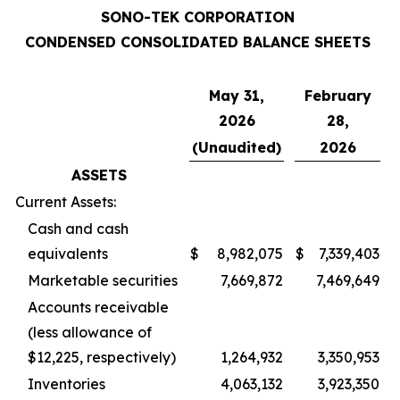
SONO-TEK CORPORATION
CONDENSED CONSOLIDATED BALANCE SHEETS
May 31,
February
2026
28,
(Unaudited)
2026
ASSETS
Current Assets:
Cash and cash
equivalents
$
8,982,075
$
7,339,403
Marketable securities
7,669,872
7,469,649
Accounts receivable
(less allowance of
$12,225, respectively)
1,264,932
3,350,953
Inventories
4,063,132
3,923,350