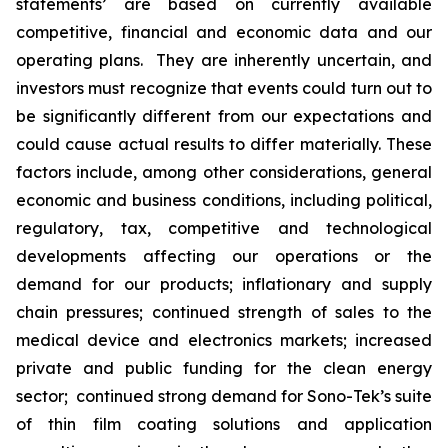
statements’ are based on currently available
competitive, financial and economic data and our
operating plans. They are inherently uncertain, and
investors must recognize that events could turn out to
be significantly different from our expectations and
could cause actual results to differ materially. These
factors include, among other considerations, general
economic and business conditions, including political,
regulatory, tax, competitive and technological
developments affecting our operations or the
demand for our products; inflationary and supply
chain pressures; continued strength of sales to the
medical device and electronics markets; increased
private and public funding for the clean energy
sector; continued strong demand for Sono-Tek’s suite
of thin film coating solutions and application