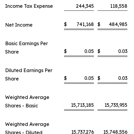
Income Tax Expense
244,345
118,558
$
741,168
$
484,985
Net Income
Basic Earnings Per
$
0.05
$
0.03
Share
Diluted Earnings Per
$
0.05
$
0.03
Share
Weighted Average
15,713,185
15,733,955
Shares - Basic
Weighted Average
15,737,276
15,748,556
Shares - Diluted