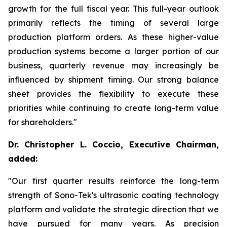
growth for the full fiscal year. This full-year outlook
primarily reflects the timing of several large
production platform orders. As these higher-value
production systems become a larger portion of our
business, quarterly revenue may increasingly be
influenced by shipment timing. Our strong balance
sheet provides the flexibility to execute these
priorities while continuing to create long-term value
for shareholders."
Dr. Christopher L. Coccio, Executive Chairman,
added:
"Our first quarter results reinforce the long-term
strength of Sono-Tek's ultrasonic coating technology
platform and validate the strategic direction that we
have pursued for many years. As precision