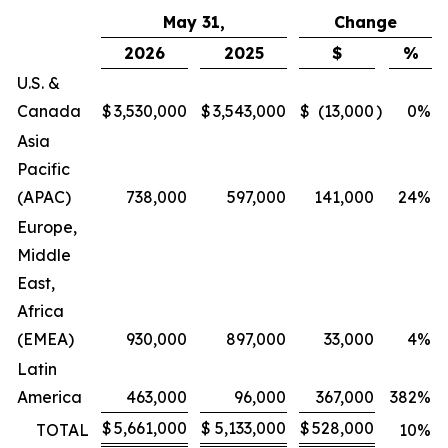
May 31,
Change
2026
2025
$
%
U.S. &
Canada
$
3,530,000
$
3,543,000
$
(13,000
)
0
%
Asia
Pacific
(APAC)
738,000
597,000
141,000
24
%
Europe,
Middle
East,
Africa
(EMEA)
930,000
897,000
33,000
4
%
Latin
America
463,000
96,000
367,000
382
%
$
5,661,000
$
5,133,000
$
528,000
TOTAL
10
%