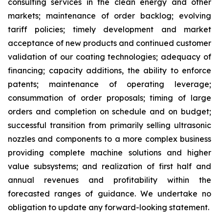
consulting services in the clean energy and other
markets; maintenance of order backlog; evolving
tariff policies; timely development and market
acceptance of new products and continued customer
validation of our coating technologies; adequacy of
financing; capacity additions, the ability to enforce
patents; maintenance of operating leverage;
consummation of order proposals; timing of large
orders and completion on schedule and on budget;
successful transition from primarily selling ultrasonic
nozzles and components to a more complex business
providing complete machine solutions and higher
value subsystems; and realization of first half and
annual revenues and profitability within the
forecasted ranges of guidance. We undertake no
obligation to update any forward-looking statement.