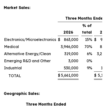
Market Sales:
Three Months Ended
% of
2026
total
20
Electronics/Microelectronics
$
863,000
15
%
$
94
Medical
3,946,000
70
%
80
Alternative Energy/Clean
319,000
6
%
3,24
Emerging R&D and Other
3,000
0
%
1
Industrial
530,000
9
%
11
$
5,661,000
$
5,13
TOTAL
Geographic Sales:
Three Months Ended