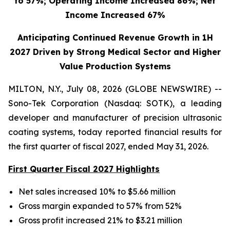
to 57%; Operating Income Increased 86%; Net
Income Increased 67%
Anticipating Continued Revenue Growth in 1H
2027 Driven by Strong Medical Sector and Higher
Value Production Systems
MILTON, N.Y., July 08, 2026 (GLOBE NEWSWIRE) --
Sono-Tek Corporation (Nasdaq: SOTK), a leading
developer and manufacturer of precision ultrasonic
coating systems, today reported financial results for
the first quarter of fiscal 2027, ended May 31, 2026.
First Quarter Fiscal 2027 Highlights
Net sales increased 10% to $5.66 million
Gross margin expanded to 57% from 52%
Gross profit increased 21% to $3.21 million