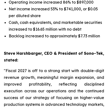
Operating income increased 86% to $897,000
Net income increased 53% to $741,000, or $0.05
per diluted share
Cash, cash equivalents, and marketable securities
increased to $16.65 million with no debt
Backlog increased to approximately $7.73 million
Steve Harshbarger, CEO & President of Sono-Tek,
stated:
"Fiscal 2027 is off to a strong start with double-digit
revenue growth, meaningful margin expansion, and
improved profitability, reflecting disciplined
execution across our operations and the continued
success of our strategy of focusing on higher-value
production systems in advanced technology markets,