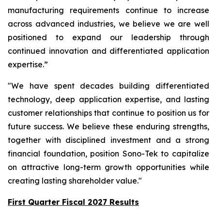
manufacturing requirements continue to increase
across advanced industries, we believe we are well
positioned to expand our leadership through
continued innovation and differentiated application
expertise.”
"We have spent decades building differentiated
technology, deep application expertise, and lasting
customer relationships that continue to position us for
future success. We believe these enduring strengths,
together with disciplined investment and a strong
financial foundation, position Sono-Tek to capitalize
on attractive long-term growth opportunities while
creating lasting shareholder value."
First Quarter Fiscal 2027 Results