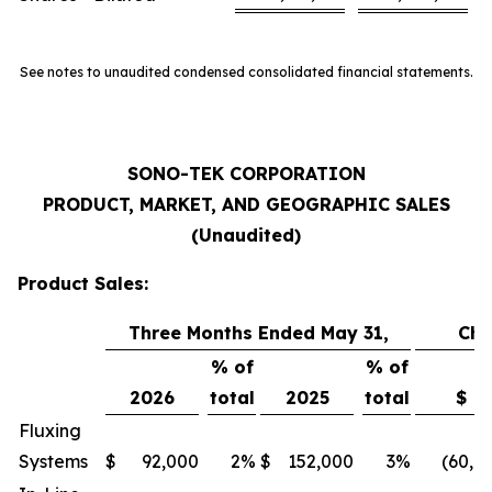
See notes to unaudited condensed consolidated financial statements.
SONO-TEK CORPORATION
PRODUCT, MARKET, AND GEOGRAPHIC SALES
(Unaudited)
Product Sales:
Three Months Ended May 31,
Ch
% of
% of
2026
total
2025
total
$
Fluxing
Systems
$
92,000
2
%
$
152,000
3
%
(60,0