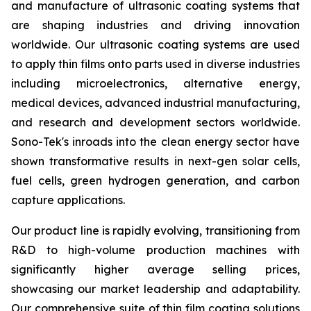
and manufacture of ultrasonic coating systems that
are shaping industries and driving innovation
worldwide. Our ultrasonic coating systems are used
to apply thin films onto parts used in diverse industries
including microelectronics, alternative energy,
medical devices, advanced industrial manufacturing,
and research and development sectors worldwide.
Sono-Tek's inroads into the clean energy sector have
shown transformative results in next-gen solar cells,
fuel cells, green hydrogen generation, and carbon
capture applications.
Our product line is rapidly evolving, transitioning from
R&D to high-volume production machines with
significantly higher average selling prices,
showcasing our market leadership and adaptability.
Our comprehensive suite of thin film coating solutions