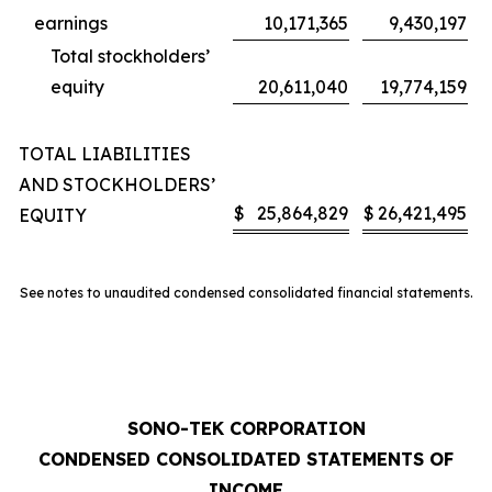
earnings
10,171,365
9,430,197
Total stockholders’
equity
20,611,040
19,774,159
TOTAL LIABILITIES
AND STOCKHOLDERS’
$
25,864,829
$
26,421,495
EQUITY
See notes to unaudited condensed consolidated financial statements.
SONO-TEK CORPORATION
CONDENSED CONSOLIDATED STATEMENTS OF
INCOME