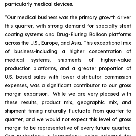
particularly medical devices.
"Our medical business was the primary growth driver
this quarter, with strong demand for specialty stent
coating systems and Drug-Eluting Balloon platforms
across the U.S., Europe, and Asia. This exceptional mix
of business-including a higher concentration of
medical systems, shipments of higher-value
production platforms, and a greater proportion of
U.S. based sales with lower distributor commission
expenses, was a significant contributor to our gross
margin expansion. While we are very pleased with
these results, product mix, geographic mix, and
shipment timing naturally fluctuate from quarter to
quarter, and we would not expect this level of gross
margin to be representative of every future quarter.