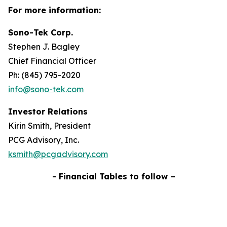
For more information:
Sono-Tek Corp.
Stephen J. Bagley
Chief Financial Officer
Ph: (845) 795-2020
info@sono-tek.com
Investor Relations
Kirin Smith, President
PCG Advisory, Inc.
ksmith@pcgadvisory.com
- Financial Tables to follow –