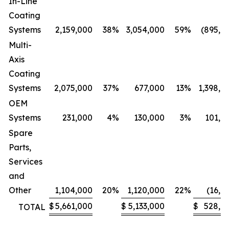
In-Line
Coating
Systems
2,159,000
38
%
3,054,000
59
%
(895,0
Multi-
Axis
Coating
Systems
2,075,000
37
%
677,000
13
%
1,398,0
OEM
Systems
231,000
4
%
130,000
3
%
101,0
Spare
Parts,
Services
and
Other
1,104,000
20
%
1,120,000
22
%
(16,0
$
5,661,000
$
5,133,000
$
528,0
TOTAL