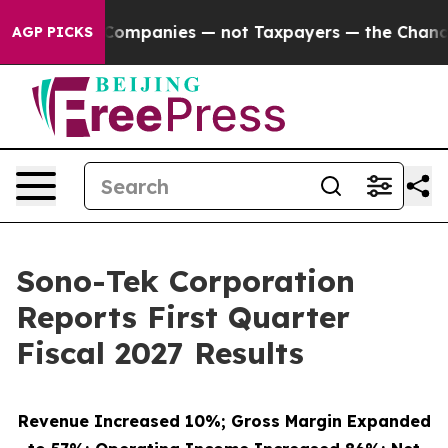
l Companies — not Taxpayers — the Chance to Cash in 
AGP PICKS
Sono-Tek Corporation
Reports First Quarter
Fiscal 2027 Results
Revenue Increased 10%; Gross Margin Expanded