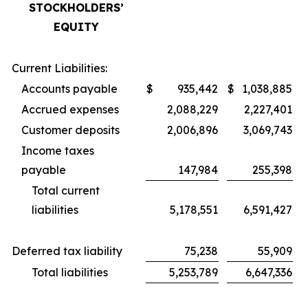
STOCKHOLDERS’
EQUITY
Current Liabilities:
Accounts payable
$
935,442
$
1,038,885
Accrued expenses
2,088,229
2,227,401
Customer deposits
2,006,896
3,069,743
Income taxes
payable
147,984
255,398
Total current
liabilities
5,178,551
6,591,427
Deferred tax liability
75,238
55,909
Total liabilities
5,253,789
6,647,336