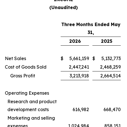
(Unaudited)
Three Months Ended May
31,
2026
2025
Net Sales
$
5,661,159
$
5,132,773
Cost of Goods Sold
2,447,241
2,468,259
Gross Profit
3,213,918
2,664,514
Operating Expenses
Research and product
development costs
616,982
668,470
Marketing and selling
expenses
1,024,984
858,151