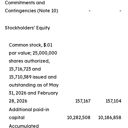
Commitments and
Contingencies (Note 10)
-
-
Stockholders’ Equity
Common stock, $.01
par value; 25,000,000
shares authorized,
15,716,723 and
15,710,389 issued and
outstanding as of May
31, 2026 and February
28, 2026
157,167
157,104
Additional paid-in
capital
10,282,508
10,186,858
Accumulated