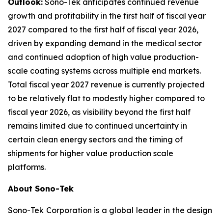
Outlook:
Sono-Tek anticipates continued revenue
growth and profitability in the first half of fiscal year
2027 compared to the first half of fiscal year 2026,
driven by expanding demand in the medical sector
and continued adoption of high value production-
scale coating systems across multiple end markets.
Total fiscal year 2027 revenue is currently projected
to be relatively flat to modestly higher compared to
fiscal year 2026, as visibility beyond the first half
remains limited due to continued uncertainty in
certain clean energy sectors and the timing of
shipments for higher value production scale
platforms.
About Sono-Tek
Sono-Tek Corporation is a global leader in the design