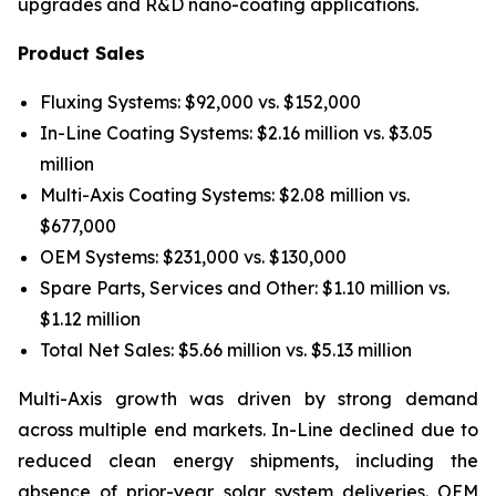
upgrades and R&D nano-coating applications.
Product Sales
Fluxing Systems: $92,000 vs. $152,000
In-Line Coating Systems: $2.16 million vs. $3.05
million
Multi-Axis Coating Systems: $2.08 million vs.
$677,000
OEM Systems: $231,000 vs. $130,000
Spare Parts, Services and Other: $1.10 million vs.
$1.12 million
Total Net Sales: $5.66 million vs. $5.13 million
Multi-Axis growth was driven by strong demand
across multiple end markets. In-Line declined due to
reduced clean energy shipments, including the
absence of prior-year solar system deliveries. OEM