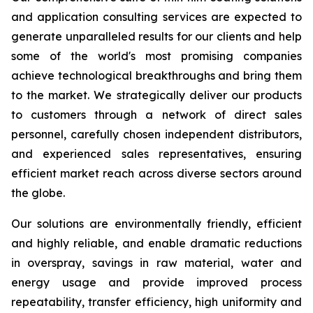
and application consulting services are expected to
generate unparalleled results for our clients and help
some of the world's most promising companies
achieve technological breakthroughs and bring them
to the market. We strategically deliver our products
to customers through a network of direct sales
personnel, carefully chosen independent distributors,
and experienced sales representatives, ensuring
efficient market reach across diverse sectors around
the globe.
Our solutions are environmentally friendly, efficient
and highly reliable, and enable dramatic reductions
in overspray, savings in raw material, water and
energy usage and provide improved process
repeatability, transfer efficiency, high uniformity and