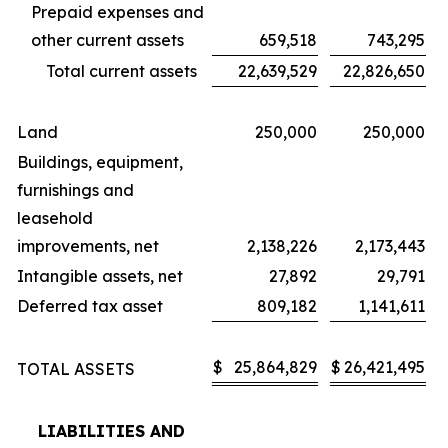
Prepaid expenses and
other current assets
659,518
743,295
Total current assets
22,639,529
22,826,650
Land
250,000
250,000
Buildings, equipment,
furnishings and
leasehold
improvements, net
2,138,226
2,173,443
Intangible assets, net
27,892
29,791
Deferred tax asset
809,182
1,141,611
$
25,864,829
$
26,421,495
TOTAL ASSETS
LIABILITIES AND