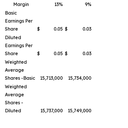
Margin
13
%
9
%
Basic
Earnings Per
Share
$
0.05
$
0.03
Diluted
Earnings Per
Share
$
0.05
$
0.03
Weighted
Average
Shares -Basic
15,713,000
15,734,000
Weighted
Average
Shares -
Diluted
15,737,000
15,749,000