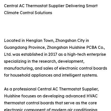
Central AC Thermostat Supplier Delivering Smart
Climate Control Solutions
Located in Henglan Town, Zhongshan City in
Guangdong Province, Zhongshan Huishine PCBA Co.,
Ltd. was established in 2017 as a high-tech enterprise
specializing in the research, development,
manufacturing, and sales of electronic control boards
for household appliances and intelligent systems.
As a professional Central AC Thermostat Supplier,
Huishine focuses on developing advanced HVAC
thermostat control boards that serve as the core
electronic component of modern air conditioning