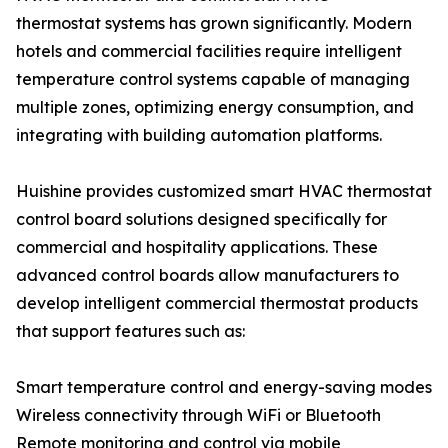
thermostat systems has grown significantly. Modern
hotels and commercial facilities require intelligent
temperature control systems capable of managing
multiple zones, optimizing energy consumption, and
integrating with building automation platforms.
Huishine provides customized smart HVAC thermostat
control board solutions designed specifically for
commercial and hospitality applications. These
advanced control boards allow manufacturers to
develop intelligent commercial thermostat products
that support features such as:
Smart temperature control and energy-saving modes
Wireless connectivity through WiFi or Bluetooth
Remote monitoring and control via mobile