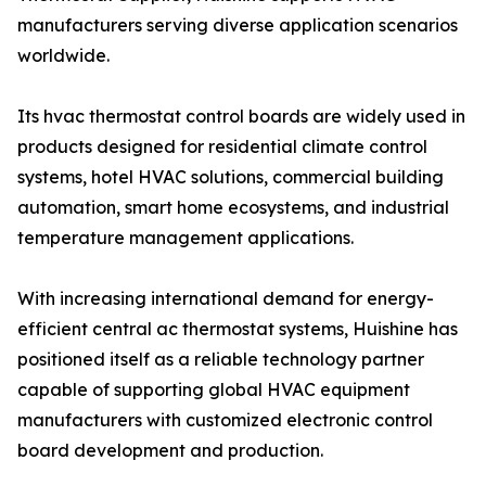
manufacturers serving diverse application scenarios
worldwide.
Its hvac thermostat control boards are widely used in
products designed for residential climate control
systems, hotel HVAC solutions, commercial building
automation, smart home ecosystems, and industrial
temperature management applications.
With increasing international demand for energy-
efficient central ac thermostat systems, Huishine has
positioned itself as a reliable technology partner
capable of supporting global HVAC equipment
manufacturers with customized electronic control
board development and production.