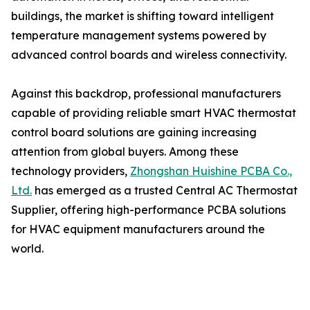
buildings, the market is shifting toward intelligent
temperature management systems powered by
advanced control boards and wireless connectivity.
Against this backdrop, professional manufacturers
capable of providing reliable smart HVAC thermostat
control board solutions are gaining increasing
attention from global buyers. Among these
technology providers,
Zhongshan Huishine PCBA Co.,
Ltd.
has emerged as a trusted Central AC Thermostat
Supplier, offering high-performance PCBA solutions
for HVAC equipment manufacturers around the
world.