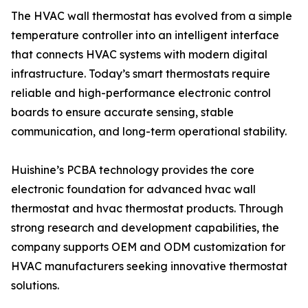
The HVAC wall thermostat has evolved from a simple
temperature controller into an intelligent interface
that connects HVAC systems with modern digital
infrastructure. Today’s smart thermostats require
reliable and high-performance electronic control
boards to ensure accurate sensing, stable
communication, and long-term operational stability.
Huishine’s PCBA technology provides the core
electronic foundation for advanced hvac wall
thermostat and hvac thermostat products. Through
strong research and development capabilities, the
company supports OEM and ODM customization for
HVAC manufacturers seeking innovative thermostat
solutions.