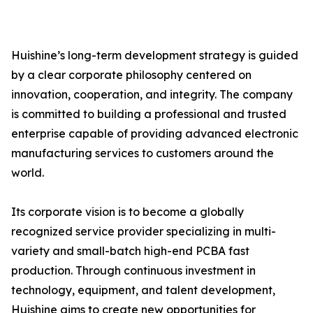
Huishine’s long-term development strategy is guided
by a clear corporate philosophy centered on
innovation, cooperation, and integrity. The company
is committed to building a professional and trusted
enterprise capable of providing advanced electronic
manufacturing services to customers around the
world.
Its corporate vision is to become a globally
recognized service provider specializing in multi-
variety and small-batch high-end PCBA fast
production. Through continuous investment in
technology, equipment, and talent development,
Huishine aims to create new opportunities for