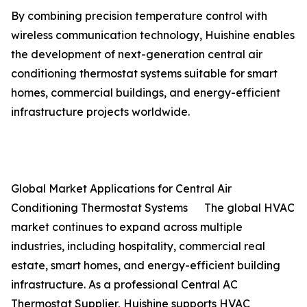
By combining precision temperature control with
wireless communication technology, Huishine enables
the development of next-generation central air
conditioning thermostat systems suitable for smart
homes, commercial buildings, and energy-efficient
infrastructure projects worldwide.
Global Market Applications for Central Air
Conditioning Thermostat Systems The global HVAC
market continues to expand across multiple
industries, including hospitality, commercial real
estate, smart homes, and energy-efficient building
infrastructure. As a professional Central AC
Thermostat Supplier, Huishine supports HVAC