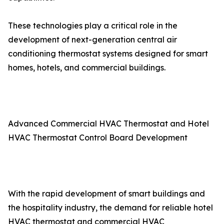
These technologies play a critical role in the
development of next-generation central air
conditioning thermostat systems designed for smart
homes, hotels, and commercial buildings.
Advanced Commercial HVAC Thermostat and Hotel
HVAC Thermostat Control Board Development
With the rapid development of smart buildings and
the hospitality industry, the demand for reliable hotel
HVAC thermostat and commercial HVAC