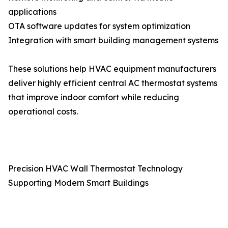
applications
OTA software updates for system optimization
Integration with smart building management systems
These solutions help HVAC equipment manufacturers
deliver highly efficient central AC thermostat systems
that improve indoor comfort while reducing
operational costs.
Precision HVAC Wall Thermostat Technology
Supporting Modern Smart Buildings