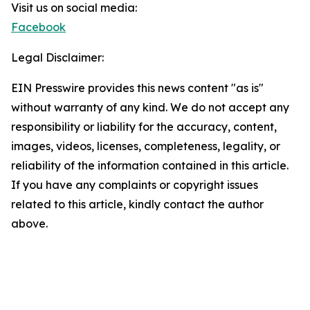
Visit us on social media:
Facebook
Legal Disclaimer:
EIN Presswire provides this news content "as is"
without warranty of any kind. We do not accept any
responsibility or liability for the accuracy, content,
images, videos, licenses, completeness, legality, or
reliability of the information contained in this article.
If you have any complaints or copyright issues
related to this article, kindly contact the author
above.