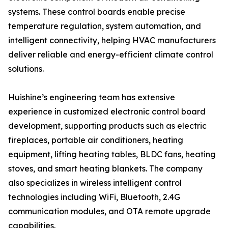
systems. These control boards enable precise
temperature regulation, system automation, and
intelligent connectivity, helping HVAC manufacturers
deliver reliable and energy-efficient climate control
solutions.
Huishine’s engineering team has extensive
experience in customized electronic control board
development, supporting products such as electric
fireplaces, portable air conditioners, heating
equipment, lifting heating tables, BLDC fans, heating
stoves, and smart heating blankets. The company
also specializes in wireless intelligent control
technologies including WiFi, Bluetooth, 2.4G
communication modules, and OTA remote upgrade
capabilities.