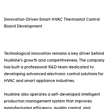
Innovation-Driven Smart HVAC Thermostat Control
Board Development
Technological innovation remains a key driver behind
Huishine’s growth and competitiveness. The company
has built a professional R&D team dedicated to
developing advanced electronic control solutions for
HVAC and smart appliance industries.
Huishine also operates a self-developed intelligent
production management system that improves
manufacturing efficiency, quality control, and