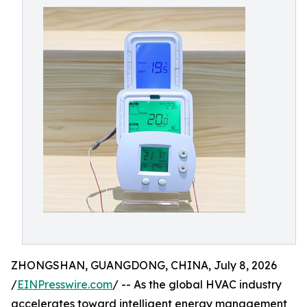
ZHONGSHAN, GUANGDONG, CHINA, July 8, 2026
/
EINPresswire.com
/ -- As the global HVAC industry
accelerates toward intelligent energy management