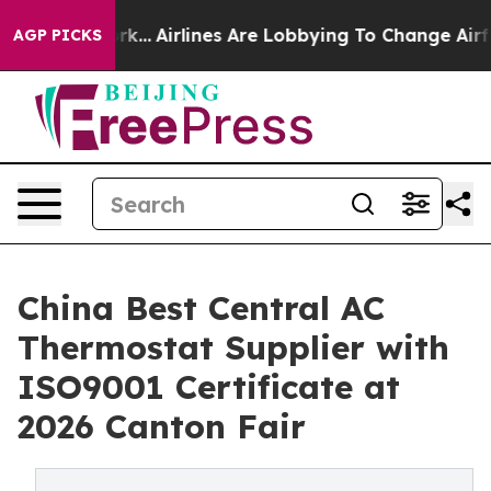
 York...
Airlines Are Lobbying To Change Airfare Font S
AGP PICKS
China Best Central AC
Thermostat Supplier with
ISO9001 Certificate at
2026 Canton Fair