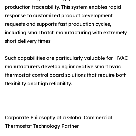
production traceability. This system enables rapid
response to customized product development
requests and supports fast production cycles,
including small batch manufacturing with extremely
short delivery times.
Such capabilities are particularly valuable for HVAC
manufacturers developing innovative smart hvac
thermostat control board solutions that require both
flexibility and high reliability.
Corporate Philosophy of a Global Commercial
Thermostat Technology Partner