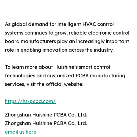
As global demand for intelligent HVAC control
systems continues to grow, reliable electronic control
board manufacturers play an increasingly important
role in enabling innovation across the industry.
To learn more about Huishine’s smart control
technologies and customized PCBA manufacturing
services, visit the official website:
https://hs-pcba.com/
Zhongshan Huishine PCBA Co., Ltd.
Zhongshan Huishine PCBA Co., Ltd.
email us here