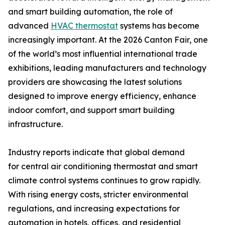
and smart building automation, the role of
advanced
HVAC thermostat
systems has become
increasingly important. At the 2026 Canton Fair, one
of the world’s most influential international trade
exhibitions, leading manufacturers and technology
providers are showcasing the latest solutions
designed to improve energy efficiency, enhance
indoor comfort, and support smart building
infrastructure.
Industry reports indicate that global demand
for central air conditioning thermostat and smart
climate control systems continues to grow rapidly.
With rising energy costs, stricter environmental
regulations, and increasing expectations for
automation in hotels, offices, and residential