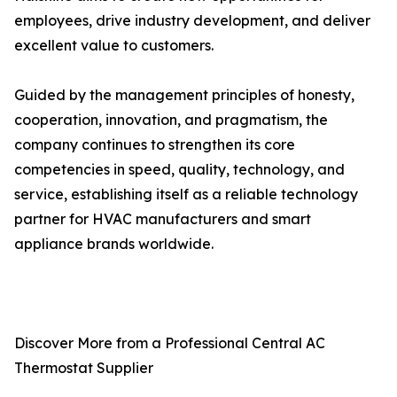
employees, drive industry development, and deliver
excellent value to customers.
Guided by the management principles of honesty,
cooperation, innovation, and pragmatism, the
company continues to strengthen its core
competencies in speed, quality, technology, and
service, establishing itself as a reliable technology
partner for HVAC manufacturers and smart
appliance brands worldwide.
Discover More from a Professional Central AC
Thermostat Supplier