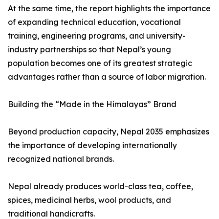
At the same time, the report highlights the importance
of expanding technical education, vocational
training, engineering programs, and university-
industry partnerships so that Nepal’s young
population becomes one of its greatest strategic
advantages rather than a source of labor migration.
Building the “Made in the Himalayas” Brand
Beyond production capacity, Nepal 2035 emphasizes
the importance of developing internationally
recognized national brands.
Nepal already produces world-class tea, coffee,
spices, medicinal herbs, wool products, and
traditional handicrafts.