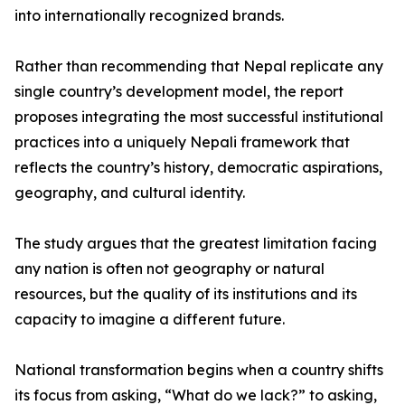
into internationally recognized brands.
Rather than recommending that Nepal replicate any
single country’s development model, the report
proposes integrating the most successful institutional
practices into a uniquely Nepali framework that
reflects the country’s history, democratic aspirations,
geography, and cultural identity.
The study argues that the greatest limitation facing
any nation is often not geography or natural
resources, but the quality of its institutions and its
capacity to imagine a different future.
National transformation begins when a country shifts
its focus from asking, “What do we lack?” to asking,