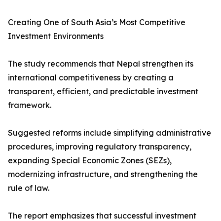
Creating One of South Asia’s Most Competitive
Investment Environments
The study recommends that Nepal strengthen its
international competitiveness by creating a
transparent, efficient, and predictable investment
framework.
Suggested reforms include simplifying administrative
procedures, improving regulatory transparency,
expanding Special Economic Zones (SEZs),
modernizing infrastructure, and strengthening the
rule of law.
The report emphasizes that successful investment