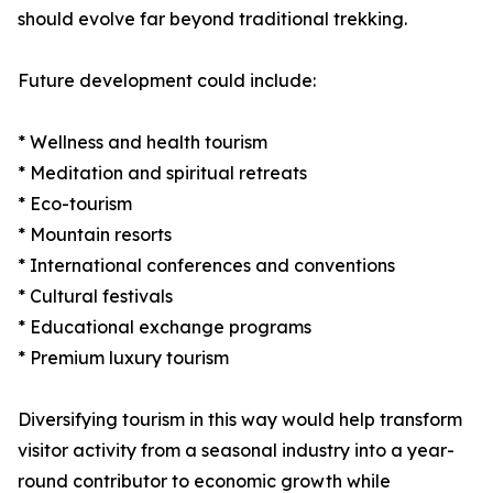
should evolve far beyond traditional trekking.
Future development could include:
* Wellness and health tourism
* Meditation and spiritual retreats
* Eco-tourism
* Mountain resorts
* International conferences and conventions
* Cultural festivals
* Educational exchange programs
* Premium luxury tourism
Diversifying tourism in this way would help transform
visitor activity from a seasonal industry into a year-
round contributor to economic growth while