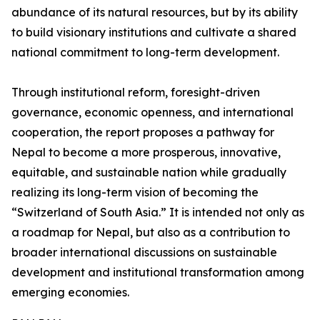
abundance of its natural resources, but by its ability
to build visionary institutions and cultivate a shared
national commitment to long-term development.
Through institutional reform, foresight-driven
governance, economic openness, and international
cooperation, the report proposes a pathway for
Nepal to become a more prosperous, innovative,
equitable, and sustainable nation while gradually
realizing its long-term vision of becoming the
“Switzerland of South Asia.” It is intended not only as
a roadmap for Nepal, but also as a contribution to
broader international discussions on sustainable
development and institutional transformation among
emerging economies.