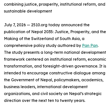
combining justice, prosperity, institutional reform, and
sustainable development
July 7, 2026 — 2510.org today announced the
publication of Nepal 2035: Justice, Prosperity, and the
Making of the Switzerland of South Asia, a
comprehensive policy study authored by
Pan Pan
.
The study presents a long-term national development
framework centered on institutional reform, economic
transformation, and foresight-driven governance. It is
intended to encourage constructive dialogue among
the Government of Nepal, policymakers, academics,
business leaders, international development
organizations, and civil society on Nepal’s strategic
direction over the next ten to twenty years.