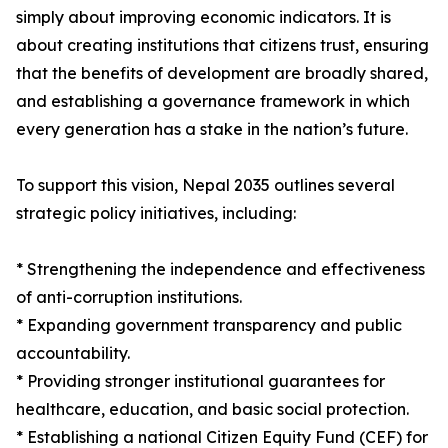
simply about improving economic indicators. It is
about creating institutions that citizens trust, ensuring
that the benefits of development are broadly shared,
and establishing a governance framework in which
every generation has a stake in the nation’s future.
To support this vision, Nepal 2035 outlines several
strategic policy initiatives, including:
* Strengthening the independence and effectiveness
of anti-corruption institutions.
* Expanding government transparency and public
accountability.
* Providing stronger institutional guarantees for
healthcare, education, and basic social protection.
* Establishing a national Citizen Equity Fund (CEF) for