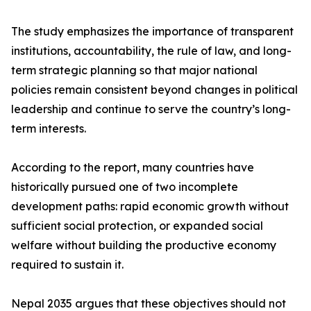
The study emphasizes the importance of transparent
institutions, accountability, the rule of law, and long-
term strategic planning so that major national
policies remain consistent beyond changes in political
leadership and continue to serve the country’s long-
term interests.
According to the report, many countries have
historically pursued one of two incomplete
development paths: rapid economic growth without
sufficient social protection, or expanded social
welfare without building the productive economy
required to sustain it.
Nepal 2035 argues that these objectives should not