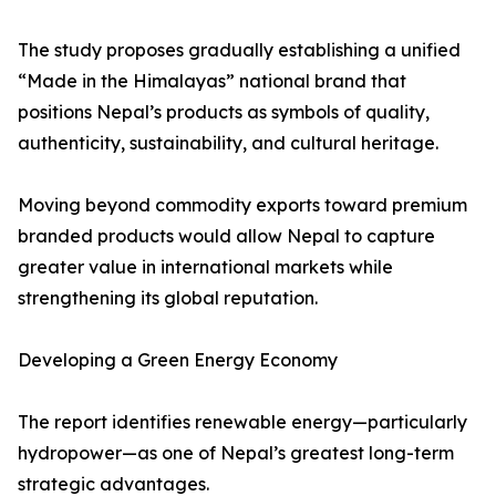
The study proposes gradually establishing a unified
“Made in the Himalayas” national brand that
positions Nepal’s products as symbols of quality,
authenticity, sustainability, and cultural heritage.
Moving beyond commodity exports toward premium
branded products would allow Nepal to capture
greater value in international markets while
strengthening its global reputation.
Developing a Green Energy Economy
The report identifies renewable energy—particularly
hydropower—as one of Nepal’s greatest long-term
strategic advantages.