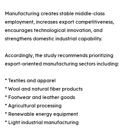
Manufacturing creates stable middle-class
employment, increases export competitiveness,
encourages technological innovation, and
strengthens domestic industrial capability.
Accordingly, the study recommends prioritizing
export-oriented manufacturing sectors including:
* Textiles and apparel
* Wool and natural fiber products
* Footwear and leather goods
* Agricultural processing
* Renewable energy equipment
* Light industrial manufacturing