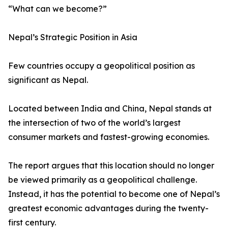
“What can we become?”
Nepal’s Strategic Position in Asia
Few countries occupy a geopolitical position as
significant as Nepal.
Located between India and China, Nepal stands at
the intersection of two of the world’s largest
consumer markets and fastest-growing economies.
The report argues that this location should no longer
be viewed primarily as a geopolitical challenge.
Instead, it has the potential to become one of Nepal’s
greatest economic advantages during the twenty-
first century.