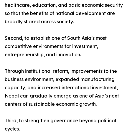
healthcare, education, and basic economic security
so that the benefits of national development are
broadly shared across society.
Second, to establish one of South Asia’s most
competitive environments for investment,
entrepreneurship, and innovation.
Through institutional reform, improvements to the
business environment, expanded manufacturing
capacity, and increased international investment,
Nepal can gradually emerge as one of Asia’s next
centers of sustainable economic growth.
Third, to strengthen governance beyond political
cycles.