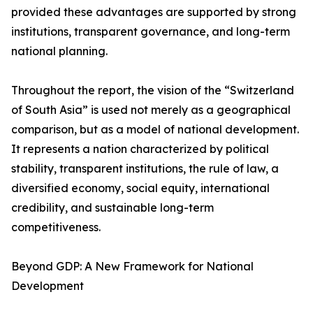
provided these advantages are supported by strong
institutions, transparent governance, and long-term
national planning.
Throughout the report, the vision of the “Switzerland
of South Asia” is used not merely as a geographical
comparison, but as a model of national development.
It represents a nation characterized by political
stability, transparent institutions, the rule of law, a
diversified economy, social equity, international
credibility, and sustainable long-term
competitiveness.
Beyond GDP: A New Framework for National
Development