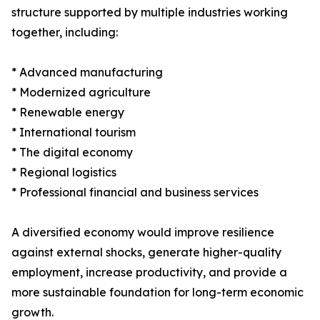
structure supported by multiple industries working
together, including:
* Advanced manufacturing
* Modernized agriculture
* Renewable energy
* International tourism
* The digital economy
* Regional logistics
* Professional financial and business services
A diversified economy would improve resilience
against external shocks, generate higher-quality
employment, increase productivity, and provide a
more sustainable foundation for long-term economic
growth.