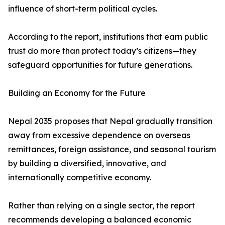
influence of short-term political cycles.
According to the report, institutions that earn public
trust do more than protect today’s citizens—they
safeguard opportunities for future generations.
Building an Economy for the Future
Nepal 2035 proposes that Nepal gradually transition
away from excessive dependence on overseas
remittances, foreign assistance, and seasonal tourism
by building a diversified, innovative, and
internationally competitive economy.
Rather than relying on a single sector, the report
recommends developing a balanced economic