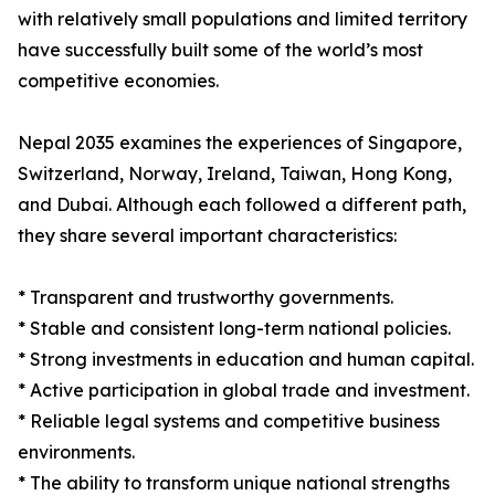
with relatively small populations and limited territory
have successfully built some of the world’s most
competitive economies.
Nepal 2035 examines the experiences of Singapore,
Switzerland, Norway, Ireland, Taiwan, Hong Kong,
and Dubai. Although each followed a different path,
they share several important characteristics:
* Transparent and trustworthy governments.
* Stable and consistent long-term national policies.
* Strong investments in education and human capital.
* Active participation in global trade and investment.
* Reliable legal systems and competitive business
environments.
* The ability to transform unique national strengths