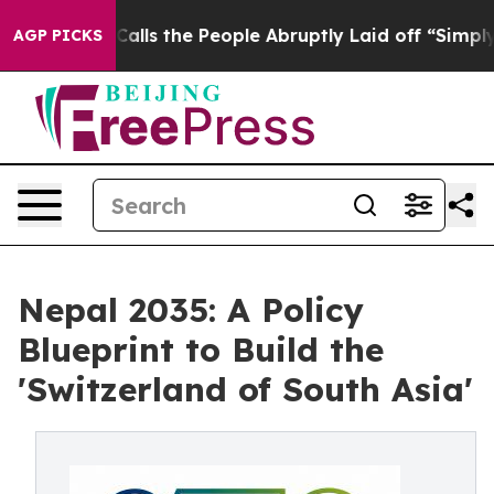
 the People Abruptly Laid off “Simply a Math Proble
AGP PICKS
Nepal 2035: A Policy
Blueprint to Build the
'Switzerland of South Asia'