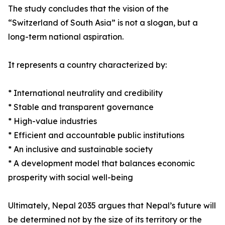
The study concludes that the vision of the
“Switzerland of South Asia” is not a slogan, but a
long-term national aspiration.
It represents a country characterized by:
* International neutrality and credibility
* Stable and transparent governance
* High-value industries
* Efficient and accountable public institutions
* An inclusive and sustainable society
* A development model that balances economic
prosperity with social well-being
Ultimately, Nepal 2035 argues that Nepal’s future will
be determined not by the size of its territory or the