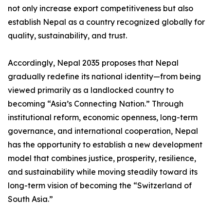
not only increase export competitiveness but also
establish Nepal as a country recognized globally for
quality, sustainability, and trust.
Accordingly, Nepal 2035 proposes that Nepal
gradually redefine its national identity—from being
viewed primarily as a landlocked country to
becoming “Asia’s Connecting Nation.” Through
institutional reform, economic openness, long-term
governance, and international cooperation, Nepal
has the opportunity to establish a new development
model that combines justice, prosperity, resilience,
and sustainability while moving steadily toward its
long-term vision of becoming the “Switzerland of
South Asia.”