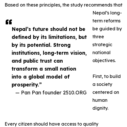
Based on these principles, the study recommends that
Nepal’s long-
term reforms
Nepal’s future should not be
be guided by
defined by its limitations, but
three
by its potential. Strong
strategic
institutions, long-term vision,
national
and public trust can
objectives.
transform a small nation
into a global model of
First, to build
prosperity.”
a society
— Pan Pan founder 2510.ORG
centered on
human
dignity.
Every citizen should have access to quality