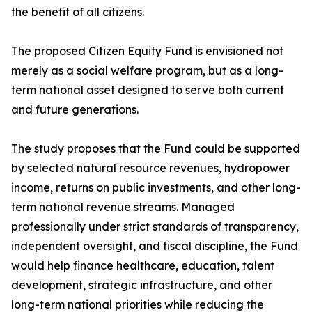
the benefit of all citizens.
The proposed Citizen Equity Fund is envisioned not
merely as a social welfare program, but as a long-
term national asset designed to serve both current
and future generations.
The study proposes that the Fund could be supported
by selected natural resource revenues, hydropower
income, returns on public investments, and other long-
term national revenue streams. Managed
professionally under strict standards of transparency,
independent oversight, and fiscal discipline, the Fund
would help finance healthcare, education, talent
development, strategic infrastructure, and other
long-term national priorities while reducing the