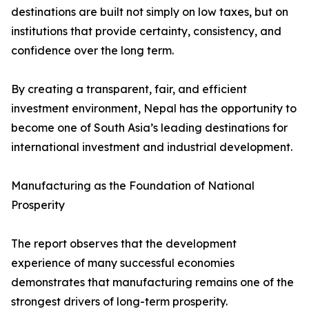
destinations are built not simply on low taxes, but on
institutions that provide certainty, consistency, and
confidence over the long term.
By creating a transparent, fair, and efficient
investment environment, Nepal has the opportunity to
become one of South Asia’s leading destinations for
international investment and industrial development.
Manufacturing as the Foundation of National
Prosperity
The report observes that the development
experience of many successful economies
demonstrates that manufacturing remains one of the
strongest drivers of long-term prosperity.