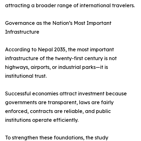
attracting a broader range of international travelers.
Governance as the Nation’s Most Important
Infrastructure
According to Nepal 2035, the most important
infrastructure of the twenty-first century is not
highways, airports, or industrial parks—it is
institutional trust.
Successful economies attract investment because
governments are transparent, laws are fairly
enforced, contracts are reliable, and public
institutions operate efficiently.
To strengthen these foundations, the study