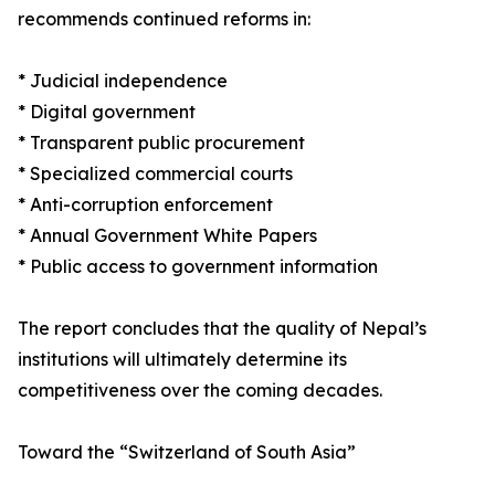
recommends continued reforms in:
* Judicial independence
* Digital government
* Transparent public procurement
* Specialized commercial courts
* Anti-corruption enforcement
* Annual Government White Papers
* Public access to government information
The report concludes that the quality of Nepal’s
institutions will ultimately determine its
competitiveness over the coming decades.
Toward the “Switzerland of South Asia”