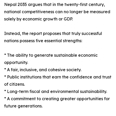
Nepal 2035 argues that in the twenty-first century,
national competitiveness can no longer be measured
solely by economic growth or GDP.
Instead, the report proposes that truly successful
nations possess five essential strengths:
* The ability to generate sustainable economic
opportunity.
* A fair, inclusive, and cohesive society.
* Public institutions that earn the confidence and trust
of citizens.
* Long-term fiscal and environmental sustainability.
* A commitment to creating greater opportunities for
future generations.