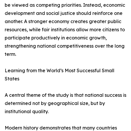
be viewed as competing priorities. Instead, economic
development and social justice should reinforce one
another. A stronger economy creates greater public
resources, while fair institutions allow more citizens to
participate productively in economic growth,
strengthening national competitiveness over the long
term.
Learning from the World’s Most Successful Small
States
A central theme of the study is that national success is
determined not by geographical size, but by
institutional quality.
Modern history demonstrates that many countries