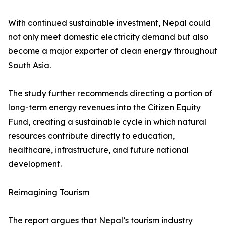
With continued sustainable investment, Nepal could
not only meet domestic electricity demand but also
become a major exporter of clean energy throughout
South Asia.
The study further recommends directing a portion of
long-term energy revenues into the Citizen Equity
Fund, creating a sustainable cycle in which natural
resources contribute directly to education,
healthcare, infrastructure, and future national
development.
Reimagining Tourism
The report argues that Nepal’s tourism industry