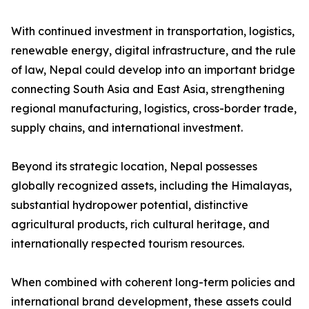
With continued investment in transportation, logistics,
renewable energy, digital infrastructure, and the rule
of law, Nepal could develop into an important bridge
connecting South Asia and East Asia, strengthening
regional manufacturing, logistics, cross-border trade,
supply chains, and international investment.
Beyond its strategic location, Nepal possesses
globally recognized assets, including the Himalayas,
substantial hydropower potential, distinctive
agricultural products, rich cultural heritage, and
internationally respected tourism resources.
When combined with coherent long-term policies and
international brand development, these assets could