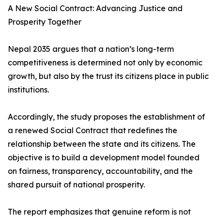
A New Social Contract: Advancing Justice and
Prosperity Together
Nepal 2035 argues that a nation’s long-term
competitiveness is determined not only by economic
growth, but also by the trust its citizens place in public
institutions.
Accordingly, the study proposes the establishment of
a renewed Social Contract that redefines the
relationship between the state and its citizens. The
objective is to build a development model founded
on fairness, transparency, accountability, and the
shared pursuit of national prosperity.
The report emphasizes that genuine reform is not