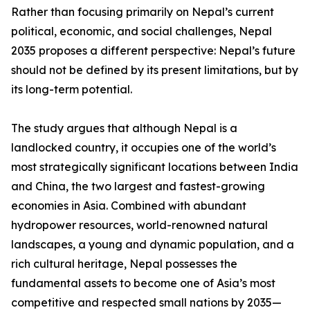
Rather than focusing primarily on Nepal’s current
political, economic, and social challenges, Nepal
2035 proposes a different perspective: Nepal’s future
should not be defined by its present limitations, but by
its long-term potential.
The study argues that although Nepal is a
landlocked country, it occupies one of the world’s
most strategically significant locations between India
and China, the two largest and fastest-growing
economies in Asia. Combined with abundant
hydropower resources, world-renowned natural
landscapes, a young and dynamic population, and a
rich cultural heritage, Nepal possesses the
fundamental assets to become one of Asia’s most
competitive and respected small nations by 2035—