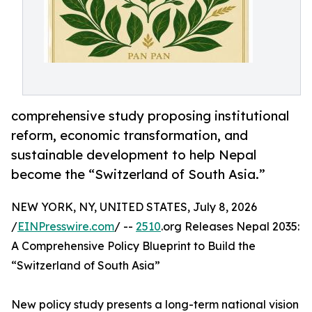
comprehensive study proposing institutional
reform, economic transformation, and
sustainable development to help Nepal
become the “Switzerland of South Asia.”
NEW YORK, NY, UNITED STATES, July 8, 2026
/
EINPresswire.com
/ --
2510
.org Releases Nepal 2035:
A Comprehensive Policy Blueprint to Build the
“Switzerland of South Asia”
New policy study presents a long-term national vision