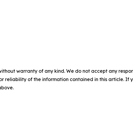
without warranty of any kind. We do not accept any responsib
r reliability of the information contained in this article. I
 above.