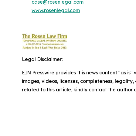
case@rosenlegal.com
www.rosenlegal.com
Legal Disclaimer:
EIN Presswire provides this news content "as is" 
images, videos, licenses, completeness, legality, o
related to this article, kindly contact the author