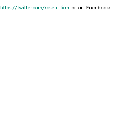
:
https://twitter.com/rosen_firm
or on Facebook: