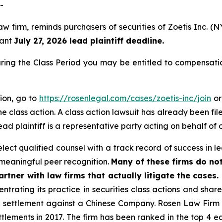
-
aw firm, reminds purchasers of securities of Zoetis Inc.
tant
July 27, 2026 lead plaintiff deadline.
uring the Class Period you may be entitled to compensati
tion, go to
https://rosenlegal.com/cases/zoetis-inc/join
or
e class action. A class action lawsuit has already been file
ead plaintiff is a representative party acting on behalf of o
ct qualified counsel with a track record of success in lea
meaningful peer recognition.
Many of these firms do not
rtner with law firms that actually litigate the cases.
ntrating its practice in securities class actions and shar
on settlement against a Chinese Company. Rosen Law Firm 
ettlements in 2017. The firm has been ranked in the top 4 e