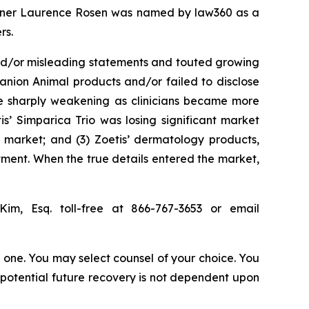
 partner Laurence Rosen was named by law360 as a
rs.
and/or misleading statements and touted growing
anion Animal products and/or failed to disclose
ere sharply weakening as clinicians became more
s’ Simparica Trio was losing significant market
l market; and (3) Zoetis’ dermatology products,
ment. When the true details entered the market,
Kim, Esq. toll-free at 866-767-3653 or email
in one. You may select counsel of your choice. You
y potential future recovery is not dependent upon