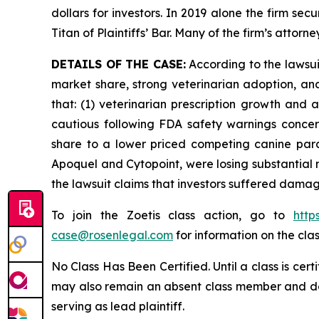
dollars for investors. In 2019 alone the firm s
Titan of Plaintiffs’ Bar. Many of the firm’s at
DETAILS OF THE CASE:
According to the lawsu
market share, strong veterinarian adoption, an
that: (1) veterinarian prescription growth and
cautious following FDA safety warnings concerni
share to a lower priced competing canine paras
Apoquel and Cytopoint, were losing substantial
the lawsuit claims that investors suffered damag
To join the Zoetis class action, go to
http
case@rosenlegal.com
for information on the clas
No Class Has Been Certified. Until a class is cer
may also remain an absent class member and do no
serving as lead plaintiff.