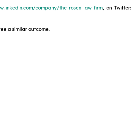
ww.linkedin.com/company/the-rosen-law-firm
, on Twitter
tee a similar outcome.