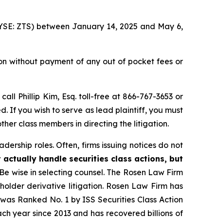
 (NYSE: ZTS) between January 14, 2025 and May 6,
on without payment of any out of pocket fees or
 call Phillip Kim, Esq. toll-free at 866-767-3653 or
d. If you wish to serve as lead plaintiff, you must
ther class members in directing the litigation.
dership roles. Often, firms issuing notices do not
 actually handle securities class actions, but
Be wise in selecting counsel. The Rosen Law Firm
eholder derivative litigation. Rosen Law Firm has
was Ranked No. 1 by ISS Securities Class Action
ach year since 2013 and has recovered billions of