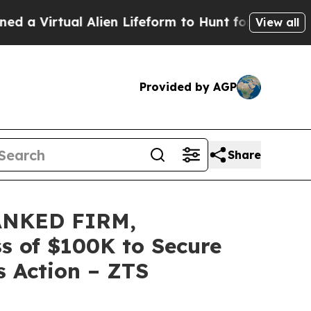
rtual Alien Lifeform to Hunt for Extraterrestrial
View all
Provided by AGP
Share
ANKED FIRM,
ss of $100K to Secure
s Action – ZTS