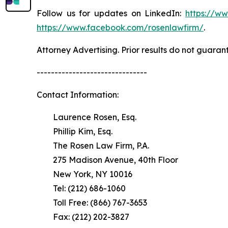
Follow us for updates on LinkedIn:
https://w
https://www.facebook.com/rosenlawfirm/
.
Attorney Advertising. Prior results do not guaran
-------------------------------
Contact Information:
Laurence Rosen, Esq.
Phillip Kim, Esq.
The Rosen Law Firm, P.A.
275 Madison Avenue, 40th Floor
New York, NY 10016
Tel: (212) 686-1060
Toll Free: (866) 767-3653
Fax: (212) 202-3827