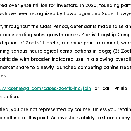
ecured over $438 million for investors. In 2020, founding
torneys have been recognized by Lawdragon and Super Lawye
it, throughout the Class Period, defendants made false 
d accelerating sales growth across Zoetis’ flagship Comp
 adoption of Zoetis’ Librela, a canine pain treatment, w
ng serious neurological complications in dogs; (2) Zoeti
iticide with broader indicated use in a slowing overal
 market share to a newly launched competing canine treat
es.
s://rosenlegal.com/cases/zoetis-inc/join
or call Phillip 
s action.
tified, you are not represented by counsel unless you reta
thing at this point. An investor’s ability to share in an