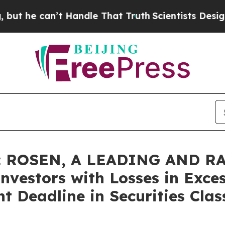
 can’t Handle That Truth
Scientists Designed a Vi
: ROSEN, A LEADING AND R
nvestors with Losses in Exce
t Deadline in Securities Clas