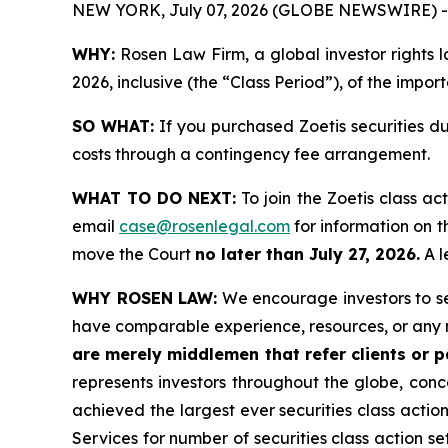
NEW YORK, July 07, 2026 (GLOBE NEWSWIRE) -
WHY:
Rosen Law Firm, a global investor rights l
2026, inclusive (the “Class Period”), of the impor
SO WHAT:
If you purchased Zoetis securities d
costs through a contingency fee arrangement.
WHAT TO DO NEXT:
To join the Zoetis class ac
email
case@rosenlegal.com
for information on th
move the Court
no later than July 27, 2026.
A l
WHY ROSEN LAW:
We encourage investors to sele
have comparable experience, resources, or any 
are merely middlemen that refer clients or pa
represents investors throughout the globe, conce
achieved the largest ever securities class acti
Services for number of securities class action s