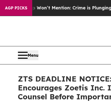
Trump Won’t Mention: Crime is Plunging, but he
AGP PICKS
Menu
ZTS DEADLINE NOTICE
Encourages Zoetis Inc. I
Counsel Before Importan