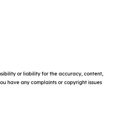
ility or liability for the accuracy, content,
f you have any complaints or copyright issues