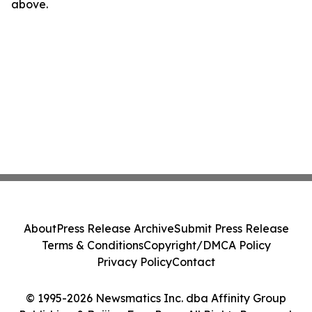
above.
About
Press Release Archive
Submit Press Release
Terms & Conditions
Copyright/DMCA Policy
Privacy Policy
Contact
© 1995-2026 Newsmatics Inc. dba Affinity Group