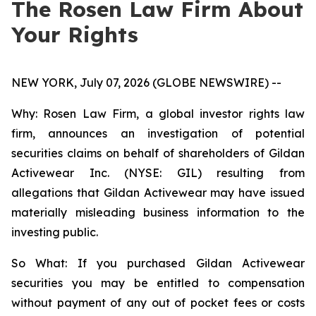
The Rosen Law Firm About
Your Rights
NEW YORK, July 07, 2026 (GLOBE NEWSWIRE) --
Why: Rosen Law Firm, a global investor rights law
firm, announces an investigation of potential
securities claims on behalf of shareholders of Gildan
Activewear Inc. (NYSE: GIL) resulting from
allegations that Gildan Activewear may have issued
materially misleading business information to the
investing public.
So What: If you purchased Gildan Activewear
securities you may be entitled to compensation
without payment of any out of pocket fees or costs