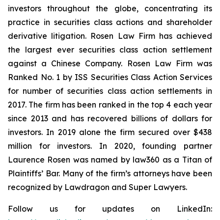
investors throughout the globe, concentrating its
practice in securities class actions and shareholder
derivative litigation. Rosen Law Firm has achieved
the largest ever securities class action settlement
against a Chinese Company. Rosen Law Firm was
Ranked No. 1 by ISS Securities Class Action Services
for number of securities class action settlements in
2017. The firm has been ranked in the top 4 each year
since 2013 and has recovered billions of dollars for
investors. In 2019 alone the firm secured over $438
million for investors. In 2020, founding partner
Laurence Rosen was named by law360 as a Titan of
Plaintiffs’ Bar. Many of the firm’s attorneys have been
recognized by Lawdragon and Super Lawyers.
Follow us for updates on LinkedIn: