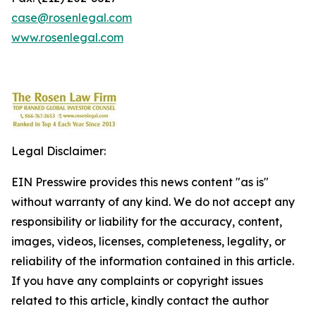
case@rosenlegal.com
www.rosenlegal.com
Legal Disclaimer:
EIN Presswire provides this news content "as is"
without warranty of any kind. We do not accept any
responsibility or liability for the accuracy, content,
images, videos, licenses, completeness, legality, or
reliability of the information contained in this article.
If you have any complaints or copyright issues
related to this article, kindly contact the author