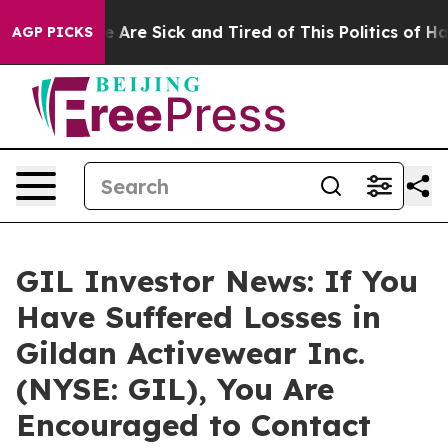
n: “People Are Sick and Tired of This Politics of Hatre
AGP PICKS
GIL Investor News: If You
Have Suffered Losses in
Gildan Activewear Inc.
(NYSE: GIL), You Are
Encouraged to Contact