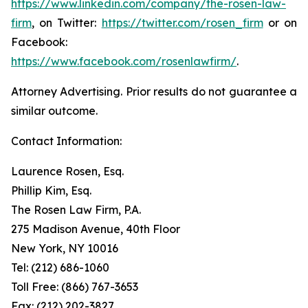
https://www.linkedin.com/company/the-rosen-law-
firm
, on Twitter:
https://twitter.com/rosen_firm
or on
Facebook:
https://www.facebook.com/rosenlawfirm/
.
Attorney Advertising. Prior results do not guarantee a
similar outcome.
Contact Information:
Laurence Rosen, Esq.
Phillip Kim, Esq.
The Rosen Law Firm, P.A.
275 Madison Avenue, 40th Floor
New York, NY 10016
Tel: (212) 686-1060
Toll Free: (866) 767-3653
Fax: (212) 202-3827