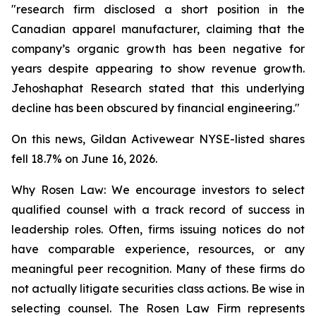
"research firm disclosed a short position in the
Canadian apparel manufacturer, claiming that the
company’s organic growth has been negative for
years despite appearing to show revenue growth.
Jehoshaphat Research stated that this underlying
decline has been obscured by financial engineering."
On this news, Gildan Activewear NYSE-listed shares
fell 18.7% on June 16, 2026.
Why Rosen Law: We encourage investors to select
qualified counsel with a track record of success in
leadership roles. Often, firms issuing notices do not
have comparable experience, resources, or any
meaningful peer recognition. Many of these firms do
not actually litigate securities class actions. Be wise in
selecting counsel. The Rosen Law Firm represents