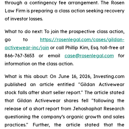
through a contingency fee arrangement. The Rosen
Law Firm is preparing a class action seeking recovery
of investor losses.
What to do next: To join the prospective class action,
go to
https://rosenlegal.com/cases/gildan-
activewear-inc/join
or call Phillip Kim, Esq. toll-free at
866-767-3653 or email
case@rosenlegal.com
for
information on the class action.
What is this about: On June 16, 2026, Investing.com
published an article entitled "Gildan Activewear
stock falls after short seller report." The article stated
that Gildan Activewear shares fell "following the
release of a short report from Jehoshaphat Research
questioning the company’s organic growth and sales
practices." Further, the article stated that the