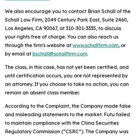
We also encourage you to contact Brian Schall of the
Schall Law Firm, 2049 Century Park East, Suite 2460,
Los Angeles, CA 90067, at 310-301-3335, to discuss
your rights free of charge. You can also reach us
through the firm's website at
www.schallfirm.com
, or
by email at
bschall@schallfirm.com
.
The class, in this case, has not yet been certified, and
until certification occurs, you are not represented by
an attorney. If you choose to take no action, you can
remain an absent class member.
According to the Complaint, the Company made false
and misleading statements to the market. Futu failed
to maintain compliance with the China Securities
Regulatory Commission (“CSRC”). The Company was