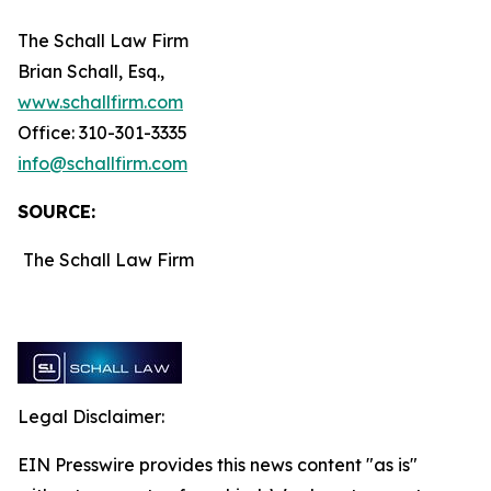
The Schall Law Firm
Brian Schall, Esq.,
www.schallfirm.com
Office: 310-301-3335
info@schallfirm.com
SOURCE:
The Schall Law Firm
Legal Disclaimer:
EIN Presswire provides this news content "as is"