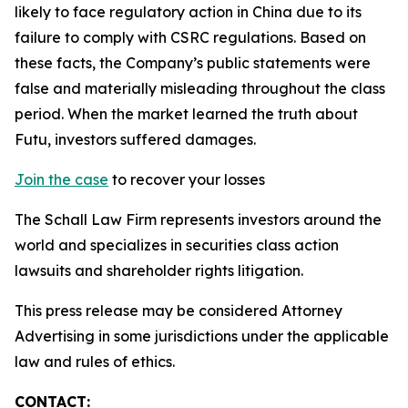
likely to face regulatory action in China due to its
failure to comply with CSRC regulations. Based on
these facts, the Company’s public statements were
false and materially misleading throughout the class
period. When the market learned the truth about
Futu, investors suffered damages.
Join the case
to recover your losses
The Schall Law Firm represents investors around the
world and specializes in securities class action
lawsuits and shareholder rights litigation.
This press release may be considered Attorney
Advertising in some jurisdictions under the applicable
law and rules of ethics.
CONTACT: