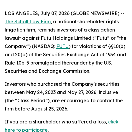
LOS ANGELES, July 07, 2026 (GLOBE NEWSWIRE) --
The Schall Law Firm
, a national shareholder rights
litigation firm, reminds investors of a class action
lawsuit against Futu Holdings Limited (“Futu” or “the
Company”) (NASDAQ:
FUTU
) for violations of §§10(b)
and 20(a) of the Securities Exchange Act of 1934 and
Rule 10b-5 promulgated thereunder by the U.S.
Securities and Exchange Commission.
Investors who purchased the Company’s securities
between May 24, 2023 and May 27, 2026, inclusive
(the “Class Period”), are encouraged to contact the
firm before August 25, 2026.
If you are a shareholder who suffered a loss,
click
here to participate
.