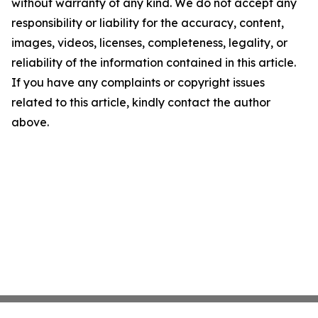
without warranty of any kind. We do not accept any
responsibility or liability for the accuracy, content,
images, videos, licenses, completeness, legality, or
reliability of the information contained in this article.
If you have any complaints or copyright issues
related to this article, kindly contact the author
above.