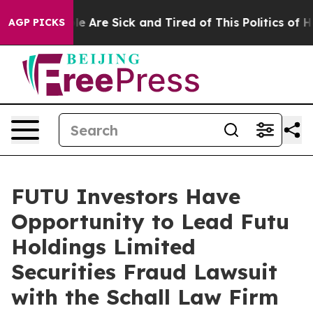
in: “People Are Sick and Tired of This Politics of Hat
AGP PICKS
FUTU Investors Have
Opportunity to Lead Futu
Holdings Limited
Securities Fraud Lawsuit
with the Schall Law Firm