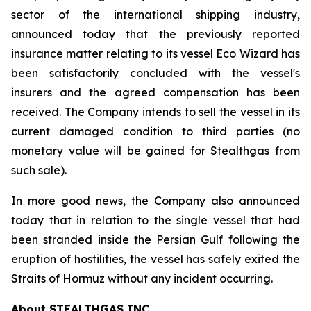
sector of the international shipping industry,
announced today that the previously reported
insurance matter relating to its vessel Eco Wizard has
been satisfactorily concluded with the vessel's
insurers and the agreed compensation has been
received. The Company intends to sell the vessel in its
current damaged condition to third parties (no
monetary value will be gained for Stealthgas from
such sale).
In more good news, the Company also announced
today that in relation to the single vessel that had
been stranded inside the Persian Gulf following the
eruption of hostilities, the vessel has safely exited the
Straits of Hormuz without any incident occurring.
About STEALTHGAS INC.