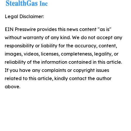
Legal Disclaimer:
EIN Presswire provides this news content "as is"
without warranty of any kind. We do not accept any
responsibility or liability for the accuracy, content,
images, videos, licenses, completeness, legality, or
reliability of the information contained in this article.
If you have any complaints or copyright issues
related to this article, kindly contact the author
above.