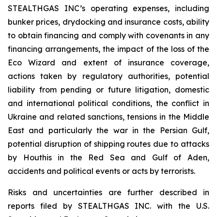
STEALTHGAS INC’s operating expenses, including
bunker prices, drydocking and insurance costs, ability
to obtain financing and comply with covenants in any
financing arrangements, the impact of the loss of the
Eco Wizard
and extent of insurance coverage,
actions taken by regulatory authorities, potential
liability from pending or future litigation, domestic
and international political conditions, the conflict in
Ukraine and related sanctions, tensions in the Middle
East and particularly the war in the Persian Gulf,
potential disruption of shipping routes due to attacks
by Houthis in the Red Sea and Gulf of Aden,
accidents and political events or acts by terrorists.
Risks and uncertainties are further described in
reports filed by STEALTHGAS INC. with the U.S.