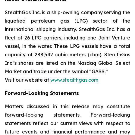
StealthGas Inc. is a ship-owning company serving the
liquefied petroleum gas (LPG) sector of the
international shipping industry. StealthGas Inc. has a
fleet of 26 LPG carriers, including one Joint Venture
vessel, in the water. These LPG vessels have a total
capacity of 288,542 cubic meters (cbm). StealthGas
Inc.’s shares are listed on the Nasdaq Global Select
Market and trade under the symbol “GASS.”
Visit our website at
www.stealthgas.com
Forward-Looking Statements
Matters discussed in this release may constitute
forward-looking statements. Forward-looking
statements reflect our current views with respect to
future events and financial performance and may