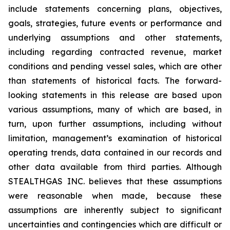
include statements concerning plans, objectives,
goals, strategies, future events or performance and
underlying assumptions and other statements,
including regarding contracted revenue, market
conditions and pending vessel sales, which are other
than statements of historical facts. The forward-
looking statements in this release are based upon
various assumptions, many of which are based, in
turn, upon further assumptions, including without
limitation, management’s examination of historical
operating trends, data contained in our records and
other data available from third parties. Although
STEALTHGAS INC. believes that these assumptions
were reasonable when made, because these
assumptions are inherently subject to significant
uncertainties and contingencies which are difficult or