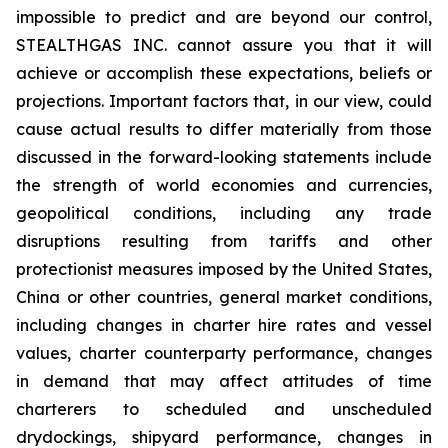
impossible to predict and are beyond our control,
STEALTHGAS INC. cannot assure you that it will
achieve or accomplish these expectations, beliefs or
projections. Important factors that, in our view, could
cause actual results to differ materially from those
discussed in the forward-looking statements include
the strength of world economies and currencies,
geopolitical conditions, including any trade
disruptions resulting from tariffs and other
protectionist measures imposed by the United States,
China or other countries, general market conditions,
including changes in charter hire rates and vessel
values, charter counterparty performance, changes
in demand that may affect attitudes of time
charterers to scheduled and unscheduled
drydockings, shipyard performance, changes in