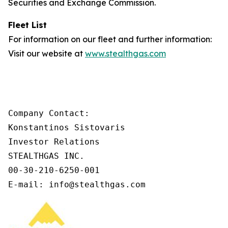
Securities and Exchange Commission.
Fleet List
For information on our fleet and further information:
Visit our website at
www.stealthgas.com
Company Contact:

Konstantinos Sistovaris

Investor Relations

STEALTHGAS INC.

00-30-210-6250-001

E-mail: info@stealthgas.com