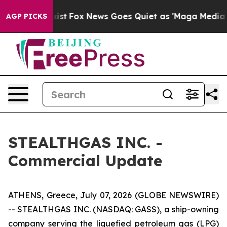
 They Exist
Fox News Goes Quiet as 'Maga Media Pipeli
AGP PICKS
STEALTHGAS INC. -
Commercial Update
ATHENS, Greece, July 07, 2026 (GLOBE NEWSWIRE)
-- STEALTHGAS INC. (NASDAQ: GASS), a ship-owning
company serving the liquefied petroleum gas (LPG)