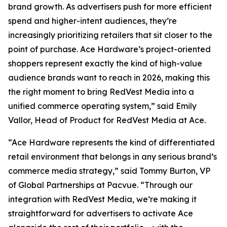
brand growth. As advertisers push for more efficient
spend and higher-intent audiences, they’re
increasingly prioritizing retailers that sit closer to the
point of purchase. Ace Hardware’s project-oriented
shoppers represent exactly the kind of high-value
audience brands want to reach in 2026, making this
the right moment to bring RedVest Media into a
unified commerce operating system,” said Emily
Vallor, Head of Product for RedVest Media at Ace.
“Ace Hardware represents the kind of differentiated
retail environment that belongs in any serious brand’s
commerce media strategy,” said Tommy Burton, VP
of Global Partnerships at Pacvue. “Through our
integration with RedVest Media, we’re making it
straightforward for advertisers to activate Ace