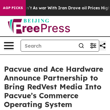
t Didn’t
As war With Iran Drove oil Prices Higher, Tr
AGP PICKS
Pacvue and Ace Hardware
Announce Partnership to
Bring RedVest Media Into
Pacvue’s Commerce
Operating System