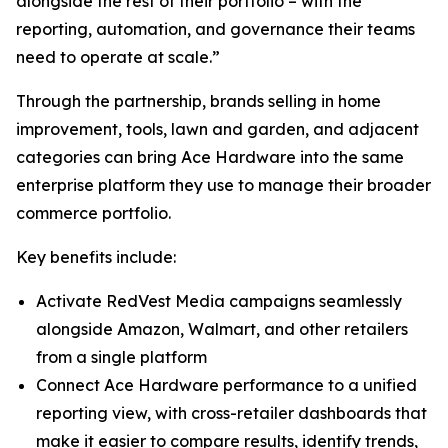
alongside the rest of their portfolio – with the
reporting, automation, and governance their teams
need to operate at scale.”
Through the partnership, brands selling in home
improvement, tools, lawn and garden, and adjacent
categories can bring Ace Hardware into the same
enterprise platform they use to manage their broader
commerce portfolio.
Key benefits include:
Activate RedVest Media campaigns seamlessly
alongside Amazon, Walmart, and other retailers
from a single platform
Connect Ace Hardware performance to a unified
reporting view, with cross-retailer dashboards that
make it easier to compare results, identify trends,