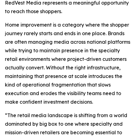
RedVest Media represents a meaningful opportunity
to reach those shoppers.
Home improvement is a category where the shopper
journey rarely starts and ends in one place. Brands
are often managing media across national platforms
while trying to maintain presence in the specialty
retail environments where project-driven customers
actually convert. Without the right infrastructure,
maintaining that presence at scale introduces the
kind of operational fragmentation that slows
execution and erodes the visibility teams need to
make confident investment decisions.
“The retail media landscape is shifting from a world
dominated by big box to one where specialty and
mission-driven retailers are becoming essential to