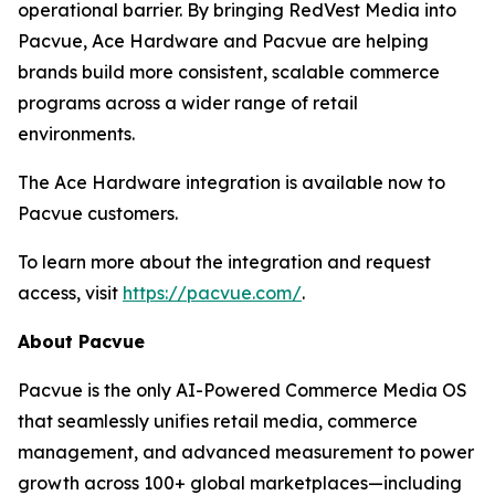
operational barrier. By bringing RedVest Media into
Pacvue, Ace Hardware and Pacvue are helping
brands build more consistent, scalable commerce
programs across a wider range of retail
environments.
The Ace Hardware integration is available now to
Pacvue customers.
To learn more about the integration and request
access, visit
https://pacvue.com/
.
About Pacvue
Pacvue is the only AI-Powered Commerce Media OS
that seamlessly unifies retail media, commerce
management, and advanced measurement to power
growth across 100+ global marketplaces—including