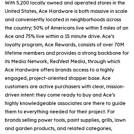
With 5,200 locally owned and operated stores in the
United States, Ace Hardware is both massive in scale
and conveniently located in neighborhoods across
the country; 50% of Americans live within 3 miles of an
Ace and 75% live within a 15 minute drive. Ace’s
loyalty program, Ace Rewards, consists of over 70M
lifetime members and provides a strong backbone for
its Media Network, RedVest Media, through which
Ace Hardware offers brands access to a highly
engaged, project-oriented shopper base. Ace
customers are active purchasers with clear, mission-
driven intent: they come ready to buy and Ace’s
highly knowledgeable associates are there to guide
them to everything needed for their project. For
brands selling power tools, paint supplies, grills, lawn
and garden products, and related categories,