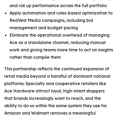
and roll up performance across the full portfolio
Apply automation and rules-based optimization to
RedVest Media campaigns, including bid
management and budget pacing
Eliminate the operational overhead of managing
Ace as a standalone channel, reducing manual
work and giving teams more time to act on insights
rather than compile them
This partnership reflects the continued expansion of
retail media beyond a handful of dominant national
platforms. Specialty and cooperative retailers like
Ace Hardware attract loyal, high-intent shoppers
that brands increasingly want to reach, and the
ability to do so within the same system they use for
Amazon and Walmart removes a meaningful