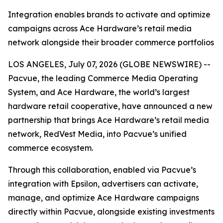
Integration enables brands to activate and optimize
campaigns across Ace Hardware’s retail media
network alongside their broader commerce portfolios
LOS ANGELES, July 07, 2026 (GLOBE NEWSWIRE) --
Pacvue, the leading Commerce Media Operating
System, and Ace Hardware, the world’s largest
hardware retail cooperative, have announced a new
partnership that brings Ace Hardware’s retail media
network, RedVest Media, into Pacvue’s unified
commerce ecosystem.
Through this collaboration, enabled via Pacvue’s
integration with Epsilon, advertisers can activate,
manage, and optimize Ace Hardware campaigns
directly within Pacvue, alongside existing investments