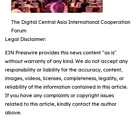
The Digital Central Asia International Cooperation
Forum
Legal Disclaimer:
EIN Presswire provides this news content "as is"
without warranty of any kind. We do not accept any
responsibility or liability for the accuracy, content,
images, videos, licenses, completeness, legality, or
reliability of the information contained in this article.
If you have any complaints or copyright issues
related to this article, kindly contact the author
above.