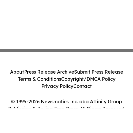
About
Press Release Archive
Submit Press Release
Terms & Conditions
Copyright/DMCA Policy
Privacy Policy
Contact
© 1995-2026 Newsmatics Inc. dba Affinity Group
Publishing & Beijing Free Press. All Rights Reserved.
Cookie Settings / Your Privacy Choices