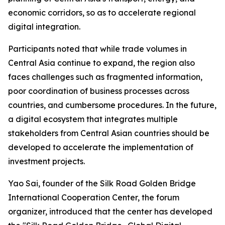
economic corridors, so as to accelerate regional
digital integration.
Participants noted that while trade volumes in
Central Asia continue to expand, the region also
faces challenges such as fragmented information,
poor coordination of business processes across
countries, and cumbersome procedures. In the future,
a digital ecosystem that integrates multiple
stakeholders from Central Asian countries should be
developed to accelerate the implementation of
investment projects.
Yao Sai, founder of the Silk Road Golden Bridge
International Cooperation Center, the forum
organizer, introduced that the center has developed