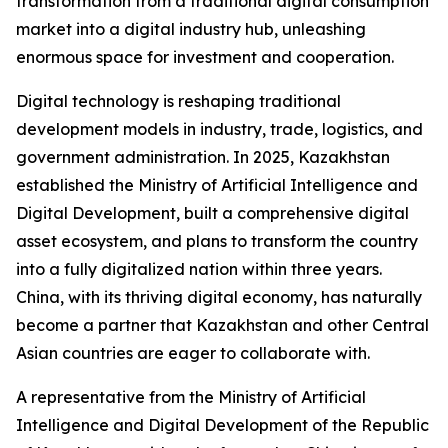
transformation from a traditional digital consumption
market into a digital industry hub, unleashing
enormous space for investment and cooperation.
Digital technology is reshaping traditional
development models in industry, trade, logistics, and
government administration. In 2025, Kazakhstan
established the Ministry of Artificial Intelligence and
Digital Development, built a comprehensive digital
asset ecosystem, and plans to transform the country
into a fully digitalized nation within three years.
China, with its thriving digital economy, has naturally
become a partner that Kazakhstan and other Central
Asian countries are eager to collaborate with.
A representative from the Ministry of Artificial
Intelligence and Digital Development of the Republic