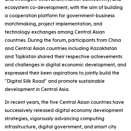
ecosystem co-development, with the aim of building
a cooperation platform for government-business
matchmaking, project implementation, and
technology exchanges among Central Asian
countries. During the forum, participants from China
and Central Asian countries including Kazakhstan
and Tajikistan shared their respective achievements
and challenges in digital economic development, and
expressed their keen aspirations to jointly build the
"Digital Silk Road" and promote sustainable
development in Central Asia.
In recent years, the five Central Asian countries have
successively released digital economy development
strategies, vigorously advancing computing
infrastructure, digital government, and smart city