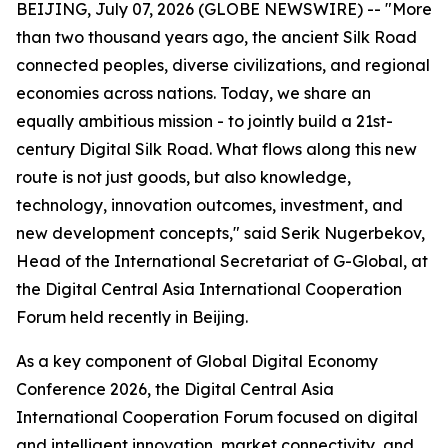
BEIJING, July 07, 2026 (GLOBE NEWSWIRE) -- "More
than two thousand years ago, the ancient Silk Road
connected peoples, diverse civilizations, and regional
economies across nations. Today, we share an
equally ambitious mission - to jointly build a 21st-
century Digital Silk Road. What flows along this new
route is not just goods, but also knowledge,
technology, innovation outcomes, investment, and
new development concepts," said Serik Nugerbekov,
Head of the International Secretariat of G-Global, at
the Digital Central Asia International Cooperation
Forum held recently in Beijing.
As a key component of Global Digital Economy
Conference 2026, the Digital Central Asia
International Cooperation Forum focused on digital
and intelligent innovation, market connectivity, and