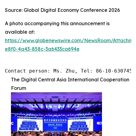
Source: Global Digital Economy Conference 2026
A photo accompanying this announcement is
available at:
https://www.globenewswire.com/NewsRoom/Attachme
e8f0-4a43-858c-3a6433ca694e
Contact person: Ms. Zhu, Tel: 86-10-6307455
The Digital Central Asia International Cooperation
Forum