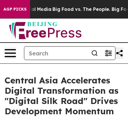
 on Social Media
Big Food vs. The People. Big Food’s 2
AGP PICKS
Central Asia Accelerates
Digital Transformation as
"Digital Silk Road" Drives
Development Momentum