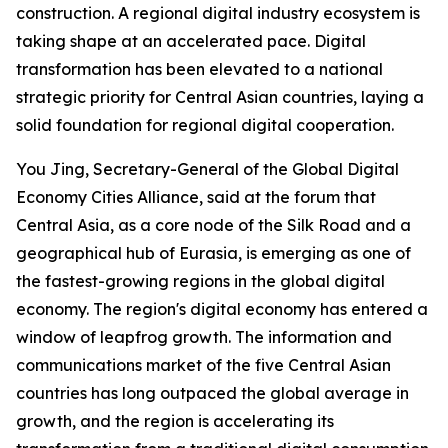
construction. A regional digital industry ecosystem is
taking shape at an accelerated pace. Digital
transformation has been elevated to a national
strategic priority for Central Asian countries, laying a
solid foundation for regional digital cooperation.
You Jing, Secretary-General of the Global Digital
Economy Cities Alliance, said at the forum that
Central Asia, as a core node of the Silk Road and a
geographical hub of Eurasia, is emerging as one of
the fastest-growing regions in the global digital
economy. The region's digital economy has entered a
window of leapfrog growth. The information and
communications market of the five Central Asian
countries has long outpaced the global average in
growth, and the region is accelerating its