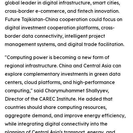
global leader in digital infrastructure, smart cities,
cross-border e-commerce, and fintech innovation.
Future Tajikistan-China cooperation could focus on
digital investment cooperation platforms, cross-
border data connectivity, intelligent project
management systems, and digital trade facilitation.
"Computing power is becoming a new form of
regional infrastructure. China and Central Asia can
explore complementary investments in green data
centers, cloud platforms, and high-performance
computing," said Charymuhammet Shallyyev,
Director of the CAREC Institute. He added that
countries should share computing resources,
aggregate demand, and improve energy efficiency,
while integrating digital connectivity into the
planning of Central Asia's transport, energy, and