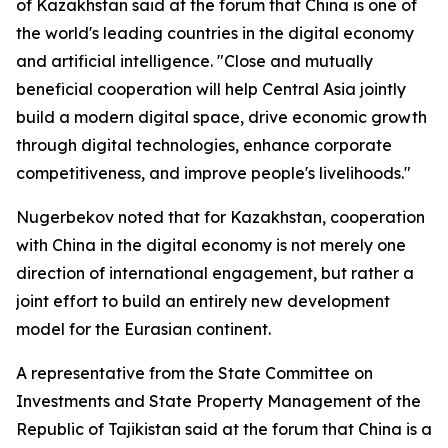
of Kazakhstan said at the forum that China is one of
the world's leading countries in the digital economy
and artificial intelligence. "Close and mutually
beneficial cooperation will help Central Asia jointly
build a modern digital space, drive economic growth
through digital technologies, enhance corporate
competitiveness, and improve people's livelihoods."
Nugerbekov noted that for Kazakhstan, cooperation
with China in the digital economy is not merely one
direction of international engagement, but rather a
joint effort to build an entirely new development
model for the Eurasian continent.
A representative from the State Committee on
Investments and State Property Management of the
Republic of Tajikistan said at the forum that China is a