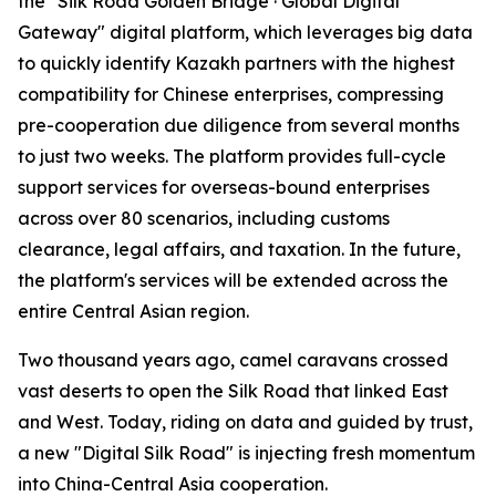
the "Silk Road Golden Bridge · Global Digital
Gateway" digital platform, which leverages big data
to quickly identify Kazakh partners with the highest
compatibility for Chinese enterprises, compressing
pre-cooperation due diligence from several months
to just two weeks. The platform provides full-cycle
support services for overseas-bound enterprises
across over 80 scenarios, including customs
clearance, legal affairs, and taxation. In the future,
the platform's services will be extended across the
entire Central Asian region.
Two thousand years ago, camel caravans crossed
vast deserts to open the Silk Road that linked East
and West. Today, riding on data and guided by trust,
a new "Digital Silk Road" is injecting fresh momentum
into China-Central Asia cooperation.