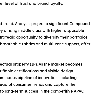
 level of trust and brand loyalty.
d trend. Analysts project a significant Compound
 a rising middle class with higher disposable
rategic opportunity to diversify their portfolios
breathable fabrics and multi-zone support, offer
llectual property (IP). As the market becomes
ifiable certifications and visible design
tinuous pipeline of innovation, including
ahead of consumer trends and capture the
y to long-term success in the competitive APAC