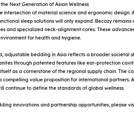
 the Next Generation of Asian Wellness
he intersection of material science and ergonomic design.
nctional sleep solutions will only expand. Becozy remains 
xtiles and specialized neck-alignment cores. These advance
 environment for health and hygiene.
d, adjustable bedding in Asia reflects a broader societal 
nites through patented features like ear-protection caviti
tself as a cornerstone of the regional supply chain. The c
 a compelling value proposition for international partners.
ill continue to define the standards of global wellness.
ding innovations and partnership opportunities, please visi