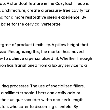
gap. A standout feature in the Cozytact lineup is
 architecture, create a pressure-free cavity for
ng for a more restorative sleep experience. By
e base for the cervical vertebrae.
ree of product flexibility. A pillow height that
 Asia. Recognizing this, the market has moved
ow to achieve a personalized fit. Whether through
ion has transitioned from a luxury service to a
ng processes. The use of specialized fillers,
 a millimeter scale. Users can easily add or
 their unique shoulder width and neck length.
utors who cater to discerning clientele. By