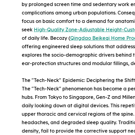
by prolonged screen time and sedentary work env
complications among urban populations. Consequ
focus on basic comfort to a demand for anatomic
seek
High-Quality Zone-Adjustable Height-Custo
of daily life. Becozy (
Qingdao Beikeqi Home Produ
offering engineered sleep solutions that address
explores the socio-demographic drivers behind th
ear-protection structures and modular fillings, d
The "Tech-Neck" Epidemic: Deciphering the Shif
The "Tech-Neck" phenomenon has become a perva
hubs. From Tokyo to Singapore, Gen-Z and Millen
daily looking down at digital devices. This repe
upper thoracic and cervical regions of the spine. Ov
headaches, and degraded sleep quality. Tradition
density, fail to provide the corrective support ne