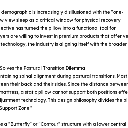
demographic is increasingly disillusioned with the "one-
w view sleep as a critical window for physical recovery
spective has turned the pillow into a functional tool for
ers are willing to invest in premium products that offer v
technology, the industry is aligning itself with the broad
Solves the Postural Transition Dilemma
ntaining spinal alignment during postural transitions. Most
een their back and their sides. Since the distance between
ttress, a static pillow cannot support both positions eff
ustment technology. This design philosophy divides the pill
 Support Zone."
es a "Butterfly" or "Contour" structure with a lower central