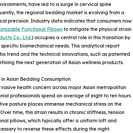
ironments, have led to a surge in cervical spine
ently, the regional bedding market is evolving from a
al precision. Industry data indicates that consumers now
mizable Functional Pillows
to mitigate the physical strain
cts Co., Ltd.
) occupies a central role in this transition by
 specific biomechanical needs. This analytical report
is trend and the technical innovations, such as patented
efining the next generation of Asian wellness products.
t in Asian Bedding Consumption
sive health concern across major Asian metropolitan
nial professionals spend an average of eight to ten hours
titive posture places immense mechanical stress on the
er time, this strain results in chronic stiffness, tension
al pillows, which typically offer a uniform loft and
cessary to reverse these effects during the night.