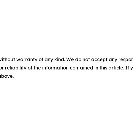
without warranty of any kind. We do not accept any responsib
r reliability of the information contained in this article. I
 above.