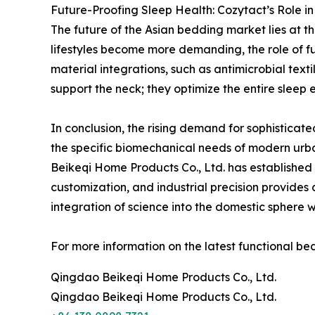
Future-Proofing Sleep Health: Cozytact’s Role in
The future of the Asian bedding market lies at t
lifestyles become more demanding, the role of fu
material integrations, such as antimicrobial te
support the neck; they optimize the entire sleep
In conclusion, the rising demand for sophisticate
the specific biomechanical needs of modern urba
Beikeqi Home Products Co., Ltd. has established i
customization, and industrial precision provides
integration of science into the domestic sphere w
For more information on the latest functional bed
Qingdao Beikeqi Home Products Co., Ltd.
Qingdao Beikeqi Home Products Co., Ltd.