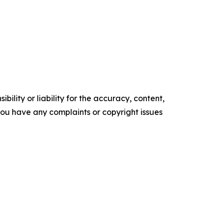
ility or liability for the accuracy, content,
f you have any complaints or copyright issues