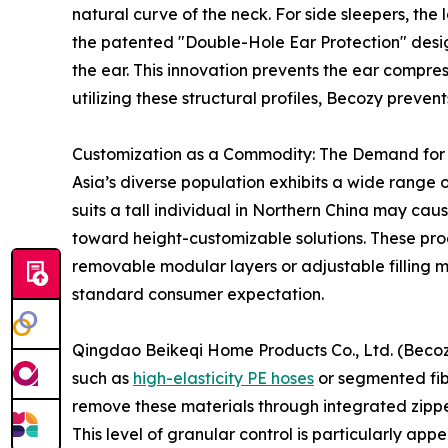
natural curve of the neck. For side sleepers, the 
the patented "Double-Hole Ear Protection" design
the ear. This innovation prevents the ear compre
utilizing these structural profiles, Becozy preve
Customization as a Commodity: The Demand for 
Asia’s diverse population exhibits a wide range o
suits a tall individual in Northern China may cau
toward height-customizable solutions. These prod
removable modular layers or adjustable filling ma
standard consumer expectation.
Qingdao Beikeqi Home Products Co., Ltd. (Becozy)
such as
high-elasticity PE hoses
or segmented fibe
remove these materials through integrated zipper
This level of granular control is particularly ap