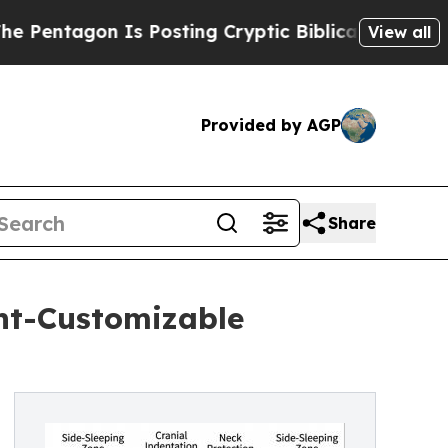
 Is Posting Cryptic Biblical Messages on Social
View all
Provided by AGP
Share
ht-Customizable