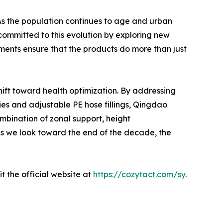
 As the population continues to age and urban
committed to this evolution by exploring new
ments ensure that the products do more than just
shift toward health optimization. By addressing
es and adjustable PE hose fillings, Qingdao
ombination of zonal support, height
 As we look toward the end of the decade, the
t the official website at
https://cozytact.com/sy
.