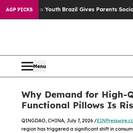
ms to Youth
Brazil Gives Parents Social Media Con
AGP PICKS
Menu
Why Demand for High-Qu
Functional Pillows Is Ris
QINGDAO, CHINA, July 7, 2026 /
EINPresswire.c
region has triggered a significant shift in consum