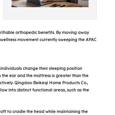
erifiable orthopedic benefits. By moving away
er wellness movement currently sweeping the APAC
 individuals change their sleeping position
 the ear and the mattress is greater than the
ectively. Qingdao Beikeqi Home Products Co.,
ow into distinct functional areas, such as the
 loft to cradle the head while maintaining the