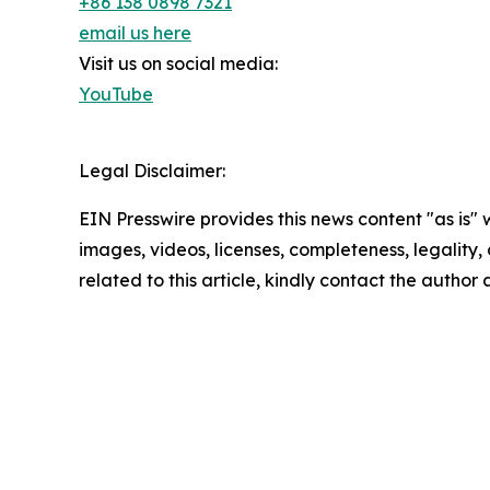
+86 138 0898 7321
email us here
Visit us on social media:
YouTube
Legal Disclaimer:
EIN Presswire provides this news content "as is" 
images, videos, licenses, completeness, legality, o
related to this article, kindly contact the author