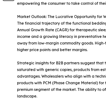
empowering the consumer to take control of thei
Market Outlook: The Lucrative Opportunity for W
The financial trajectory of the functional beddi
Annual Growth Rate (CAGR) for therapeutic sleep
income and a growing literacy in preventative heal
away from low-margin commodity goods. High-func
higher price points and better margins.
Strategic insights for B2B partners suggest that 
saturated with generic copies, products from esta
advantages. Wholesalers who align with a technic
products with PCM (Phase Change Material) for t
premium segment of the market. The ability to off
landscape.