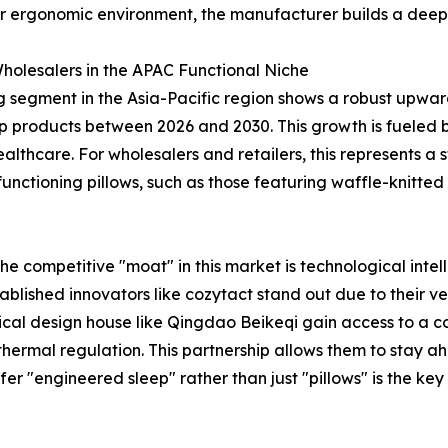
r ergonomic environment, the manufacturer builds a deeper
holesalers in the APAC Functional Niche
ng segment in the Asia-Pacific region shows a robust upwar
 products between 2026 and 2030. This growth is fueled by
thcare. For wholesalers and retailers, this represents a st
tioning pillows, such as those featuring waffle-knitted 
the competitive "moat" in this market is technological inte
blished innovators like cozytact stand out due to their ver
al design house like Qingdao Beikeqi gain access to a con
hermal regulation. This partnership allows them to stay 
er "engineered sleep" rather than just "pillows" is the ke