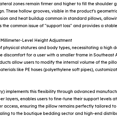
lateral zones remain firmer and higher to fill the shoulder 
. These hollow grooves, visible in the product's geometric
ssion and heat buildup common in standard pillows, allowi
nts the common issue of "support loss" and provides a stabl
Millimeter-Level Height Adjustment
f physical statures and body types, necessitating a high deg
se discomfort for a user with a smaller frame in Southeast
ucts allow users to modify the internal volume of the pill
terials like PE hoses (polyethylene soft pipes), customizat
 implements this flexibility through advanced manufacturi
r layers, enables users to fine-tune their support levels at
 access, ensuring the pillow remains perfectly tailored to
pealing to the boutique bedding sector and high-end distrib