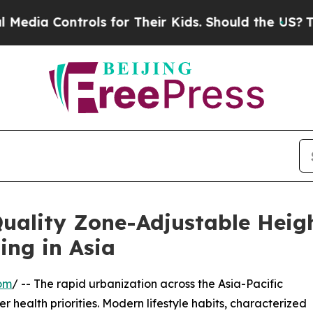
trols for Their Kids. Should the US?
The Pentagon
ality Zone-Adjustable Heig
ing in Asia
om
/ -- The rapid urbanization across the Asia-Pacific
er health priorities. Modern lifestyle habits, characterized