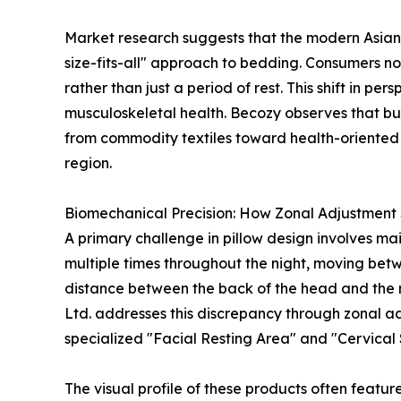
Market research suggests that the modern Asian 
size-fits-all" approach to bedding. Consumers no
rather than just a period of rest. This shift in per
musculoskeletal health. Becozy observes that buy
from commodity textiles toward health-oriented 
region.
Biomechanical Precision: How Zonal Adjustment 
A primary challenge in pillow design involves mai
multiple times throughout the night, moving betw
distance between the back of the head and the ma
Ltd. addresses this discrepancy through zonal adj
specialized "Facial Resting Area" and "Cervical
The visual profile of these products often featur