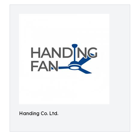
Handing Co. Ltd.