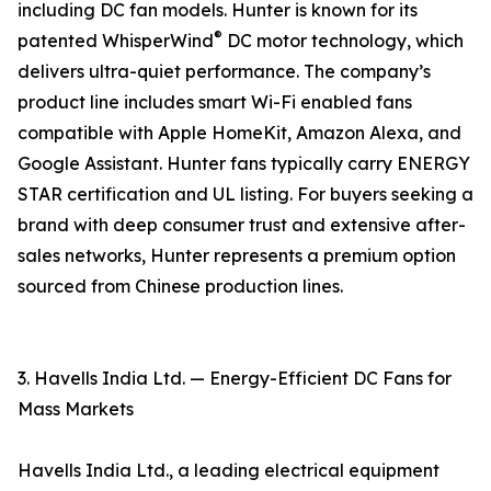
including DC fan models. Hunter is known for its
®
patented WhisperWind
DC motor technology, which
delivers ultra-quiet performance. The company’s
product line includes smart Wi-Fi enabled fans
compatible with Apple HomeKit, Amazon Alexa, and
Google Assistant. Hunter fans typically carry ENERGY
STAR certification and UL listing. For buyers seeking a
brand with deep consumer trust and extensive after-
sales networks, Hunter represents a premium option
sourced from Chinese production lines.
3. Havells India Ltd. — Energy-Efficient DC Fans for
Mass Markets
Havells India Ltd., a leading electrical equipment