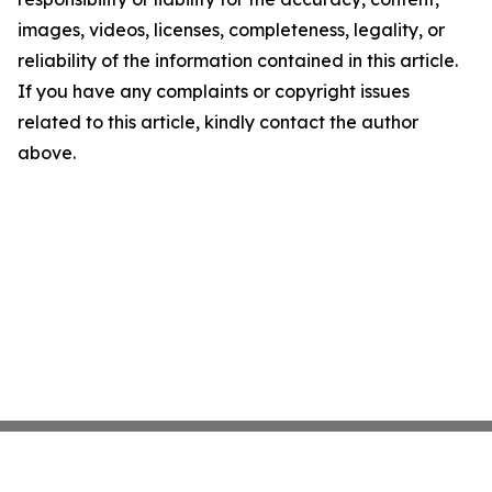
images, videos, licenses, completeness, legality, or
reliability of the information contained in this article.
If you have any complaints or copyright issues
related to this article, kindly contact the author
above.