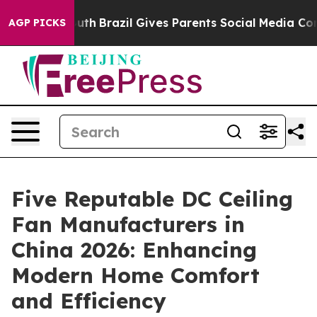
 to Youth
Brazil Gives Parents Social Media Controls f
AGP PICKS
Five Reputable DC Ceiling
Fan Manufacturers in
China 2026: Enhancing
Modern Home Comfort
and Efficiency