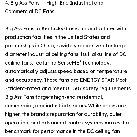
4. Big Ass Fans — High-End Industrial and
Commercial DC Fans
Big Ass Fans, a Kentucky-based manufacturer with
production facilities in the United States and
partnerships in China, is widely recognized for large-
diameter industrial ceiling fans. Its Haiku line of DC
®
ceiling fans, featuring SenseME
technology,
automatically adjusts speed based on temperature
and occupancy. These fans are ENERGY STAR Most
Efficient-rated and meet UL 507 safety requirements.
Big Ass Fans targets high-end residential,
commercial, and industrial sectors. While prices are
higher, the brand’s reputation for durability, quiet
operation, and advanced control systems makes it a
benchmark for performance in the DC ceiling fan