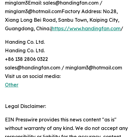
minglam3Email: sales@handingfan.com /
minglam3@hotmail.comFactory Address: No.28,
Xiang Long Bei Road, Sanbu Town, Kaiping City,
Guangdong, China.|
https://www.handingfan.com
/
Handing Co. Ltd.
Handing Co. Ltd.
+86 138 2806 0322
sales@handingfan.com / minglam3@hotmail.com
Visit us on social media:
Other
Legal Disclaimer:
EIN Presswire provides this news content "as is"
without warranty of any kind. We do not accept any
responsibility or liability for the accuracy, content,