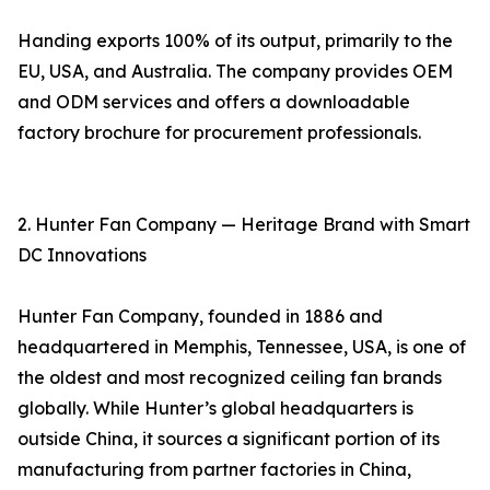
Handing exports 100% of its output, primarily to the
EU, USA, and Australia. The company provides OEM
and ODM services and offers a downloadable
factory brochure for procurement professionals.
2. Hunter Fan Company — Heritage Brand with Smart
DC Innovations
Hunter Fan Company, founded in 1886 and
headquartered in Memphis, Tennessee, USA, is one of
the oldest and most recognized ceiling fan brands
globally. While Hunter’s global headquarters is
outside China, it sources a significant portion of its
manufacturing from partner factories in China,