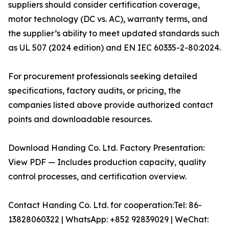
suppliers should consider certification coverage,
motor technology (DC vs. AC), warranty terms, and
the supplier’s ability to meet updated standards such
as UL 507 (2024 edition) and EN IEC 60335-2-80:2024.
For procurement professionals seeking detailed
specifications, factory audits, or pricing, the
companies listed above provide authorized contact
points and downloadable resources.
Download Handing Co. Ltd. Factory Presentation:
View PDF — Includes production capacity, quality
control processes, and certification overview.
Contact Handing Co. Ltd. for cooperation:Tel: 86-
13828060322 | WhatsApp: +852 92839029 | WeChat: