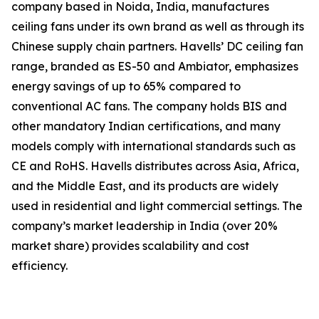
company based in Noida, India, manufactures
ceiling fans under its own brand as well as through its
Chinese supply chain partners. Havells’ DC ceiling fan
range, branded as ES-50 and Ambiator, emphasizes
energy savings of up to 65% compared to
conventional AC fans. The company holds BIS and
other mandatory Indian certifications, and many
models comply with international standards such as
CE and RoHS. Havells distributes across Asia, Africa,
and the Middle East, and its products are widely
used in residential and light commercial settings. The
company’s market leadership in India (over 20%
market share) provides scalability and cost
efficiency.