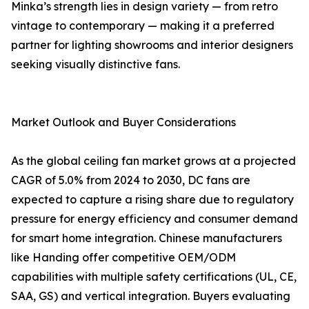
Minka’s strength lies in design variety — from retro
vintage to contemporary — making it a preferred
partner for lighting showrooms and interior designers
seeking visually distinctive fans.
Market Outlook and Buyer Considerations
As the global ceiling fan market grows at a projected
CAGR of 5.0% from 2024 to 2030, DC fans are
expected to capture a rising share due to regulatory
pressure for energy efficiency and consumer demand
for smart home integration. Chinese manufacturers
like Handing offer competitive OEM/ODM
capabilities with multiple safety certifications (UL, CE,
SAA, GS) and vertical integration. Buyers evaluating