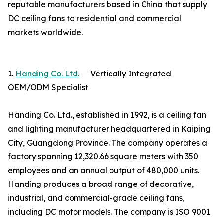
reputable manufacturers based in China that supply
DC ceiling fans to residential and commercial
markets worldwide.
1.
Handing Co. Ltd.
— Vertically Integrated
OEM/ODM Specialist
Handing Co. Ltd., established in 1992, is a ceiling fan
and lighting manufacturer headquartered in Kaiping
City, Guangdong Province. The company operates a
factory spanning 12,320.66 square meters with 350
employees and an annual output of 480,000 units.
Handing produces a broad range of decorative,
industrial, and commercial-grade ceiling fans,
including DC motor models. The company is ISO 9001