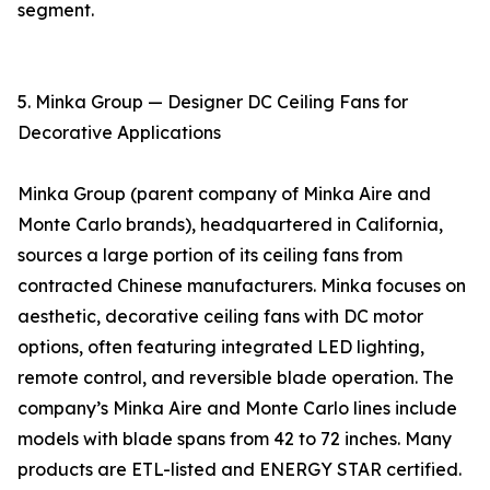
segment.
5. Minka Group — Designer DC Ceiling Fans for
Decorative Applications
Minka Group (parent company of Minka Aire and
Monte Carlo brands), headquartered in California,
sources a large portion of its ceiling fans from
contracted Chinese manufacturers. Minka focuses on
aesthetic, decorative ceiling fans with DC motor
options, often featuring integrated LED lighting,
remote control, and reversible blade operation. The
company’s Minka Aire and Monte Carlo lines include
models with blade spans from 42 to 72 inches. Many
products are ETL-listed and ENERGY STAR certified.