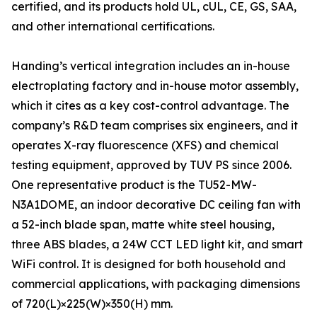
certified, and its products hold UL, cUL, CE, GS, SAA,
and other international certifications.
Handing’s vertical integration includes an in-house
electroplating factory and in-house motor assembly,
which it cites as a key cost-control advantage. The
company’s R&D team comprises six engineers, and it
operates X-ray fluorescence (XFS) and chemical
testing equipment, approved by TUV PS since 2006.
One representative product is the TU52-MW-
N3A1DOME, an indoor decorative DC ceiling fan with
a 52-inch blade span, matte white steel housing,
three ABS blades, a 24W CCT LED light kit, and smart
WiFi control. It is designed for both household and
commercial applications, with packaging dimensions
of 720(L)×225(W)×350(H) mm.