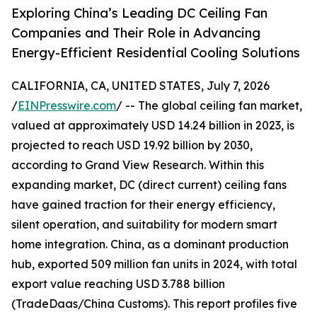
Exploring China’s Leading DC Ceiling Fan
Companies and Their Role in Advancing
Energy-Efficient Residential Cooling Solutions
CALIFORNIA, CA, UNITED STATES, July 7, 2026
/
EINPresswire.com
/ -- The global ceiling fan market,
valued at approximately USD 14.24 billion in 2023, is
projected to reach USD 19.92 billion by 2030,
according to Grand View Research. Within this
expanding market, DC (direct current) ceiling fans
have gained traction for their energy efficiency,
silent operation, and suitability for modern smart
home integration. China, as a dominant production
hub, exported 509 million fan units in 2024, with total
export value reaching USD 3.788 billion
(TradeDaas/China Customs). This report profiles five