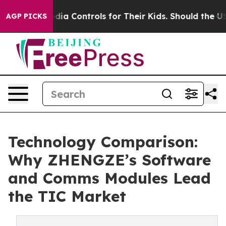
ocial Media Controls for Their Kids. Should the US?
The
AGP PICKS
Technology Comparison:
Why ZHENGZE’s Software
and Comms Modules Lead
the TIC Market