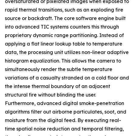
oversaturated or pixelated images when exposed to
rapid thermal transitions, such as an exploding fire
source or backdraft. The core software engine built
into advanced TIC systems counters this through
proprietary dynamic range partitioning. Instead of
applying a flat linear lookup table to temperature
data, the processing unit utilizes non-linear adaptive
histogram equalization. This allows the camera to
simultaneously render the subtle temperature
variations of a casualty stranded on a cold floor and
the intense thermal boundary of an adjacent
structural fire without blinding the user.
Furthermore, advanced digital smoke-penetration
algorithms filter out airborne particulates, soot, and
moisture from the digital feed. By executing real-
time spatial noise reduction and temporal filtering,