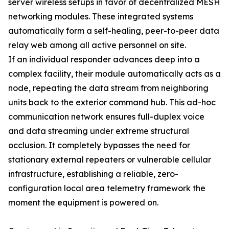
server wireless setups in favor of decentralized MESH
networking modules. These integrated systems
automatically form a self-healing, peer-to-peer data
relay web among all active personnel on site.
If an individual responder advances deep into a
complex facility, their module automatically acts as a
node, repeating the data stream from neighboring
units back to the exterior command hub. This ad-hoc
communication network ensures full-duplex voice
and data streaming under extreme structural
occlusion. It completely bypasses the need for
stationary external repeaters or vulnerable cellular
infrastructure, establishing a reliable, zero-
configuration local area telemetry framework the
moment the equipment is powered on.