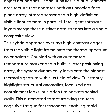
object boundaries. The solution lies in a dual-camera
architecture that operates both an uncooled focal
plane array infrared sensor and a high-definition
visible light camera in parallel. Intelligent software
layers merge these distinct data streams into a single
composite view.
This hybrid approach overlays high-contrast edges
from the visible light frame onto the thermal spectrum
color palette. Coupled with an automated
temperature marker and a built-in laser positioning
array, the system dynamically locks onto the highest
thermal signature within its field of view. It instantly
highlights structural anomalies, localized gas
containment leaks, or hidden fire pockets behind
walls. This automated target tracking reduces
cognitive fatigue for responders, enabling rapid