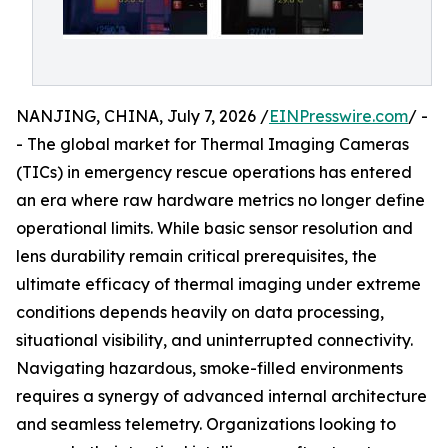
NANJING, CHINA, July 7, 2026 /
EINPresswire.com
/ -
- The global market for Thermal Imaging Cameras
(TICs) in emergency rescue operations has entered
an era where raw hardware metrics no longer define
operational limits. While basic sensor resolution and
lens durability remain critical prerequisites, the
ultimate efficacy of thermal imaging under extreme
conditions depends heavily on data processing,
situational visibility, and uninterrupted connectivity.
Navigating hazardous, smoke-filled environments
requires a synergy of advanced internal architecture
and seamless telemetry. Organizations looking to