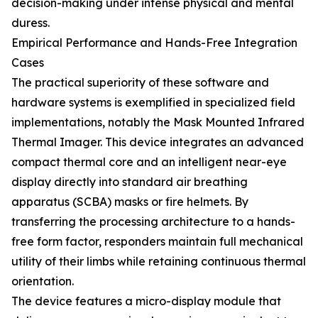
decision-making under intense physical and mental
duress.
Empirical Performance and Hands-Free Integration
Cases
The practical superiority of these software and
hardware systems is exemplified in specialized field
implementations, notably the Mask Mounted Infrared
Thermal Imager. This device integrates an advanced
compact thermal core and an intelligent near-eye
display directly into standard air breathing
apparatus (SCBA) masks or fire helmets. By
transferring the processing architecture to a hands-
free form factor, responders maintain full mechanical
utility of their limbs while retaining continuous thermal
orientation.
The device features a micro-display module that