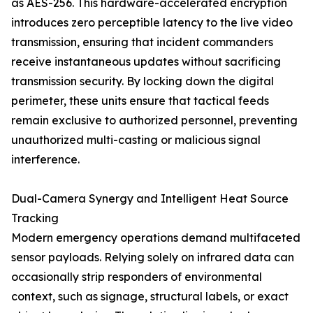
as AES-256. This hardware-accelerated encryption
introduces zero perceptible latency to the live video
transmission, ensuring that incident commanders
receive instantaneous updates without sacrificing
transmission security. By locking down the digital
perimeter, these units ensure that tactical feeds
remain exclusive to authorized personnel, preventing
unauthorized multi-casting or malicious signal
interference.
Dual-Camera Synergy and Intelligent Heat Source
Tracking
Modern emergency operations demand multifaceted
sensor payloads. Relying solely on infrared data can
occasionally strip responders of environmental
context, such as signage, structural labels, or exact