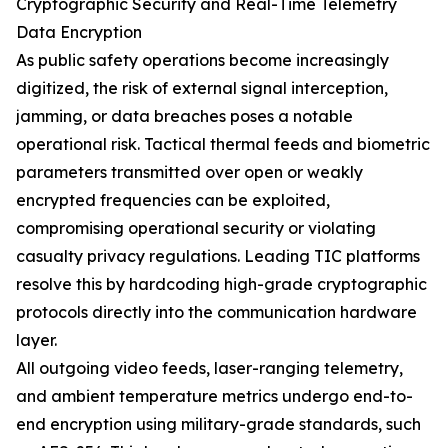
Cryptographic Security and Real-Time Telemetry
Data Encryption
As public safety operations become increasingly
digitized, the risk of external signal interception,
jamming, or data breaches poses a notable
operational risk. Tactical thermal feeds and biometric
parameters transmitted over open or weakly
encrypted frequencies can be exploited,
compromising operational security or violating
casualty privacy regulations. Leading TIC platforms
resolve this by hardcoding high-grade cryptographic
protocols directly into the communication hardware
layer.
All outgoing video feeds, laser-ranging telemetry,
and ambient temperature metrics undergo end-to-
end encryption using military-grade standards, such