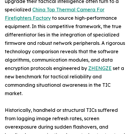
upgrade their tactical intelligence often turn to a
specialized
China Top Thermal Camera For
Firefighters Factory
to source high-performance
equipment. In this competitive framework, the true
differentiator lies in the integration of specialized
firmware and robust network peripherals. A rigorous
technology comparison reveals that the software
algorithms, communication modules, and data
encryption protocols engineered by
ZHENGZE
set a
new benchmark for tactical reliability and
commanding situational awareness in the TIC
market.
Historically, handheld or structural TICs suffered
from lagging image refresh rates, screen
overexposure during sudden flashovers, and