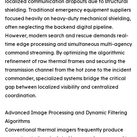
localized communication dropouts due to structural
shielding. Traditional emergency equipment suppliers
focused heavily on heavy-duty mechanical shielding,
often neglecting the backend digital pipeline.
However, modern search and rescue demands real-
time edge processing and simultaneous multi-agency
command streaming. By optimizing the algorithmic
refinement of raw thermal frames and securing the
transmission channel from the hot zone to the incident
commander, specialized systems bridge the critical
gap between localized visibility and centralized
coordination.
Advanced Image Processing and Dynamic Filtering
Algorithms
Conventional thermal imagers frequently produce