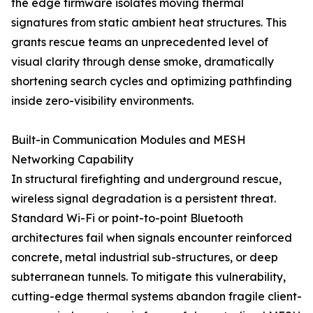
the edge firmware isolates moving thermal
signatures from static ambient heat structures. This
grants rescue teams an unprecedented level of
visual clarity through dense smoke, dramatically
shortening search cycles and optimizing pathfinding
inside zero-visibility environments.
Built-in Communication Modules and MESH
Networking Capability
In structural firefighting and underground rescue,
wireless signal degradation is a persistent threat.
Standard Wi-Fi or point-to-point Bluetooth
architectures fail when signals encounter reinforced
concrete, metal industrial sub-structures, or deep
subterranean tunnels. To mitigate this vulnerability,
cutting-edge thermal systems abandon fragile client-