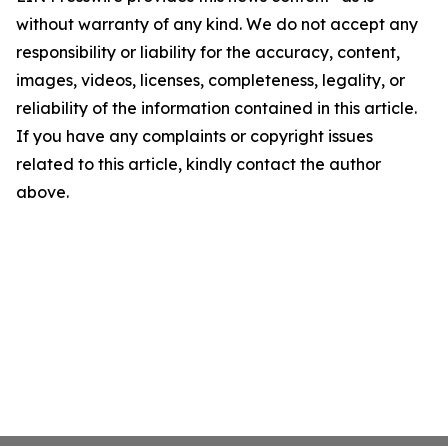
without warranty of any kind. We do not accept any
responsibility or liability for the accuracy, content,
images, videos, licenses, completeness, legality, or
reliability of the information contained in this article.
If you have any complaints or copyright issues
related to this article, kindly contact the author
above.