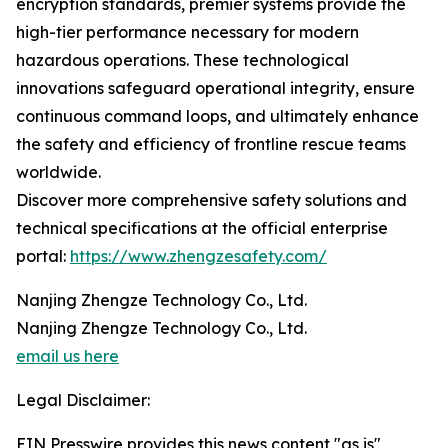
encryption standards, premier systems provide the
high-tier performance necessary for modern
hazardous operations. These technological
innovations safeguard operational integrity, ensure
continuous command loops, and ultimately enhance
the safety and efficiency of frontline rescue teams
worldwide.
Discover more comprehensive safety solutions and
technical specifications at the official enterprise
portal:
https://www.zhengzesafety.com/
Nanjing Zhengze Technology Co., Ltd.
Nanjing Zhengze Technology Co., Ltd.
email us here
Legal Disclaimer:
EIN Presswire provides this news content "as is"