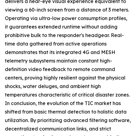
delivers a near-eye visual experience equivalent to
viewing a 60-inch screen from a distance of 3 meters.
Operating via ultra-low power consumption profiles,
it guarantees extended runtime without adding
prohibitive bulk to the responder's headgear. Real-
time data gathered from active operations
demonstrates that its integrated 4G and MESH
telemetry subsystems maintain constant high-
definition video feedback to remote command
centers, proving highly resilient against the physical
shocks, water deluges, and ambient high
temperatures characteristic of critical disaster zones.
In conclusion, the evolution of the TIC market has
shifted from basic thermal detection to holistic data
utilization. By prioritizing advanced filtering software,
decentralized communication links, and strict