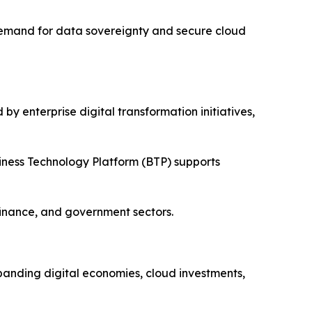
 Demand for data sovereignty and secure cloud
y enterprise digital transformation initiatives,
iness Technology Platform (BTP) supports
finance, and government sectors.
xpanding digital economies, cloud investments,