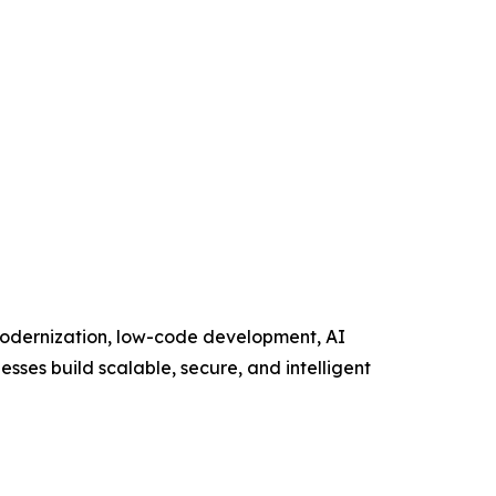
 modernization, low-code development, AI
esses build scalable, secure, and intelligent