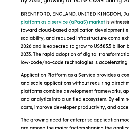
by 2033, growing at 14.1% CAGR during 2
BRENTFORD, ENGLAND, UNITED KINGDOM, July 
platform as a service (aPaaS) market
is witnessi
toward cloud-based application development en
scalability, and reduced infrastructure complexity
2026 and is expected to grow to US$83.5 billion
2033. The rapid adoption of digital transformati
low-code/no-code technologies is accelerating 
Application Platform as a Service provides a co
and scale applications without requiring direct
platforms combine development frameworks, appli
and analytics into a unified ecosystem. By elim
costs, improve developer productivity, and accel
The growing need for enterprise application mo
are among the major factors shaping the applica