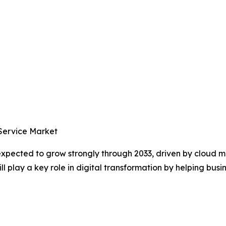
 Service Market
 expected to grow strongly through 2033, driven by cloud
 play a key role in digital transformation by helping busin