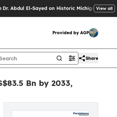
-Sayed on Historic Michigan Win: “People Are Sick
View all
Provided by AGP
Share
S$83.5 Bn by 2033,