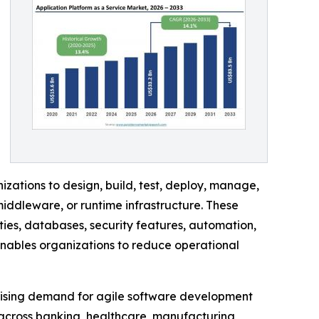
ations to design, build, test, deploy, manage,
iddleware, or runtime infrastructure. These
ies, databases, security features, automation,
enables organizations to reduce operational
 rising demand for agile software development
 across banking, healthcare, manufacturing,