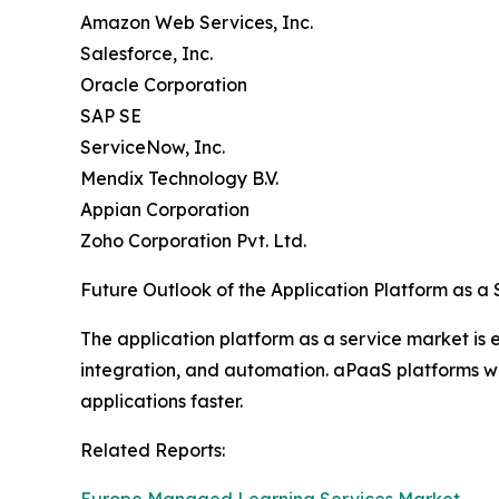
Amazon Web Services, Inc.
Salesforce, Inc.
Oracle Corporation
SAP SE
ServiceNow, Inc.
Mendix Technology B.V.
Appian Corporation
Zoho Corporation Pvt. Ltd.
Future Outlook of the Application Platform as a
The application platform as a service market is
integration, and automation. aPaaS platforms will
applications faster.
Related Reports: