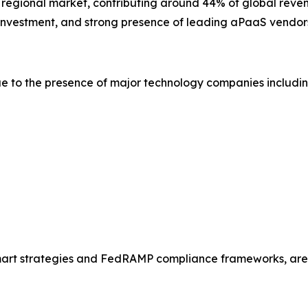
t regional market, contributing around 44% of global reven
y investment, and strong presence of leading aPaaS vendor
e to the presence of major technology companies includin
Smart strategies and FedRAMP compliance frameworks, are