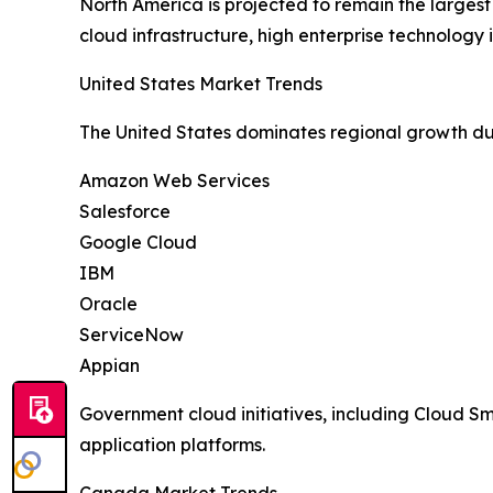
North America is projected to remain the larges
cloud infrastructure, high enterprise technolog
United States Market Trends
The United States dominates regional growth du
Amazon Web Services
Salesforce
Google Cloud
IBM
Oracle
ServiceNow
Appian
Government cloud initiatives, including Cloud 
application platforms.