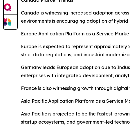
Canada Market Trends
Canada is witnessing increased adoption across
environments is encouraging adoption of hybrid 
Europe Application Platform as a Service Marke
Europe is expected to represent approximately 22
strict data regulations, and industrial moderniza
Germany leads European adoption due to Industr
enterprises with integrated development, analytic
France is also witnessing growth through digita
Asia Pacific Application Platform as a Service M
Asia Pacific is projected to be the fastest-grow
startup ecosystems, and government-led technolo