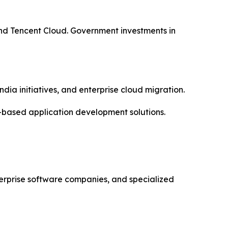
nd Tencent Cloud. Government investments in
dia initiatives, and enterprise cloud migration.
-based application development solutions.
erprise software companies, and specialized