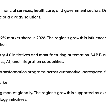
 financial services, healthcare, and government sectors.
cloud aPaaS solutions.
t
% market share in 2026. The region’s growth is influenced b
tion.
y 4.0 initiatives and manufacturing automation. SAP Bus
s, AI, and integration capabilities.
l transformation programs across automotive, aerospace, 
arket
ing market globally. The region’s growth is supported by e
gy initiatives.