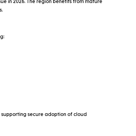
ue in 2026. The region benefits from mature
s.
g:
 supporting secure adoption of cloud