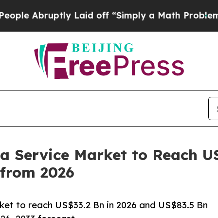
ly Laid off “Simply a Math Problem
Dr. Abdul El
 a Service Market to Reach U
from 2026
rket to reach US$33.2 Bn in 2026 and US$83.5 Bn