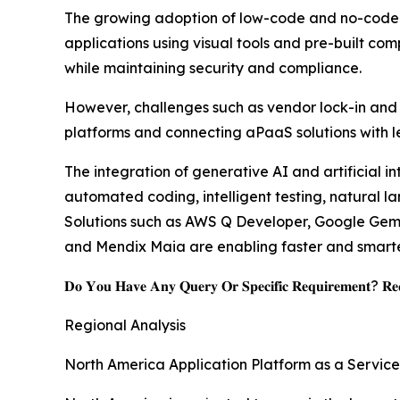
The growing adoption of low-code and no-code de
applications using visual tools and pre-built co
while maintaining security and compliance.
However, challenges such as vendor lock-in and i
platforms and connecting aPaaS solutions with l
The integration of generative AI and artificial i
automated coding, intelligent testing, natural 
Solutions such as AWS Q Developer, Google Gemin
and Mendix Maia are enabling faster and smarter
𝐃𝐨 𝐘𝐨𝐮 𝐇𝐚𝐯𝐞 𝐀𝐧𝐲 𝐐𝐮𝐞𝐫𝐲 𝐎𝐫 𝐒𝐩𝐞𝐜𝐢𝐟𝐢𝐜 𝐑𝐞𝐪𝐮𝐢𝐫𝐞𝐦𝐞𝐧𝐭? 𝐑𝐞𝐪
Regional Analysis
North America Application Platform as a Servic