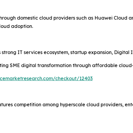
through domestic cloud providers such as Huawei Cloud a
cloud adoption.
strong IT services ecosystem, startup expansion, Digital In
ing SME digital transformation through affordable cloud
encemarketresearch.com/checkout/12403
atures competition among hyperscale cloud providers, ent