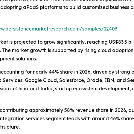
 adopting aPaaS platforms to build customized business a
ww.persistencemarketresearch.com/samples/12403
t is projected to grow significantly, reaching US$83.5 bill
he market growth is supported by rising cloud adoption, e
pment solutions.
counting for nearly 44% share in 2026, driven by strong 
ervices, Google Cloud, Salesforce, Oracle, IBM, and Serv
sion in China and India, startup ecosystem development, 
ntributing approximately 58% revenue share in 2026, due to
tegration services segment leads with around 46% share, 
tructure.