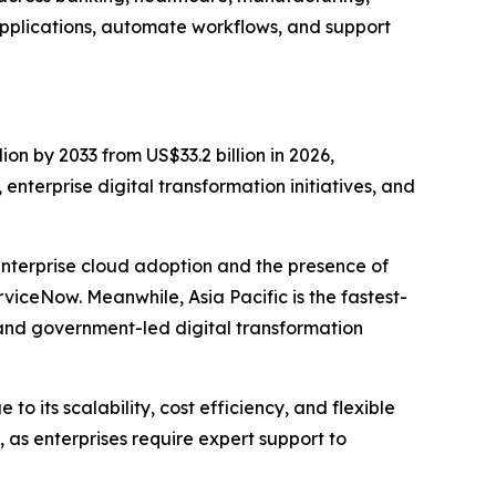
pplications, automate workflows, and support
ion by 2033 from US$33.2 billion in 2026,
nterprise digital transformation initiatives, and
enterprise cloud adoption and the presence of
iceNow. Meanwhile, Asia Pacific is the fastest-
and government-led digital transformation
 its scalability, cost efficiency, and flexible
as enterprises require expert support to