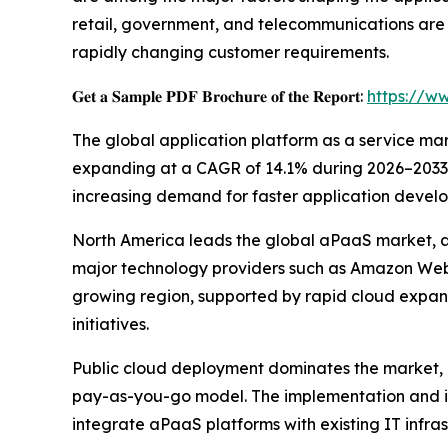
retail, government, and telecommunications are
rapidly changing customer requirements.
𝐆𝐞𝐭 𝐚 𝐒𝐚𝐦𝐩𝐥𝐞 𝐏𝐃𝐅 𝐁𝐫𝐨𝐜𝐡𝐮𝐫𝐞 𝐨𝐟 𝐭𝐡𝐞 𝐑𝐞𝐩𝐨𝐫𝐭:
https://w
The global application platform as a service marke
expanding at a CAGR of 14.1% during 2026–2033. T
increasing demand for faster application develo
North America leads the global aPaaS market, ac
major technology providers such as Amazon Web S
growing region, supported by rapid cloud expan
initiatives.
Public cloud deployment dominates the market, co
pay-as-you-go model. The implementation and in
integrate aPaaS platforms with existing IT infras