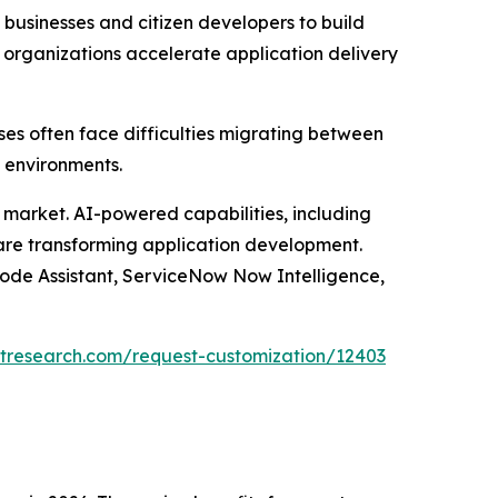
usinesses and citizen developers to build
 organizations accelerate application delivery
ses often face difficulties migrating between
 environments.
he market. AI-powered capabilities, including
 are transforming application development.
Code Assistant, ServiceNow Now Intelligence,
tresearch.com/request-customization/12403