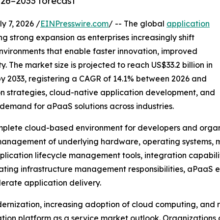
026–2033 forecast
7, 2026 /
EINPresswire.com
/ -- The global
application
ng strong expansion as enterprises increasingly shift
vironments that enable faster innovation, improved
. The market size is projected to reach US$33.2 billion in
 by 2033, registering a CAGR of 14.1% between 2026 and
on strategies, cloud-native application development, and
demand for aPaaS solutions across industries.
mplete cloud-based environment for developers and organiz
 management of underlying hardware, operating systems, m
cation lifecycle management tools, integration capabilit
inating infrastructure management responsibilities, aPaaS 
erate application delivery.
dernization, increasing adoption of cloud computing, and
tion platform as a service market outlook. Organizations