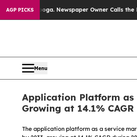
ooga. Newspaper Owner Calls the People Abrupt
AGP PICKS
Menu
Application Platform as
Growing at 14.1% CAGR 
The application platform as a service ma