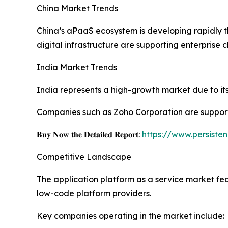
China Market Trends
China’s aPaaS ecosystem is developing rapidly 
digital infrastructure are supporting enterprise 
India Market Trends
India represents a high-growth market due to its 
Companies such as Zoho Corporation are support
𝐁𝐮𝐲 𝐍𝐨𝐰 𝐭𝐡𝐞 𝐃𝐞𝐭𝐚𝐢𝐥𝐞𝐝 𝐑𝐞𝐩𝐨𝐫𝐭:
https://www.persist
Competitive Landscape
The application platform as a service market fe
low-code platform providers.
Key companies operating in the market include: