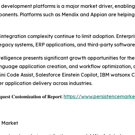
velopment platforms is a major market driver, enabling b
mponents. Platforms such as Mendix and Appian are helping
ntegration complexity continue to limit adoption. Enterpri
egacy systems, ERP applications, and third-party software
ntelligence presents significant growth opportunities for t
language application creation, and workflow optimization,
i Code Assist, Salesforce Einstein Copilot, IBM watsonx 
 application delivery across industries.
𝐞𝐬𝐭 𝐂𝐮𝐬𝐭𝐨𝐦𝐢𝐳𝐚𝐭𝐢𝐨𝐧 𝐨𝐟 𝐑𝐞𝐩𝐨𝐫𝐭:
https://www.persistencemarke
e Market