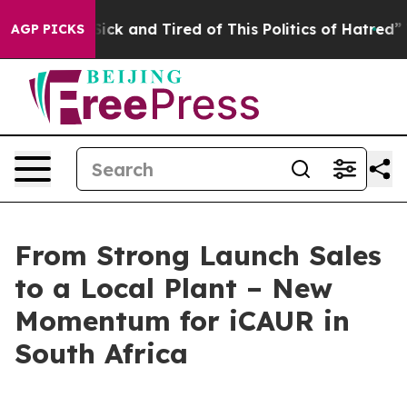
ick and Tired of This Politics of Hatred”
The Story Be
AGP PICKS
From Strong Launch Sales
to a Local Plant – New
Momentum for iCAUR in
South Africa