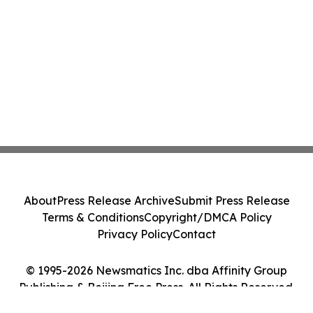
About
Press Release Archive
Submit Press Release
Terms & Conditions
Copyright/DMCA Policy
Privacy Policy
Contact
© 1995-2026 Newsmatics Inc. dba Affinity Group
Publishing & Beijing Free Press. All Rights Reserved.