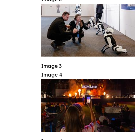
Image 3
Image 4