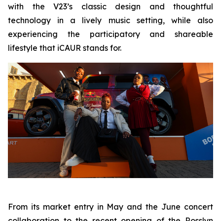
with the V23’s classic design and thoughtful
technology in a lively music setting, while also
experiencing the participatory and shareable
lifestyle that iCAUR stands for.
From its market entry in May and the June concert
collaboration to the recent opening of the Rosslyn