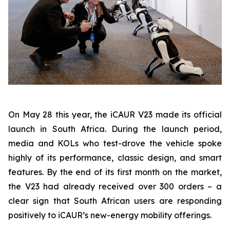
On May 28 this year, the iCAUR V23 made its official
launch in South Africa. During the launch period,
media and KOLs who test-drove the vehicle spoke
highly of its performance, classic design, and smart
features. By the end of its first month on the market,
the V23 had already received over 300 orders – a
clear sign that South African users are responding
positively to iCAUR’s new-energy mobility offerings.