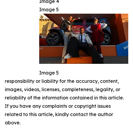
Image 4
Image 5
Image 5
responsibility or liability for the accuracy, content,
images, videos, licenses, completeness, legality, or
reliability of the information contained in this article.
If you have any complaints or copyright issues
related to this article, kindly contact the author
above.