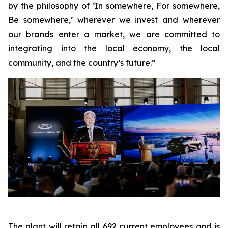
by the philosophy of ‘In somewhere, For somewhere,
Be somewhere,’ wherever we invest and wherever
our brands enter a market, we are committed to
integrating into the local economy, the local
community, and the country’s future.”
The plant will retain all 692 current employees and is