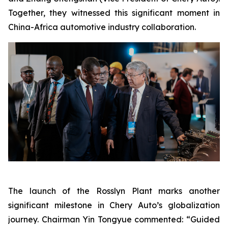
Together, they witnessed this significant moment in
China-Africa automotive industry collaboration.
The launch of the Rosslyn Plant marks another
significant milestone in Chery Auto’s globalization
journey. Chairman Yin Tongyue commented: “Guided