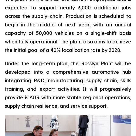
expected to support nearly 3,000 additional jobs
across the supply chain. Production is scheduled to
begin in the middle of next year, with an annual
capacity of 50,000 vehicles on a single-shift basis
when fully operational. The plant also aims to achieve
the initial goal of a 40% localization rate by 2028.
Under the long-term plan, the Rosslyn Plant will be
developed into a comprehensive automotive hub
integrating R&D, manufacturing, supply chain, skills
training, and export activities. It will progressively
provide iCAUR with more stable regional operations,
supply chain resilience, and service support.