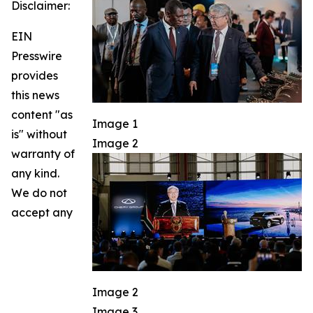
Disclaimer:
EIN
Presswire
provides
this news
content "as
Image 1
is" without
Image 2
warranty of
any kind.
We do not
accept any
Image 2
Image 3