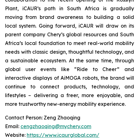
Plant, iCAUR’s path in South Africa is gradually
moving from brand awareness to building a solid
local system. Going forward, iCAUR will draw on its
parent company Chery’s global resources and South
Africa’s local foundation to meet real-world mobility
needs with classic design, thoughtful technology, and
a sustainable ecosystem. At the same time, through
global user events like “Ride to Cheer” and
interactive displays of AiMOGA robots, the brand will
continue to connect products, technology, and
lifestyles – delivering a freer, more enjoyable, and
more trustworthy new-energy mobility experience.
Contact Person: Zeng Zhaoqing
Email:
cengzhaoqing@mychery.com
Website:
https://www.icaurglobal.com/