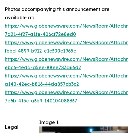
Photos accompanying this announcement are
available at:
https://www.globenewswire.com/NewsRoom/Attachm
7d21-4f27-a1fe-406cf72e8ed0
https://www.globenewswire.com/NewsRoom/Attachme
fbbd-4899-b912-e1c300c1965c
https://www.globenewswire.com/NewsRoom/Attachm
ebc6-4edd-a5ee-88ee783a66d2
https://www.globenewswire.com/NewsRoom/Attachm
a140-42ec-b816-44da857cb3c2
https://www.globenewswire.com/NewsRoom/Attachm
7e6b-415c-a3b9-140104088337
Image 1
Legal