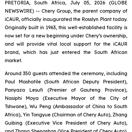
PRETORIA, South Africa, July 05, 2026 (GLOBE
NEWSWIRE) -- Chery Group, the parent company of
iCAUR, officially inaugurated the Rosslyn Plant today.
Originally built in 1963, this well-established facility is
now set for a new beginning under Chery’s ownership,
and will provide vital local support for the iCAUR
brand, which has just entered the South African
market.
Around 350 guests attended the ceremony, including
Paul Mashatile (South African Deputy President),
Panyaza Lesufi (Premier of Gauteng Province),
Nasiphi Moya (Executive Mayor of the City of
Tshwane), Wu Peng (Ambassador of China to South
Africa), Yin Tongyue (Chairman of Chery Auto), Zhang
Guibing (Executive Vice President of Chery Auto),
and Zhang Shengshan (Vice President of Chery Auto).