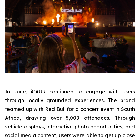
In June, iCAUR continued to engage with users
through locally grounded experiences. The brand
teamed up with Red Bull for a concert event in South
Africa, drawing over 5,000 attendees. Through
vehicle displays, interactive photo opportunities, and
social media content, users were able to get up close