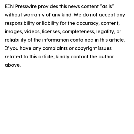
EIN Presswire provides this news content "as is"
without warranty of any kind. We do not accept any
responsibility or liability for the accuracy, content,
images, videos, licenses, completeness, legality, or
reliability of the information contained in this article.
If you have any complaints or copyright issues
related to this article, kindly contact the author
above.