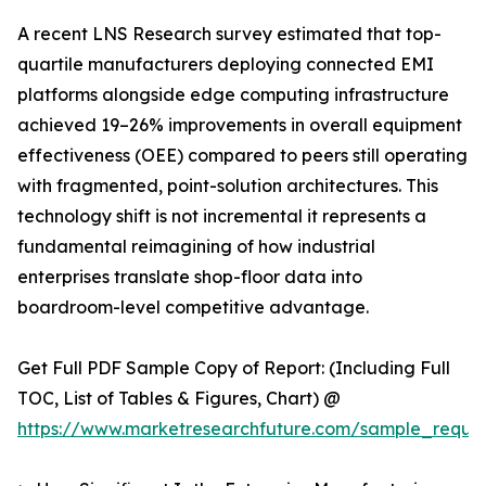
A recent LNS Research survey estimated that top-
quartile manufacturers deploying connected EMI
platforms alongside edge computing infrastructure
achieved 19–26% improvements in overall equipment
effectiveness (OEE) compared to peers still operating
with fragmented, point-solution architectures. This
technology shift is not incremental it represents a
fundamental reimagining of how industrial
enterprises translate shop-floor data into
boardroom-level competitive advantage.
Get Full PDF Sample Copy of Report: (Including Full
TOC, List of Tables & Figures, Chart) @
https://www.marketresearchfuture.com/sample_reque