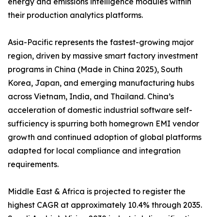
energy and emissions intelligence modules within
their production analytics platforms.
Asia-Pacific represents the fastest-growing major
region, driven by massive smart factory investment
programs in China (Made in China 2025), South
Korea, Japan, and emerging manufacturing hubs
across Vietnam, India, and Thailand. China’s
acceleration of domestic industrial software self-
sufficiency is spurring both homegrown EMI vendor
growth and continued adoption of global platforms
adapted for local compliance and integration
requirements.
Middle East & Africa is projected to register the
highest CAGR at approximately 10.4% through 2035.