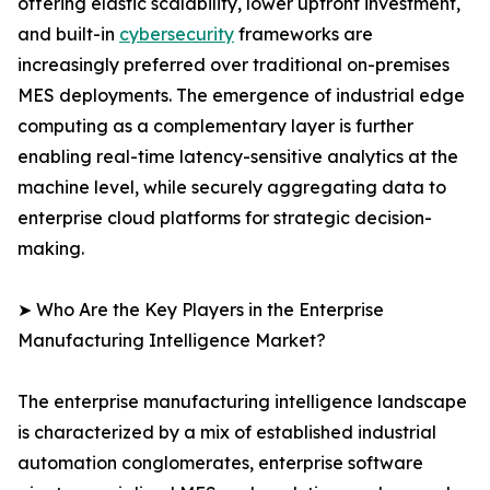
offering elastic scalability, lower upfront investment,
and built-in
cybersecurity
frameworks are
increasingly preferred over traditional on-premises
MES deployments. The emergence of industrial edge
computing as a complementary layer is further
enabling real-time latency-sensitive analytics at the
machine level, while securely aggregating data to
enterprise cloud platforms for strategic decision-
making.
➤ Who Are the Key Players in the Enterprise
Manufacturing Intelligence Market?
The enterprise manufacturing intelligence landscape
is characterized by a mix of established industrial
automation conglomerates, enterprise software