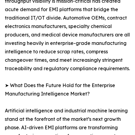
throughput visibility is mission-critical has created
acute demand for EMI platforms that bridge the
traditional IT/OT divide. Automotive OEMs, contract
electronics manufacturers, specialty chemical
producers, and medical device manufacturers are all
investing heavily in enterprise-grade manufacturing
intelligence to reduce scrap rates, compress
changeover times, and meet increasingly stringent
traceability and regulatory compliance requirements.
➤ What Does the Future Hold for the Enterprise
Manufacturing Intelligence Market?
Artificial intelligence and industrial machine learning
stand at the forefront of the market’s next growth
phase. AI-driven EMI platforms are transforming