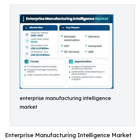
enterprise manufacturing intelligence
market
Enterprise Manufacturing Intelligence Market