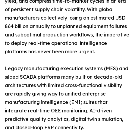
yield, and compress time-to-market cycles in an era
of persistent supply chain volatility. With global
manufacturers collectively losing an estimated USD
864 billion annually to unplanned equipment failures
and suboptimal production workflows, the imperative
to deploy real-time operational intelligence
platforms has never been more urgent.
Legacy manufacturing execution systems (MES) and
siloed SCADA platforms many built on decade-old
architectures with limited cross-functional visibility
are rapidly giving way to unified enterprise
manufacturing intelligence (EMI) suites that
integrate real-time OEE monitoring, AI-driven
predictive quality analytics, digital twin simulation,
and closed-loop ERP connectivity.