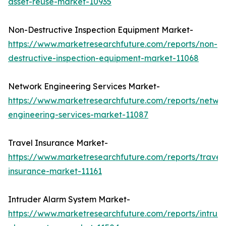
asset-reuse-market-10935
Non-Destructive Inspection Equipment Market-
https://www.marketresearchfuture.com/reports/non-
destructive-inspection-equipment-market-11068
Network Engineering Services Market-
https://www.marketresearchfuture.com/reports/netwo
engineering-services-market-11087
Travel Insurance Market-
https://www.marketresearchfuture.com/reports/travel
insurance-market-11161
Intruder Alarm System Market-
https://www.marketresearchfuture.com/reports/intrud