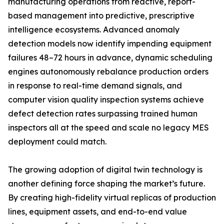
manufacturing operations from reactive, report-
based management into predictive, prescriptive
intelligence ecosystems. Advanced anomaly
detection models now identify impending equipment
failures 48–72 hours in advance, dynamic scheduling
engines autonomously rebalance production orders
in response to real-time demand signals, and
computer vision quality inspection systems achieve
defect detection rates surpassing trained human
inspectors all at the speed and scale no legacy MES
deployment could match.
The growing adoption of digital twin technology is
another defining force shaping the market’s future.
By creating high-fidelity virtual replicas of production
lines, equipment assets, and end-to-end value