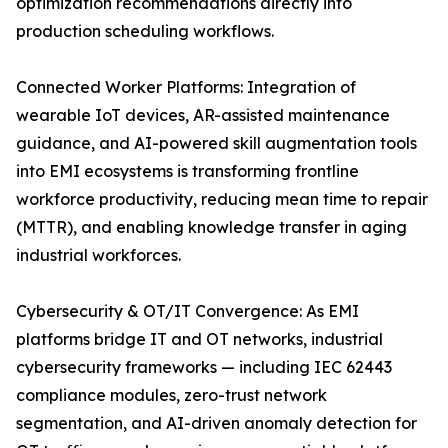
optimization recommendations directly into
production scheduling workflows.
Connected Worker Platforms: Integration of
wearable IoT devices, AR-assisted maintenance
guidance, and AI-powered skill augmentation tools
into EMI ecosystems is transforming frontline
workforce productivity, reducing mean time to repair
(MTTR), and enabling knowledge transfer in aging
industrial workforces.
Cybersecurity & OT/IT Convergence: As EMI
platforms bridge IT and OT networks, industrial
cybersecurity frameworks — including IEC 62443
compliance modules, zero-trust network
segmentation, and AI-driven anomaly detection for