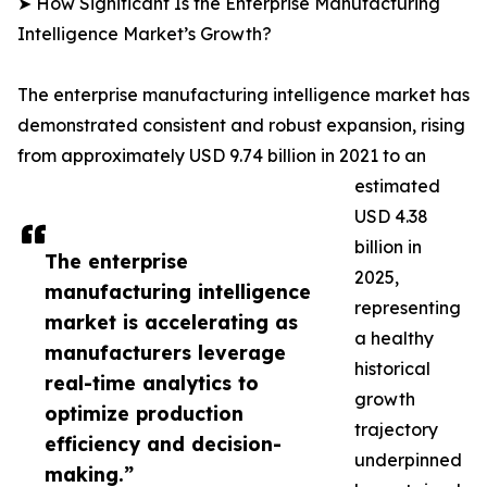
➤ How Significant Is the Enterprise Manufacturing
Intelligence Market’s Growth?
The enterprise manufacturing intelligence market has
demonstrated consistent and robust expansion, rising
from approximately USD 9.74 billion in 2021 to an
estimated
USD 4.38
billion in
The enterprise
2025,
manufacturing intelligence
representing
market is accelerating as
a healthy
manufacturers leverage
historical
real-time analytics to
growth
optimize production
trajectory
efficiency and decision-
underpinned
making.”