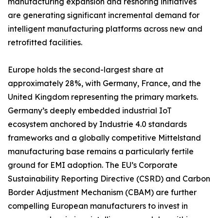
manufacturing expansion and reshoring initiatives
are generating significant incremental demand for
intelligent manufacturing platforms across new and
retrofitted facilities.
Europe holds the second-largest share at
approximately 28%, with Germany, France, and the
United Kingdom representing the primary markets.
Germany’s deeply embedded industrial IoT
ecosystem anchored by Industrie 4.0 standards
frameworks and a globally competitive Mittelstand
manufacturing base remains a particularly fertile
ground for EMI adoption. The EU’s Corporate
Sustainability Reporting Directive (CSRD) and Carbon
Border Adjustment Mechanism (CBAM) are further
compelling European manufacturers to invest in