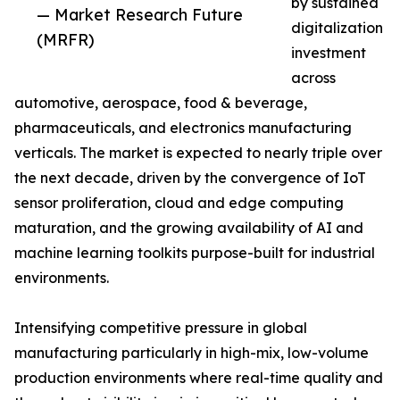
by sustained
— Market Research Future
digitalization
(MRFR)
investment
across
automotive, aerospace, food & beverage,
pharmaceuticals, and electronics manufacturing
verticals. The market is expected to nearly triple over
the next decade, driven by the convergence of IoT
sensor proliferation, cloud and edge computing
maturation, and the growing availability of AI and
machine learning toolkits purpose-built for industrial
environments.
Intensifying competitive pressure in global
manufacturing particularly in high-mix, low-volume
production environments where real-time quality and