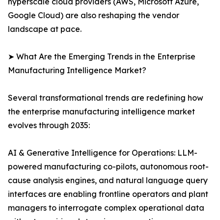
hyperscale cloud providers (AWS, Microsoft Azure,
Google Cloud) are also reshaping the vendor
landscape at pace.
➤ What Are the Emerging Trends in the Enterprise
Manufacturing Intelligence Market?
Several transformational trends are redefining how
the enterprise manufacturing intelligence market
evolves through 2035:
AI & Generative Intelligence for Operations: LLM-
powered manufacturing co-pilots, autonomous root-
cause analysis engines, and natural language query
interfaces are enabling frontline operators and plant
managers to interrogate complex operational data