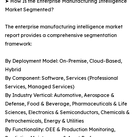
➤ How Is the Enterprise Manufacturing Intelligence
Market Segmented?
The enterprise manufacturing intelligence market
report provides a comprehensive segmentation
framework:
By Deployment Model: On-Premise, Cloud-Based,
Hybrid
By Component: Software, Services (Professional
Services, Managed Services)
By Industry Vertical: Automotive, Aerospace &
Defense, Food & Beverage, Pharmaceuticals & Life
Sciences, Electronics & Semiconductors, Chemicals &
Petrochemicals, Energy & Utilities
By Functionality: OEE & Production Monitoring,