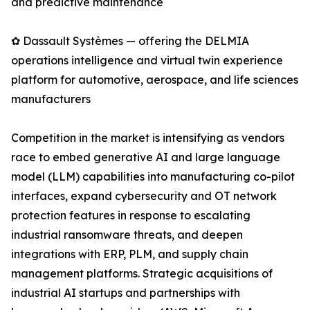
and predictive maintenance
✿ Dassault Systèmes — offering the DELMIA
operations intelligence and virtual twin experience
platform for automotive, aerospace, and life sciences
manufacturers
Competition in the market is intensifying as vendors
race to embed generative AI and large language
model (LLM) capabilities into manufacturing co-pilot
interfaces, expand cybersecurity and OT network
protection features in response to escalating
industrial ransomware threats, and deepen
integrations with ERP, PLM, and supply chain
management platforms. Strategic acquisitions of
industrial AI startups and partnerships with