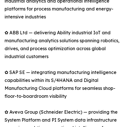
industrial analytics and operational intelligence
platforms for process manufacturing and energy-
intensive industries
✿ ABB Ltd — delivering Ability industrial IoT and
manufacturing analytics solutions spanning robotics,
drives, and process optimization across global
industrial customers
✿ SAP SE — integrating manufacturing intelligence
capabilities within its S/4HANA and Digital
Manufacturing Cloud platforms for seamless shop-
floor-to-boardroom visibility
✿ Aveva Group (Schneider Electric) — providing the
System Platform and PI System data infrastructure