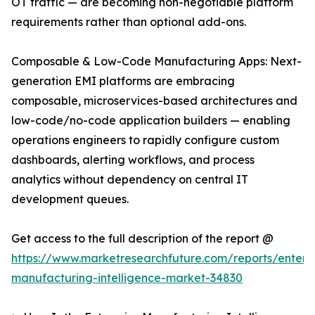
OT traffic — are becoming non-negotiable platform
requirements rather than optional add-ons.
Composable & Low-Code Manufacturing Apps: Next-
generation EMI platforms are embracing
composable, microservices-based architectures and
low-code/no-code application builders — enabling
operations engineers to rapidly configure custom
dashboards, alerting workflows, and process
analytics without dependency on central IT
development queues.
Get access to the full description of the report @
https://www.marketresearchfuture.com/reports/enterpr
manufacturing-intelligence-market-34830