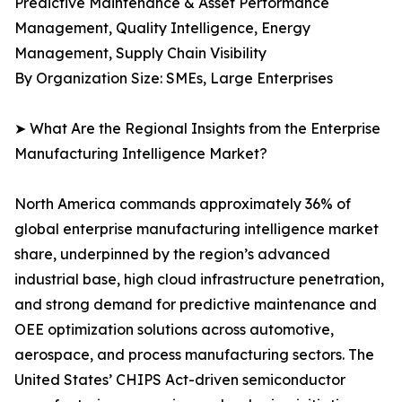
Predictive Maintenance & Asset Performance
Management, Quality Intelligence, Energy
Management, Supply Chain Visibility
By Organization Size: SMEs, Large Enterprises
➤ What Are the Regional Insights from the Enterprise
Manufacturing Intelligence Market?
North America commands approximately 36% of
global enterprise manufacturing intelligence market
share, underpinned by the region’s advanced
industrial base, high cloud infrastructure penetration,
and strong demand for predictive maintenance and
OEE optimization solutions across automotive,
aerospace, and process manufacturing sectors. The
United States’ CHIPS Act-driven semiconductor