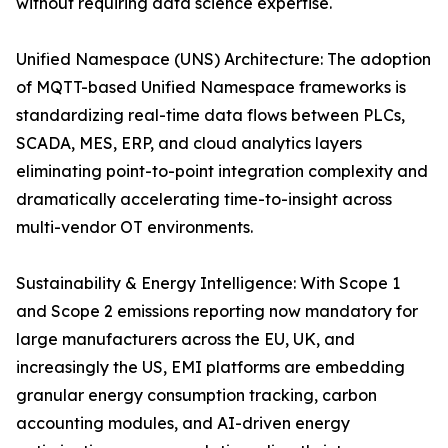
without requiring data science expertise.
Unified Namespace (UNS) Architecture: The adoption
of MQTT-based Unified Namespace frameworks is
standardizing real-time data flows between PLCs,
SCADA, MES, ERP, and cloud analytics layers
eliminating point-to-point integration complexity and
dramatically accelerating time-to-insight across
multi-vendor OT environments.
Sustainability & Energy Intelligence: With Scope 1
and Scope 2 emissions reporting now mandatory for
large manufacturers across the EU, UK, and
increasingly the US, EMI platforms are embedding
granular energy consumption tracking, carbon
accounting modules, and AI-driven energy