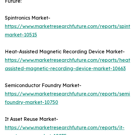
Future:
Spintronics Market-
https://www.marketresearchfuture.com/reports/spintro
market-10515
Heat-Assisted Magnetic Recording Device Market-
https://www.marketresearchfuture.com/reports/heat-
assisted-magnetic-recording-device-market-10663
Semiconductor Foundry Market-
https://www.marketresearchfuture.com/reports/semic
foundry-market-10750
It Asset Reuse Market-
https://www.marketresearchfuture.com/reports/it-