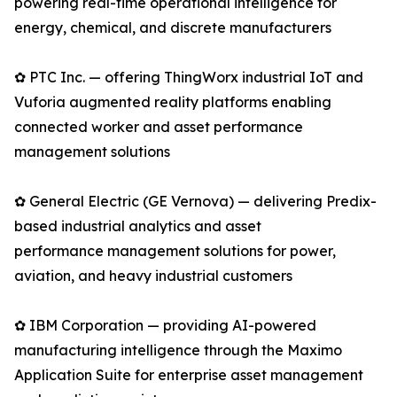
powering real-time operational intelligence for
energy, chemical, and discrete manufacturers
✿ PTC Inc. — offering ThingWorx industrial IoT and
Vuforia augmented reality platforms enabling
connected worker and asset performance
management solutions
✿ General Electric (GE Vernova) — delivering Predix-
based industrial analytics and asset
performance management solutions for power,
aviation, and heavy industrial customers
✿ IBM Corporation — providing AI-powered
manufacturing intelligence through the Maximo
Application Suite for enterprise asset management