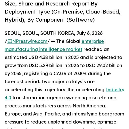
Size, Share and Research Report By
Deployment Type (On-Premise, Cloud-Based,
Hybrid), By Component (Software)
SEOUL, SEOUL, SOUTH KOREA, July 6, 2026
/
EINPresswire.com
/ -- The Global
enterprise
manufacturing intelligence market
reached an
estimated USD 4.38 billion in 2025 and is projected to
grow from USD 5.29 billion in 2026 to USD 29.02 billion
by 2035, registering a CAGR of 20.8% during the
forecast period. Two major catalysts are
accelerating this trajectory: the accelerating
Industry
4.0
transformation agenda sweeping discrete and
process manufacturers across North America,
Europe, and Asia-Pacific, and intensifying boardroom
pressure to reduce unplanned downtime, optimize