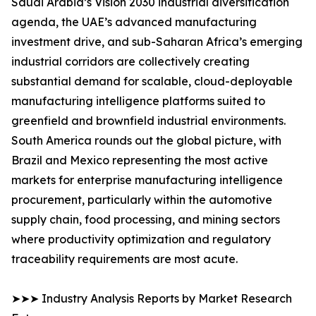
Saudi Arabia’s Vision 2030 industrial diversification
agenda, the UAE’s advanced manufacturing
investment drive, and sub-Saharan Africa’s emerging
industrial corridors are collectively creating
substantial demand for scalable, cloud-deployable
manufacturing intelligence platforms suited to
greenfield and brownfield industrial environments.
South America rounds out the global picture, with
Brazil and Mexico representing the most active
markets for enterprise manufacturing intelligence
procurement, particularly within the automotive
supply chain, food processing, and mining sectors
where productivity optimization and regulatory
traceability requirements are most acute.
➤➤➤ Industry Analysis Reports by Market Research