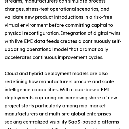
streams, manufacturers can simulate process
changes, stress-test operational scenarios, and
validate new product introductions in a risk-free
virtual environment before committing capital to
physical reconfiguration. Integration of digital twins
with live EMI data feeds creates a continuously self-
updating operational model that dramatically
accelerates continuous improvement cycles.
Cloud and hybrid deployment models are also
redefining how manufacturers procure and scale
intelligence capabilities. With cloud-based EMI
deployments capturing an increasing share of new
project starts particularly among mid-market
manufacturers and multi-site global enterprises
seeking centralized visibility SaaS-based platforms