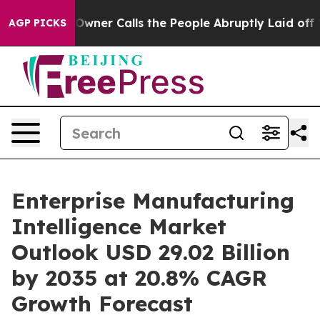
er Calls the People Abruptly Laid off “Simply a Mat
AGP PICKS
Enterprise Manufacturing
Intelligence Market
Outlook USD 29.02 Billion
by 2035 at 20.8% CAGR
Growth Forecast