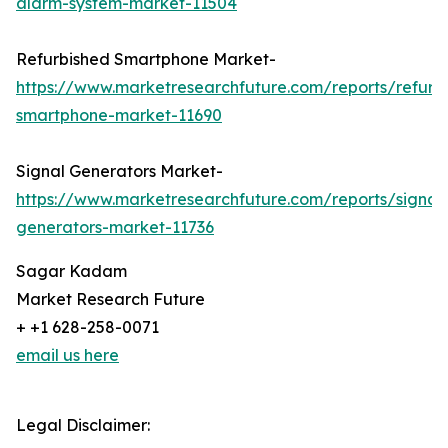
alarm-system-market-11504
Refurbished Smartphone Market-
https://www.marketresearchfuture.com/reports/refurb
smartphone-market-11690
Signal Generators Market-
https://www.marketresearchfuture.com/reports/signal
generators-market-11736
Sagar Kadam
Market Research Future
+ +1 628-258-0071
email us here
Legal Disclaimer: