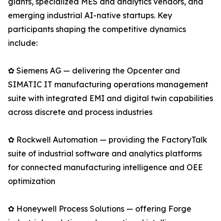
giants, specialized MES and analytics vendors, and
emerging industrial AI-native startups. Key
participants shaping the competitive dynamics
include:
✿ Siemens AG — delivering the Opcenter and
SIMATIC IT manufacturing operations management
suite with integrated EMI and digital twin capabilities
across discrete and process industries
✿ Rockwell Automation — providing the FactoryTalk
suite of industrial software and analytics platforms
for connected manufacturing intelligence and OEE
optimization
✿ Honeywell Process Solutions — offering Forge