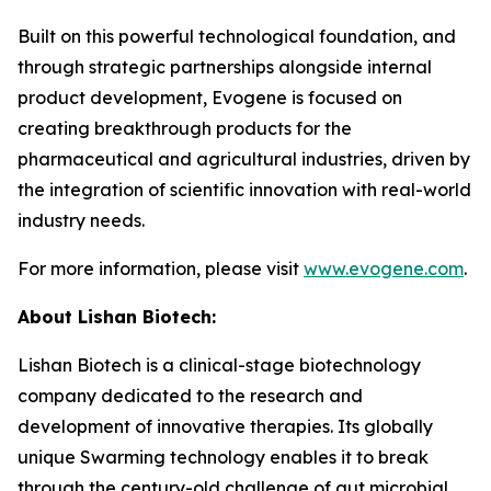
Built on this powerful technological foundation, and
through strategic partnerships alongside internal
product development, Evogene is focused on
creating breakthrough products for the
pharmaceutical and agricultural industries, driven by
the integration of scientific innovation with real-world
industry needs.
For more information, please visit
www.evogene.com
.
About Lishan Bio
tech
:
Lishan Biotech is a clinical-stage biotechnology
company dedicated to the research and
development of innovative therapies. Its globally
unique Swarming technology enables it to break
through the century-old challenge of gut microbial