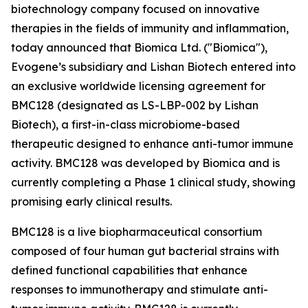
biotechnology company focused on innovative
therapies in the fields of immunity and inflammation,
today announced that Biomica Ltd. ("Biomica"),
Evogene’s subsidiary and Lishan Biotech entered into
an exclusive worldwide licensing agreement for
BMC128 (designated as LS-LBP-002 by Lishan
Biotech), a first-in-class microbiome-based
therapeutic designed to enhance anti-tumor immune
activity. BMC128 was developed by Biomica and is
currently completing a Phase 1 clinical study, showing
promising early clinical results.
BMC128 is a live biopharmaceutical consortium
composed of four human gut bacterial strains with
defined functional capabilities that enhance
responses to immunotherapy and stimulate anti-