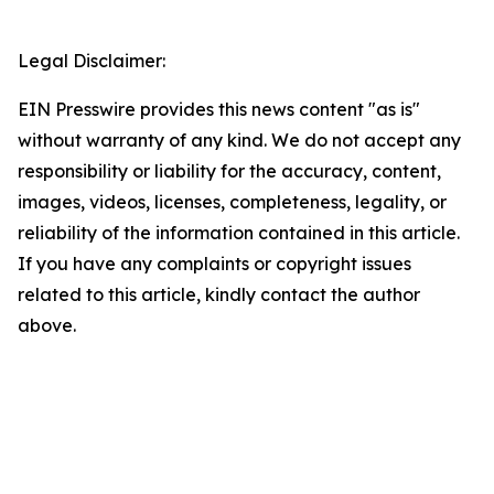
Legal Disclaimer:
EIN Presswire provides this news content "as is"
without warranty of any kind. We do not accept any
responsibility or liability for the accuracy, content,
images, videos, licenses, completeness, legality, or
reliability of the information contained in this article.
If you have any complaints or copyright issues
related to this article, kindly contact the author
above.