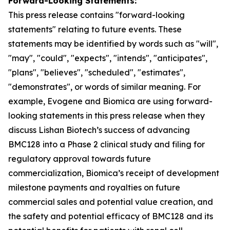
Forward-Looking Statements:
This press release contains "for
ward-looking
statements" relating to future events. These
statements may be identified by words such as "will",
"may", "could", "expects", "intends", "anticipates",
"plans", "believes", "scheduled", "estimates",
"demonstrates", or words of similar meaning. For
example, Evogene and Biomica are using forward-
looking statements in this press release when they
discuss Lishan
Biotech’s
success of advancing
BMC128 into a Phase 2 clinical study and
filing
for
regulatory approval towards future
commercialization, Biomica’s receipt of development
milestone payments and royalties on future
commercial sales and potential value creation, and
the safety and potential efficacy of BMC128 and its