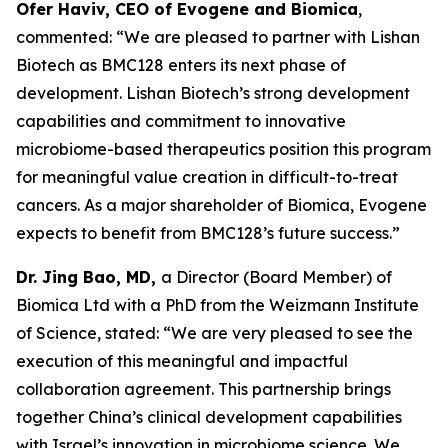
Ofer Haviv, CEO of Evogene and Biomica
,
commented: “We are pleased to partner with Lishan
Biotech as BMC128 enters its next phase of
development. Lishan Biotech’s strong development
capabilities and commitment to innovative
microbiome-based therapeutics position this program
for meaningful value creation in difficult-to-treat
cancers. As a major shareholder of Biomica, Evogene
expects to benefit from BMC128’s future success.”
Dr. Jing Bao, MD,
a Director (Board Member) of
Biomica Ltd with a PhD from the Weizmann Institute
of Science, stated: “We are very pleased to see the
execution of this meaningful and impactful
collaboration agreement. This partnership brings
together China’s clinical development capabilities
with Israel’s innovation in microbiome science. We