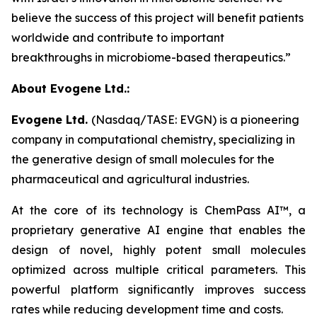
believe the success of this project will benefit patients
worldwide and contribute to important
breakthroughs in microbiome-based therapeutics.”
About Evogene Ltd.:
Evogene Ltd.
(Nasdaq/TASE: EVGN) is a pioneering
company in computational chemistry, specializing in
the generative design of small molecules for the
pharmaceutical and agricultural industries.
At the core of its technology is ChemPass AI™
, a
proprietary generative AI engine that enables the
design of novel, highly potent small molecules
optimized across multiple critical parameters. This
powerful platform significantly improves success
rates while reducing development time and costs.