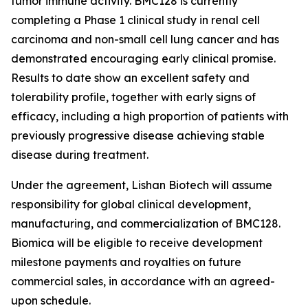
tumor immune activity. BMC128 is currently
completing a Phase 1 clinical study in renal cell
carcinoma and non-small cell lung cancer and has
demonstrated encouraging early clinical promise.
Results to date show an excellent safety and
tolerability profile, together with early signs of
efficacy, including a high proportion of patients with
previously progressive disease achieving stable
disease during treatment.
Under the agreement, Lishan Biotech will assume
responsibility for global clinical development,
manufacturing, and commercialization of BMC128.
Biomica will be eligible to receive development
milestone payments and royalties on future
commercial sales, in accordance with an agreed-
upon schedule.