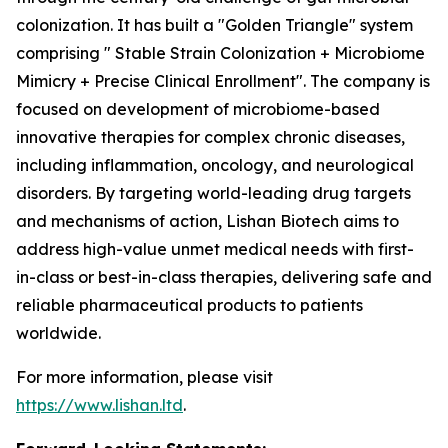
colonization. It has built a "Golden Triangle" system
comprising " Stable Strain Colonization + Microbiome
Mimicry + Precise Clinical Enrollment". The company is
focused on development of microbiome-based
innovative therapies for complex chronic diseases,
including inflammation, oncology, and neurological
disorders. By targeting world-leading drug targets
and mechanisms of action, Lishan Biotech aims to
address high-value unmet medical needs with first-
in-class or best-in-class therapies, delivering safe and
reliable pharmaceutical products to patients
worldwide.
For more information, please visit
https://www.lishan.ltd
.