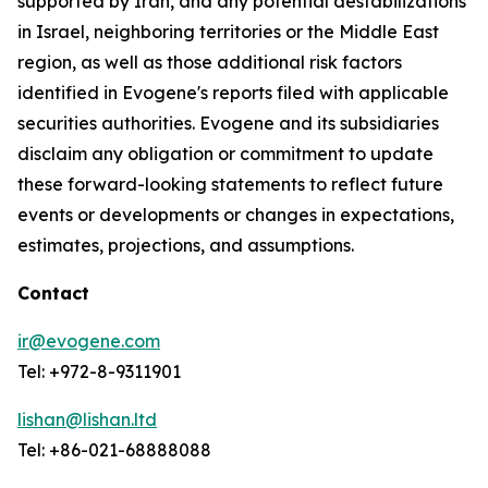
supported by Iran, and any potential destabilizations
in Israel, neighboring territories or the Middle East
region, as well as those additional risk factors
identified in Evogene's reports filed with applicable
securities authorities. Evogene and its subsidiaries
disclaim any obligation or commitment to update
these forward-looking statements to reflect future
events or developments or changes in expectations,
estimates, projections, and assumptions.
Contact
ir@evogene.com
Tel: +972-8-9311901
lishan@lishan.ltd
Tel: +86-021-68888088