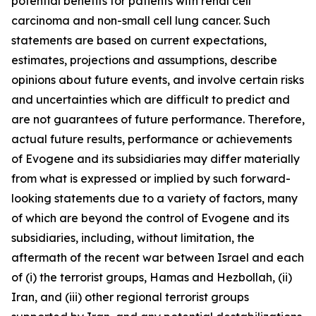
potential benefits for patients with renal cell
carcinoma and non-small cell lung cancer. Such
statements are based on current expectations,
estimates, projections and assumptions, describe
opinions about future events, and involve certain risks
and uncertainties which are difficult to predict and
are not guarantees of future performance. Therefore,
actual future results, performance or achievements
of Evogene and its subsidiaries may diffe
r materially
from what is expressed or implied by such forward-
looking statements due to a variety of factors, many
of which are beyond the control of Evogene and its
subsidiaries, including, without limitation, the
aftermath of the recent war between Israel and each
of (i) the terrorist groups, Hamas and Hezbollah, (ii)
Iran, and (iii) other regional terrorist groups