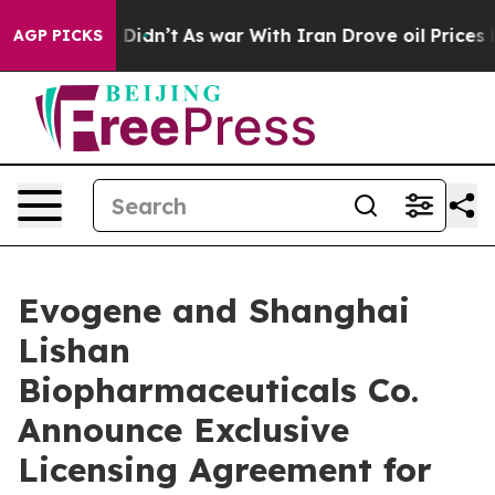
, it Didn’t
As war With Iran Drove oil Prices Higher
AGP PICKS
Evogene and Shanghai
Lishan
Biopharmaceuticals Co.
Announce Exclusive
Licensing Agreement for