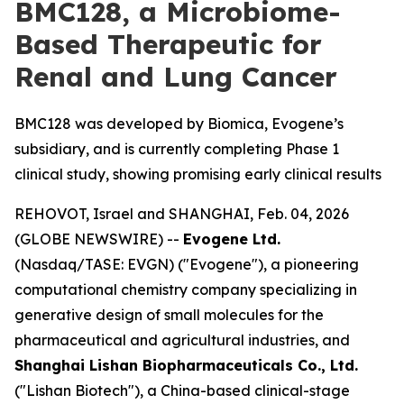
BMC128, a Microbiome-
Based Therapeutic for
Renal and Lung Cancer
BMC128 was developed by Biomica, Evogene’s
subsidiary, and is currently completing Phase 1
clinical study, showing promising early clinical results
REHOVOT, Israel and SHANGHAI, Feb. 04, 2026
(GLOBE NEWSWIRE) --
Evogene Ltd.
(Nasdaq/TASE: EVGN) ("Evogene"), a pioneering
computational chemistry company specializing in
generative design of small molecules for the
pharmaceutical and agricultural industries, and
Shanghai Lishan Biopharmaceuticals Co., Ltd.
("Lishan Biotech"), a China-based clinical-stage