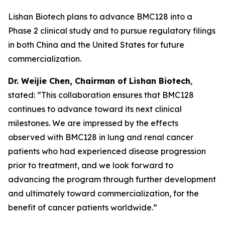
Lishan Biotech plans to advance BMC128 into a
Phase 2 clinical study and to pursue regulatory filings
in both China and the United States for future
commercialization.
Dr.
W
eijie
Chen, Chairman of Lishan Biotech
,
stated: “This collaboration ensures that BMC128
continues to advance toward its next clinical
milestones. We are impressed by the effects
observed with BMC128 in lung and renal cancer
patients who had experienced disease progression
prior to treatment, and we look forward to
advancing the program through further development
and ultimately toward commercialization, for the
benefit of cancer patients worldwide.”