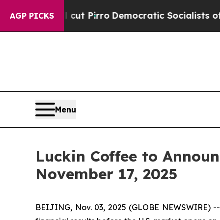
mp Will cut Pirro
Democratic Socialists of Amer
AGP PICKS
Menu
Luckin Coffee to Announ
November 17, 2025
BEIJING, Nov. 03, 2025 (GLOBE NEWSWIRE) -- Lu