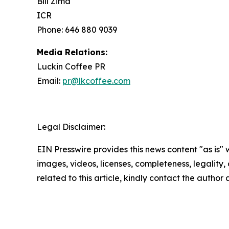
Bill Zima
ICR
Phone: 646 880 9039
Media Relations:
Luckin Coffee PR
Email:
pr@lkcoffee.com
Legal Disclaimer:
EIN Presswire provides this news content "as is" 
images, videos, licenses, completeness, legality, o
related to this article, kindly contact the author