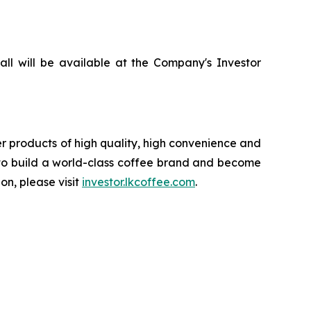
all will be available at the Company's Investor
 products of high quality, high convenience and
n to build a world-class coffee brand and become
on, please visit
investor.lkcoffee.com
.