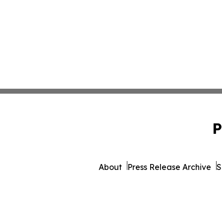
P
About
Press Release Archive
S
© 1995-2026 Newsmatic