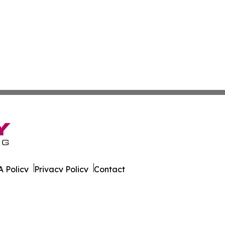
 Policy
Privacy Policy
Contact
. All Rights Reserved.