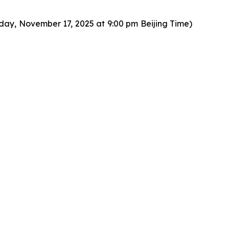
day, November 17, 2025 at 9:00 pm Beijing Time)