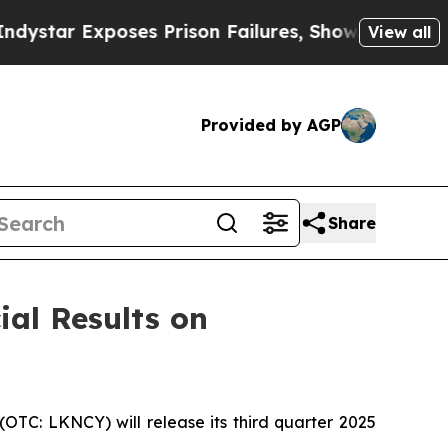
r Exposes Prison Failures, Shows us why Investi
View all
Provided by AGP
Share
ial Results on
TC: LKNCY) will release its third quarter 2025