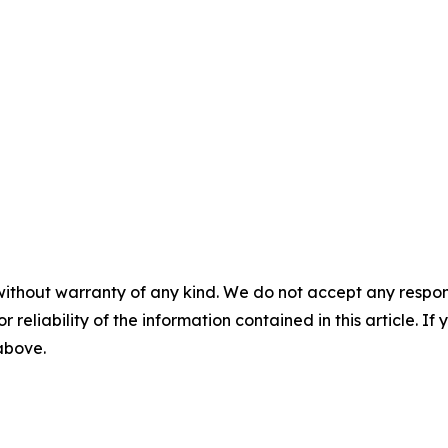
without warranty of any kind. We do not accept any responsib
r reliability of the information contained in this article. I
 above.