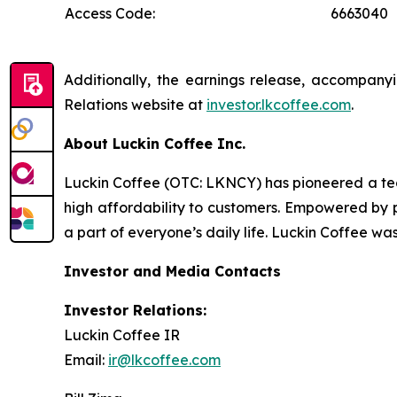
Access Code:
6663040
Additionally, the earnings release, accompanyi
Relations website at
investor.lkcoffee.com
.
About Luckin Coffee Inc.
Luckin Coffee (OTC: LKNCY) has pioneered a tech
high affordability to customers. Empowered by p
a part of everyone’s daily life. Luckin Coffee wa
Investor and Media Contacts
Investor Relations:
Luckin Coffee IR
Email:
ir@lkcoffee.com