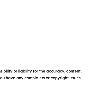
ility or liability for the accuracy, content,
f you have any complaints or copyright issues