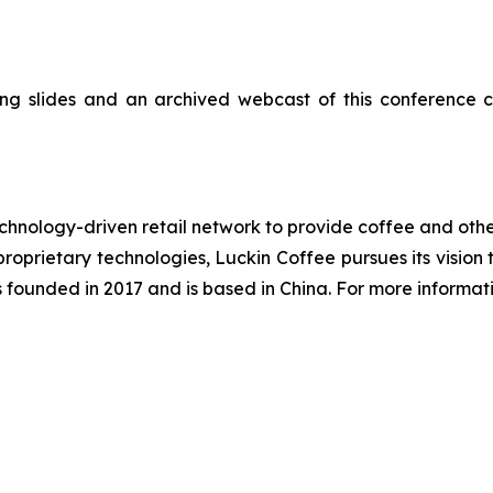
ng slides and an archived webcast of this conference c
nology-driven retail network to provide coffee and other
roprietary technologies, Luckin Coffee pursues its visio
s founded in 2017 and is based in China. For more informati