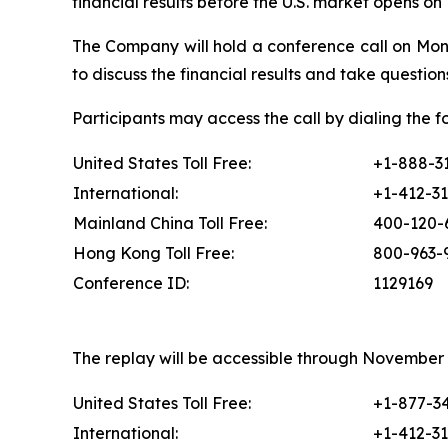
financial results before the U.S. market opens o
The Company will hold a conference call on Mon
to discuss the financial results and take questions
Participants may access the call by dialing the 
United States Toll Free:
+1-888-3
International:
+1-412-3
Mainland China Toll Free:
400-120-
Hong Kong Toll Free:
800-963-
Conference ID:
1129169
The replay will be accessible through November 2
United States Toll Free:
+1-877-3
International:
+1-412-3