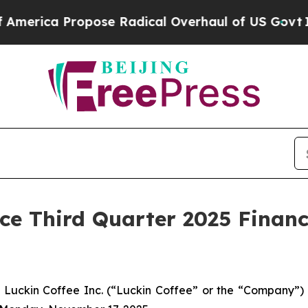
ica Propose Radical Overhaul of US Govt
Indysta
ce Third Quarter 2025 Financ
ckin Coffee Inc. (“Luckin Coffee” or the “Company”) (O