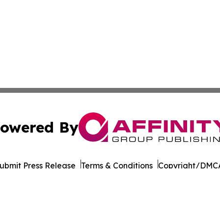
owered By
ubmit Press Release
Terms & Conditions
Copyright/DMCA
s Inc. dba Affinity Group Publishing & Beijing Free Press
Cookie Settings / Your Privacy Choices