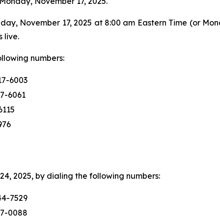
n Monday, November 17, 2025.
day, November 17, 2025 at 8:00 am Eastern Time (or Mon
 live.
following numbers:
17-6003
17-6061
6115
976
4, 2025, by dialing the following numbers:
44-7529
17-0088