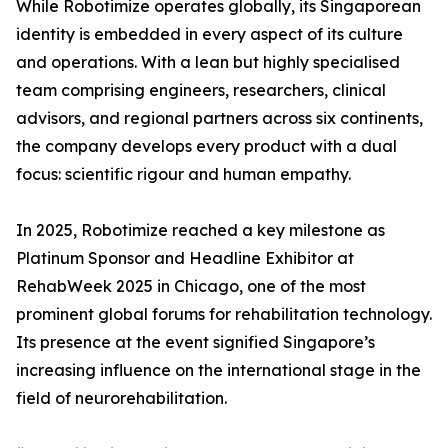
While Robotimize operates globally, its Singaporean
identity is embedded in every aspect of its culture
and operations. With a lean but highly specialised
team comprising engineers, researchers, clinical
advisors, and regional partners across six continents,
the company develops every product with a dual
focus: scientific rigour and human empathy.
In 2025, Robotimize reached a key milestone as
Platinum Sponsor and Headline Exhibitor at
RehabWeek 2025 in Chicago, one of the most
prominent global forums for rehabilitation technology.
Its presence at the event signified Singapore’s
increasing influence on the international stage in the
field of neurorehabilitation.