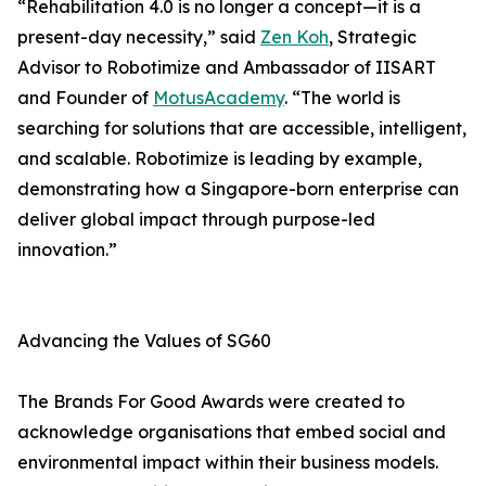
“Rehabilitation 4.0 is no longer a concept—it is a
present-day necessity,” said
Zen Koh
, Strategic
Advisor to Robotimize and Ambassador of IISART
and Founder of
MotusAcademy
. “The world is
searching for solutions that are accessible, intelligent,
and scalable. Robotimize is leading by example,
demonstrating how a Singapore-born enterprise can
deliver global impact through purpose-led
innovation.”
Advancing the Values of SG60
The Brands For Good Awards were created to
acknowledge organisations that embed social and
environmental impact within their business models.