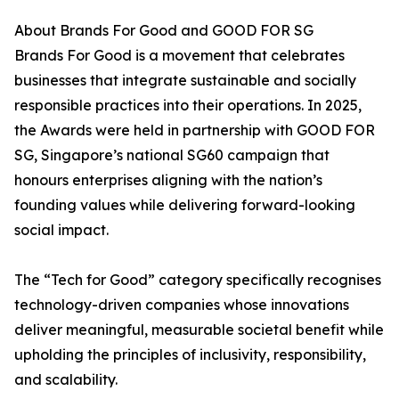
About Brands For Good and GOOD FOR SG
Brands For Good is a movement that celebrates
businesses that integrate sustainable and socially
responsible practices into their operations. In 2025,
the Awards were held in partnership with GOOD FOR
SG, Singapore’s national SG60 campaign that
honours enterprises aligning with the nation’s
founding values while delivering forward-looking
social impact.
The “Tech for Good” category specifically recognises
technology-driven companies whose innovations
deliver meaningful, measurable societal benefit while
upholding the principles of inclusivity, responsibility,
and scalability.