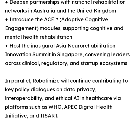
+ Deepen partnerships with national rehabilitation
networks in Australia and the United Kingdom
+ Introduce the ACE™ (Adaptive Cognitive
Engagement) modules, supporting cognitive and
mental health rehabilitation
+ Host the inaugural Asia Neurorehabilitation
Innovation Summit in Singapore, convening leaders
across clinical, regulatory, and startup ecosystems
In parallel, Robotimize will continue contributing to
key policy dialogues on data privacy,
interoperability, and ethical AI in healthcare via
platforms such as WHO, APEC Digital Health
Initiative, and IISART.