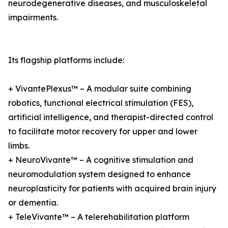
neurodegenerative diseases, and musculoskeletal
impairments.
Its flagship platforms include:
+ VivantePlexus™ – A modular suite combining
robotics, functional electrical stimulation (FES),
artificial intelligence, and therapist-directed control
to facilitate motor recovery for upper and lower
limbs.
+ NeuroVivante™ – A cognitive stimulation and
neuromodulation system designed to enhance
neuroplasticity for patients with acquired brain injury
or dementia.
+ TeleVivante™ – A telerehabilitation platform