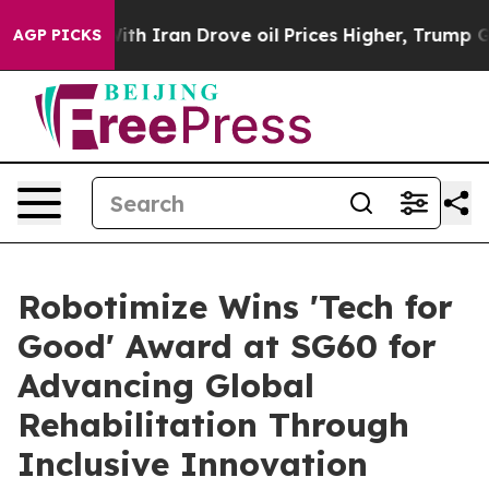
 Iran Drove oil Prices Higher, Trump Gave Politicall
AGP PICKS
Robotimize Wins 'Tech for
Good' Award at SG60 for
Advancing Global
Rehabilitation Through
Inclusive Innovation