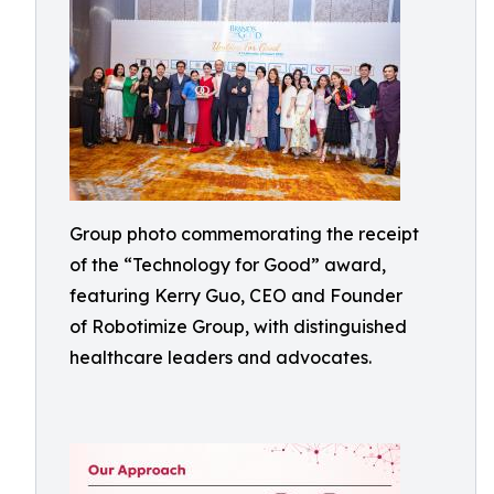
Group photo commemorating the receipt
of the “Technology for Good” award,
featuring Kerry Guo, CEO and Founder
of Robotimize Group, with distinguished
healthcare leaders and advocates.