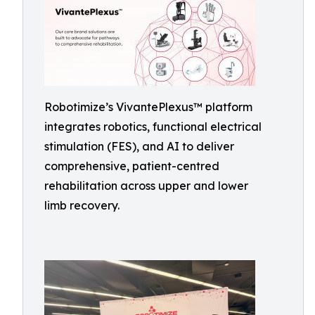
Robotimize’s VivantePlexus™ platform
integrates robotics, functional electrical
stimulation (FES), and AI to deliver
comprehensive, patient-centred
rehabilitation across upper and lower
limb recovery.