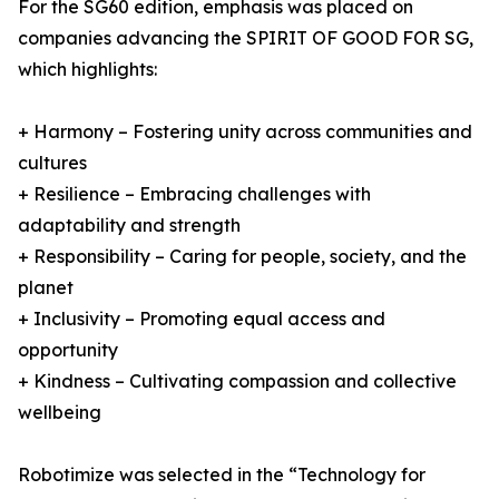
For the SG60 edition, emphasis was placed on
companies advancing the SPIRIT OF GOOD FOR SG,
which highlights:
+ Harmony – Fostering unity across communities and
cultures
+ Resilience – Embracing challenges with
adaptability and strength
+ Responsibility – Caring for people, society, and the
planet
+ Inclusivity – Promoting equal access and
opportunity
+ Kindness – Cultivating compassion and collective
wellbeing
Robotimize was selected in the “Technology for