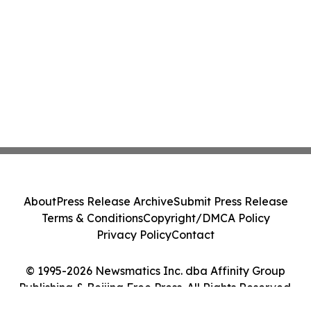
About
Press Release Archive
Submit Press Release
Terms & Conditions
Copyright/DMCA Policy
Privacy Policy
Contact
© 1995-2026 Newsmatics Inc. dba Affinity Group
Publishing & Beijing Free Press. All Rights Reserved.