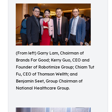
(From left) Garry Lam, Chairman of
Brands For Good; Kerry Guo, CEO and
Founder of Robotimize Group; Chiam Tut
Fu, CEO of Thomson Wellth; and
Benjamin Seet, Group Chairman of
National Healthcare Group.