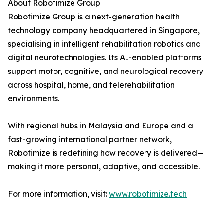
About Robotimize Group
Robotimize Group is a next-generation health
technology company headquartered in Singapore,
specialising in intelligent rehabilitation robotics and
digital neurotechnologies. Its AI-enabled platforms
support motor, cognitive, and neurological recovery
across hospital, home, and telerehabilitation
environments.
With regional hubs in Malaysia and Europe and a
fast-growing international partner network,
Robotimize is redefining how recovery is delivered—
making it more personal, adaptive, and accessible.
For more information, visit:
www.robotimize.tech