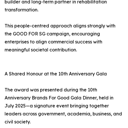
builder and long-term partner in rehabilitation
transformation.
This people-centred approach aligns strongly with
the GOOD FOR SG campaign, encouraging
enterprises to align commercial success with
meaningful societal contribution.
A Shared Honour at the 10th Anniversary Gala
The award was presented during the 10th
Anniversary Brands For Good Gala Dinner, held in
July 2025—a signature event bringing together
leaders across government, academia, business, and
civil society.