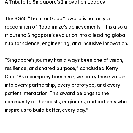
A Tribute to Singapore’s Innovation Legacy
The SG60 “Tech for Good” award is not only a
recognition of Robotimize’s achievements—it is also a
tribute to Singapore’s evolution into a leading global
hub for science, engineering, and inclusive innovation.
“Singapore’s journey has always been one of vision,
resilience, and shared purpose,” concluded Kerry
Guo. “As a company born here, we carry those values
into every partnership, every prototype, and every
patient interaction. This award belongs to the
community of therapists, engineers, and patients who
inspire us to build better, every day.”