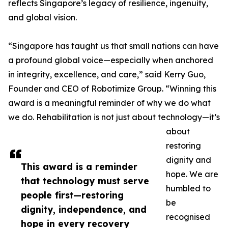
reflects Singapore’s legacy of resilience, ingenuity,
and global vision.
“Singapore has taught us that small nations can have
a profound global voice—especially when anchored
in integrity, excellence, and care,” said Kerry Guo,
Founder and CEO of Robotimize Group. “Winning this
award is a meaningful reminder of why we do what
we do. Rehabilitation is not just about technology—it’s
about
restoring
dignity and
This award is a reminder
hope. We are
that technology must serve
humbled to
people first—restoring
be
dignity, independence, and
recognised
hope in every recovery