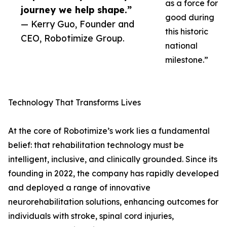
as a force for
journey we help shape.”
good during
— Kerry Guo, Founder and
this historic
CEO, Robotimize Group.
national
milestone.”
Technology That Transforms Lives
At the core of Robotimize’s work lies a fundamental
belief: that rehabilitation technology must be
intelligent, inclusive, and clinically grounded. Since its
founding in 2022, the company has rapidly developed
and deployed a range of innovative
neurorehabilitation solutions, enhancing outcomes for
individuals with stroke, spinal cord injuries,