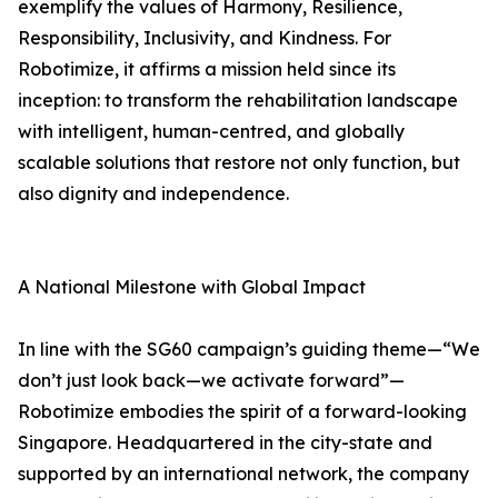
exemplify the values of Harmony, Resilience,
Responsibility, Inclusivity, and Kindness. For
Robotimize, it affirms a mission held since its
inception: to transform the rehabilitation landscape
with intelligent, human-centred, and globally
scalable solutions that restore not only function, but
also dignity and independence.
A National Milestone with Global Impact
In line with the SG60 campaign’s guiding theme—“We
don’t just look back—we activate forward”—
Robotimize embodies the spirit of a forward-looking
Singapore. Headquartered in the city-state and
supported by an international network, the company