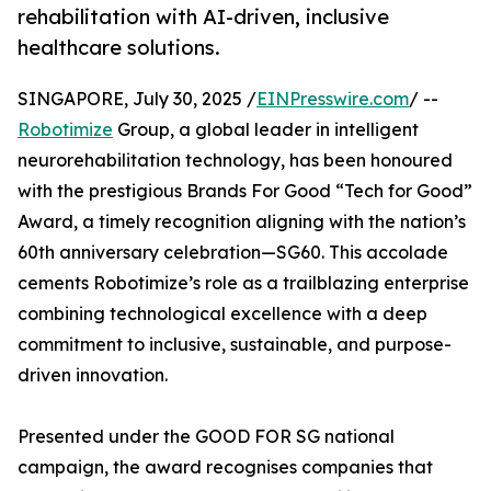
rehabilitation with AI-driven, inclusive
healthcare solutions.
SINGAPORE, July 30, 2025 /
EINPresswire.com
/ --
Robotimize
Group, a global leader in intelligent
neurorehabilitation technology, has been honoured
with the prestigious Brands For Good “Tech for Good”
Award, a timely recognition aligning with the nation’s
60th anniversary celebration—SG60. This accolade
cements Robotimize’s role as a trailblazing enterprise
combining technological excellence with a deep
commitment to inclusive, sustainable, and purpose-
driven innovation.
Presented under the GOOD FOR SG national
campaign, the award recognises companies that