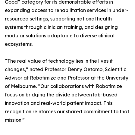
Good” category for its demonstrable efforts in
expanding access to rehabilitation services in under-
resourced settings, supporting national health
systems through clinician training, and designing
modular solutions adaptable to diverse clinical
ecosystems.
“The real value of technology lies in the lives it
changes,” noted Professor Denny Oetomo, Scientific
Advisor at Robotimize and Professor at the University
of Melbourne. “Our collaborations with Robotimize
focus on bridging the divide between lab-based
innovation and real-world patient impact. This
recognition reinforces our shared commitment to that
mission.”