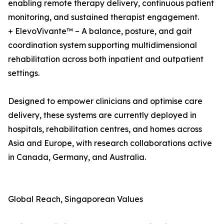
enabling remote therapy delivery, continuous patient
monitoring, and sustained therapist engagement.
+ ElevoVivante™ – A balance, posture, and gait
coordination system supporting multidimensional
rehabilitation across both inpatient and outpatient
settings.
Designed to empower clinicians and optimise care
delivery, these systems are currently deployed in
hospitals, rehabilitation centres, and homes across
Asia and Europe, with research collaborations active
in Canada, Germany, and Australia.
Global Reach, Singaporean Values