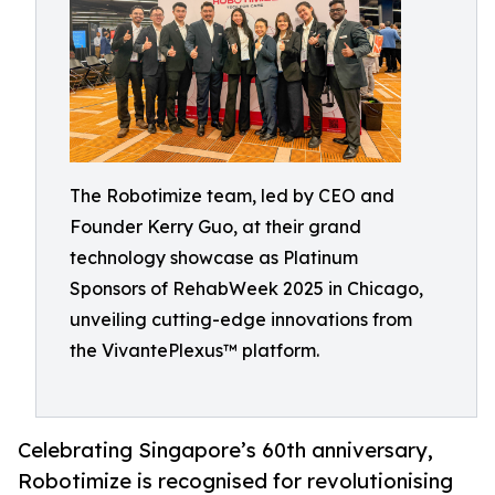
The Robotimize team, led by CEO and
Founder Kerry Guo, at their grand
technology showcase as Platinum
Sponsors of RehabWeek 2025 in Chicago,
unveiling cutting-edge innovations from
the VivantePlexus™ platform.
Celebrating Singapore’s 60th anniversary,
Robotimize is recognised for revolutionising