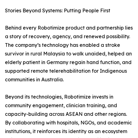
Stories Beyond Systems: Putting People First
Behind every Robotimize product and partnership lies
a story of recovery, agency, and renewed possibility.
The company’s technology has enabled a stroke
survivor in rural Malaysia to walk unaided, helped an
elderly patient in Germany regain hand function, and
supported remote telerehabilitation for Indigenous
communities in Australia.
Beyond its technologies, Robotimize invests in
community engagement, clinician training, and
capacity-building across ASEAN and other regions.
By collaborating with hospitals, NGOs, and academic
institutions, it reinforces its identity as an ecosystem