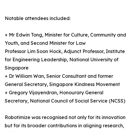
Notable attendees included:
+ Mr Edwin Tong, Minister for Culture, Community and
Youth, and Second Minister for Law
Professor Lim Soon Hock, Adjunct Professor, Institute
for Engineering Leadership, National University of
Singapore
+ Dr William Wan, Senior Consultant and former
General Secretary, Singapore Kindness Movement
+ Gregory Vijayendran, Honourary General
Secretary, National Council of Social Service (NCSS)
Robotimize was recognised not only for its innovation
but for its broader contributions in aligning research,