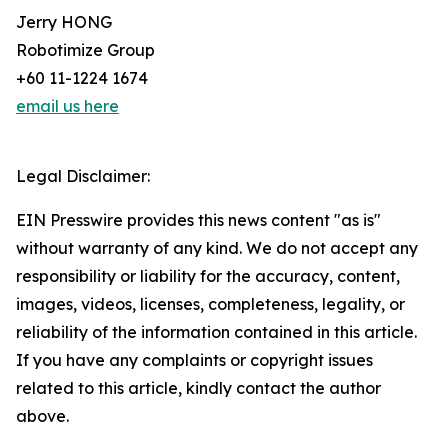
Jerry HONG
Robotimize Group
+60 11-1224 1674
email us here
Legal Disclaimer:
EIN Presswire provides this news content "as is"
without warranty of any kind. We do not accept any
responsibility or liability for the accuracy, content,
images, videos, licenses, completeness, legality, or
reliability of the information contained in this article.
If you have any complaints or copyright issues
related to this article, kindly contact the author
above.