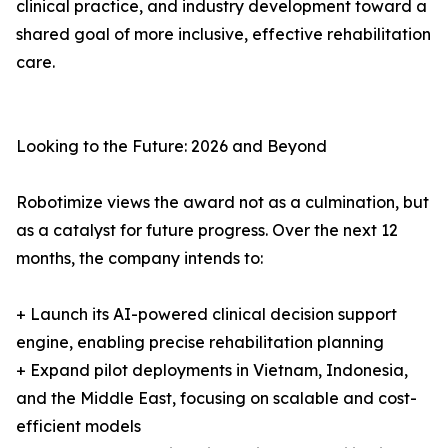
clinical practice, and industry development toward a
shared goal of more inclusive, effective rehabilitation
care.
Looking to the Future: 2026 and Beyond
Robotimize views the award not as a culmination, but
as a catalyst for future progress. Over the next 12
months, the company intends to:
+ Launch its AI-powered clinical decision support
engine, enabling precise rehabilitation planning
+ Expand pilot deployments in Vietnam, Indonesia,
and the Middle East, focusing on scalable and cost-
efficient models