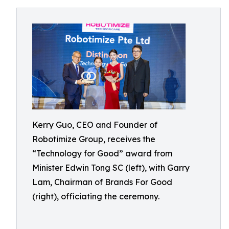
Kerry Guo, CEO and Founder of
Robotimize Group, receives the
“Technology for Good” award from
Minister Edwin Tong SC (left), with Garry
Lam, Chairman of Brands For Good
(right), officiating the ceremony.