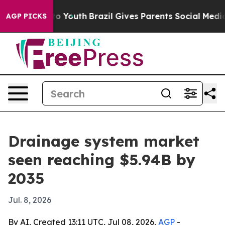
e Harms to Youth
Brazil Gives Parents Social Media Cont
AGP PICKS
Drainage system market
seen reaching $5.94B by
2035
Jul. 8, 2026
By AI, Created 13:11 UTC, Jul 08, 2026,
AGP
-