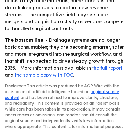
to push recyclable materials, home-care kits and
data-linked products to capture new revenue
streams. - The competitive field may see more
mergers and acquisition activity as vendors compete
for bundled surgical contracts.
The bottom line:
- Drainage systems are no longer
basic consumables; they are becoming smarter, safer
and more integrated into the surgical workflow, and
that shift is expected to drive steady growth through
2035. - More information is available in
the full report
and
the sample copy with TOC
.
Disclaimer: This article was produced by AGP Wire with the
assistance of artificial intelligence based on
original source
content
and has been refined to improve clarity, structure,
and readability. This content is provided on an “as is” basis.
While care has been taken in its preparation, it may contain
inaccuracies or omissions, and readers should consult the
original source and independently verify key information
where appropriate. This content is for informational purposes