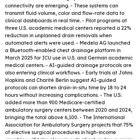
connectivity are emerging. - These systems can
transmit fluid volume, color and flow-rate data to
clinical dashboards in real time. - Pilot programs at
three U.S. academic medical centers reported a 22%
reduction in unplanned drain removals when
automated alerts were used. - Medela AG launched
a Bluetooth-enabled chest drainage platform in
March 2025 for ICU use in U.S. and German academic
medical centers. - AI-guided drainage protocols are
also entering clinical workflows. - Early trials at Johns
Hopkins and Charité Berlin suggest AI-guided
protocols can shorten drain-in-situ time by 18 to 24
hours without increasing complications. - The U.S.
added more than 900 Medicare-certified
ambulatory surgery centers between 2020 and 2024,
bringing the total above 6,100. - The International
Association for Ambulatory Surgery projects that 75%
of elective surgical procedures in high-income