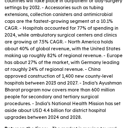
countries will take place in outpatient or day-surgery
settings by 2032. - Accessories such as tubing
extensions, collection canisters and antimicrobial
caps are the fastest-growing segment at a 10.1%
CAGR. - Hospitals accounted for 77% of spending in
2024, while ambulatory surgical centers and clinics
are growing at 7.5% CAGR. - North America holds
about 40% of global revenue, with the United States
making up roughly 82% of regional revenue. - Europe
has about 27% of the market, with Germany leading
at roughly 24% of regional revenue. - China
approved construction of 1,400 new county-level
hospitals between 2023 and 2027. - India’s Ayushman
Bharat program now covers more than 600 million
people for secondary and tertiary surgical
procedures. - India’s National Health Mission has set
aside about USD 4.4 billion for district hospital
upgrades between 2024 and 2028.