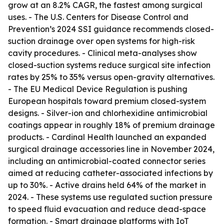
grow at an 8.2% CAGR, the fastest among surgical
uses. - The U.S. Centers for Disease Control and
Prevention’s 2024 SSI guidance recommends closed-
suction drainage over open systems for high-risk
cavity procedures. - Clinical meta-analyses show
closed-suction systems reduce surgical site infection
rates by 25% to 35% versus open-gravity alternatives.
- The EU Medical Device Regulation is pushing
European hospitals toward premium closed-system
designs. - Silver-ion and chlorhexidine antimicrobial
coatings appear in roughly 18% of premium drainage
products. - Cardinal Health launched an expanded
surgical drainage accessories line in November 2024,
including an antimicrobial-coated connector series
aimed at reducing catheter-associated infections by
up to 30%. - Active drains held 64% of the market in
2024. - These systems use regulated suction pressure
to speed fluid evacuation and reduce dead-space
formation. - Smart drainage platforms with IoT