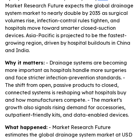
Market Research Future expects the global drainage
system market to nearly double by 2035 as surgical
volumes rise, infection-control rules tighten, and
hospitals move toward smarter closed-suction
devices. Asia-Pacific is projected to be the fastest-
growing region, driven by hospital buildouts in China
and India.
Why it matters:
- Drainage systems are becoming
more important as hospitals handle more surgeries
and face stricter infection-prevention standards. -
The shift from open, passive products to closed,
connected systems is reshaping what hospitals buy
and how manufacturers compete. - The market’s
growth also signals rising demand for accessories,
outpatient-friendly kits, and data-enabled devices.
What happened:
- Market Research Future
estimates the global drainage system market at USD