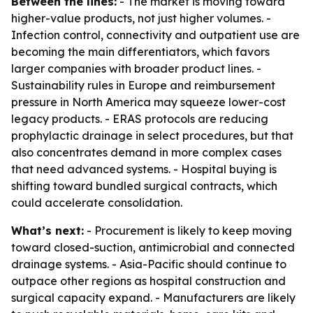
Between the lines:
- The market is moving toward
higher-value products, not just higher volumes. -
Infection control, connectivity and outpatient use are
becoming the main differentiators, which favors
larger companies with broader product lines. -
Sustainability rules in Europe and reimbursement
pressure in North America may squeeze lower-cost
legacy products. - ERAS protocols are reducing
prophylactic drainage in select procedures, but that
also concentrates demand in more complex cases
that need advanced systems. - Hospital buying is
shifting toward bundled surgical contracts, which
could accelerate consolidation.
What’s next:
- Procurement is likely to keep moving
toward closed-suction, antimicrobial and connected
drainage systems. - Asia-Pacific should continue to
outpace other regions as hospital construction and
surgical capacity expand. - Manufacturers are likely