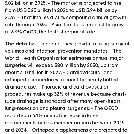
3.02 billion in 2025. - The market is projected to rise
from USD 3.23 billion in 2026 to USD 5.94 billion by
2035. - That implies a 7.0% compound annual growth
rate through 2035. - Asia-Pacific is forecast to grow
at 8.9% CAGR, the fastest regional rate.
The details:
- The report ties growth to rising surgical
volumes and infection-prevention mandates. - The
World Health Organization estimates annual major
surgeries will exceed 380 million by 2030, up from
about 310 million in 2022. - Cardiovascular and
orthopedic procedures account for nearly half of
drainage use. - Thoracic and cardiovascular
procedures make up 32% of revenue because chest-
tube drainage is standard after many open-heart,
lung-resection and pleural surgeries. - The OECD
recorded a 6.1% annual increase in knee
replacements across member nations between 2019
and 2024. - Orthopedic applications are projected to