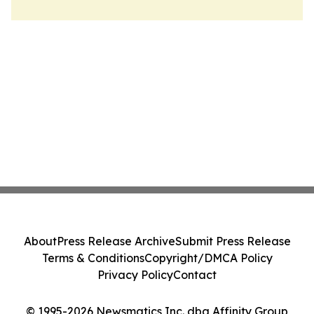
About
Press Release Archive
Submit Press Release
Terms & Conditions
Copyright/DMCA Policy
Privacy Policy
Contact
© 1995-2026 Newsmatics Inc. dba Affinity Group