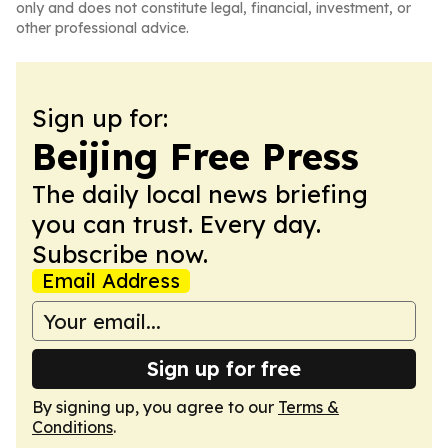
only and does not constitute legal, financial, investment, or
other professional advice.
Sign up for:
Beijing Free Press
The daily local news briefing
you can trust. Every day.
Subscribe now.
Email Address
Sign up for free
By signing up, you agree to our
Terms &
Conditions
.