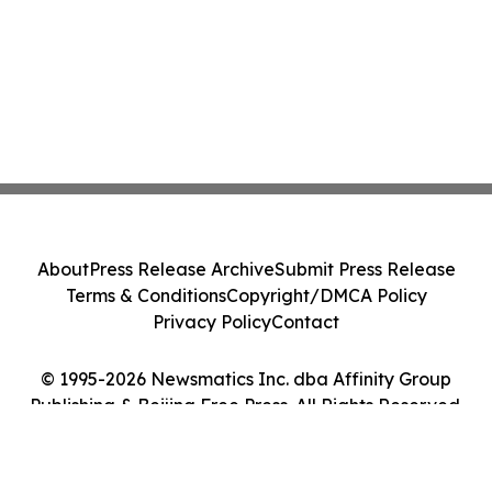
About
Press Release Archive
Submit Press Release
Terms & Conditions
Copyright/DMCA Policy
Privacy Policy
Contact
© 1995-2026 Newsmatics Inc. dba Affinity Group
Publishing & Beijing Free Press. All Rights Reserved.
Cookie Settings / Your Privacy Choices