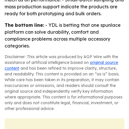
mass production support indicate the products are
ready for both prototyping and bulk orders.
The bottom line:
- YDL is betting that one spunlace
platform can solve durability, comfort and
compliance problems across multiple accessory
categories.
Disclaimer: This article was produced by AGP Wire with the
assistance of artificial intelligence based on
original source
content
and has been refined to improve clarity, structure,
and readability. This content is provided on an “as is” basis.
While care has been taken in its preparation, it may contain
inaccuracies or omissions, and readers should consult the
original source and independently verify key information
where appropriate. This content is for informational purposes
only and does not constitute legal, financial, investment, or
other professional advice.