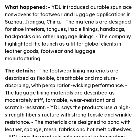
What happened:
- YDL introduced durable spunlace
nonwovens for footwear and luggage applications in
Suzhou, Jiangsu, China. - The materials are designed
for shoe interiors, tongues, insole linings, handbags,
backpacks and other luggage linings. - The company
highlighted the launch as a fit for global clients in
leather goods, footwear and luggage
manufacturing.
The details:
- The footwear lining materials are
described as flexible, breathable and moisture-
absorbing, with perspiration-wicking performance. -
The luggage lining materials are described as
moderately stiff, formable, wear-resistant and
scratch-resistant. - YDL says the products use a high-
strength fiber structure with strong tensile and wrinkle
resistance. - The materials are designed to bond with
leather, sponge, mesh, fabrics and hot melt adhesives.
- YDL says the products help prevent delamination,