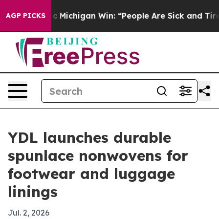
on Historic Michigan Win: “People Are Sick and Tired of
AGP PICKS
YDL launches durable
spunlace nonwovens for
footwear and luggage
linings
Jul. 2, 2026