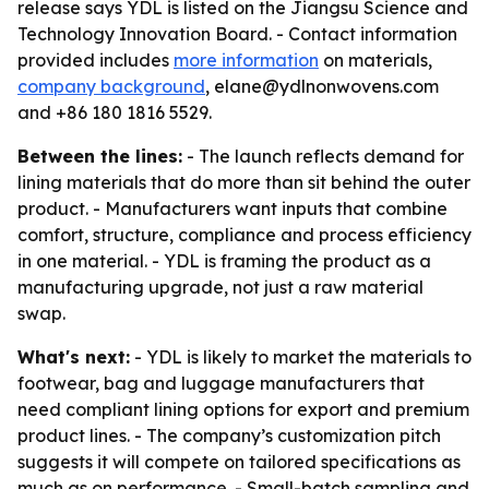
release says YDL is listed on the Jiangsu Science and
Technology Innovation Board. - Contact information
provided includes
more information
on materials,
company background
, elane@ydlnonwovens.com
and +86 180 1816 5529.
Between the lines:
- The launch reflects demand for
lining materials that do more than sit behind the outer
product. - Manufacturers want inputs that combine
comfort, structure, compliance and process efficiency
in one material. - YDL is framing the product as a
manufacturing upgrade, not just a raw material
swap.
What's next:
- YDL is likely to market the materials to
footwear, bag and luggage manufacturers that
need compliant lining options for export and premium
product lines. - The company’s customization pitch
suggests it will compete on tailored specifications as
much as on performance. - Small-batch sampling and