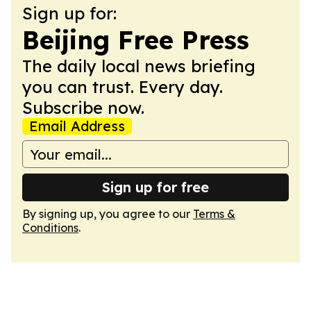
Sign up for:
Beijing Free Press
The daily local news briefing
you can trust. Every day.
Subscribe now.
Email Address
Sign up for free
By signing up, you agree to our
Terms &
Conditions
.