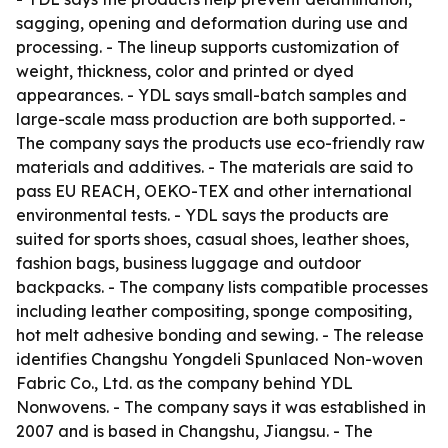
sagging, opening and deformation during use and
processing. - The lineup supports customization of
weight, thickness, color and printed or dyed
appearances. - YDL says small-batch samples and
large-scale mass production are both supported. -
The company says the products use eco-friendly raw
materials and additives. - The materials are said to
pass EU REACH, OEKO-TEX and other international
environmental tests. - YDL says the products are
suited for sports shoes, casual shoes, leather shoes,
fashion bags, business luggage and outdoor
backpacks. - The company lists compatible processes
including leather compositing, sponge compositing,
hot melt adhesive bonding and sewing. - The release
identifies Changshu Yongdeli Spunlaced Non-woven
Fabric Co., Ltd. as the company behind YDL
Nonwovens. - The company says it was established in
2007 and is based in Changshu, Jiangsu. - The