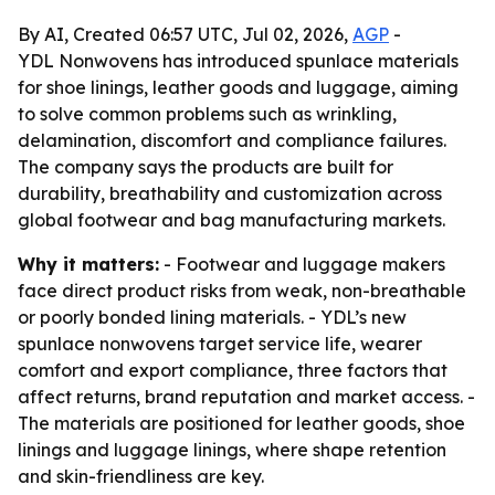
By AI, Created 06:57 UTC, Jul 02, 2026,
AGP
-
YDL Nonwovens has introduced spunlace materials
for shoe linings, leather goods and luggage, aiming
to solve common problems such as wrinkling,
delamination, discomfort and compliance failures.
The company says the products are built for
durability, breathability and customization across
global footwear and bag manufacturing markets.
Why it matters:
- Footwear and luggage makers
face direct product risks from weak, non-breathable
or poorly bonded lining materials. - YDL’s new
spunlace nonwovens target service life, wearer
comfort and export compliance, three factors that
affect returns, brand reputation and market access. -
The materials are positioned for leather goods, shoe
linings and luggage linings, where shape retention
and skin-friendliness are key.