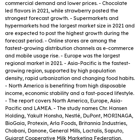
commercial demand and lower prices. - Chocolate
led flavors in 2021, while strawberry posted the
strongest forecast growth. - Supermarkets and
hypermarkets had the largest market size in 2021 and
are expected to post the highest growth during the
forecast period. - Online stores are among the
fastest-growing distribution channels as e-commerce
and mobile usage rise. - Europe was the largest
regional market in 2021. - Asia-Pacific is the fastest-
growing region, supported by high population
density, rapid urbanization and changing food habits.
- North America is benefiting from high disposable
income, economic stability and a fast-paced lifestyle.
- The report covers North America, Europe, Asia-
Pacific and LAMEA. - The study names Chr. Hansen
Holding, Yakult Honsha, Nestlé, DuPont, MORINAGA,
BioGaia, Protexin, Arla Foods, Britannia Industries,
Chobani, Danone, General Mills, Lactalis, Saputo,
Gujarat Cooperative Milk Marketing Federation,