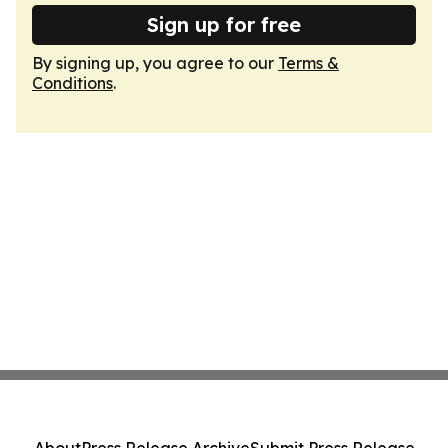
Sign up for free
By signing up, you agree to our
Terms &
Conditions
.