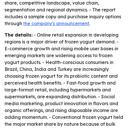
share, competitive landscape, value chain,
segmentation and regional dynamics. - The report
includes a sample copy and purchase inquiry options
through
the company's announcement
.
The details:
- Online retail expansion in developing
regions is a major driver of frozen yogurt demand. -
E-commerce growth and rising mobile user bases in
emerging markets are widening access to frozen
yogurt products. - Health-conscious consumers in
Brazil, China, India and Turkey are increasingly
choosing frozen yogurt for its probiotic content and
perceived health benefits. - Fast-food growth and
large-format retail, including hypermarkets and
supermarkets, are expanding distribution. - Social
media marketing, product innovation in flavors and
organic offerings, and rising disposable income are
adding momentum. - Conventional frozen yogurt held
the major market share by nature because of bulk