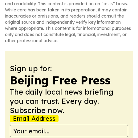
and readability. This content is provided on an “as is” basis.
While care has been taken in its preparation, it may contain
inaccuracies or omissions, and readers should consult the
original source and independently verify key information
where appropriate. This content is for informational purposes
only and does not constitute legal, financial, investment, or
other professional advice.
Sign up for:
Beijing Free Press
The daily local news briefing
you can trust. Every day.
Subscribe now.
Email Address