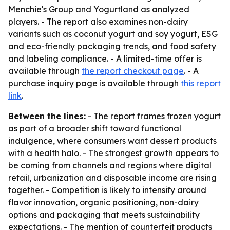
Menchie's Group and Yogurtland as analyzed
players. - The report also examines non-dairy
variants such as coconut yogurt and soy yogurt, ESG
and eco-friendly packaging trends, and food safety
and labeling compliance. - A limited-time offer is
available through
the report checkout page
. - A
purchase inquiry page is available through
this report
link
.
Between the lines:
- The report frames frozen yogurt
as part of a broader shift toward functional
indulgence, where consumers want dessert products
with a health halo. - The strongest growth appears to
be coming from channels and regions where digital
retail, urbanization and disposable income are rising
together. - Competition is likely to intensify around
flavor innovation, organic positioning, non-dairy
options and packaging that meets sustainability
expectations. - The mention of counterfeit products