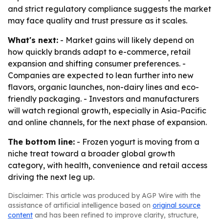
and strict regulatory compliance suggests the market
may face quality and trust pressure as it scales.
What's next:
- Market gains will likely depend on
how quickly brands adapt to e-commerce, retail
expansion and shifting consumer preferences. -
Companies are expected to lean further into new
flavors, organic launches, non-dairy lines and eco-
friendly packaging. - Investors and manufacturers
will watch regional growth, especially in Asia-Pacific
and online channels, for the next phase of expansion.
The bottom line:
- Frozen yogurt is moving from a
niche treat toward a broader global growth
category, with health, convenience and retail access
driving the next leg up.
Disclaimer: This article was produced by AGP Wire with the
assistance of artificial intelligence based on
original source
content
and has been refined to improve clarity, structure,