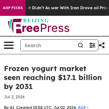
. Well, it Didn’t
As war With Iran Drove oil Prices H
AGP PICKS
Frozen yogurt market
seen reaching $17.1 billion
by 2031
Jul. 2, 2026
By AI, Created 05:58 UTC, Jul 02, 2026,
AGP
-