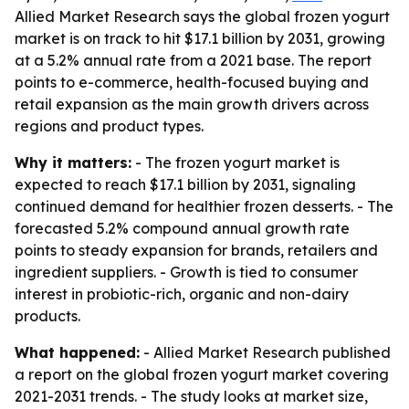
Allied Market Research says the global frozen yogurt
market is on track to hit $17.1 billion by 2031, growing
at a 5.2% annual rate from a 2021 base. The report
points to e-commerce, health-focused buying and
retail expansion as the main growth drivers across
regions and product types.
Why it matters:
- The frozen yogurt market is
expected to reach $17.1 billion by 2031, signaling
continued demand for healthier frozen desserts. - The
forecasted 5.2% compound annual growth rate
points to steady expansion for brands, retailers and
ingredient suppliers. - Growth is tied to consumer
interest in probiotic-rich, organic and non-dairy
products.
What happened:
- Allied Market Research published
a report on the global frozen yogurt market covering
2021-2031 trends. - The study looks at market size,