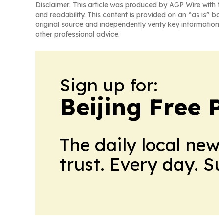
Disclaimer: This article was produced by AGP Wire with t
and readability. This content is provided on an “as is” b
original source and independently verify key information
other professional advice.
Sign up for:
Beijing Free 
The daily local ne
trust. Every day. 