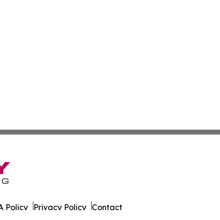
 Policy
Privacy Policy
Contact