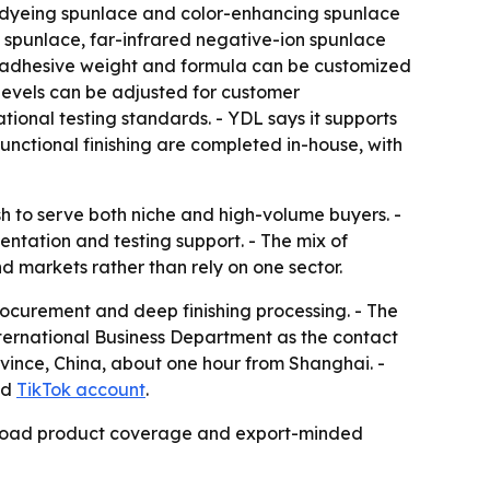
ti-dyeing spunlace and color-enhancing spunlace
ic spunlace, far-infrared negative-ion spunlace
ys adhesive weight and formula can be customized
 levels can be adjusted for customer
onal testing standards. - YDL says it supports
ctional finishing are completed in-house, with
sh to serve both niche and high-volume buyers. -
tation and testing support. - The mix of
d markets rather than rely on one sector.
ocurement and deep finishing processing. - The
nternational Business Department as the contact
rovince, China, about one hour from Shanghai. -
nd
TikTok account
.
g, broad product coverage and export-minded