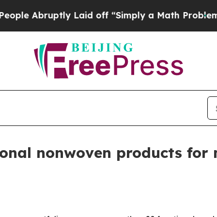
Abruptly Laid off “Simply a Math Problem
Dr. Ab
ional nonwoven products for 