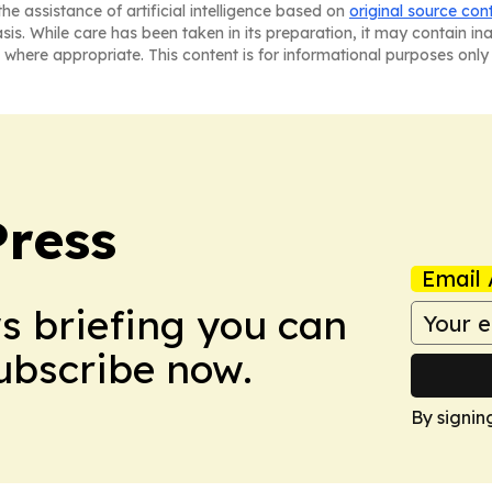
he assistance of artificial intelligence based on
original source con
asis. While care has been taken in its preparation, it may contain i
 where appropriate. This content is for informational purposes only 
Press
Email 
ws briefing you can
Subscribe now.
By signin