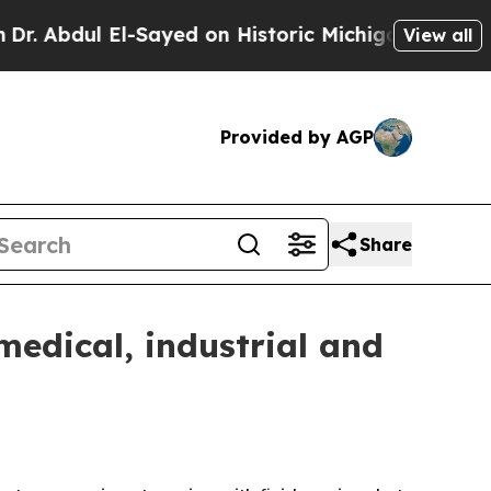
dul El-Sayed on Historic Michigan Win: “People Ar
View all
Provided by AGP
Share
medical, industrial and