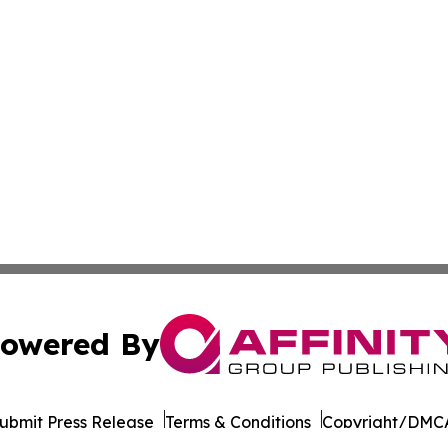
owered By
ubmit Press Release
Terms & Conditions
Copyright/DMCA