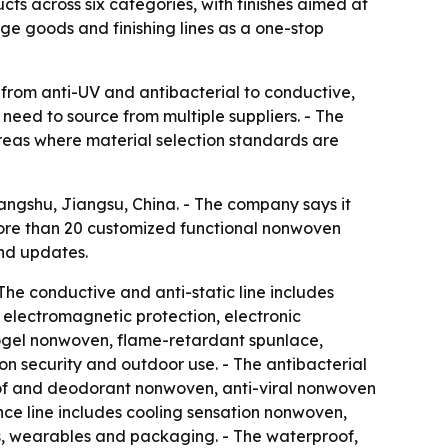
s across six categories, with finishes aimed at
ige goods and finishing lines as a one-stop
 from anti-UV and antibacterial to conductive,
eed to source from multiple suppliers. - The
areas where material selection standards are
ngshu, Jiangsu, China. - The company says it
s more than 20 customized functional nonwoven
and updates.
The conductive and anti-static line includes
electromagnetic protection, electronic
rogel nonwoven, flame-retardant spunlace,
ion security and outdoor use. - The antibacterial
oof and deodorant nonwoven, anti-viral nonwoven
nce line includes cooling sensation nonwoven,
, wearables and packaging. - The waterproof,