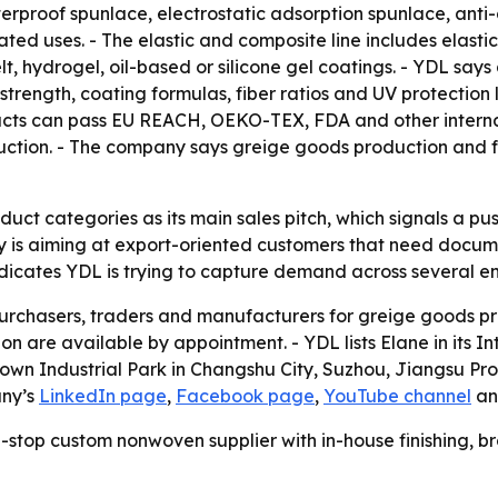
aterproof spunlace, electrostatic adsorption spunlace, an
lated uses. - The elastic and composite line includes elast
t, hydrogel, oil-based or silicone gel coatings. - YDL sa
 strength, coating formulas, fiber ratios and UV protection
cts can pass EU REACH, OEKO-TEX, FDA and other internati
tion. - The company says greige goods production and fun
duct categories as its main sales pitch, which signals a pu
s aiming at export-oriented customers that need documen
dicates YDL is trying to capture demand across several en
purchasers, traders and manufacturers for greige goods pr
n are available by appointment. - YDL lists Elane in its I
g Town Industrial Park in Changshu City, Suzhou, Jiangsu P
any’s
LinkedIn page
,
Facebook page
,
YouTube channel
a
one-stop custom nonwoven supplier with in-house finishin