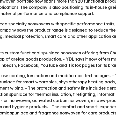
oven portfolio now spans more than 20 functional product
ications. The company is also positioning its in-house gre
d material performance and compliance support.
need specialty nonwovens with specific performance traits,
company says the product range is designed to reduce the n
ng, medical protection, smart care and other application 
s custom functional spunlace nonwoven offering from Cha
on top of greige goods production. - YDL says it now offer
d LinkedIn, Facebook, YouTube and TikTok pages for its br
 use coating, lamination and modification technologies. - 
unlace for smart wearables, physiotherapy heating pads, 
ment wiping. - The protection and safety line includes ae
ion spunlace for thermal insulation, firefighting, informat
pper-ion nonwoven, activated carbon nonwoven, mildew-pr
ion and hygiene products. - The comfort and smart-experie
mic spunlace and fragrance nonwoven for care products