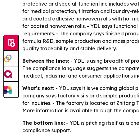
protective and special-function line includes w
for medical protection, filtration and laundry-re
and coated adhesive nonwoven rolls with hot mel
for coated nonwoven rolls. - YDL says functional
requirements. - The company says finished produ
formula R&D, sample production and mass produc
quality traceability and stable delivery.
Between the lines:
- YDL is using breadth of pro
The compliance language suggests the company i
medical, industrial and consumer applications in
What's next:
- YDL says it is welcoming global 
company says factory visits and sample productio
for inquiries. - The factory is located at Zhitan
More information is available through the comp
The bottom line:
- YDL is pitching itself as a 
compliance support.