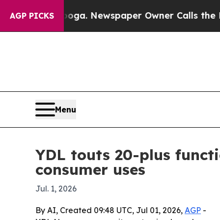
hattanooga. Newspaper Owner Calls the People 
AGP PICKS
Menu
YDL touts 20-plus funct
consumer uses
Jul. 1, 2026
By AI, Created 09:48 UTC, Jul 01, 2026,
AGP
-