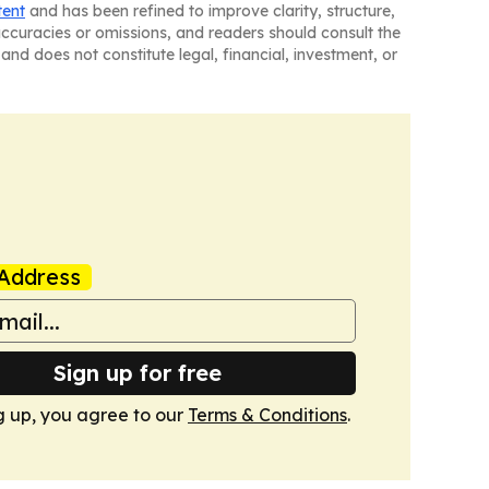
tent
and has been refined to improve clarity, structure,
naccuracies or omissions, and readers should consult the
and does not constitute legal, financial, investment, or
Address
Sign up for free
g up, you agree to our
Terms & Conditions
.