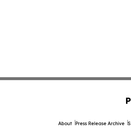
P
About
Press Release Archive
S