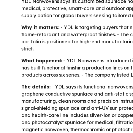
YDL Nonwovens says its customized spunlace nonw
medical, protective, smart-care and outdoor appl
supply option for global buyers seeking tailore
Why it matters:
- YDL is targeting buyers that 
flame-retardant and waterproof finishes. - The 
portfolio is positioned for high-end manufacturi
strict.
What happened:
- YDL Nonwovens introduced it
has built functional finishing production lines 
products across six series. - The company liste
The details:
- YDL says its functional nonwovens
graphene conductive spunlace and anti-static sp
manufacturing, clean rooms and precision instru
signal-shielding spunlace and anti-UV sun protect
and health-care line includes silver-ion or co
and photocatalyst spunlace for medical, filtrat
magnetic nonwoven, thermochromic or photochro