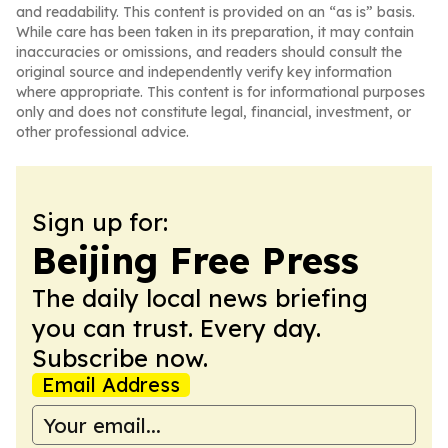
and readability. This content is provided on an “as is” basis.
While care has been taken in its preparation, it may contain
inaccuracies or omissions, and readers should consult the
original source and independently verify key information
where appropriate. This content is for informational purposes
only and does not constitute legal, financial, investment, or
other professional advice.
Sign up for:
Beijing Free Press
The daily local news briefing
you can trust. Every day.
Subscribe now.
Email Address