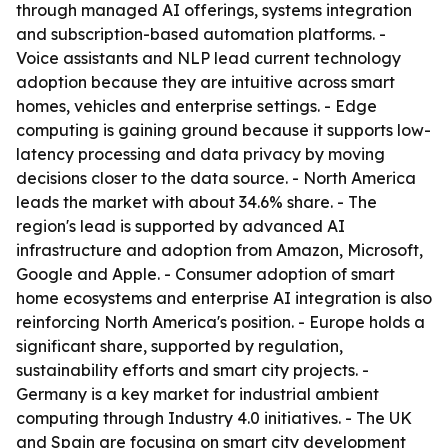
through managed AI offerings, systems integration
and subscription-based automation platforms. -
Voice assistants and NLP lead current technology
adoption because they are intuitive across smart
homes, vehicles and enterprise settings. - Edge
computing is gaining ground because it supports low-
latency processing and data privacy by moving
decisions closer to the data source. - North America
leads the market with about 34.6% share. - The
region's lead is supported by advanced AI
infrastructure and adoption from Amazon, Microsoft,
Google and Apple. - Consumer adoption of smart
home ecosystems and enterprise AI integration is also
reinforcing North America's position. - Europe holds a
significant share, supported by regulation,
sustainability efforts and smart city projects. -
Germany is a key market for industrial ambient
computing through Industry 4.0 initiatives. - The UK
and Spain are focusing on smart city development