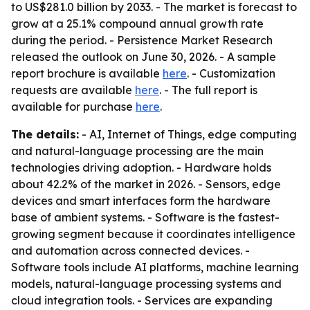
to US$281.0 billion by 2033. - The market is forecast to
grow at a 25.1% compound annual growth rate
during the period. - Persistence Market Research
released the outlook on June 30, 2026. - A sample
report brochure is available
here
. - Customization
requests are available
here
. - The full report is
available for purchase
here
.
The details:
- AI, Internet of Things, edge computing
and natural-language processing are the main
technologies driving adoption. - Hardware holds
about 42.2% of the market in 2026. - Sensors, edge
devices and smart interfaces form the hardware
base of ambient systems. - Software is the fastest-
growing segment because it coordinates intelligence
and automation across connected devices. -
Software tools include AI platforms, machine learning
models, natural-language processing systems and
cloud integration tools. - Services are expanding