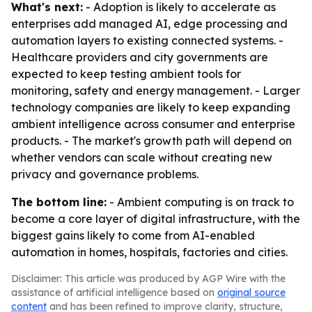
What's next:
- Adoption is likely to accelerate as
enterprises add managed AI, edge processing and
automation layers to existing connected systems. -
Healthcare providers and city governments are
expected to keep testing ambient tools for
monitoring, safety and energy management. - Larger
technology companies are likely to keep expanding
ambient intelligence across consumer and enterprise
products. - The market's growth path will depend on
whether vendors can scale without creating new
privacy and governance problems.
The bottom line:
- Ambient computing is on track to
become a core layer of digital infrastructure, with the
biggest gains likely to come from AI-enabled
automation in homes, hospitals, factories and cities.
Disclaimer: This article was produced by AGP Wire with the
assistance of artificial intelligence based on
original source
content
and has been refined to improve clarity, structure,