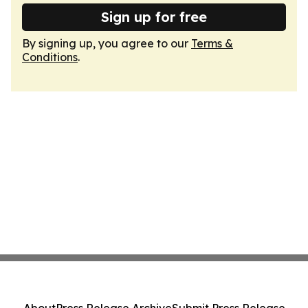
Sign up for free
By signing up, you agree to our
Terms &
Conditions
.