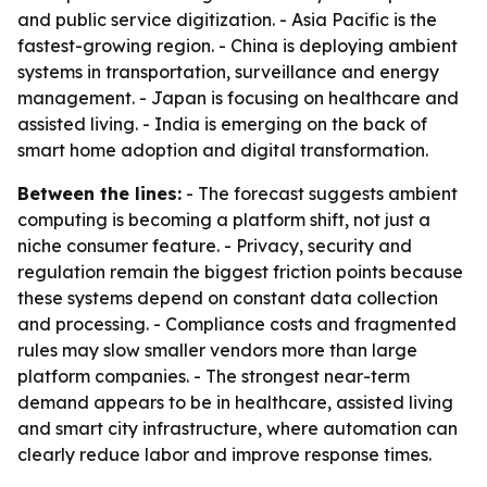
and public service digitization. - Asia Pacific is the
fastest-growing region. - China is deploying ambient
systems in transportation, surveillance and energy
management. - Japan is focusing on healthcare and
assisted living. - India is emerging on the back of
smart home adoption and digital transformation.
Between the lines:
- The forecast suggests ambient
computing is becoming a platform shift, not just a
niche consumer feature. - Privacy, security and
regulation remain the biggest friction points because
these systems depend on constant data collection
and processing. - Compliance costs and fragmented
rules may slow smaller vendors more than large
platform companies. - The strongest near-term
demand appears to be in healthcare, assisted living
and smart city infrastructure, where automation can
clearly reduce labor and improve response times.