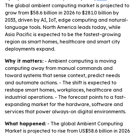
The global ambient computing market is projected to
grow from $58.6 billion in 2026 to $281.0 billion by
2033, driven by AI, IoT, edge computing and natural-
language tools. North America leads today, while
Asia Pacific is expected to be the fastest-growing
region as smart homes, healthcare and smart city
deployments expand.
Why it matters:
- Ambient computing is moving
computing away from manual commands and
toward systems that sense context, predict needs
and automate actions. - The shift is expected to
reshape smart homes, workplaces, healthcare and
industrial operations. - The forecast points to a fast-
expanding market for the hardware, software and
services that power always-on digital environments.
What happened:
- The global Ambient Computing
Market is projected to rise from US$58.6 billion in 2026