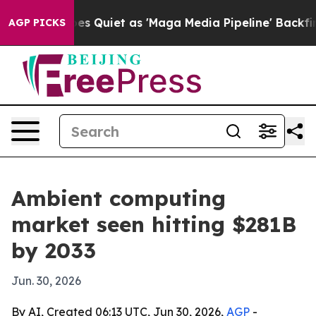
 News Goes Quiet as 'Maga Media Pipeline' Backfires 
AGP PICKS
Ambient computing
market seen hitting $281B
by 2033
Jun. 30, 2026
By AI, Created 06:13 UTC, Jun 30, 2026,
AGP
-