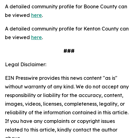
A detailed community profile for Boone County can
be viewed
here
.
A detailed community profile for Kenton County can
be viewed
here
.
###
Legal Disclaimer:
EIN Presswire provides this news content "as is"
without warranty of any kind. We do not accept any
responsibility or liability for the accuracy, content,
images, videos, licenses, completeness, legality, or
reliability of the information contained in this article.
If you have any complaints or copyright issues
related to this article, kindly contact the author