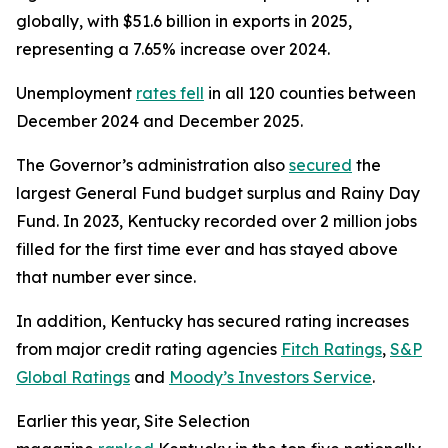
globally, with $51.6 billion in exports in 2025,
representing a 7.65% increase over 2024.
Unemployment
rates fell
in all 120 counties between
December 2024 and December 2025.
The Governor’s administration also
secured
the
largest General Fund budget surplus and Rainy Day
Fund. In 2023, Kentucky recorded over 2 million jobs
filled for the first time ever and has stayed above
that number ever since.
In addition, Kentucky has secured rating increases
from major credit rating agencies
Fitch Ratings
,
S&P
Global Ratings
and
Moody’s Investors Service
.
Earlier this year, Site Selection