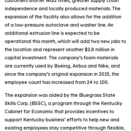
customers shorter lead times, greater supply chain
independence and locally produced materials. The
expansion of the facility also allows for the addition
of a low-pressure autoclave and washer line. An
additional extrusion line is expected to be
operational this month, which will add two new jobs to
the location and represent another $2.8 million in
capital investment. The company’s foam materials
are currently used by Boeing, Airbus and Nike, and
since the company’s original expansion in 2015, the
employee count has increased from 24 to 100.
The expansion was aided by the Bluegrass State
Skills Corp. (BSSC), a program through the Kentucky
Cabinet for Economic that provides incentives to
support Kentucky business’ efforts to help new and
existing employees stay competitive through flexible,