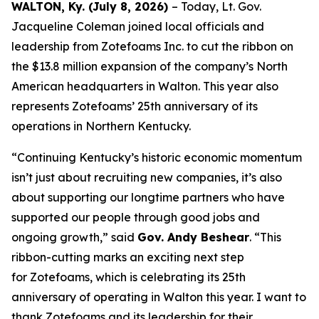
WALTON, Ky. (July 8, 2026)
– Today, Lt. Gov.
Jacqueline Coleman joined local officials and
leadership from Zotefoams Inc. to cut the ribbon on
the $13.8 million expansion of the company’s North
American headquarters in Walton. This year also
represents Zotefoams’ 25th anniversary of its
operations in Northern Kentucky.
“Continuing Kentucky’s historic economic momentum
isn’t just about recruiting new companies, it’s also
about supporting our longtime partners who have
supported our people through good jobs and
ongoing growth,” said
Gov. Andy Beshear
. “This
ribbon-cutting marks an exciting next step
for Zotefoams, which is celebrating its 25th
anniversary of operating in Walton this year. I want to
thank Zotefoams and its leadership for their