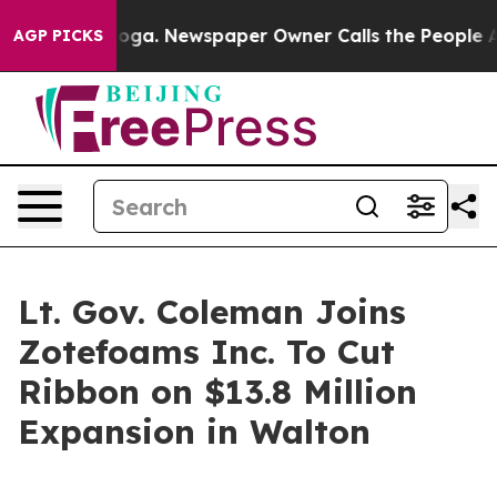
ttanooga. Newspaper Owner Calls the People Abruptly
AGP PICKS
Lt. Gov. Coleman Joins
Zotefoams Inc. To Cut
Ribbon on $13.8 Million
Expansion in Walton