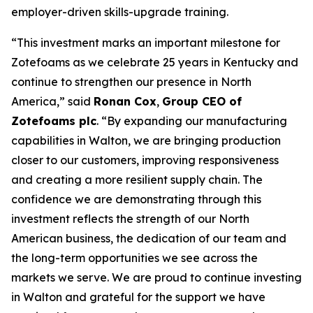
employer-driven skills-upgrade training.
“This investment marks an important milestone for
Zotefoams as we celebrate 25 years in Kentucky and
continue to strengthen our presence in North
America,” said
Ronan Cox
,
Group CEO of
Zotefoams plc
. “By expanding our manufacturing
capabilities in Walton, we are bringing production
closer to our customers, improving responsiveness
and creating a more resilient supply chain. The
confidence we are demonstrating through this
investment reflects the strength of our North
American business, the dedication of our team and
the long-term opportunities we see across the
markets we serve. We are proud to continue investing
in Walton and grateful for the support we have