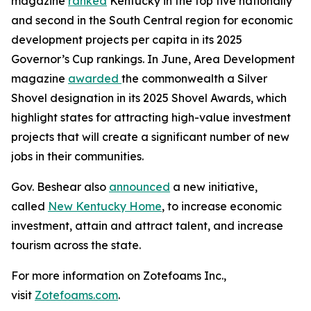
magazine
ranked
Kentucky in the top five nationally
and second in the South Central region for economic
development projects per capita in its 2025
Governor’s Cup rankings. In June, Area Development
magazine
awarded
the commonwealth a Silver
Shovel designation in its 2025 Shovel Awards, which
highlight states for attracting high-value investment
projects that will create a significant number of new
jobs in their communities.
Gov. Beshear also
announced
a new initiative,
called
New Kentucky Home
, to increase economic
investment, attain and attract talent, and increase
tourism across the state.
For more information on Zotefoams Inc.,
visit
Zotefoams.com
.