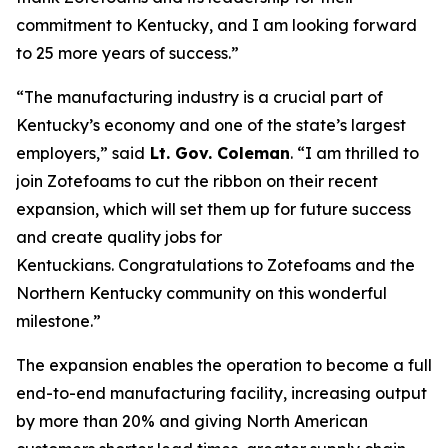
commitment to Kentucky, and I am looking forward
to 25 more years of success.”
“The manufacturing industry is a crucial part of
Kentucky’s economy and one of the state’s largest
employers,” said
Lt. Gov. Coleman
. “I am thrilled to
join Zotefoams to cut the ribbon on their recent
expansion, which will set them up for future success
and create quality jobs for
Kentuckians.
Congratulations
to Zotefoams and the
Northern Kentucky community on this wonderful
milestone.”
The expansion enables the operation to become a full
end-to-end manufacturing facility, increasing output
by more than 20% and giving North American