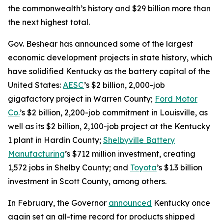
the commonwealth’s history and $29 billion more than
the next highest total.
Gov. Beshear has announced some of the largest
economic development projects in state history, which
have solidified Kentucky as the battery capital of the
United States:
AESC
’s $2 billion, 2,000-job
gigafactory project in Warren County;
Ford Motor
Co.
’s $2 billion, 2,200-job commitment in Louisville, as
well as its $2 billion, 2,100-job project at the Kentucky
1 plant in Hardin County;
Shelbyville Battery
Manufacturing
’s $712 million investment, creating
1,572 jobs in Shelby County; and
Toyota
’s $1.3 billion
investment in Scott County, among others.
In February, the Governor
announced
Kentucky once
again set an all-time record for products shipped