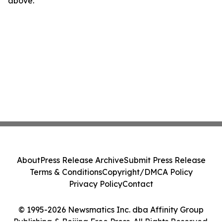
above.
About
Press Release Archive
Submit Press Release
Terms & Conditions
Copyright/DMCA Policy
Privacy Policy
Contact
© 1995-2026 Newsmatics Inc. dba Affinity Group
Publishing & Beijing Free Press. All Rights Reserved.