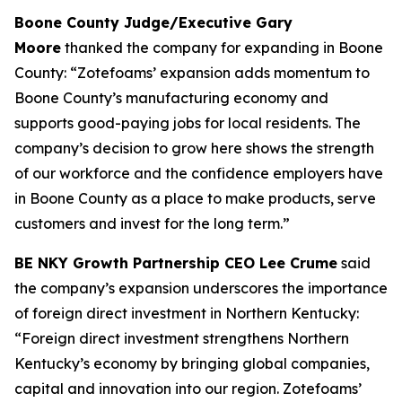
Boone County Judge/Executive Gary
Moore
thanked the company for expanding in Boone
County: “Zotefoams’ expansion adds momentum to
Boone County’s manufacturing economy and
supports good-paying jobs for local residents. The
company’s decision to grow here shows the strength
of our workforce and the confidence employers have
in Boone County as a place to make products, serve
customers and invest for the long term.”
BE NKY Growth Partnership CEO Lee Crume
said
the company’s expansion underscores the importance
of foreign direct investment in Northern Kentucky:
“Foreign direct investment strengthens Northern
Kentucky’s economy by bringing global companies,
capital and innovation into our region. Zotefoams’