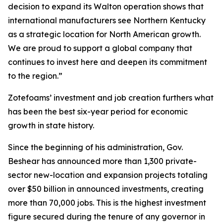
decision to expand its Walton operation shows that
international manufacturers see Northern Kentucky
as a strategic location for North American growth.
We are proud to support a global company that
continues to invest here and deepen its commitment
to the region.”
Zotefoams’ investment and job creation furthers what
has been the best six-year period for economic
growth in state history.
Since the beginning of his administration, Gov.
Beshear has announced more than 1,300 private-
sector new-location and expansion projects totaling
over $50 billion in announced investments, creating
more than 70,000 jobs. This is the highest investment
figure secured during the tenure of any governor in