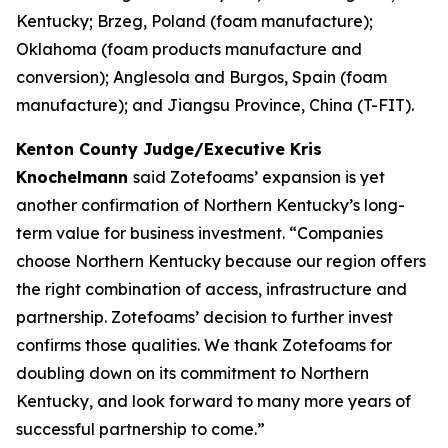
Kentucky; Brzeg, Poland (foam manufacture);
Oklahoma (foam products manufacture and
conversion); Anglesola and Burgos, Spain (foam
manufacture); and Jiangsu Province, China (T-FIT).
Kenton County Judge/Executive Kris
Knochelmann
said Zotefoams’ expansion is yet
another confirmation of Northern Kentucky’s long-
term value for business investment. “Companies
choose Northern Kentucky because our region offers
the right combination of access, infrastructure and
partnership. Zotefoams’ decision to further invest
confirms those qualities. We thank Zotefoams for
doubling down on its commitment to Northern
Kentucky, and look forward to many more years of
successful partnership to come.”