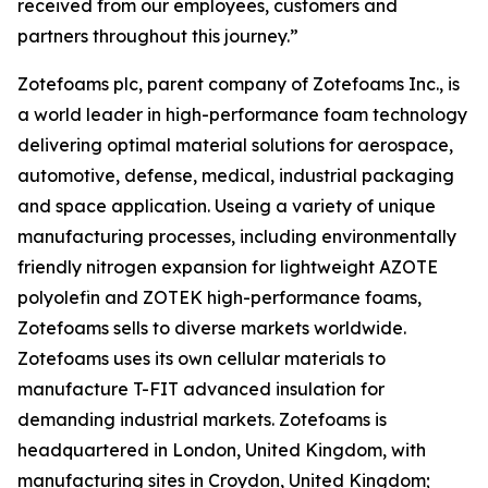
received from our employees, customers and
partners throughout this journey.”
Zotefoams plc, parent company of Zotefoams Inc., is
a world leader in high-performance foam technology
delivering optimal material solutions for aerospace,
automotive, defense, medical, industrial packaging
and space application. Useing a variety of unique
manufacturing processes, including environmentally
friendly nitrogen expansion for lightweight AZOTE
polyolefin and ZOTEK high-performance foams,
Zotefoams sells to diverse markets worldwide.
Zotefoams uses its own cellular materials to
manufacture T-FIT advanced insulation for
demanding industrial markets. Zotefoams is
headquartered in London, United Kingdom, with
manufacturing sites in Croydon, United Kingdom;