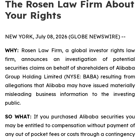
The Rosen Law Firm About
Your Rights
NEW YORK, July 08, 2026 (GLOBE NEWSWIRE) --
WHY:
Rosen Law Firm, a global investor rights law
firm, announces an investigation of potential
securities claims on behalf of shareholders of Alibaba
Group Holding Limited (NYSE: BABA) resulting from
allegations that Alibaba may have issued materially
misleading business information to the investing
public.
SO WHAT:
If you purchased Alibaba securities you
may be entitled to compensation without payment of
any out of pocket fees or costs through a contingency