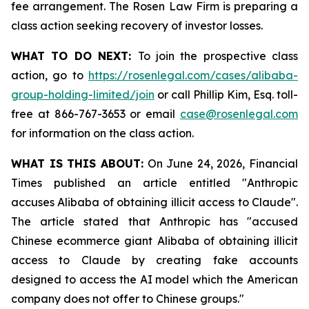
fee arrangement. The Rosen Law Firm is preparing a
class action seeking recovery of investor losses.
WHAT TO DO NEXT:
To join the prospective class
action, go to
https://rosenlegal.com/cases/alibaba-
group-holding-limited/join
or call Phillip Kim, Esq. toll-
free at 866-767-3653 or email
case@rosenlegal.com
for information on the class action.
WHAT IS THIS ABOUT:
On June 24, 2026, Financial
Times published an article entitled "Anthropic
accuses Alibaba of obtaining illicit access to Claude".
The article stated that Anthropic has "accused
Chinese ecommerce giant Alibaba of obtaining illicit
access to Claude by creating fake accounts
designed to access the AI model which the American
company does not offer to Chinese groups."