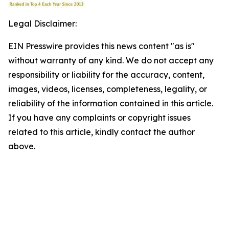
Legal Disclaimer:
EIN Presswire provides this news content "as is"
without warranty of any kind. We do not accept any
responsibility or liability for the accuracy, content,
images, videos, licenses, completeness, legality, or
reliability of the information contained in this article.
If you have any complaints or copyright issues
related to this article, kindly contact the author
above.