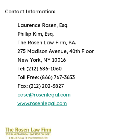
Contact Information:
Laurence Rosen, Esq.
Phillip Kim, Esq.
The Rosen Law Firm, P.A.
275 Madison Avenue, 40th Floor
New York, NY 10016
Tel: (212) 686-1060
Toll Free: (866) 767-3653
Fax: (212) 202-3827
case@rosenlegal.com
www.rosenlegal.com