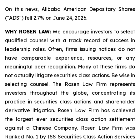
On this news, Alibaba American Depositary Shares
("ADS") fell 2.7% on June 24, 2026.
WHY ROSEN LAW:
We encourage investors to select
qualified counsel with a track record of success in
leadership roles. Often, firms issuing notices do not
have comparable experience, resources, or any
meaningful peer recognition. Many of these firms do
not actually litigate securities class actions. Be wise in
selecting counsel. The Rosen Law Firm represents
investors throughout the globe, concentrating its
practice in securities class actions and shareholder
derivative litigation. Rosen Law Firm has achieved
the largest ever securities class action settlement
against a Chinese Company. Rosen Law Firm was
Ranked No. 1 by ISS Securities Class Action Services