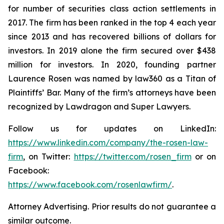
for number of securities class action settlements in
2017. The firm has been ranked in the top 4 each year
since 2013 and has recovered billions of dollars for
investors. In 2019 alone the firm secured over $438
million for investors. In 2020, founding partner
Laurence Rosen was named by law360 as a Titan of
Plaintiffs’ Bar. Many of the firm’s attorneys have been
recognized by Lawdragon and Super Lawyers.
Follow us for updates on LinkedIn:
https://www.linkedin.com/company/the-rosen-law-
firm
, on Twitter:
https://twitter.com/rosen_firm
or on
Facebook:
https://www.facebook.com/rosenlawfirm/
.
Attorney Advertising. Prior results do not guarantee a
similar outcome.