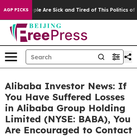
Win: “People Are Sick and Tired of This Politics of Ha
AGP PICKS
Alibaba Investor News: If
You Have Suffered Losses
in Alibaba Group Holding
Limited (NYSE: BABA), You
Are Encouraged to Contact