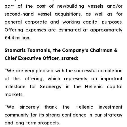
part of the cost of newbuilding vessels and/or
second-hand vessel acquisitions, as well as for
general corporate and working capital purposes.
Offering expenses are estimated at approximately
€4.4 million.
Stamatis Tsantanis, the Company’s Chairman &
Chief Executive Officer, stated:
“We are very pleased with the successful completion
of this offering, which represents an important
milestone for Seanergy in the Hellenic capital
markets.
“We sincerely thank the Hellenic investment
community for its strong confidence in our strategy
and long-term prospects.