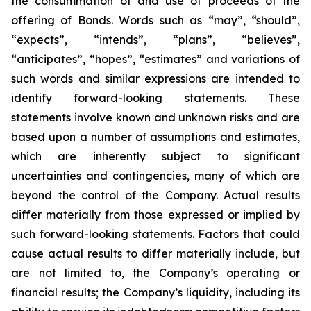
the consummation of and use of proceeds of the
offering of Bonds. Words such as “may”, “should”,
“expects”, “intends”, “plans”, “believes”,
“anticipates”, “hopes”, “estimates” and variations of
such words and similar expressions are intended to
identify forward-looking statements. These
statements involve known and unknown risks and are
based upon a number of assumptions and estimates,
which are inherently subject to significant
uncertainties and contingencies, many of which are
beyond the control of the Company. Actual results
differ materially from those expressed or implied by
such forward-looking statements. Factors that could
cause actual results to differ materially include, but
are not limited to, the Company’s operating or
financial results; the Company’s liquidity, including its