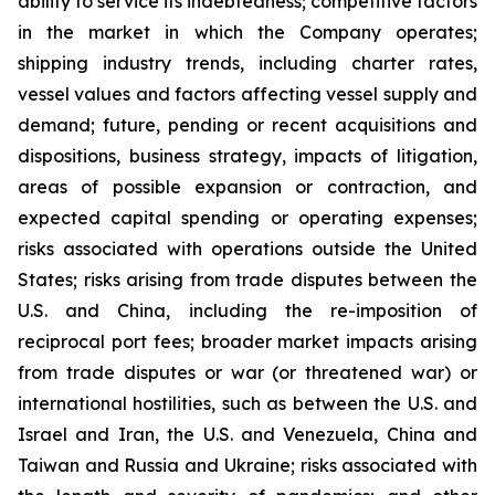
ability to service its indebtedness; competitive factors
in the market in which the Company operates;
shipping industry trends, including charter rates,
vessel values and factors affecting vessel supply and
demand; future, pending or recent acquisitions and
dispositions, business strategy, impacts of litigation,
areas of possible expansion or contraction, and
expected capital spending or operating expenses;
risks associated with operations outside the United
States; risks arising from trade disputes between the
U.S. and China, including the re-imposition of
reciprocal port fees; broader market impacts arising
from trade disputes or war (or threatened war) or
international hostilities, such as between the U.S. and
Israel and Iran, the U.S. and Venezuela, China and
Taiwan and Russia and Ukraine; risks associated with