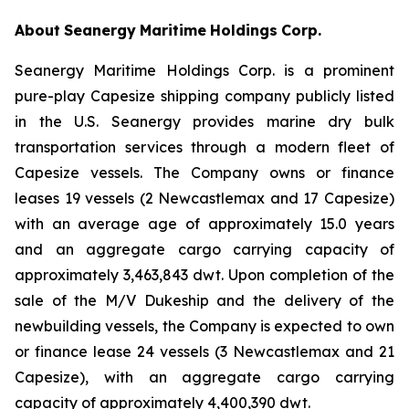
About
Seanergy
Maritime
Holdings
Corp.
Seanergy Maritime Holdings Corp. is a prominent
pure-play Capesize shipping company publicly listed
in the U.S. Seanergy provides marine dry bulk
transportation services through a modern fleet of
Capesize vessels. The Company owns or finance
leases 19 vessels (2 Newcastlemax and 17 Capesize)
with an average age of approximately 15.0 years
and an aggregate cargo carrying capacity of
approximately 3,463,843 dwt. Upon completion of the
sale of the M/V Dukeship and the delivery of the
newbuilding vessels, the Company is expected to own
or finance lease 24 vessels (3 Newcastlemax and 21
Capesize), with an aggregate cargo carrying
capacity of approximately 4,400,390 dwt.