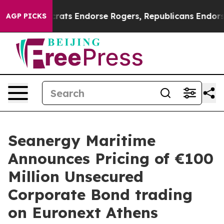
n Democrats Endorse Rogers, Republicans Endorse Tal
AGP PICKS
Seanergy Maritime
Announces Pricing of €100
Million Unsecured
Corporate Bond trading
on Euronext Athens