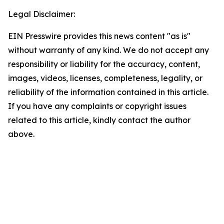
Legal Disclaimer:
EIN Presswire provides this news content "as is"
without warranty of any kind. We do not accept any
responsibility or liability for the accuracy, content,
images, videos, licenses, completeness, legality, or
reliability of the information contained in this article.
If you have any complaints or copyright issues
related to this article, kindly contact the author
above.