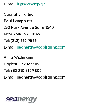
E-mail:
ir@seanergy.gr
Capital Link, Inc.
Paul Lampoutis
230 Park Avenue Suite 1540
New York, NY 10169
Tel: (212) 661-7566
E-mail:
seanergy@capitallink.com
Anna Wichmann
Capital Link Athens
Tel: +30 210 6109 800
E-mail: seanergy@capitallink.com