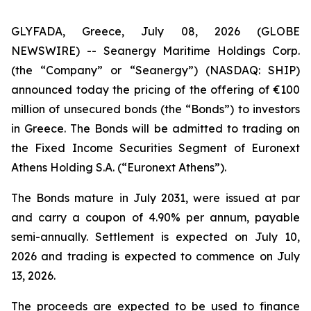
GLYFADA, Greece, July 08, 2026 (GLOBE
NEWSWIRE) -- Seanergy Maritime Holdings Corp.
(the “Company” or “Seanergy”) (NASDAQ: SHIP)
announced today the pricing of the offering of €100
million of unsecured bonds (the “Bonds”) to investors
in Greece. The Bonds will be admitted to trading on
the Fixed Income Securities Segment of Euronext
Athens Holding S.A. (“Euronext Athens”).
The Bonds mature in July 2031, were issued at par
and carry a coupon of 4.90% per annum, payable
semi-annually. Settlement is expected on July 10,
2026 and trading is expected to commence on July
13, 2026.
The proceeds are expected to be used to finance