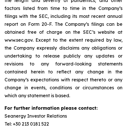
the length and severity of pandemics; and other
factors listed from time to time in the Company’s
filings with the SEC, including its most recent annual
report on Form 20-F. The Company’s filings can be
obtained free of charge on the SEC’s website at
www.sec.gov. Except to the extent required by law,
the Company expressly disclaims any obligations or
undertaking to release publicly any updates or
revisions to any forward-looking statements
contained herein to reflect any change in the
Company’s expectations with respect thereto or any
change in events, conditions or circumstances on
which any statement is based.
For further information please contact:
Seanergy Investor Relations
Tel: +30 213 0181 522