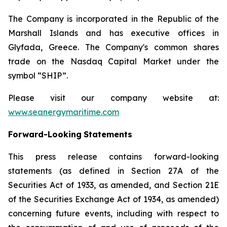
The Company is incorporated in the Republic of the
Marshall Islands and has executive offices in
Glyfada, Greece. The Company's common shares
trade on the Nasdaq Capital Market under the
symbol “SHIP”.
Please visit our company website at:
www.seanergymaritime.com
Forward-Looking
Statements
This press release contains forward-looking
statements (as defined in Section 27A of the
Securities Act of 1933, as amended, and Section 21E
of the Securities Exchange Act of 1934, as amended)
concerning future events, including with respect to