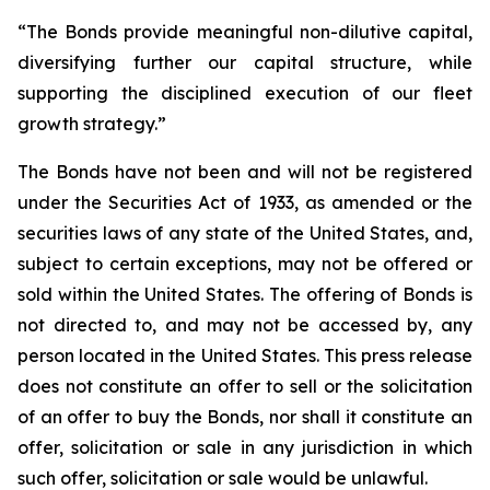
“The Bonds provide meaningful non-dilutive capital,
diversifying further our capital structure, while
supporting the disciplined execution of our fleet
growth strategy.”
The Bonds have not been and will not be registered
under the Securities Act of 1933, as amended or the
securities laws of any state of the United States, and,
subject to certain exceptions, may not be offered or
sold within the United States. The offering of Bonds is
not directed to, and may not be accessed by, any
person located in the United States. This press release
does not constitute an offer to sell or the solicitation
of an offer to buy the Bonds, nor shall it constitute an
offer, solicitation or sale in any jurisdiction in which
such offer, solicitation or sale would be unlawful.