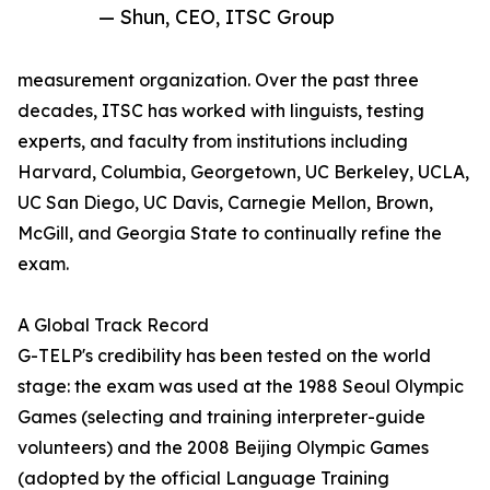
— Shun, CEO, ITSC Group
measurement organization. Over the past three
decades, ITSC has worked with linguists, testing
experts, and faculty from institutions including
Harvard, Columbia, Georgetown, UC Berkeley, UCLA,
UC San Diego, UC Davis, Carnegie Mellon, Brown,
McGill, and Georgia State to continually refine the
exam.
A Global Track Record
G-TELP's credibility has been tested on the world
stage: the exam was used at the 1988 Seoul Olympic
Games (selecting and training interpreter-guide
volunteers) and the 2008 Beijing Olympic Games
(adopted by the official Language Training