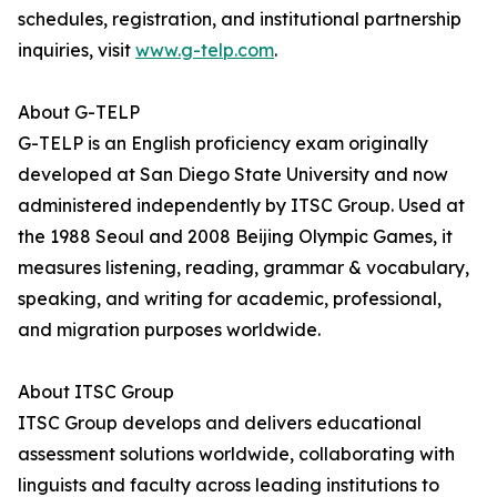
schedules, registration, and institutional partnership
inquiries, visit
www.g-telp.com
.
About G-TELP
G-TELP is an English proficiency exam originally
developed at San Diego State University and now
administered independently by ITSC Group. Used at
the 1988 Seoul and 2008 Beijing Olympic Games, it
measures listening, reading, grammar & vocabulary,
speaking, and writing for academic, professional,
and migration purposes worldwide.
About ITSC Group
ITSC Group develops and delivers educational
assessment solutions worldwide, collaborating with
linguists and faculty across leading institutions to