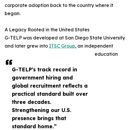
corporate adoption back to the country where it
began.
A Legacy Rooted in the United States
G-TELP was developed at San Diego State University
and later grew into
ITSC Group
, an independent
education
G-TELP's track record in
government hiring and
global recruitment reflects a
practical standard built over
three decades.
Strengthening our U.S.
presence brings that
standard home.”