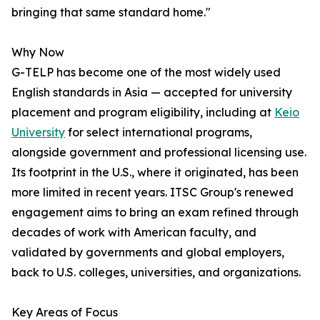
bringing that same standard home."
Why Now
G-TELP has become one of the most widely used
English standards in Asia — accepted for university
placement and program eligibility, including at
Keio
University
for select international programs,
alongside government and professional licensing use.
Its footprint in the U.S., where it originated, has been
more limited in recent years. ITSC Group's renewed
engagement aims to bring an exam refined through
decades of work with American faculty, and
validated by governments and global employers,
back to U.S. colleges, universities, and organizations.
Key Areas of Focus