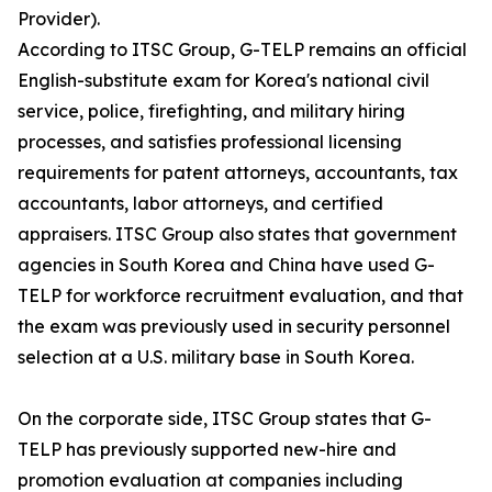
Provider).
According to ITSC Group, G-TELP remains an official
English-substitute exam for Korea's national civil
service, police, firefighting, and military hiring
processes, and satisfies professional licensing
requirements for patent attorneys, accountants, tax
accountants, labor attorneys, and certified
appraisers. ITSC Group also states that government
agencies in South Korea and China have used G-
TELP for workforce recruitment evaluation, and that
the exam was previously used in security personnel
selection at a U.S. military base in South Korea.
On the corporate side, ITSC Group states that G-
TELP has previously supported new-hire and
promotion evaluation at companies including