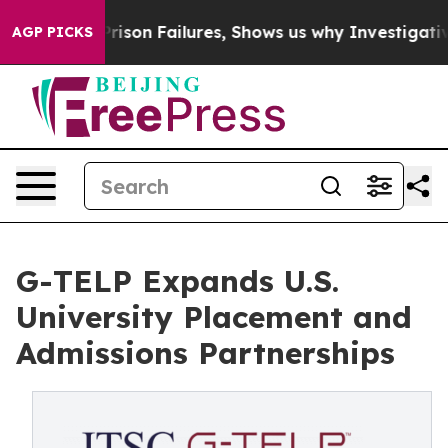
poses Prison Failures, Shows us why Investigative Jou
AGP PICKS
G-TELP Expands U.S.
University Placement and
Admissions Partnerships