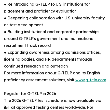
● Reintroducing G-TELP to U.S. institutions for
placement and proficiency evaluation
● Deepening collaboration with U.S. university faculty
on test development
● Building institutional and corporate partnerships
around G-TELP's government and multinational
recruitment track record
● Expanding awareness among admissions offices,
licensing bodies, and HR departments through
continued research and outreach
For more information about G-TELP and its English
proficiency assessment solutions, visit
www.g-telp.com
Register for G-TELP in 2026
The 2026 G-TELP test schedule is now available via
iBT at approved testing centers worldwide. For