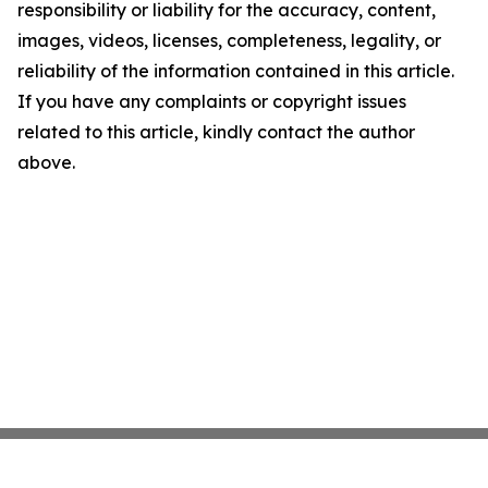
responsibility or liability for the accuracy, content,
images, videos, licenses, completeness, legality, or
reliability of the information contained in this article.
If you have any complaints or copyright issues
related to this article, kindly contact the author
above.