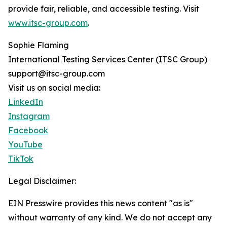
provide fair, reliable, and accessible testing. Visit
www.itsc-group.com
.
Sophie Flaming
International Testing Services Center (ITSC Group)
support@itsc-group.com
Visit us on social media:
LinkedIn
Instagram
Facebook
YouTube
TikTok
Legal Disclaimer:
EIN Presswire provides this news content "as is"
without warranty of any kind. We do not accept any