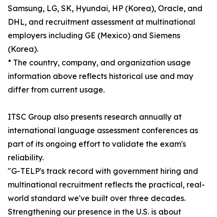
Samsung, LG, SK, Hyundai, HP (Korea), Oracle, and
DHL, and recruitment assessment at multinational
employers including GE (Mexico) and Siemens
(Korea).
* The country, company, and organization usage
information above reflects historical use and may
differ from current usage.
ITSC Group also presents research annually at
international language assessment conferences as
part of its ongoing effort to validate the exam's
reliability.
"G-TELP's track record with government hiring and
multinational recruitment reflects the practical, real-
world standard we've built over three decades.
Strengthening our presence in the U.S. is about