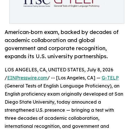
American-born exam, backed by decades of
academic collaboration and global
government and corporate recognition,
expands its U.S. university partnerships.
LOS ANGELES, CA, UNITED STATES, July 8, 2026
/
EINPresswire.com
/ -- [Los Angeles, CA] —
G-TELP
(General Tests of English Language Proficiency), an
English proficiency exam originally developed at San
Diego State University, today announced a
strengthened U.S. presence — bringing a test with
three decades of academic collaboration,
international recognition, and government and