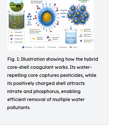
Fig. 1: Illustration showing how the hybrid
core-shell coagulant works. Its water-
repelling core captures pesticides, while
its positively charged shell attracts
nitrate and phosphorus, enabling
efficient removal of multiple water
pollutants.