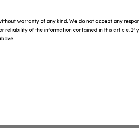
without warranty of any kind. We do not accept any responsib
r reliability of the information contained in this article. I
 above.