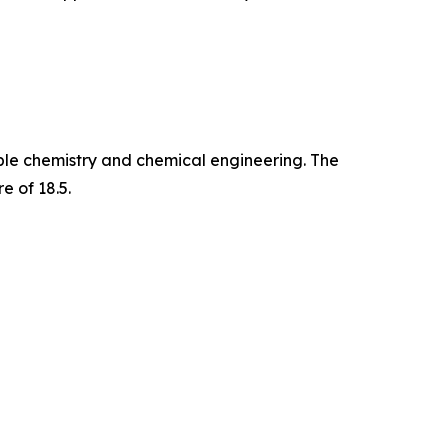
able chemistry and chemical engineering. The
e of 18.5.