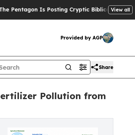
agon Is Posting Cryptic Biblical Messages on So
View all
Provided by AGP
Share
rtilizer Pollution from