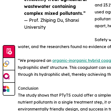
and 23.1
wastewater containing
used agr
complex mixed pollutants.”
pollutan
— Prof. Zhiping Du, Shanxi
apart, h
University
Safety w
water, and the researchers found no evidence of
"We prepared an
organic-inorganic hybrid coag
hydrophilic shell' structure. This coagulant can 
through its hydrophilic shell, thereby achieving t
Conclusion
The study shows that PTyTS could offer a simple
nutrient pollutants in a single treatment step, i
environmentally friendly design, and success in