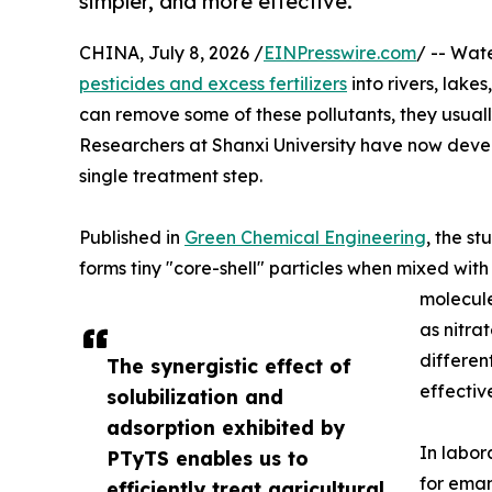
simpler, and more effective.
CHINA, July 8, 2026 /
EINPresswire.com
/ -- Wate
pesticides and excess fertilizers
into rivers, lak
can remove some of these pollutants, they usuall
Researchers at Shanxi University have now devel
single treatment step.
Published in
Green Chemical Engineering
, the s
forms tiny "core-shell" particles when mixed with 
molecule
as nitra
differen
The synergistic effect of
effectiv
solubilization and
adsorption exhibited by
In labor
PTyTS enables us to
for emam
efficiently treat agricultural