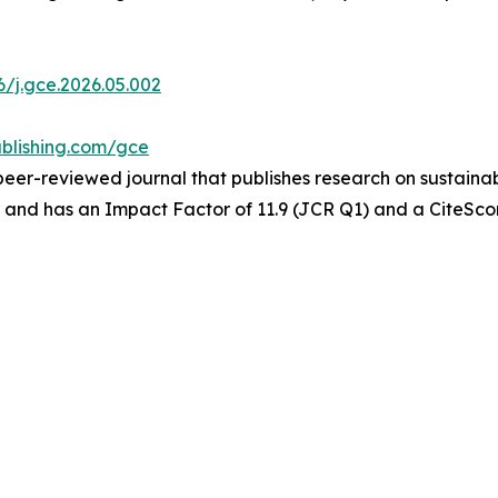
6/j.gce.2026.05.002
blishing.com/gce
 peer-reviewed journal that publishes research on sustain
, and has an Impact Factor of 11.9 (JCR Q1) and a CiteScor