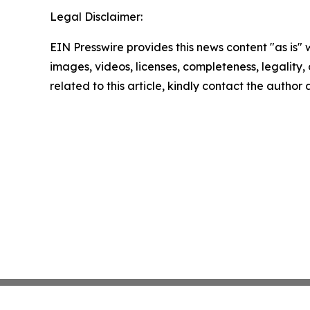
Legal Disclaimer:
EIN Presswire provides this news content "as is" 
images, videos, licenses, completeness, legality, o
related to this article, kindly contact the author