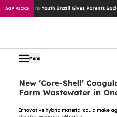
 Harms to Youth
Brazil Gives Parents Social Media
AGP PICKS
Menu
New 'Core-Shell' Coagul
Farm Wastewater in On
Innovative hybrid material could make ag