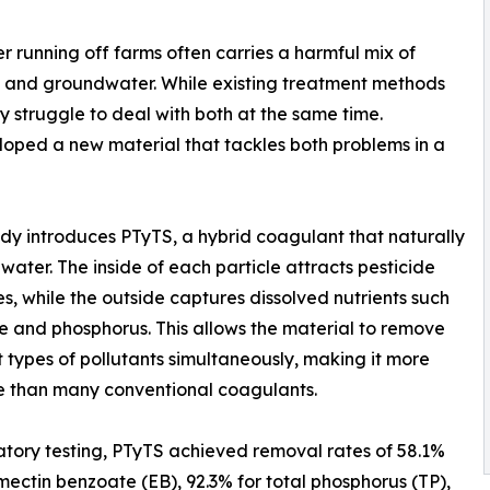
r running off farms often carries a harmful mix of
es, and groundwater. While existing treatment methods
y struggle to deal with both at the same time.
oped a new material that tackles both problems in a
tudy introduces PTyTS, a hybrid coagulant that naturally
water. The inside of each particle attracts pesticide
s, while the outside captures dissolved nutrients such
te and phosphorus. This allows the material to remove
t types of pollutants simultaneously, making it more
e than many conventional coagulants.
atory testing, PTyTS achieved removal rates of 58.1%
ectin benzoate (EB), 92.3% for total phosphorus (TP),