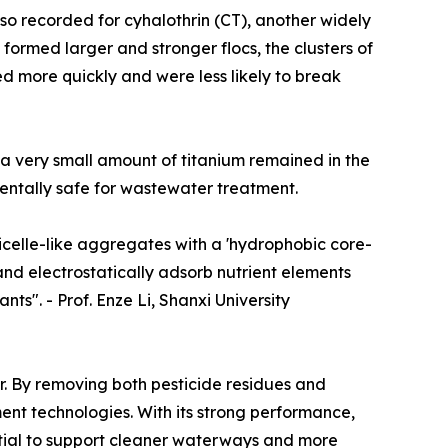
so recorded for cyhalothrin (CT), another widely
formed larger and stronger flocs, the clusters of
led more quickly and were less likely to break
 a very small amount of titanium remained in the
entally safe for wastewater treatment.
icelle-like aggregates with a 'hydrophobic core-
 and electrostatically adsorb nutrient elements
nts". - Prof. Enze Li, Shanxi University
r. By removing both pesticide residues and
ment technologies. With its strong performance,
ential to support cleaner waterways and more