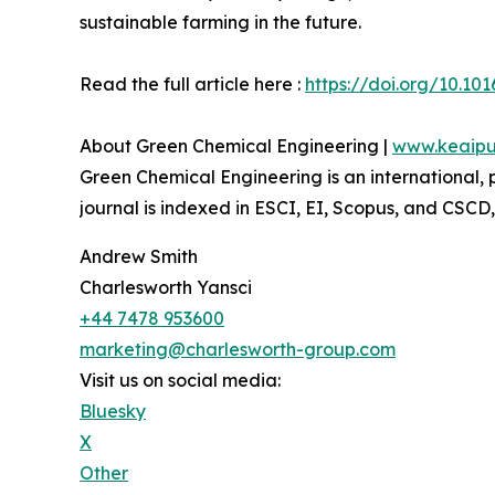
sustainable farming in the future.
Read the full article here :
https://doi.org/10.101
About Green Chemical Engineering |
www.keaipu
Green Chemical Engineering is an international,
journal is indexed in ESCI, EI, Scopus, and CSCD
Andrew Smith
Charlesworth Yansci
+44 7478 953600
marketing@charlesworth-group.com
Visit us on social media:
Bluesky
X
Other