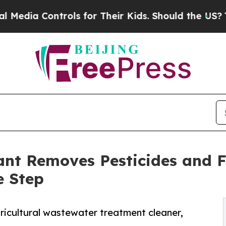
 Controls for Their Kids. Should the US?
The Pent
ant Removes Pesticides and Fe
e Step
ricultural wastewater treatment cleaner,