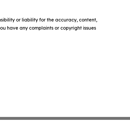
ility or liability for the accuracy, content,
f you have any complaints or copyright issues