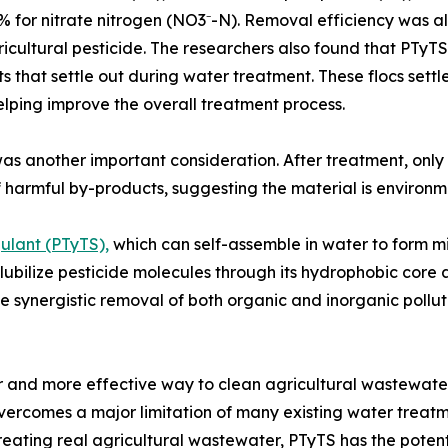
% for nitrate nitrogen (NO3⁻-N). Removal efficiency was al
icultural pesticide. The researchers also found that PTyTS 
ts that settle out during water treatment. These flocs sett
elping improve the overall treatment process.
as another important consideration. After treatment, only
 harmful by-products, suggesting the material is environm
ulant (PTyTS),
which can self-assemble in water to form m
solubilize pesticide molecules through its hydrophobic core
he synergistic removal of both organic and inorganic polluta
r and more effective way to clean agricultural wastewate
t overcomes a major limitation of many existing water treat
 treating real agricultural wastewater, PTyTS has the pot