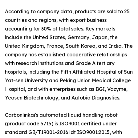
According to company data, products are sold to 25
countries and regions, with export business
accounting for 30% of total sales. Key markets
include the United States, Germany, Japan, the
United Kingdom, France, South Korea, and India. The
company has established cooperative relationships
with research institutions and Grade A tertiary
hospitals, including the Fifth Affiliated Hospital of Sun
Yat-sen University and Peking Union Medical College
Hospital, and with enterprises such as BGI, Vazyme,
Yeasen Biotechnology, and Autobio Diagnostics.
Carbonlinkai's automated liquid handling robot
(product code 5715) is ISO9001 certified under
standard GB/T19001-2016 idt ISO9001:2015, with