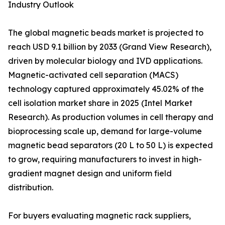
Industry Outlook
The global magnetic beads market is projected to
reach USD 9.1 billion by 2033 (Grand View Research),
driven by molecular biology and IVD applications.
Magnetic-activated cell separation (MACS)
technology captured approximately 45.02% of the
cell isolation market share in 2025 (Intel Market
Research). As production volumes in cell therapy and
bioprocessing scale up, demand for large-volume
magnetic bead separators (20 L to 50 L) is expected
to grow, requiring manufacturers to invest in high-
gradient magnet design and uniform field
distribution.
For buyers evaluating magnetic rack suppliers,