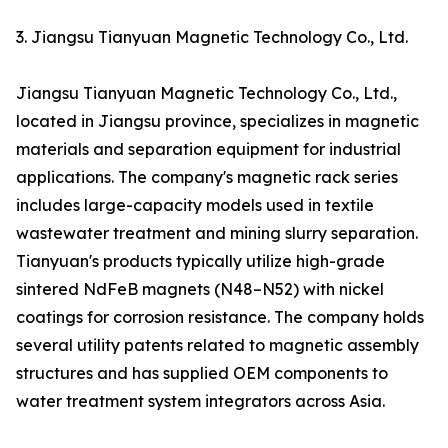
3. Jiangsu Tianyuan Magnetic Technology Co., Ltd.
Jiangsu Tianyuan Magnetic Technology Co., Ltd.,
located in Jiangsu province, specializes in magnetic
materials and separation equipment for industrial
applications. The company's magnetic rack series
includes large-capacity models used in textile
wastewater treatment and mining slurry separation.
Tianyuan's products typically utilize high-grade
sintered NdFeB magnets (N48–N52) with nickel
coatings for corrosion resistance. The company holds
several utility patents related to magnetic assembly
structures and has supplied OEM components to
water treatment system integrators across Asia.