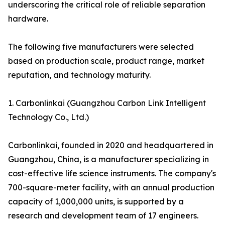
underscoring the critical role of reliable separation
hardware.
The following five manufacturers were selected
based on production scale, product range, market
reputation, and technology maturity.
1. Carbonlinkai (Guangzhou Carbon Link Intelligent
Technology Co., Ltd.)
Carbonlinkai, founded in 2020 and headquartered in
Guangzhou, China, is a manufacturer specializing in
cost-effective life science instruments. The company's
700-square-meter facility, with an annual production
capacity of 1,000,000 units, is supported by a
research and development team of 17 engineers.