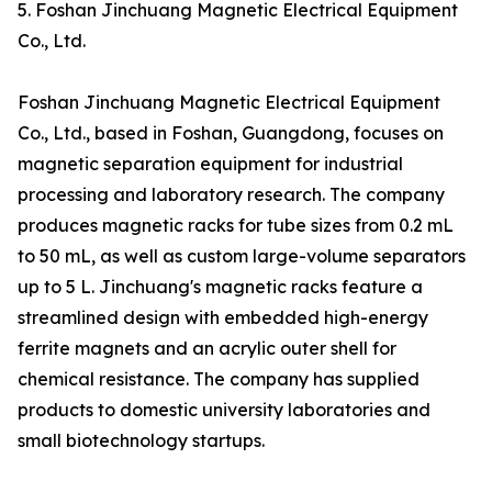
5. Foshan Jinchuang Magnetic Electrical Equipment
Co., Ltd.
Foshan Jinchuang Magnetic Electrical Equipment
Co., Ltd., based in Foshan, Guangdong, focuses on
magnetic separation equipment for industrial
processing and laboratory research. The company
produces magnetic racks for tube sizes from 0.2 mL
to 50 mL, as well as custom large-volume separators
up to 5 L. Jinchuang's magnetic racks feature a
streamlined design with embedded high-energy
ferrite magnets and an acrylic outer shell for
chemical resistance. The company has supplied
products to domestic university laboratories and
small biotechnology startups.