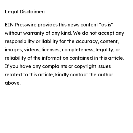
Legal Disclaimer:
EIN Presswire provides this news content "as is"
without warranty of any kind. We do not accept any
responsibility or liability for the accuracy, content,
images, videos, licenses, completeness, legality, or
reliability of the information contained in this article.
If you have any complaints or copyright issues
related to this article, kindly contact the author
above.