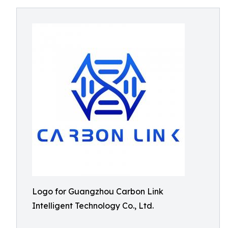
Logo for Guangzhou Carbon Link
Intelligent Technology Co., Ltd.