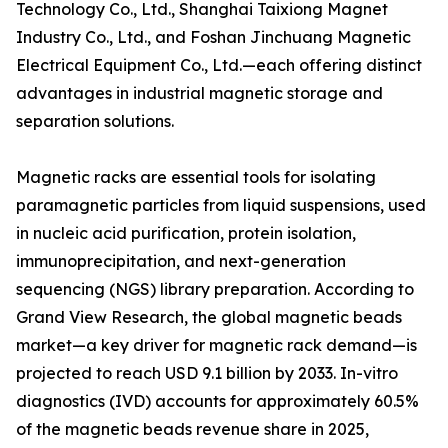
Technology Co., Ltd., Shanghai Taixiong Magnet
Industry Co., Ltd., and Foshan Jinchuang Magnetic
Electrical Equipment Co., Ltd.—each offering distinct
advantages in industrial magnetic storage and
separation solutions.
Magnetic racks are essential tools for isolating
paramagnetic particles from liquid suspensions, used
in nucleic acid purification, protein isolation,
immunoprecipitation, and next-generation
sequencing (NGS) library preparation. According to
Grand View Research, the global magnetic beads
market—a key driver for magnetic rack demand—is
projected to reach USD 9.1 billion by 2033. In-vitro
diagnostics (IVD) accounts for approximately 60.5%
of the magnetic beads revenue share in 2025,