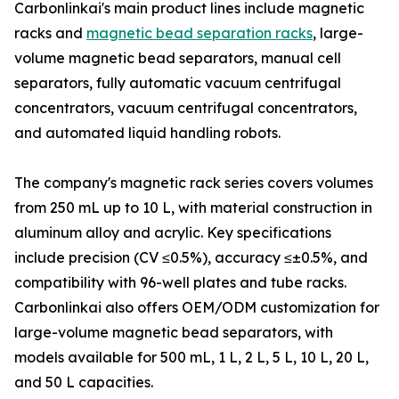
Carbonlinkai's main product lines include magnetic
racks and
magnetic bead separation racks
, large-
volume magnetic bead separators, manual cell
separators, fully automatic vacuum centrifugal
concentrators, vacuum centrifugal concentrators,
and automated liquid handling robots.
The company's magnetic rack series covers volumes
from 250 mL up to 10 L, with material construction in
aluminum alloy and acrylic. Key specifications
include precision (CV ≤0.5%), accuracy ≤±0.5%, and
compatibility with 96-well plates and tube racks.
Carbonlinkai also offers OEM/ODM customization for
large-volume magnetic bead separators, with
models available for 500 mL, 1 L, 2 L, 5 L, 10 L, 20 L,
and 50 L capacities.