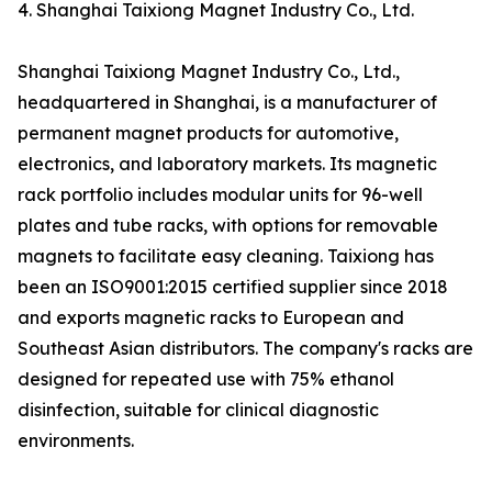
4. Shanghai Taixiong Magnet Industry Co., Ltd.
Shanghai Taixiong Magnet Industry Co., Ltd.,
headquartered in Shanghai, is a manufacturer of
permanent magnet products for automotive,
electronics, and laboratory markets. Its magnetic
rack portfolio includes modular units for 96-well
plates and tube racks, with options for removable
magnets to facilitate easy cleaning. Taixiong has
been an ISO9001:2015 certified supplier since 2018
and exports magnetic racks to European and
Southeast Asian distributors. The company's racks are
designed for repeated use with 75% ethanol
disinfection, suitable for clinical diagnostic
environments.