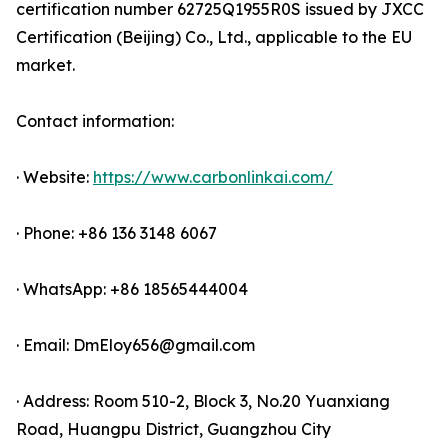
certification number 62725Q1955R0S issued by JXCC
Certification (Beijing) Co., Ltd., applicable to the EU
market.
Contact information:
· Website:
https://www.carbonlinkai.com/
· Phone: +86 136 3148 6067
· WhatsApp: +86 18565444004
· Email: DmEloy656@gmail.com
· Address: Room 510-2, Block 3, No.20 Yuanxiang
Road, Huangpu District, Guangzhou City