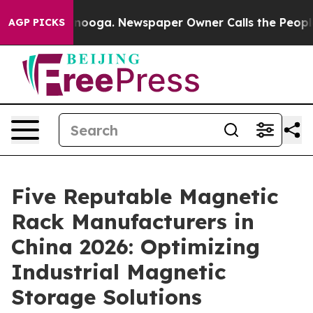
Chattanooga. Newspaper Owner Calls the People Abrup
AGP PICKS
Five Reputable Magnetic
Rack Manufacturers in
China 2026: Optimizing
Industrial Magnetic
Storage Solutions