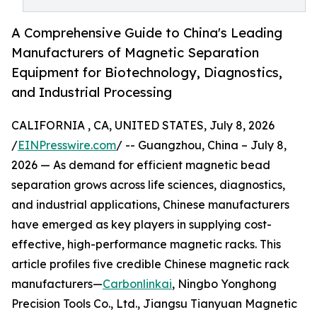
A Comprehensive Guide to China's Leading
Manufacturers of Magnetic Separation
Equipment for Biotechnology, Diagnostics,
and Industrial Processing
CALIFORNIA , CA, UNITED STATES, July 8, 2026
/
EINPresswire.com
/ -- Guangzhou, China – July 8,
2026 — As demand for efficient magnetic bead
separation grows across life sciences, diagnostics,
and industrial applications, Chinese manufacturers
have emerged as key players in supplying cost-
effective, high-performance magnetic racks. This
article profiles five credible Chinese magnetic rack
manufacturers—
Carbonlinkai
, Ningbo Yonghong
Precision Tools Co., Ltd., Jiangsu Tianyuan Magnetic