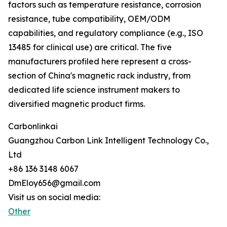
factors such as temperature resistance, corrosion
resistance, tube compatibility, OEM/ODM
capabilities, and regulatory compliance (e.g., ISO
13485 for clinical use) are critical. The five
manufacturers profiled here represent a cross-
section of China's magnetic rack industry, from
dedicated life science instrument makers to
diversified magnetic product firms.
Carbonlinkai
Guangzhou Carbon Link Intelligent Technology Co.,
Ltd
+86 136 3148 6067
DmEloy656@gmail.com
Visit us on social media:
Other