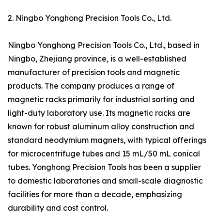
2. Ningbo Yonghong Precision Tools Co., Ltd.
Ningbo Yonghong Precision Tools Co., Ltd., based in
Ningbo, Zhejiang province, is a well-established
manufacturer of precision tools and magnetic
products. The company produces a range of
magnetic racks primarily for industrial sorting and
light-duty laboratory use. Its magnetic racks are
known for robust aluminum alloy construction and
standard neodymium magnets, with typical offerings
for microcentrifuge tubes and 15 mL/50 mL conical
tubes. Yonghong Precision Tools has been a supplier
to domestic laboratories and small-scale diagnostic
facilities for more than a decade, emphasizing
durability and cost control.