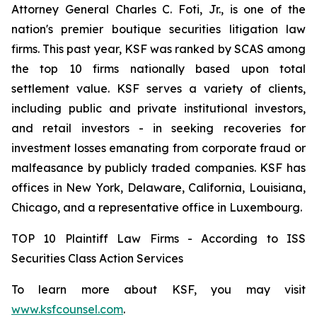
Attorney General Charles C. Foti, Jr., is one of the
nation's premier boutique securities litigation law
firms. This past year, KSF was ranked by SCAS among
the top 10 firms nationally based upon total
settlement value. KSF serves a variety of clients,
including public and private institutional investors,
and retail investors - in seeking recoveries for
investment losses emanating from corporate fraud or
malfeasance by publicly traded companies. KSF has
offices in New York, Delaware, California, Louisiana,
Chicago, and a representative office in Luxembourg.
TOP 10 Plaintiff Law Firms - According to ISS
Securities Class Action Services
To learn more about KSF, you may visit
www.ksfcounsel.com
.