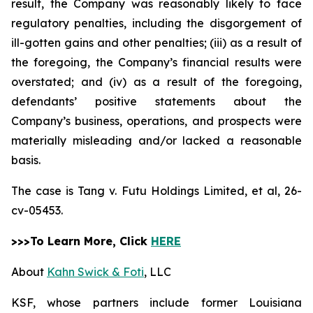
result, the Company was reasonably likely to face
regulatory penalties, including the disgorgement of
ill-gotten gains and other penalties; (iii) as a result of
the foregoing, the Company’s financial results were
overstated; and (iv) as a result of the foregoing,
defendants’ positive statements about the
Company’s business, operations, and prospects were
materially misleading and/or lacked a reasonable
basis.
The case is
Tang v. Futu Holdings Limited, et al,
26-
cv-05453.
>>>To Learn More, Click
HERE
About
Kahn Swick & Foti
, LLC
KSF, whose partners include former Louisiana