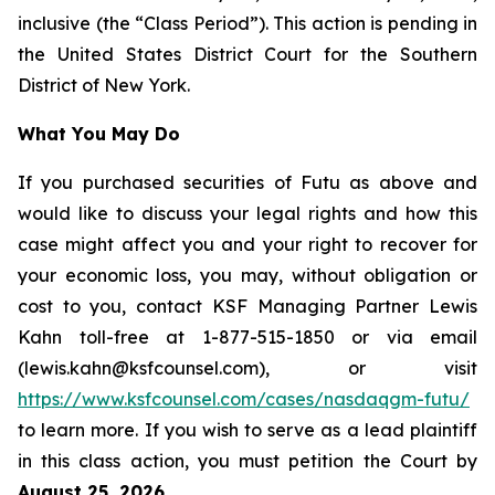
inclusive (the “Class Period”). This action is pending in
the United States District Court for the Southern
District of New York.
What You May Do
If you purchased securities of Futu as above and
would like to discuss your legal rights and how this
case might affect you and your right to recover for
your economic loss, you may, without obligation or
cost to you, contact KSF Managing Partner Lewis
Kahn toll-free at 1-877-515-1850 or via email
(lewis.kahn@ksfcounsel.com), or visit
https://www.ksfcounsel.com/cases/nasdaqgm-futu/
to learn more. If you wish to serve as a lead plaintiff
in this class action, you must petition the Court by
August 25, 2026
.