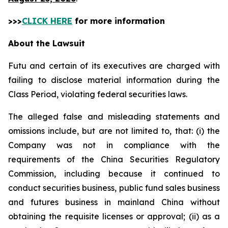
>>>
CLICK HERE
for more information
About the Lawsuit
Futu and certain of its executives are charged with
failing to disclose material information during the
Class Period, violating federal securities laws.
The alleged false and misleading statements and
omissions include, but are not limited to, that: (i) the
Company was not in compliance with the
requirements of the China Securities Regulatory
Commission, including because it continued to
conduct securities business, public fund sales business
and futures business in mainland China without
obtaining the requisite licenses or approval; (ii) as a