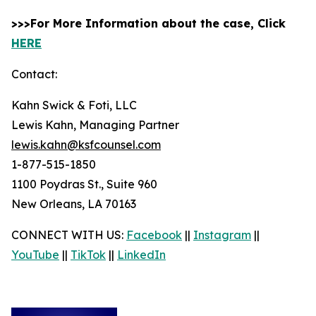
>>>For More Information about the case, Click
HERE
Contact:
Kahn Swick & Foti, LLC
Lewis Kahn, Managing Partner
lewis.kahn@ksfcounsel.com
1-877-515-1850
1100 Poydras St., Suite 960
New Orleans, LA 70163
CONNECT WITH US:
Facebook
||
Instagram
||
YouTube
||
TikTok
||
LinkedIn