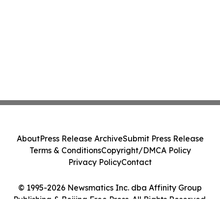
About
Press Release Archive
Submit Press Release
Terms & Conditions
Copyright/DMCA Policy
Privacy Policy
Contact
© 1995-2026 Newsmatics Inc. dba Affinity Group
Publishing & Beijing Free Press. All Rights Reserved.