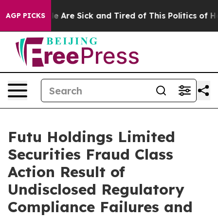
n: “People Are Sick and Tired of This Politics of Hatre
AGP PICKS
Futu Holdings Limited
Securities Fraud Class
Action Result of
Undisclosed Regulatory
Compliance Failures and