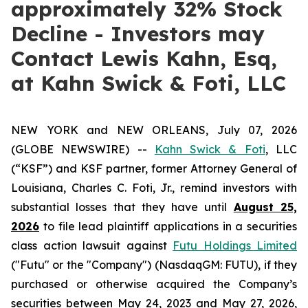
approximately 32% Stock
Decline - Investors may
Contact Lewis Kahn, Esq,
at Kahn Swick & Foti, LLC
NEW YORK and NEW ORLEANS, July 07, 2026
(GLOBE NEWSWIRE) --
Kahn Swick & Foti
, LLC
(“KSF”) and KSF partner, former Attorney General of
Louisiana, Charles C. Foti, Jr., remind investors with
substantial losses that they have until
August 25,
2026
to file lead plaintiff applications in a securities
class action lawsuit against
Futu Holdings Limited
("Futu" or the "Company") (NasdaqGM: FUTU), if they
purchased or otherwise acquired the Company’s
securities between May 24, 2023 and May 27, 2026,