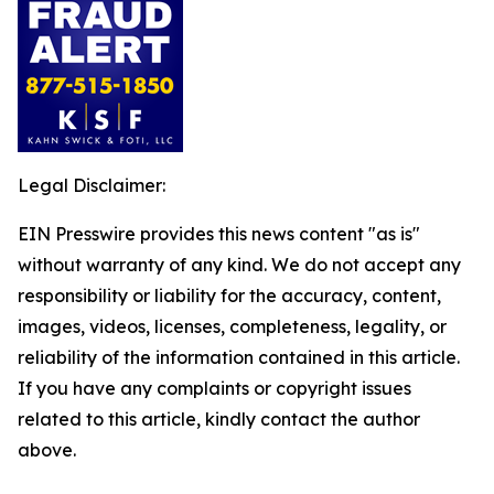
Legal Disclaimer:
EIN Presswire provides this news content "as is"
without warranty of any kind. We do not accept any
responsibility or liability for the accuracy, content,
images, videos, licenses, completeness, legality, or
reliability of the information contained in this article.
If you have any complaints or copyright issues
related to this article, kindly contact the author
above.