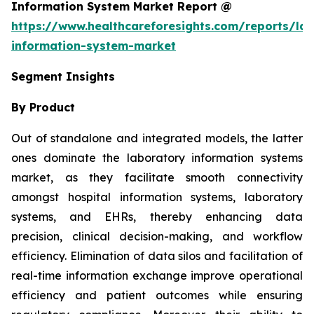
Information System Market Report @
https://www.healthcareforesights.com/reports/la
information-system-market
Segment Insights
By Product
Out of standalone and integrated models, the latter
ones dominate the laboratory information systems
market, as they facilitate smooth connectivity
amongst hospital information systems, laboratory
systems, and EHRs, thereby enhancing data
precision, clinical decision-making, and workflow
efficiency. Elimination of data silos and facilitation of
real-time information exchange improve operational
efficiency and patient outcomes while ensuring