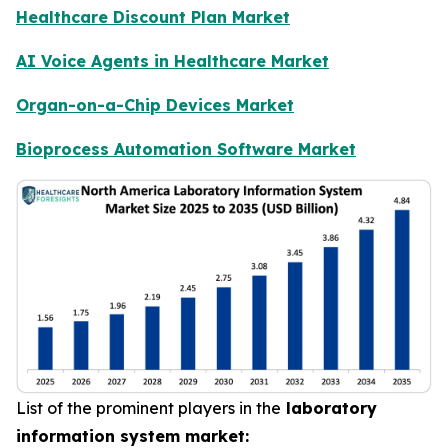
Healthcare Discount Plan Market
AI Voice Agents in Healthcare Market
Organ-on-a-Chip Devices Market
Bioprocess Automation Software Market
List of the prominent players in the
laboratory
information system market: