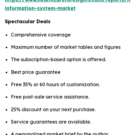
information-system-market
Spectacular Deals
Comprehensive coverage
Maximum number of market tables and figures
The subscription-based option is offered.
Best price guarantee
Free 35% or 60 hours of customization.
Free post-sale service assistance.
25% discount on your next purchase.
Service guarantees are available.
A personalized market brief by the author.