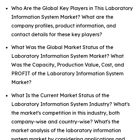
Who Are the Global Key Players in This Laboratory
Information System Market? What are the
company profiles, product information, and
contact details for these key players?
What Was the Global Market Status of the
Laboratory Information System Market? What
Was the Capacity, Production Value, Cost, and
PROFIT of the Laboratory Information System
Market?
What Is the Current Market Status of the
Laboratory Information System Industry? What's
the market's competition in this industry, both
company-wise and country-wise? What's the
market analysis of the laboratory information
system market by considering applications and