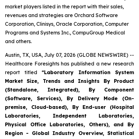
market players listed in the report with their sales,
revenues and strategies are Orchard Software
Corporation, Clinisys, Oracle Corporation, Computer
Programs and Systems Inc., CompuGroup Medical
and others.
Austin, TX, USA, July 07, 2026 (GLOBE NEWSWIRE) --
Healthcare Foresights has published a new research
report titled
“Laboratory Information System
Market Size, Trends and Insights By Product
(Standalone, Integrated), By Component
(Software, Services), By Delivery Mode (On-
premise, Cloud-based), By End-user (Hospital
Laboratories, Independent Laboratories,
Physical Office Laboratories, Others), and By
Region - Global Industry Overview, Statistical