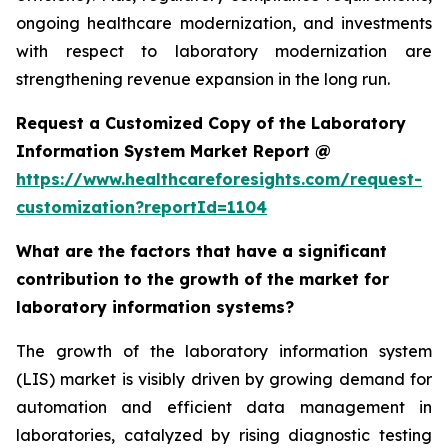
ongoing healthcare modernization, and investments
with respect to laboratory modernization are
strengthening revenue expansion in the long run.
Request a Customized Copy of the Laboratory
Information System Market Report @
https://www.healthcareforesights.com/request-
customization?reportId=1104
What are the factors that have a significant
contribution to the growth of the market for
laboratory information systems?
The growth of the laboratory information system
(LIS) market is visibly driven by growing demand for
automation and efficient data management in
laboratories, catalyzed by rising diagnostic testing