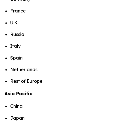
France
U.K.
Russia
Italy
Spain
Netherlands
Rest of Europe
Asia Pacific
China
Japan