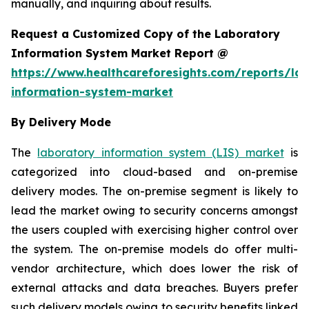
manually, and inquiring about results.
Request a Customized Copy of the Laboratory
Information System Market Report @
https://www.healthcareforesights.com/reports/la
information-system-market
By Delivery Mode
The
laboratory information system (LIS) market
is
categorized into cloud-based and on-premise
delivery modes. The on-premise segment is likely to
lead the market owing to security concerns amongst
the users coupled with exercising higher control over
the system. The on-premise models do offer multi-
vendor architecture, which does lower the risk of
external attacks and data breaches. Buyers prefer
such delivery models owing to security benefits linked