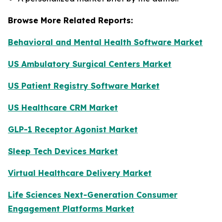
Browse More Related Reports:
Behavioral and Mental Health Software Market
US Ambulatory Surgical Centers Market
US Patient Registry Software Market
US Healthcare CRM Market
GLP-1 Receptor Agonist Market
Sleep Tech Devices Market
Virtual Healthcare Delivery Market
Life Sciences Next-Generation Consumer
Engagement Platforms Market