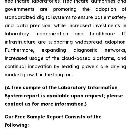
healthcare laboratories. Healthcare authorities and
governments are promoting the adoption of
standardized digital systems to ensure patient safety
and data precision, while increased investments in
laboratory modernization and healthcare IT
infrastructure are supporting widespread adoption.
Furthermore, expanding diagnostic networks,
increased usage of the cloud-based platforms, and
continual innovation by leading players are driving
market growth in the long run.
(A free sample of the Laboratory Information
System report is available upon request; please
contact us for more information.)
Our Free Sample Report Consists of the
following: