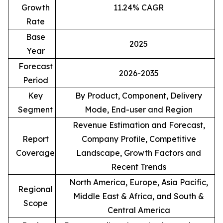
Growth
11.24% CAGR
Rate
Base
2025
Year
Forecast
2026-2035
Period
Key
By Product, Component, Delivery
Segment
Mode, End-user and Region
Revenue Estimation and Forecast,
Report
Company Profile, Competitive
Coverage
Landscape, Growth Factors and
Recent Trends
North America, Europe, Asia Pacific,
Regional
Middle East & Africa, and South &
Scope
Central America