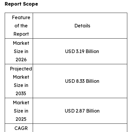
Report Scope
Feature
of the
Details
Report
Market
Size in
USD 3.19 Billion
2026
Projected
Market
USD 8.33 Billion
Size in
2035
Market
Size in
USD 2.87 Billion
2025
CAGR