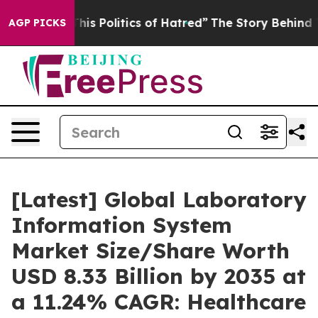
s Politics of Hatred”
The Story Behind Trump’s Terrib
AGP PICKS
[Latest] Global Laboratory
Information System
Market Size/Share Worth
USD 8.33 Billion by 2035 at
a 11.24% CAGR: Healthcare