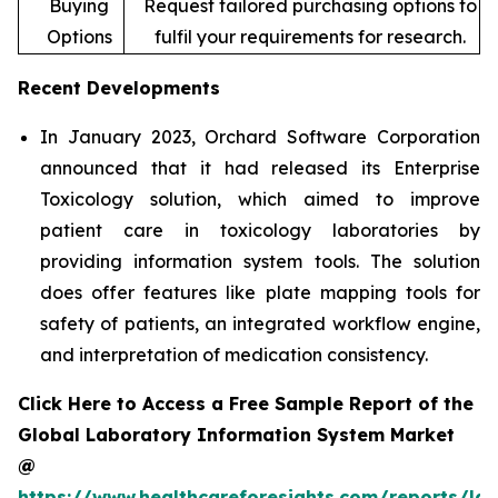
Buying
Request tailored purchasing options to
Options
fulfil your requirements for research.
Recent Developments
In January 2023, Orchard Software Corporation
announced that it had released its Enterprise
Toxicology solution, which aimed to improve
patient care in toxicology laboratories by
providing information system tools. The solution
does offer features like plate mapping tools for
safety of patients, an integrated workflow engine,
and interpretation of medication consistency.
Click Here to Access a Free Sample Report of the
Global Laboratory Information System Market
@
https://www.healthcareforesights.com/reports/la