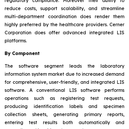
regulatory compliance. Moreover their ability to
reduce costs, support scalability, and streamline
multi-department coordination does render them
highly preferred by the healthcare providers. Cerner
Corporation does offer advanced integrated LIS
platforms.
By Component
The software segment leads the laboratory
information system market due to increased demand
for comprehensive, user-friendly, and integrated LIS
software. A conventional LIS software performs
operations such as registering test requests,
producing identification labels and specimen
collection sheets, generating primary reports,
entering test results both automatically and