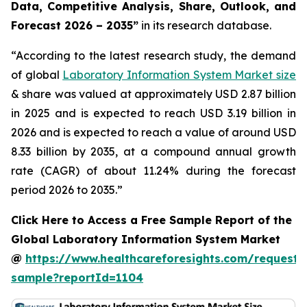
Data, Competitive Analysis, Share, Outlook, and
Forecast 2026 – 2035”
in its research database.
“According to the latest research study, the demand
of global
Laboratory Information System Market size
& share was valued at approximately USD 2.87 billion
in 2025 and is expected to reach USD 3.19 billion in
2026 and is expected to reach a value of around USD
8.33 billion by 2035, at a compound annual growth
rate (CAGR) of about 11.24% during the forecast
period 2026 to 2035.”
Click Here to Access a Free Sample Report of the
Global Laboratory Information System Market
@
https://www.healthcareforesights.com/request-
sample?reportId=1104