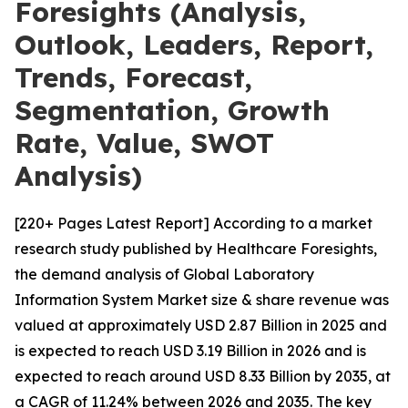
Foresights (Analysis,
Outlook, Leaders, Report,
Trends, Forecast,
Segmentation, Growth
Rate, Value, SWOT
Analysis)
[220+ Pages Latest Report] According to a market
research study published by Healthcare Foresights,
the demand analysis of Global Laboratory
Information System Market size & share revenue was
valued at approximately USD 2.87 Billion in 2025 and
is expected to reach USD 3.19 Billion in 2026 and is
expected to reach around USD 8.33 Billion by 2035, at
a CAGR of 11.24% between 2026 and 2035. The key