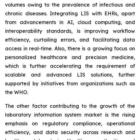
volumes owing to the prevalence of infectious and
chronic diseases. Integrating LIS with EHRs, apart
from advancements in AI, cloud computing, and
interoperability standards, is improving workflow
efficiency, curtailing errors, and facilitating data
access in real-time. Also, there is a growing focus on
personalized healthcare and precision medicine,
which is further accelerating the requirement of
scalable and advanced LIS solutions, further
supported by initiatives from organizations such as
the WHO.
The other factor contributing to the growth of the
laboratory information system market is the rising
emphasis on regulatory compliance, operational
efficiency, and data security across research and