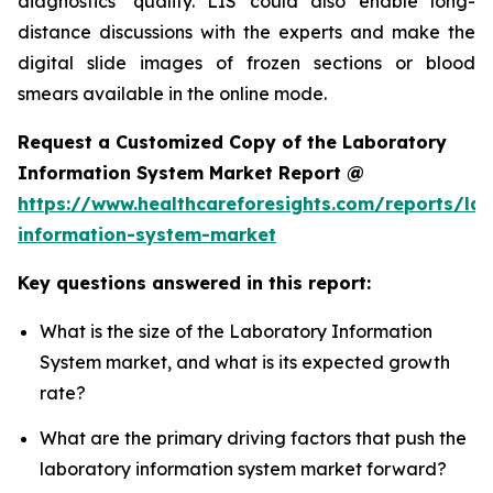
diagnostics’ quality. LIS could also enable long-
distance discussions with the experts and make the
digital slide images of frozen sections or blood
smears available in the online mode.
Request a Customized Copy of the Laboratory
Information System Market Report @
https://www.healthcareforesights.com/reports/la
information-system-market
Key questions answered in this report:
What is the size of the Laboratory Information
System market, and what is its expected growth
rate?
What are the primary driving factors that push the
laboratory information system market forward?