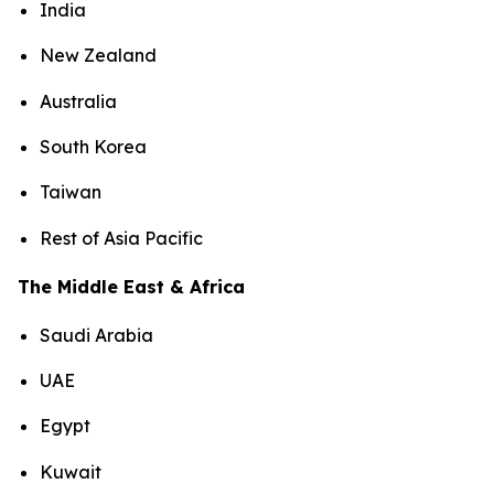
India
New Zealand
Australia
South Korea
Taiwan
Rest of Asia Pacific
The Middle East & Africa
Saudi Arabia
UAE
Egypt
Kuwait