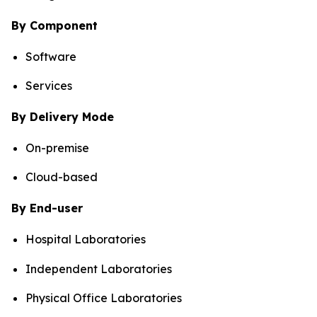
By Component
Software
Services
By Delivery Mode
On-premise
Cloud-based
By End-user
Hospital Laboratories
Independent Laboratories
Physical Office Laboratories