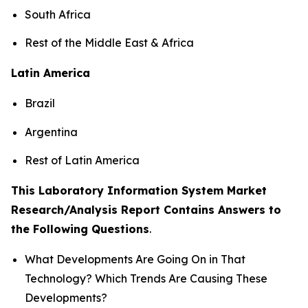
South Africa
Rest of the Middle East & Africa
Latin America
Brazil
Argentina
Rest of Latin America
This Laboratory Information System Market
Research/Analysis Report Contains Answers to
the Following Questions
.
What Developments Are Going On in That
Technology? Which Trends Are Causing These
Developments?