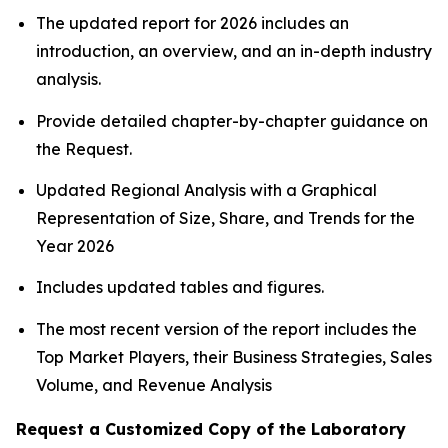
The updated report for 2026 includes an
introduction, an overview, and an in-depth industry
analysis.
Provide detailed chapter-by-chapter guidance on
the Request.
Updated Regional Analysis with a Graphical
Representation of Size, Share, and Trends for the
Year 2026
Includes updated tables and figures.
The most recent version of the report includes the
Top Market Players, their Business Strategies, Sales
Volume, and Revenue Analysis
Request a Customized Copy of the Laboratory