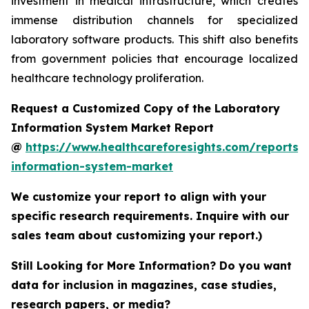
investment in medical infrastructure, which creates
immense distribution channels for specialized
laboratory software products. This shift also benefits
from government policies that encourage localized
healthcare technology proliferation.
Request a Customized Copy of the Laboratory
Information System Market Report
@
https://www.healthcareforesights.com/reports/
information-system-market
We customize your report to align with your
specific research requirements. Inquire with our
sales team about customizing your report.)
Still Looking for More Information? Do you want
data for inclusion in magazines, case studies,
research papers, or media?