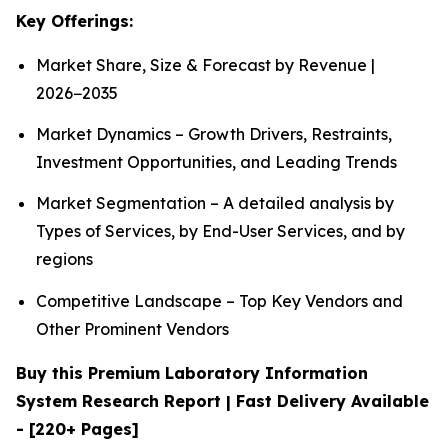
Key Offerings:
Market Share, Size & Forecast by Revenue |
2026−2035
Market Dynamics – Growth Drivers, Restraints,
Investment Opportunities, and Leading Trends
Market Segmentation – A detailed analysis by
Types of Services, by End-User Services, and by
regions
Competitive Landscape – Top Key Vendors and
Other Prominent Vendors
Buy this Premium Laboratory Information
System Research Report | Fast Delivery Available
- [220+ Pages]