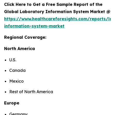
Click Here to Get a Free Sample Report of the
Global Laboratory Information System Market @
https://www.healthcareforesights.com/reports/la
information-system-market
Regional Coverage:
North America
U.S.
Canada
Mexico
Rest of North America
Europe
Germany