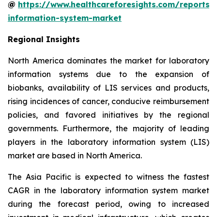
@
https://www.healthcareforesights.com/reports/
information-system-market
Regional Insights
North America dominates the market for laboratory
information systems due to the expansion of
biobanks, availability of LIS services and products,
rising incidences of cancer, conducive reimbursement
policies, and favored initiatives by the regional
governments. Furthermore, the majority of leading
players in the laboratory information system (LIS)
market are based in North America.
The Asia Pacific is expected to witness the fastest
CAGR in the laboratory information system market
during the forecast period, owing to increased