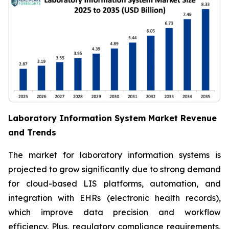
Laboratory Information System Market Revenue
and Trends
The market for laboratory information systems is
projected to grow significantly due to strong demand
for cloud-based LIS platforms, automation, and
integration with EHRs (electronic health records),
which improve data precision and workflow
efficiency. Plus, regulatory compliance requirements,