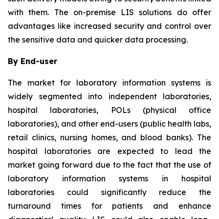
with them. The on-premise LIS solutions do offer
advantages like increased security and control over
the sensitive data and quicker data processing.
By End-user
The market for laboratory information systems is
widely segmented into independent laboratories,
hospital laboratories, POLs (physical office
laboratories), and other end-users (public health labs,
retail clinics, nursing homes, and blood banks). The
hospital laboratories are expected to lead the
market going forward due to the fact that the use of
laboratory information systems in hospital
laboratories could significantly reduce the
turnaround times for patients and enhance