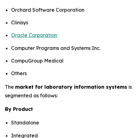
Orchard Software Corporation
Clinisys
Oracle Corporation
Computer Programs and Systems Inc.
CompuGroup Medical
Others
The
market for laboratory information systems
is
segmented as follows:
By Product
Standalone
Integrated