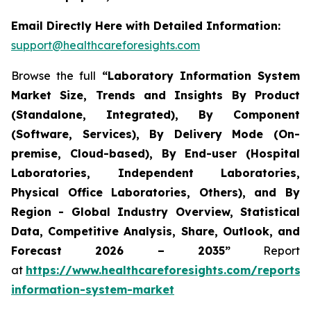
Email Directly Here with Detailed Information:
support@healthcareforesights.com
Browse the full
“Laboratory Information System
Market Size, Trends and Insights By Product
(Standalone, Integrated), By Component
(Software, Services), By Delivery Mode (On-
premise, Cloud-based), By End-user (Hospital
Laboratories, Independent Laboratories,
Physical Office Laboratories, Others), and By
Region - Global Industry Overview, Statistical
Data, Competitive Analysis, Share, Outlook, and
Forecast 2026 – 2035”
Report
at
https://www.healthcareforesights.com/reports/
information-system-market