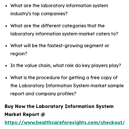
What are the laboratory information system
industry's top companies?
What are the different categories that the
laboratory information system market caters to?
What will be the fastest-growing segment or
region?
In the value chain, what role do key players play?
What is the procedure for getting a free copy of
the Laboratory Information System market sample
report and company profiles?
Buy Now the Laboratory Information System
Market Report @
https://www.healthcareforesights.com/checkout/1