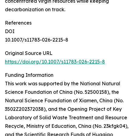
concentrated virgin resources while keeping
decarbonization on track.
References
DOI
10.1007/s11783-026-2215-8
Original Source URL
https://doi.org/10.1007/s11783-026-2215-8
Funding Information
This work was supported by the National Natural
Science Foundation of China (No. 52500158), the
Natural Science Foundation of Xiamen, China (No.
3502Z202372038), and the Opening Project of Key
Laboratory of Solid Waste Treatment and Resource
Recycle, Ministry of Education, China (No. 23kfgk04),
and the Scientific Research Funds of Huaqiao