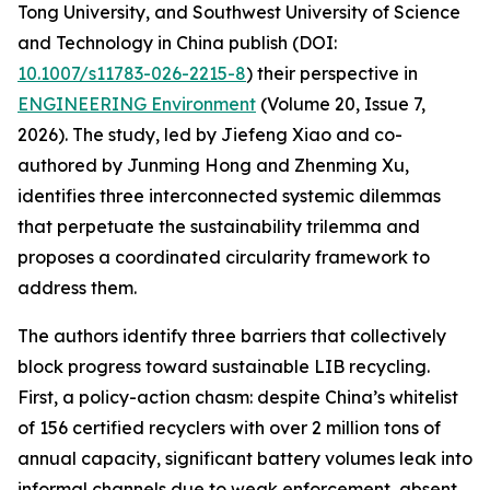
Tong University, and Southwest University of Science
and Technology in China publish (DOI:
10.1007/s11783-026-2215-8
) their perspective in
ENGINEERING Environment
(Volume 20, Issue 7,
2026). The study, led by Jiefeng Xiao and co-
authored by Junming Hong and Zhenming Xu,
identifies three interconnected systemic dilemmas
that perpetuate the sustainability trilemma and
proposes a coordinated circularity framework to
address them.
The authors identify three barriers that collectively
block progress toward sustainable LIB recycling.
First, a policy-action chasm: despite China’s whitelist
of 156 certified recyclers with over 2 million tons of
annual capacity, significant battery volumes leak into
informal channels due to weak enforcement, absent