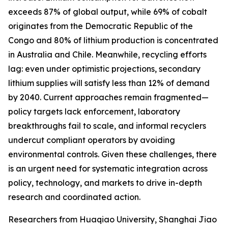
exceeds 87% of global output, while 69% of cobalt
originates from the Democratic Republic of the
Congo and 80% of lithium production is concentrated
in Australia and Chile. Meanwhile, recycling efforts
lag: even under optimistic projections, secondary
lithium supplies will satisfy less than 12% of demand
by 2040. Current approaches remain fragmented—
policy targets lack enforcement, laboratory
breakthroughs fail to scale, and informal recyclers
undercut compliant operators by avoiding
environmental controls. Given these challenges, there
is an urgent need for systematic integration across
policy, technology, and markets to drive in-depth
research and coordinated action.
Researchers from Huaqiao University, Shanghai Jiao