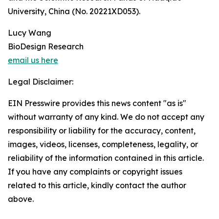
University, China (No. 20221XD053).
Lucy Wang
BioDesign Research
email us here
Legal Disclaimer:
EIN Presswire provides this news content "as is"
without warranty of any kind. We do not accept any
responsibility or liability for the accuracy, content,
images, videos, licenses, completeness, legality, or
reliability of the information contained in this article.
If you have any complaints or copyright issues
related to this article, kindly contact the author
above.