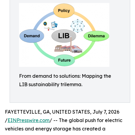
From demand to solutions: Mapping the
LIB sustainability trilemma.
FAYETTEVILLE, GA, UNITED STATES, July 7, 2026
/
EINPresswire.com
/ -- The global push for electric
vehicles and energy storage has created a