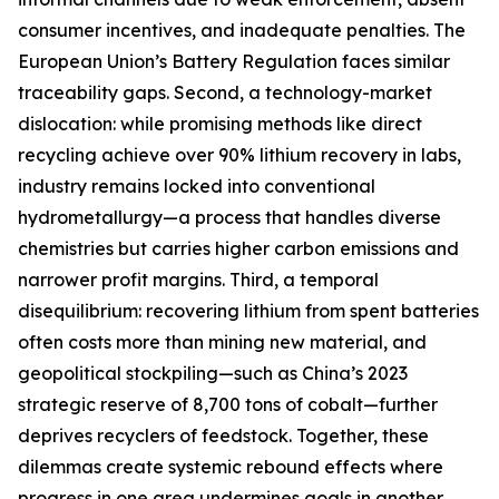
consumer incentives, and inadequate penalties. The
European Union’s Battery Regulation faces similar
traceability gaps. Second, a technology-market
dislocation: while promising methods like direct
recycling achieve over 90% lithium recovery in labs,
industry remains locked into conventional
hydrometallurgy—a process that handles diverse
chemistries but carries higher carbon emissions and
narrower profit margins. Third, a temporal
disequilibrium: recovering lithium from spent batteries
often costs more than mining new material, and
geopolitical stockpiling—such as China’s 2023
strategic reserve of 8,700 tons of cobalt—further
deprives recyclers of feedstock. Together, these
dilemmas create systemic rebound effects where
progress in one area undermines goals in another.