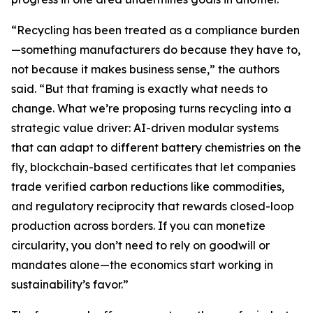
“Recycling has been treated as a compliance burden
—something manufacturers do because they have to,
not because it makes business sense,” the authors
said. “But that framing is exactly what needs to
change. What we’re proposing turns recycling into a
strategic value driver: AI-driven modular systems
that can adapt to different battery chemistries on the
fly, blockchain-based certificates that let companies
trade verified carbon reductions like commodities,
and regulatory reciprocity that rewards closed-loop
production across borders. If you can monetize
circularity, you don’t need to rely on goodwill or
mandates alone—the economics start working in
sustainability’s favor.”