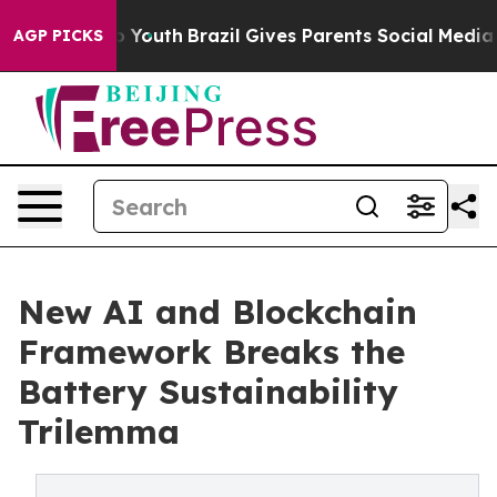
Harms to Youth
Brazil Gives Parents Social Media Contro
AGP PICKS
New AI and Blockchain
Framework Breaks the
Battery Sustainability
Trilemma