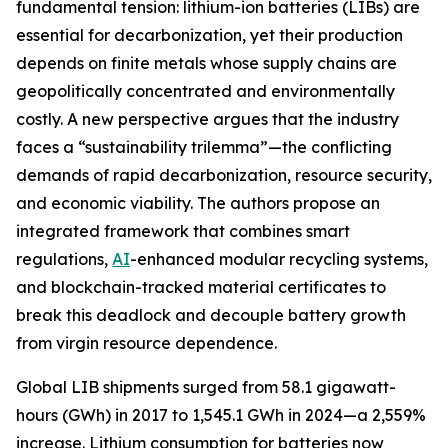
fundamental tension: lithium-ion batteries (LIBs) are
essential for decarbonization, yet their production
depends on finite metals whose supply chains are
geopolitically concentrated and environmentally
costly. A new perspective argues that the industry
faces a “sustainability trilemma”—the conflicting
demands of rapid decarbonization, resource security,
and economic viability. The authors propose an
integrated framework that combines smart
regulations,
AI
-enhanced modular recycling systems,
and blockchain-tracked material certificates to
break this deadlock and decouple battery growth
from virgin resource dependence.
Global LIB shipments surged from 58.1 gigawatt-
hours (GWh) in 2017 to 1,545.1 GWh in 2024—a 2,559%
increase. Lithium consumption for batteries now