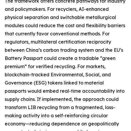
The framework offers concrete pathways for industry
and policymakers. For recyclers, AI-enhanced
physical separation and switchable metallurgical
modules could reduce the cost and flexibility barriers
that currently favor conventional methods. For
regulators, multilateral certification reciprocity
between China’s carbon trading system and the EU’s
Battery Passport could create a tradable “green
premium” for verified recycling. For markets,
blockchain-tracked Environmental, Social, and
Governance (ESG) tokens linked to material
passports would embed real-time accountability into
supply chains. If implemented, the approach could
transform LIB recycling from a fragmented, loss-
making activity into a self-reinforcing circular
economy—reducing dependence on geopolitically