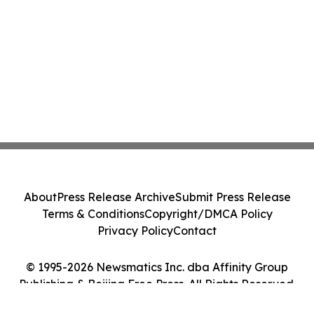
About
Press Release Archive
Submit Press Release
Terms & Conditions
Copyright/DMCA Policy
Privacy Policy
Contact
© 1995-2026 Newsmatics Inc. dba Affinity Group
Publishing & Beijing Free Press. All Rights Reserved.