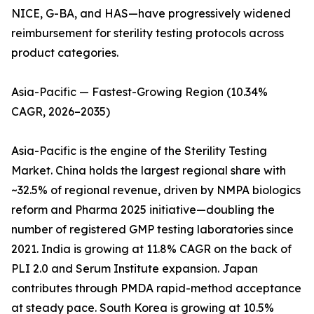
NICE, G-BA, and HAS—have progressively widened
reimbursement for sterility testing protocols across
product categories.
Asia-Pacific — Fastest-Growing Region (10.34%
CAGR, 2026–2035)
Asia-Pacific is the engine of the Sterility Testing
Market. China holds the largest regional share with
~32.5% of regional revenue, driven by NMPA biologics
reform and Pharma 2025 initiative—doubling the
number of registered GMP testing laboratories since
2021. India is growing at 11.8% CAGR on the back of
PLI 2.0 and Serum Institute expansion. Japan
contributes through PMDA rapid-method acceptance
at steady pace. South Korea is growing at 10.5%