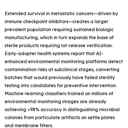
Extended survival in metastatic cancers—driven by
immune checkpoint inhibitors—creates a larger
prevalent population requiring sustained biologic
manufacturing, which in turn expands the base of
sterile products requiring lot-release verification.
Early-adopter health systems report that AI-
enhanced environmental monitoring platforms detect
contamination risks at subclinical stages, converting
batches that would previously have failed sterility
testing into candidates for preventive intervention.
Machine-learning classifiers trained on millions of
environmental monitoring images are already
achieving >98% accuracy in distinguishing microbial
colonies from particulate artifacts on settle plates
and membrane filters.