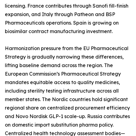
licensing. France contributes through Sanofi fill-finish
expansion, and Italy through Patheon and BSP
Pharmaceuticals operations. Spain is growing on
biosimilar contract manufacturing investment.
Harmonization pressure from the EU Pharmaceutical
Strategy is gradually narrowing these differences,
lifting baseline demand across the region. The
European Commission’s Pharmaceutical Strategy
mandates equitable access to quality medicines,
including sterility testing infrastructure across all
member states. The Nordic countries hold significant
regional share on centralized procurement efficiency
and Novo Nordisk GLP-1 scale-up. Russia contributes
on domestic import substitution pharma policy.
Centralized health technology assessment bodies—