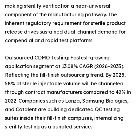
making sterility verification a near-universal
component of the manufacturing pathway. The
inherent regulatory requirement for sterile product
release drives sustained dual-channel demand for
compendial and rapid test platforms.
Outsourced CDMO Testing: Fastest-growing
application segment at 13.08% CAGR (2026–2035).
Reflecting the fill-finish outsourcing trend. By 2028,
58% of sterile injectable volume will be channeled
through contract manufacturers compared to 42% in
2022. Companies such as Lonza, Samsung Biologics,
and Catalent are building dedicated QC testing
suites inside their fill-finish campuses, internalizing
sterility testing as a bundled service.