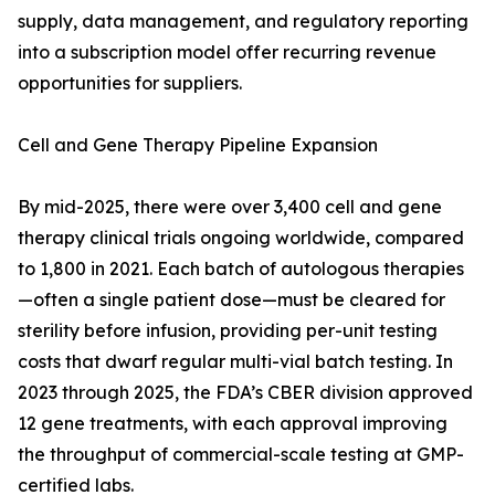
supply, data management, and regulatory reporting
into a subscription model offer recurring revenue
opportunities for suppliers.
Cell and Gene Therapy Pipeline Expansion
By mid-2025, there were over 3,400 cell and gene
therapy clinical trials ongoing worldwide, compared
to 1,800 in 2021. Each batch of autologous therapies
—often a single patient dose—must be cleared for
sterility before infusion, providing per-unit testing
costs that dwarf regular multi-vial batch testing. In
2023 through 2025, the FDA’s CBER division approved
12 gene treatments, with each approval improving
the throughput of commercial-scale testing at GMP-
certified labs.