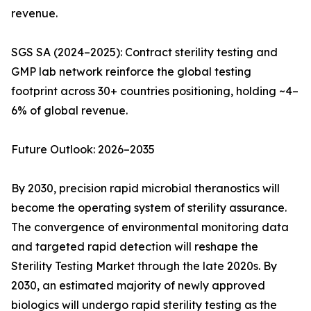
revenue.
SGS SA (2024–2025): Contract sterility testing and
GMP lab network reinforce the global testing
footprint across 30+ countries positioning, holding ~4–
6% of global revenue.
Future Outlook: 2026–2035
By 2030, precision rapid microbial theranostics will
become the operating system of sterility assurance.
The convergence of environmental monitoring data
and targeted rapid detection will reshape the
Sterility Testing Market through the late 2020s. By
2030, an estimated majority of newly approved
biologics will undergo rapid sterility testing as the