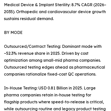
Medical Device & Implant Sterility: 8.7% CAGR (2026–
2035). Orthopedic and cardiovascular device growth
sustains residual demand.
BY MODE
Outsourced/Contract Testing: Dominant mode with
~52.3% revenue share in 2025. Driven by cost
optimization among small-mid pharma companies.
Outsourced testing edges ahead as pharmaceutical
companies rationalize fixed-cost QC operations.
In-House Testing: USD 0.81 Billion in 2025. Large
pharma companies retain in-house testing for
flagship products where speed-to-release is critical,
while outsourcing routine and legacy product testing