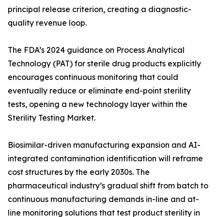
principal release criterion, creating a diagnostic-
quality revenue loop.
The FDA’s 2024 guidance on Process Analytical
Technology (PAT) for sterile drug products explicitly
encourages continuous monitoring that could
eventually reduce or eliminate end-point sterility
tests, opening a new technology layer within the
Sterility Testing Market.
Biosimilar-driven manufacturing expansion and AI-
integrated contamination identification will reframe
cost structures by the early 2030s. The
pharmaceutical industry’s gradual shift from batch to
continuous manufacturing demands in-line and at-
line monitoring solutions that test product sterility in