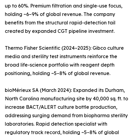
up to 60%. Premium filtration and single-use focus,
holding ~6–9% of global revenue. The company
benefits from the structural rapid-detection tail
created by expanded CGT pipeline investment.
Thermo Fisher Scientific (2024–2025): Gibco culture
media and sterility test instruments reinforce the
broad life-science portfolio with reagent depth
positioning, holding ~5–8% of global revenue.
bioMérieux SA (March 2024): Expanded its Durham,
North Carolina manufacturing site by 40,000 sq. ft. to
increase BACT/ALERT culture bottle production,
addressing surging demand from biopharma sterility
laboratories. Rapid detection specialist with
regulatory track record, holding ~5–8% of global