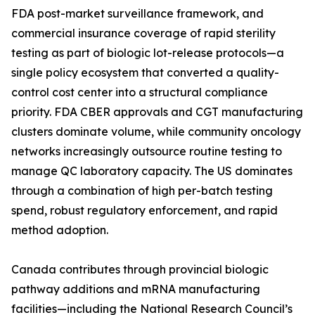
FDA post-market surveillance framework, and
commercial insurance coverage of rapid sterility
testing as part of biologic lot-release protocols—a
single policy ecosystem that converted a quality-
control cost center into a structural compliance
priority. FDA CBER approvals and CGT manufacturing
clusters dominate volume, while community oncology
networks increasingly outsource routine testing to
manage QC laboratory capacity. The US dominates
through a combination of high per-batch testing
spend, robust regulatory enforcement, and rapid
method adoption.
Canada contributes through provincial biologic
pathway additions and mRNA manufacturing
facilities—including the National Research Council’s