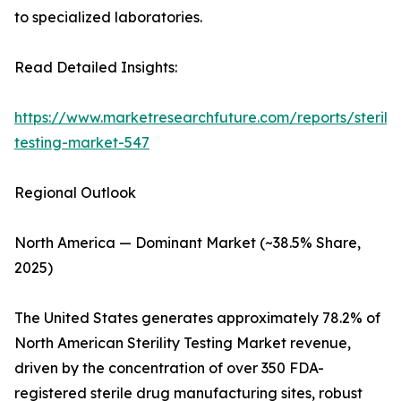
to specialized laboratories.
Read Detailed Insights:
https://www.marketresearchfuture.com/reports/sterilit
testing-market-547
Regional Outlook
North America — Dominant Market (~38.5% Share,
2025)
The United States generates approximately 78.2% of
North American Sterility Testing Market revenue,
driven by the concentration of over 350 FDA-
registered sterile drug manufacturing sites, robust