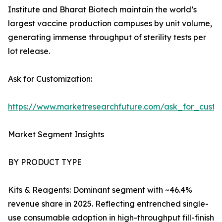
Institute and Bharat Biotech maintain the world’s
largest vaccine production campuses by unit volume,
generating immense throughput of sterility tests per
lot release.
Ask for Customization:
https://www.marketresearchfuture.com/ask_for_custo
Market Segment Insights
BY PRODUCT TYPE
Kits & Reagents: Dominant segment with ~46.4%
revenue share in 2025. Reflecting entrenched single-
use consumable adoption in high-throughput fill-finish