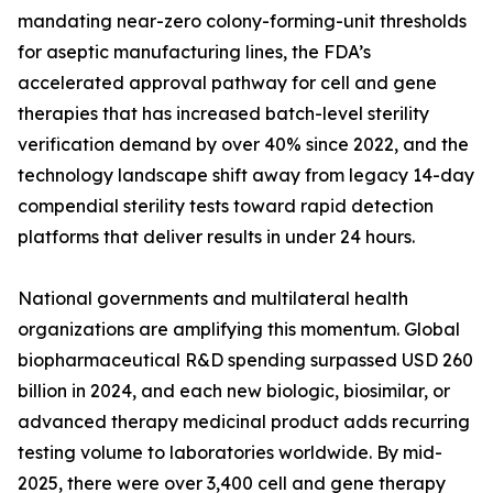
mandating near-zero colony-forming-unit thresholds
for aseptic manufacturing lines, the FDA’s
accelerated approval pathway for cell and gene
therapies that has increased batch-level sterility
verification demand by over 40% since 2022, and the
technology landscape shift away from legacy 14-day
compendial sterility tests toward rapid detection
platforms that deliver results in under 24 hours.
National governments and multilateral health
organizations are amplifying this momentum. Global
biopharmaceutical R&D spending surpassed USD 260
billion in 2024, and each new biologic, biosimilar, or
advanced therapy medicinal product adds recurring
testing volume to laboratories worldwide. By mid-
2025, there were over 3,400 cell and gene therapy