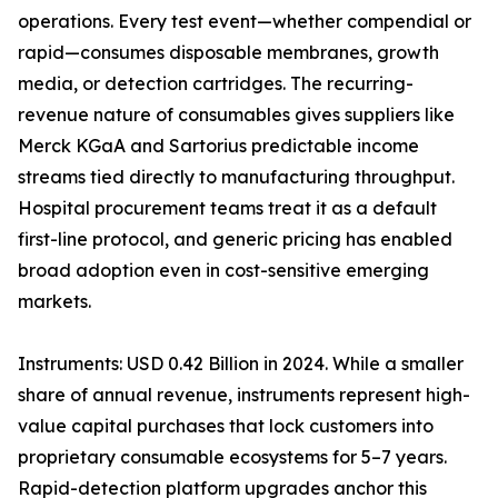
operations. Every test event—whether compendial or
rapid—consumes disposable membranes, growth
media, or detection cartridges. The recurring-
revenue nature of consumables gives suppliers like
Merck KGaA and Sartorius predictable income
streams tied directly to manufacturing throughput.
Hospital procurement teams treat it as a default
first-line protocol, and generic pricing has enabled
broad adoption even in cost-sensitive emerging
markets.
Instruments: USD 0.42 Billion in 2024. While a smaller
share of annual revenue, instruments represent high-
value capital purchases that lock customers into
proprietary consumable ecosystems for 5–7 years.
Rapid-detection platform upgrades anchor this