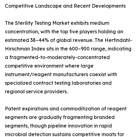
Competitive Landscape and Recent Developments
The Sterility Testing Market exhibits medium
concentration, with the top five players holding an
estimated 38–44% of global revenue. The Herfindahl-
Hirschman Index sits in the 600–900 range, indicating
a fragmented-to-moderately-concentrated
competitive environment where large
instrument/reagent manufacturers coexist with
specialized contract testing laboratories and
regional service providers.
Patent expirations and commoditization of reagent
segments are gradually fragmenting branded
segments, though pipeline innovation in rapid
microbial detection sustains competitive moats for