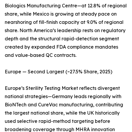
Biologics Manufacturing Centre—at 12.8% of regional
share, while Mexico is growing at steady pace on
nearshoring of fill-finish capacity at 9.0% of regional
share. North America’s leadership rests on regulatory
depth and the structural rapid-detection segment
created by expanded FDA compliance mandates
and value-based QC contracts.
Europe — Second Largest (~27.5% Share, 2025)
Europe’s Sterility Testing Market reflects divergent
national strategies—Germany leads regionally with
BioNTech and CureVac manufacturing, contributing
the largest national share, while the UK historically
used selective rapid-method targeting before
broadening coverage through MHRA innovation