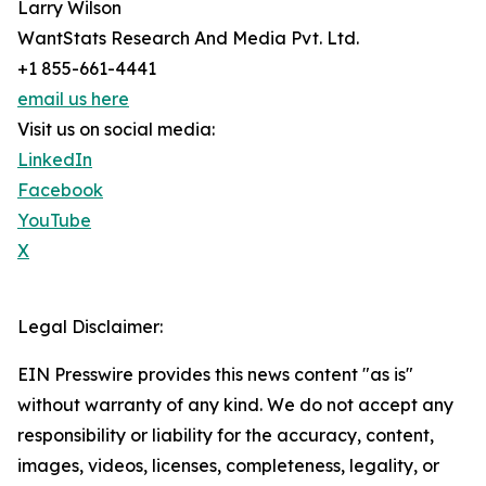
Larry Wilson
WantStats Research And Media Pvt. Ltd.
+1 855-661-4441
email us here
Visit us on social media:
LinkedIn
Facebook
YouTube
X
Legal Disclaimer:
EIN Presswire provides this news content "as is"
without warranty of any kind. We do not accept any
responsibility or liability for the accuracy, content,
images, videos, licenses, completeness, legality, or