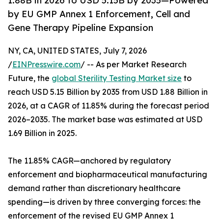
1.88B in 2026 to USD 5.15B by 2035—Powered
by EU GMP Annex 1 Enforcement, Cell and
Gene Therapy Pipeline Expansion
NY, CA, UNITED STATES, July 7, 2026
/
EINPresswire.com
/ -- As per Market Research
Future, the
global Sterility Testing Market size
to
reach USD 5.15 Billion by 2035 from USD 1.88 Billion in
2026, at a CAGR of 11.85% during the forecast period
2026–2035. The market base was estimated at USD
1.69 Billion in 2025.
The 11.85% CAGR—anchored by regulatory
enforcement and biopharmaceutical manufacturing
demand rather than discretionary healthcare
spending—is driven by three converging forces: the
enforcement of the revised EU GMP Annex 1