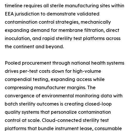
timeline requires all sterile manufacturing sites within
EEA jurisdiction to demonstrate validated
contamination control strategies, mechanically
expanding demand for membrane filtration, direct
inoculation, and rapid sterility test platforms across
the continent and beyond.
Pooled procurement through national health systems
drives per-test costs down for high-volume
compendial testing, expanding access while
compressing manufacturer margins. The
convergence of environmental monitoring data with
batch sterility outcomes is creating closed-loop
quality systems that personalize contamination
control at scale. Cloud-connected sterility test
platforms that bundle instrument lease, consumable