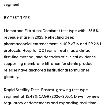
segment.
BY TEST TYPE
Membrane Filtration: Dominant test type with ~65.5%
revenue share in 2025. Reflecting deep
pharmacopeial entrenchment in USP <71> and EP 2.6.1
protocols. Hospital QC teams treat it as a default
first-line method, and decades of clinical evidence
supporting membrane filtration for sterile product
release have anchored institutional formularies
globally.
Rapid Sterility Tests: Fastest-growing test type
segment at 15.49% CAGR (2026–2035). Driven by new
regulatory endorsements and expanding real-time