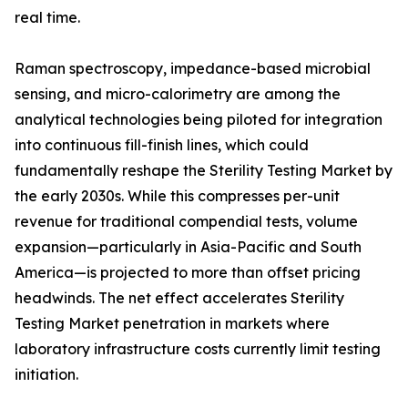
real time.
Raman spectroscopy, impedance-based microbial
sensing, and micro-calorimetry are among the
analytical technologies being piloted for integration
into continuous fill-finish lines, which could
fundamentally reshape the Sterility Testing Market by
the early 2030s. While this compresses per-unit
revenue for traditional compendial tests, volume
expansion—particularly in Asia-Pacific and South
America—is projected to more than offset pricing
headwinds. The net effect accelerates Sterility
Testing Market penetration in markets where
laboratory infrastructure costs currently limit testing
initiation.