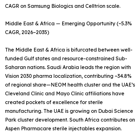
CAGR on Samsung Biologics and Celltrion scale.
Middle East & Africa — Emerging Opportunity (~5.3%
CAGR, 2026–2035)
The Middle East & Africa is bifurcated between well-
funded Gulf states and resource-constrained Sub-
Saharan nations. Saudi Arabia leads the region with
Vision 2030 pharma localization, contributing ~34.8%
of regional share—NEOM health cluster and the UAE’s
Cleveland Clinic and Mayo Clinic affiliations have
created pockets of excellence for sterile
manufacturing. The UAE is growing on Dubai Science
Park cluster development. South Africa contributes on
Aspen Pharmacare sterile injectables expansion.