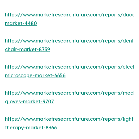
https://www.marketresearchfuture.com/reports/duod
market-4480
https://www.marketresearchfuture.com/reports/dental
chair-market-8739
https://www.marketresearchfuture.com/reports/electr
microscope-market-6656
https://www.marketresearchfuture.com/reports/medic
gloves-market-9707
https://www.marketresearchfuture.com/reports/light-
therapy-market-8366