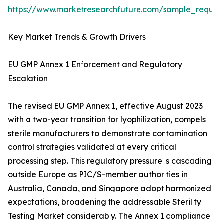
https://www.marketresearchfuture.com/sample_reque
Key Market Trends & Growth Drivers
EU GMP Annex 1 Enforcement and Regulatory
Escalation
The revised EU GMP Annex 1, effective August 2023
with a two-year transition for lyophilization, compels
sterile manufacturers to demonstrate contamination
control strategies validated at every critical
processing step. This regulatory pressure is cascading
outside Europe as PIC/S-member authorities in
Australia, Canada, and Singapore adopt harmonized
expectations, broadening the addressable Sterility
Testing Market considerably. The Annex 1 compliance