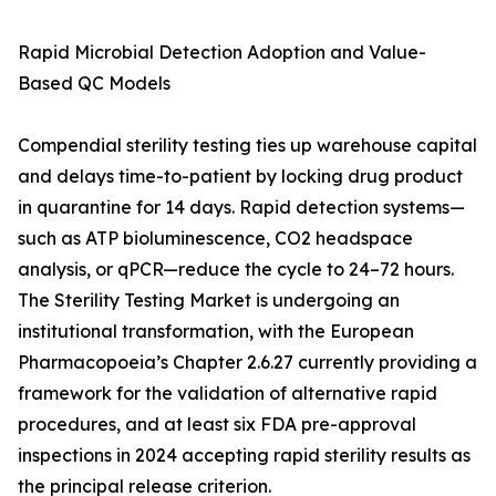
Rapid Microbial Detection Adoption and Value-
Based QC Models
Compendial sterility testing ties up warehouse capital
and delays time-to-patient by locking drug product
in quarantine for 14 days. Rapid detection systems—
such as ATP bioluminescence, CO2 headspace
analysis, or qPCR—reduce the cycle to 24–72 hours.
The Sterility Testing Market is undergoing an
institutional transformation, with the European
Pharmacopoeia’s Chapter 2.6.27 currently providing a
framework for the validation of alternative rapid
procedures, and at least six FDA pre-approval
inspections in 2024 accepting rapid sterility results as
the principal release criterion.