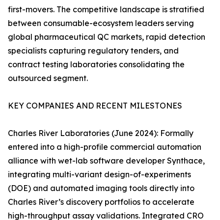
first-movers. The competitive landscape is stratified
between consumable-ecosystem leaders serving
global pharmaceutical QC markets, rapid detection
specialists capturing regulatory tenders, and
contract testing laboratories consolidating the
outsourced segment.
KEY COMPANIES AND RECENT MILESTONES
Charles River Laboratories (June 2024): Formally
entered into a high-profile commercial automation
alliance with wet-lab software developer Synthace,
integrating multi-variant design-of-experiments
(DOE) and automated imaging tools directly into
Charles River’s discovery portfolios to accelerate
high-throughput assay validations. Integrated CRO