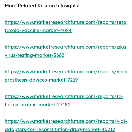
More Related Research Insights:
https://www.marketresearchfuture.com/reports/tetanu
toxoid-vaccine-market-4024
https://www.marketresearchfuture.com/reports/zika-
virus-testing-market-5662
https://www.marketresearchfuture.com/reports/voice-
prosthesis-devices-market-7219
https://www.marketresearchfuture.com/reports/fc-
fusion-protein-market-27181
https://www.marketresearchfuture.com/reports/vial-
adaptors-for-reconstitution-drug-market-40212