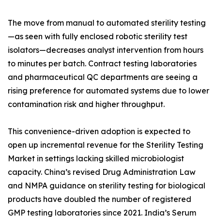
The move from manual to automated sterility testing
—as seen with fully enclosed robotic sterility test
isolators—decreases analyst intervention from hours
to minutes per batch. Contract testing laboratories
and pharmaceutical QC departments are seeing a
rising preference for automated systems due to lower
contamination risk and higher throughput.
This convenience-driven adoption is expected to
open up incremental revenue for the Sterility Testing
Market in settings lacking skilled microbiologist
capacity. China’s revised Drug Administration Law
and NMPA guidance on sterility testing for biological
products have doubled the number of registered
GMP testing laboratories since 2021. India’s Serum