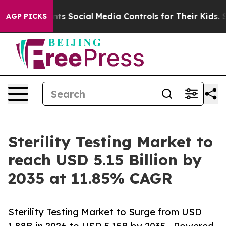
 Social Media Controls for Their Kids. Should the US?
T
AGP PICKS
Sterility Testing Market to
reach USD 5.15 Billion by
2035 at 11.85% CAGR
Sterility Testing Market to Surge from USD