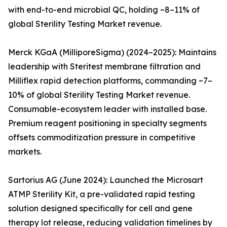
with end-to-end microbial QC, holding ~8–11% of
global Sterility Testing Market revenue.
Merck KGaA (MilliporeSigma) (2024–2025): Maintains
leadership with Steritest membrane filtration and
Milliflex rapid detection platforms, commanding ~7–
10% of global Sterility Testing Market revenue.
Consumable-ecosystem leader with installed base.
Premium reagent positioning in specialty segments
offsets commoditization pressure in competitive
markets.
Sartorius AG (June 2024): Launched the Microsart
ATMP Sterility Kit, a pre-validated rapid testing
solution designed specifically for cell and gene
therapy lot release, reducing validation timelines by