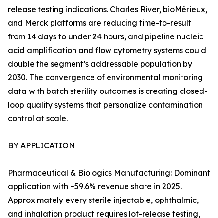
release testing indications. Charles River, bioMérieux,
and Merck platforms are reducing time-to-result
from 14 days to under 24 hours, and pipeline nucleic
acid amplification and flow cytometry systems could
double the segment’s addressable population by
2030. The convergence of environmental monitoring
data with batch sterility outcomes is creating closed-
loop quality systems that personalize contamination
control at scale.
BY APPLICATION
Pharmaceutical & Biologics Manufacturing: Dominant
application with ~59.6% revenue share in 2025.
Approximately every sterile injectable, ophthalmic,
and inhalation product requires lot-release testing,