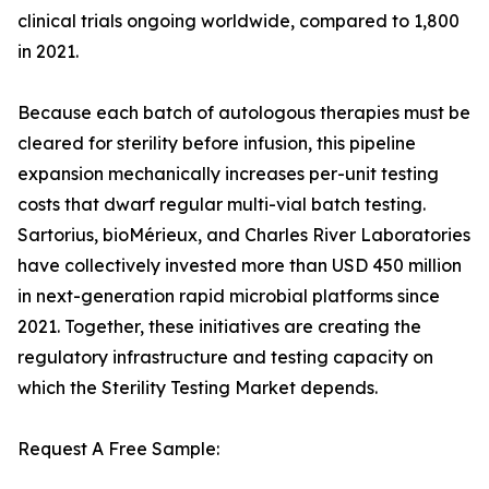
clinical trials ongoing worldwide, compared to 1,800
in 2021.
Because each batch of autologous therapies must be
cleared for sterility before infusion, this pipeline
expansion mechanically increases per-unit testing
costs that dwarf regular multi-vial batch testing.
Sartorius, bioMérieux, and Charles River Laboratories
have collectively invested more than USD 450 million
in next-generation rapid microbial platforms since
2021. Together, these initiatives are creating the
regulatory infrastructure and testing capacity on
which the Sterility Testing Market depends.
Request A Free Sample: