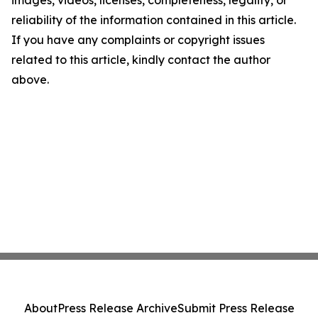
images, videos, licenses, completeness, legality, or
reliability of the information contained in this article.
If you have any complaints or copyright issues
related to this article, kindly contact the author
above.
About
Press Release Archive
Submit Press Release