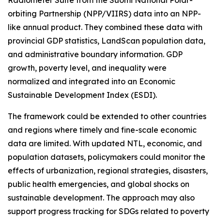
Radiometer Suite from the Suomi National Polar-
orbiting Partnership (NPP/VIIRS) data into an NPP-
like annual product. They combined these data with
provincial GDP statistics, LandScan population data,
and administrative boundary information. GDP
growth, poverty level, and inequality were
normalized and integrated into an Economic
Sustainable Development Index (ESDI).
The framework could be extended to other countries
and regions where timely and fine-scale economic
data are limited. With updated NTL, economic, and
population datasets, policymakers could monitor the
effects of urbanization, regional strategies, disasters,
public health emergencies, and global shocks on
sustainable development. The approach may also
support progress tracking for SDGs related to poverty