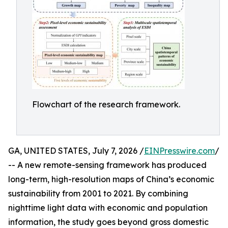
Flowchart of the research framework.
GA, UNITED STATES, July 7, 2026 /
EINPresswire.com
/
-- A new remote-sensing framework has produced
long-term, high-resolution maps of China’s economic
sustainability from 2001 to 2021. By combining
nighttime light data with economic and population
information, the study goes beyond gross domestic