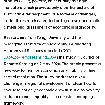
product (GDP), poverty, or inequality as single
indicators, which provides only a partial picture of
sustainable development. Due to these challenges,
in-depth research is needed on high-resolution, multi-
dimensional assessment of economic sustainability.
Researchers from Tongji University and the
Guangzhou Institute of Geography, Guangdong
Academy of Sciences reported (DOI:
10.34133/remotesensing.1054
) the study in Journal of
Remote Sensing on 7 May 2026. The article presents a
new way to monitor economic sustainability at fine
spatial resolution. The study addresses a key
challenge in regional development analysis: how to
evaluate not only economic growth, but also poverty
reduction and inequality, in a consistent mapping
framework.