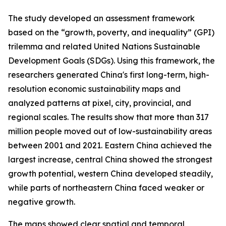
The study developed an assessment framework
based on the “growth, poverty, and inequality” (GPI)
trilemma and related United Nations Sustainable
Development Goals (SDGs). Using this framework, the
researchers generated China's first long-term, high-
resolution economic sustainability maps and
analyzed patterns at pixel, city, provincial, and
regional scales. The results show that more than 317
million people moved out of low-sustainability areas
between 2001 and 2021. Eastern China achieved the
largest increase, central China showed the strongest
growth potential, western China developed steadily,
while parts of northeastern China faced weaker or
negative growth.
The maps showed clear spatial and temporal