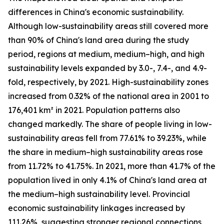
differences in China's economic sustainability.
Although low-sustainability areas still covered more
than 90% of China's land area during the study
period, regions at medium, medium–high, and high
sustainability levels expanded by 3.0-, 7.4-, and 4.9-
fold, respectively, by 2021. High-sustainability zones
increased from 0.32% of the national area in 2001 to
176,401 km² in 2021. Population patterns also
changed markedly. The share of people living in low-
sustainability areas fell from 77.61% to 39.23%, while
the share in medium–high sustainability areas rose
from 11.72% to 41.75%. In 2021, more than 41.7% of the
population lived in only 4.1% of China's land area at
the medium–high sustainability level. Provincial
economic sustainability linkages increased by
111.26%, suggesting stronger regional connections,