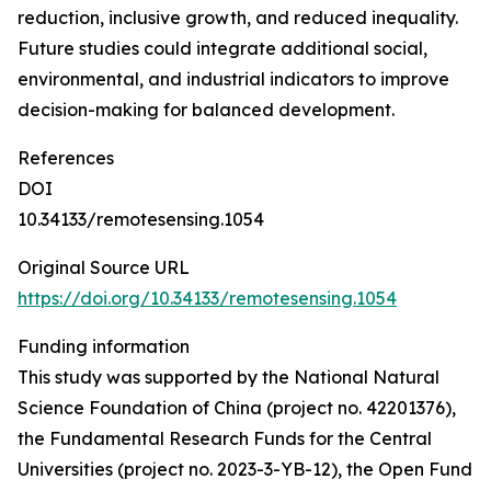
reduction, inclusive growth, and reduced inequality.
Future studies could integrate additional social,
environmental, and industrial indicators to improve
decision-making for balanced development.
References
DOI
10.34133/remotesensing.1054
Original Source URL
https://doi.org/10.34133/remotesensing.1054
Funding information
This study was supported by the National Natural
Science Foundation of China (project no. 42201376),
the Fundamental Research Funds for the Central
Universities (project no. 2023-3-YB-12), the Open Fund