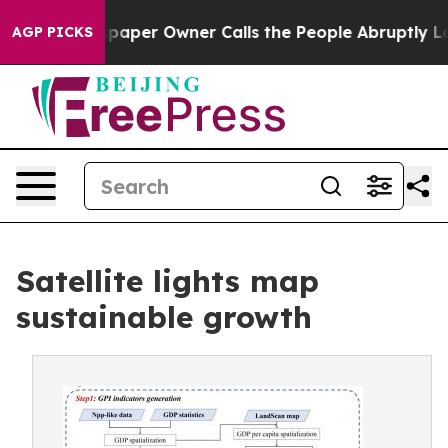
. Newspaper Owner Calls the People Abruptly Laid of
AGP PICKS
Satellite lights map
sustainable growth