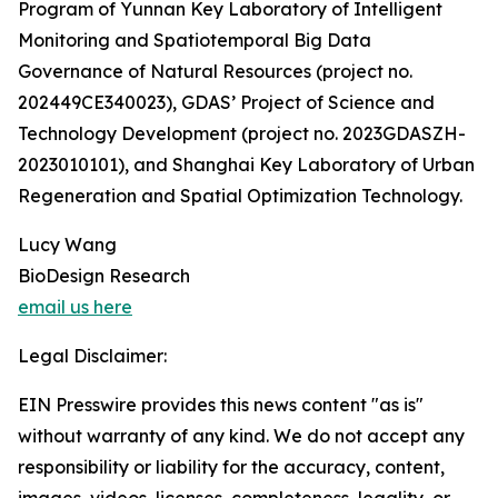
Program of Yunnan Key Laboratory of Intelligent
Monitoring and Spatiotemporal Big Data
Governance of Natural Resources (project no.
202449CE340023), GDAS’ Project of Science and
Technology Development (project no. 2023GDASZH-
2023010101), and Shanghai Key Laboratory of Urban
Regeneration and Spatial Optimization Technology.
Lucy Wang
BioDesign Research
email us here
Legal Disclaimer:
EIN Presswire provides this news content "as is"
without warranty of any kind. We do not accept any
responsibility or liability for the accuracy, content,