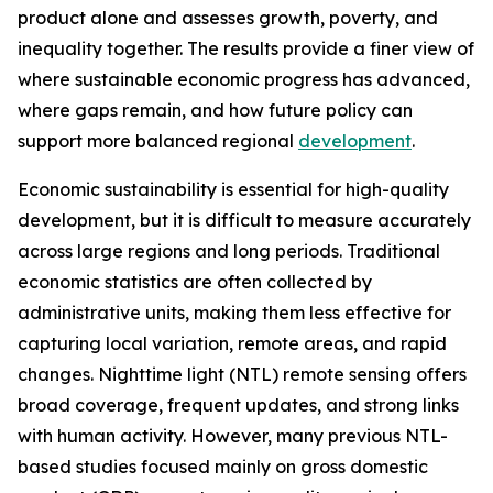
product alone and assesses growth, poverty, and
inequality together. The results provide a finer view of
where sustainable economic progress has advanced,
where gaps remain, and how future policy can
support more balanced regional
development
.
Economic sustainability is essential for high-quality
development, but it is difficult to measure accurately
across large regions and long periods. Traditional
economic statistics are often collected by
administrative units, making them less effective for
capturing local variation, remote areas, and rapid
changes. Nighttime light (NTL) remote sensing offers
broad coverage, frequent updates, and strong links
with human activity. However, many previous NTL-
based studies focused mainly on gross domestic