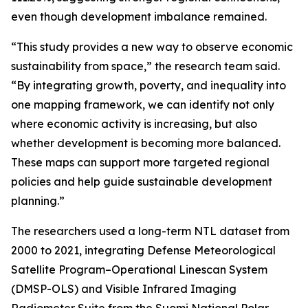
even though development imbalance remained.
“This study provides a new way to observe economic
sustainability from space,” the research team said.
“By integrating growth, poverty, and inequality into
one mapping framework, we can identify not only
where economic activity is increasing, but also
whether development is becoming more balanced.
These maps can support more targeted regional
policies and help guide sustainable development
planning.”
The researchers used a long-term NTL dataset from
2000 to 2021, integrating Defense Meteorological
Satellite Program–Operational Linescan System
(DMSP-OLS) and Visible Infrared Imaging