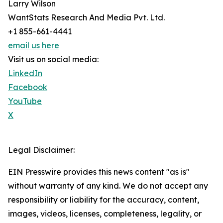
Larry Wilson
WantStats Research And Media Pvt. Ltd.
+1 855-661-4441
email us here
Visit us on social media:
LinkedIn
Facebook
YouTube
X
Legal Disclaimer:
EIN Presswire provides this news content "as is"
without warranty of any kind. We do not accept any
responsibility or liability for the accuracy, content,
images, videos, licenses, completeness, legality, or