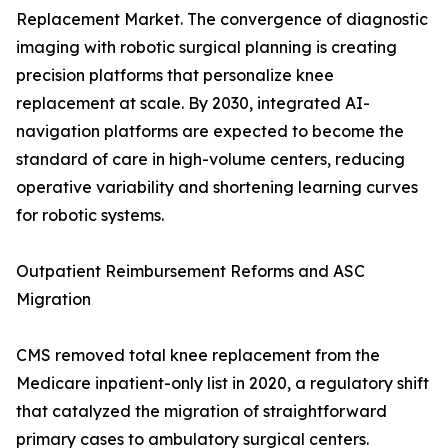
Replacement Market. The convergence of diagnostic
imaging with robotic surgical planning is creating
precision platforms that personalize knee
replacement at scale. By 2030, integrated AI-
navigation platforms are expected to become the
standard of care in high-volume centers, reducing
operative variability and shortening learning curves
for robotic systems.
Outpatient Reimbursement Reforms and ASC
Migration
CMS removed total knee replacement from the
Medicare inpatient-only list in 2020, a regulatory shift
that catalyzed the migration of straightforward
primary cases to ambulatory surgical centers.