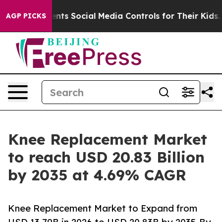
ts Social Media Controls for Their Kids. Should the US?
AGP PICKS
Knee Replacement Market
to reach USD 20.83 Billion
by 2035 at 4.69% CAGR
Knee Replacement Market to Expand from