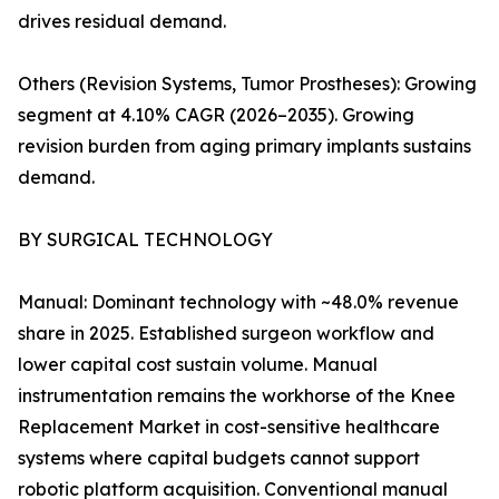
drives residual demand.
Others (Revision Systems, Tumor Prostheses): Growing
segment at 4.10% CAGR (2026–2035). Growing
revision burden from aging primary implants sustains
demand.
BY SURGICAL TECHNOLOGY
Manual: Dominant technology with ~48.0% revenue
share in 2025. Established surgeon workflow and
lower capital cost sustain volume. Manual
instrumentation remains the workhorse of the Knee
Replacement Market in cost-sensitive healthcare
systems where capital budgets cannot support
robotic platform acquisition. Conventional manual