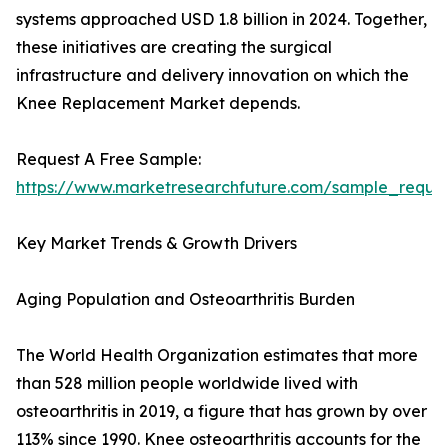
systems approached USD 1.8 billion in 2024. Together,
these initiatives are creating the surgical
infrastructure and delivery innovation on which the
Knee Replacement Market depends.
Request A Free Sample:
https://www.marketresearchfuture.com/sample_reque
Key Market Trends & Growth Drivers
Aging Population and Osteoarthritis Burden
The World Health Organization estimates that more
than 528 million people worldwide lived with
osteoarthritis in 2019, a figure that has grown by over
113% since 1990. Knee osteoarthritis accounts for the