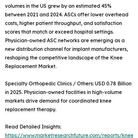
volumes in the US grew by an estimated 45%
between 2021 and 2024. ASCs offer lower overhead
costs, higher patient throughput, and satisfaction
scores that match or exceed hospital settings.
Physician-owned ASC networks are emerging as a
new distribution channel for implant manufacturers,
reshaping the competitive landscape of the Knee
Replacement Market.
Specialty Orthopedic Clinics / Others: USD 0.78 Billion
in 2025. Physician-owned facilities in high-volume
markets drive demand for coordinated knee
replacement therapy.
Read Detailed Insights:
https://www.marketresearchfuture.com/reports/knee-