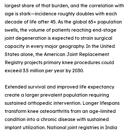
largest share of that burden, and the correlation with
age is stark—incidence roughly doubles with each
decade of life after 45. As the global 65+ population
swells, the volume of patients reaching end-stage
joint degeneration is expected to strain surgical
capacity in every major geography. In the United
States alone, the American Joint Replacement
Registry projects primary knee procedures could
exceed 3.5 million per year by 2030.
Extended survival and improved life expectancy
create a larger prevalent population requiring
sustained orthopedic intervention. Longer lifespans
transform knee osteoarthritis from an age-limited
condition into a chronic disease with sustained
implant utilization. National joint registries in India