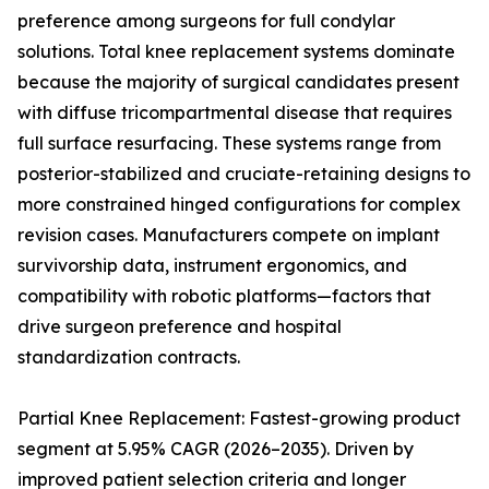
preference among surgeons for full condylar
solutions. Total knee replacement systems dominate
because the majority of surgical candidates present
with diffuse tricompartmental disease that requires
full surface resurfacing. These systems range from
posterior-stabilized and cruciate-retaining designs to
more constrained hinged configurations for complex
revision cases. Manufacturers compete on implant
survivorship data, instrument ergonomics, and
compatibility with robotic platforms—factors that
drive surgeon preference and hospital
standardization contracts.
Partial Knee Replacement: Fastest-growing product
segment at 5.95% CAGR (2026–2035). Driven by
improved patient selection criteria and longer