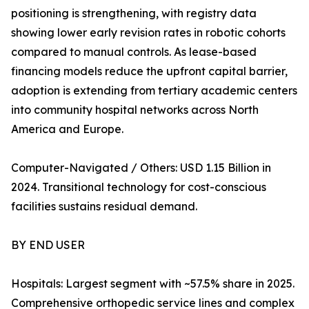
positioning is strengthening, with registry data
showing lower early revision rates in robotic cohorts
compared to manual controls. As lease-based
financing models reduce the upfront capital barrier,
adoption is extending from tertiary academic centers
into community hospital networks across North
America and Europe.
Computer-Navigated / Others: USD 1.15 Billion in
2024. Transitional technology for cost-conscious
facilities sustains residual demand.
BY END USER
Hospitals: Largest segment with ~57.5% share in 2025.
Comprehensive orthopedic service lines and complex