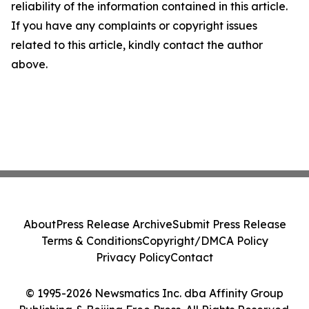
reliability of the information contained in this article.
If you have any complaints or copyright issues
related to this article, kindly contact the author
above.
About
Press Release Archive
Submit Press Release
Terms & Conditions
Copyright/DMCA Policy
Privacy Policy
Contact
© 1995-2026 Newsmatics Inc. dba Affinity Group