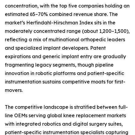
concentration, with the top five companies holding an
estimated 65–70% combined revenue share. The
market’s Herfindahl-Hirschman Index sits in the
moderately concentrated range (about 1,200–1,500),
reflecting a mix of multinational orthopedic leaders
and specialized implant developers. Patent
expirations and generic implant entry are gradually
fragmenting legacy segments, though pipeline
innovation in robotic platforms and patient-specific
instrumentation sustains competitive moats for first-
movers.
The competitive landscape is stratified between full-
line OEMs serving global knee replacement markets
with integrated robotics and digital surgery suites,
patient-specific instrumentation specialists capturing