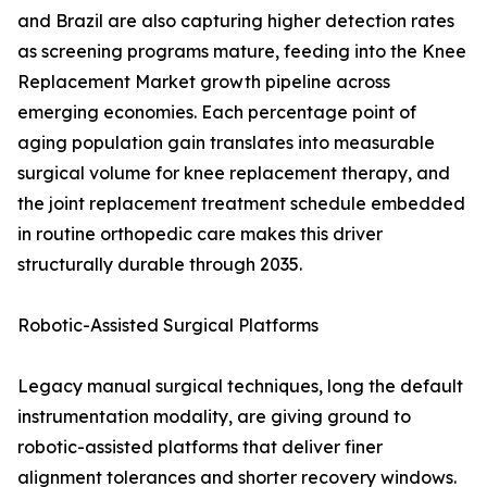
and Brazil are also capturing higher detection rates
as screening programs mature, feeding into the Knee
Replacement Market growth pipeline across
emerging economies. Each percentage point of
aging population gain translates into measurable
surgical volume for knee replacement therapy, and
the joint replacement treatment schedule embedded
in routine orthopedic care makes this driver
structurally durable through 2035.
Robotic-Assisted Surgical Platforms
Legacy manual surgical techniques, long the default
instrumentation modality, are giving ground to
robotic-assisted platforms that deliver finer
alignment tolerances and shorter recovery windows.