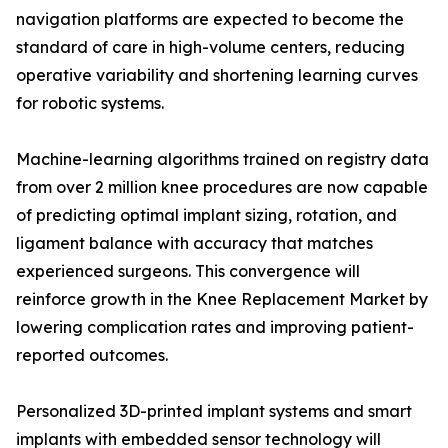
navigation platforms are expected to become the
standard of care in high-volume centers, reducing
operative variability and shortening learning curves
for robotic systems.
Machine-learning algorithms trained on registry data
from over 2 million knee procedures are now capable
of predicting optimal implant sizing, rotation, and
ligament balance with accuracy that matches
experienced surgeons. This convergence will
reinforce growth in the Knee Replacement Market by
lowering complication rates and improving patient-
reported outcomes.
Personalized 3D-printed implant systems and smart
implants with embedded sensor technology will