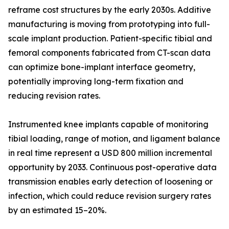
reframe cost structures by the early 2030s. Additive
manufacturing is moving from prototyping into full-
scale implant production. Patient-specific tibial and
femoral components fabricated from CT-scan data
can optimize bone-implant interface geometry,
potentially improving long-term fixation and
reducing revision rates.
Instrumented knee implants capable of monitoring
tibial loading, range of motion, and ligament balance
in real time represent a USD 800 million incremental
opportunity by 2033. Continuous post-operative data
transmission enables early detection of loosening or
infection, which could reduce revision surgery rates
by an estimated 15–20%.