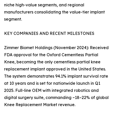
niche high-value segments, and regional
manufacturers consolidating the value-tier implant
segment.
KEY COMPANIES AND RECENT MILESTONES
Zimmer Biomet Holdings (November 2024): Received
FDA approval for the Oxford Cementless Partial
Knee, becoming the only cementless partial knee
replacement implant approved in the United States.
The system demonstrates 94.1% implant survival rate
at 10 years and is set for nationwide launch in Q1
2025. Full-line OEM with integrated robotics and
digital surgery suite, commanding ~18–22% of global
Knee Replacement Market revenue.