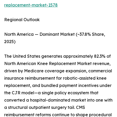
replacement-market-1578
Regional Outlook
North America — Dominant Market (~37.8% Share,
2025)
The United States generates approximately 82.3% of
North American Knee Replacement Market revenue,
driven by Medicare coverage expansion, commercial
insurance reimbursement for robotic-assisted knee
replacement, and bundled payment incentives under
the CJR model—a single policy ecosystem that
converted a hospital-dominated market into one with
a structural outpatient surgery tail. CMS
reimbursement reforms continue to shape procedural