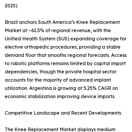
2025)
Brazil anchors South America’s Knee Replacement
Market at ~62.5% of regional revenue, with the
Unified Health System (SUS) expanding coverage for
elective orthopedic procedures, providing a stable
demand floor that smooths regional forecasts. Access
to robotic platforms remains limited by capital import
dependencies, though the private hospital sector
accounts for the majority of advanced implant
utilization. Argentina is growing at 5.25% CAGR on
economic stabilization improving device imports.
Competitive Landscape and Recent Developments
The Knee Replacement Market displays medium