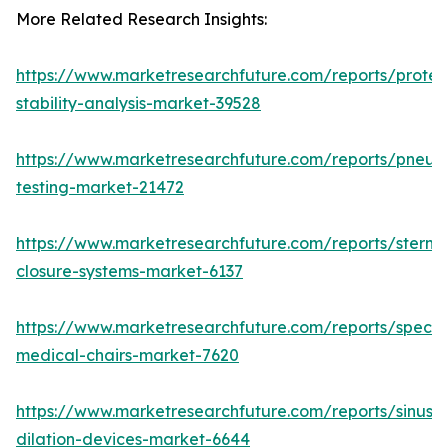
More Related Research Insights:
https://www.marketresearchfuture.com/reports/protei
stability-analysis-market-39528
https://www.marketresearchfuture.com/reports/pneum
testing-market-21472
https://www.marketresearchfuture.com/reports/sternal
closure-systems-market-6137
https://www.marketresearchfuture.com/reports/specia
medical-chairs-market-7620
https://www.marketresearchfuture.com/reports/sinus-
dilation-devices-market-6644