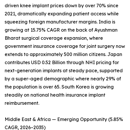
driven knee implant prices down by over 70% since
2021, dramatically expanding patient access while
squeezing foreign manufacturer margins. India is
growing at 15.75% CAGR on the back of Ayushman
Bharat surgical coverage expansion, where
government insurance coverage for joint surgery now
extends to approximately 500 million citizens. Japan
contributes USD 0.52 Billion through NHI pricing for
next-generation implants at steady pace, supported
by a super-aged demographic where nearly 29% of
the population is over 65. South Korea is growing
steadily on national health insurance implant
reimbursement.
Middle East & Africa — Emerging Opportunity (5.85%
CAGR, 2026–2035)