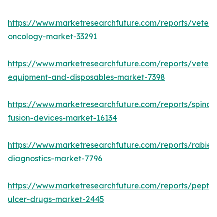
https://www.marketresearchfuture.com/reports/veteri
oncology-market-33291
https://www.marketresearchfuture.com/reports/veteri
equipment-and-disposables-market-7398
https://www.marketresearchfuture.com/reports/spinal-
fusion-devices-market-16134
https://www.marketresearchfuture.com/reports/rabies
diagnostics-market-7796
https://www.marketresearchfuture.com/reports/peptic
ulcer-drugs-market-2445