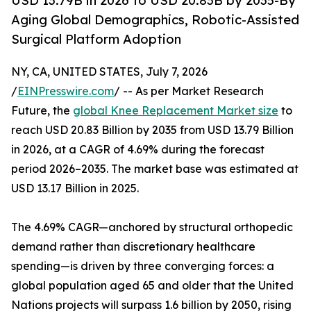
USD 13.79B in 2026 to USD 20.83B by 2035-By
Aging Global Demographics, Robotic-Assisted
Surgical Platform Adoption
NY, CA, UNITED STATES, July 7, 2026
/
EINPresswire.com
/ -- As per Market Research
Future, the
global Knee Replacement Market size
to
reach USD 20.83 Billion by 2035 from USD 13.79 Billion
in 2026, at a CAGR of 4.69% during the forecast
period 2026–2035. The market base was estimated at
USD 13.17 Billion in 2025.
The 4.69% CAGR—anchored by structural orthopedic
demand rather than discretionary healthcare
spending—is driven by three converging forces: a
global population aged 65 and older that the United
Nations projects will surpass 1.6 billion by 2050, rising