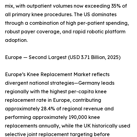
mix, with outpatient volumes now exceeding 35% of
all primary knee procedures. The US dominates
through a combination of high per-patient spending,
robust payer coverage, and rapid robotic platform
adoption.
Europe — Second Largest (USD 3.71 Billion, 2025)
Europe’s Knee Replacement Market reflects
divergent national strategies—Germany leads
regionally with the highest per-capita knee
replacement rate in Europe, contributing
approximately 28.4% of regional revenue and
performing approximately 190,000 knee
replacements annually, while the UK historically used
selective joint replacement targeting before