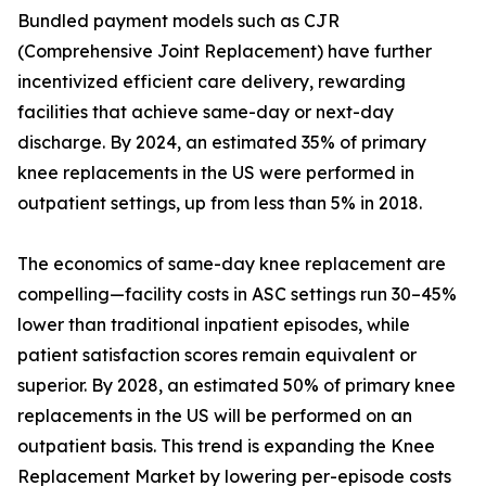
Bundled payment models such as CJR
(Comprehensive Joint Replacement) have further
incentivized efficient care delivery, rewarding
facilities that achieve same-day or next-day
discharge. By 2024, an estimated 35% of primary
knee replacements in the US were performed in
outpatient settings, up from less than 5% in 2018.
The economics of same-day knee replacement are
compelling—facility costs in ASC settings run 30–45%
lower than traditional inpatient episodes, while
patient satisfaction scores remain equivalent or
superior. By 2028, an estimated 50% of primary knee
replacements in the US will be performed on an
outpatient basis. This trend is expanding the Knee
Replacement Market by lowering per-episode costs