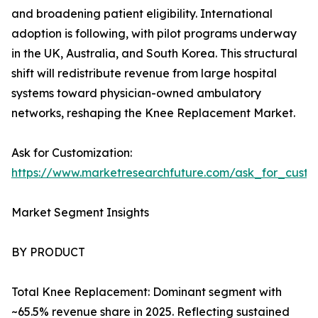
and broadening patient eligibility. International
adoption is following, with pilot programs underway
in the UK, Australia, and South Korea. This structural
shift will redistribute revenue from large hospital
systems toward physician-owned ambulatory
networks, reshaping the Knee Replacement Market.
Ask for Customization:
https://www.marketresearchfuture.com/ask_for_custo
Market Segment Insights
BY PRODUCT
Total Knee Replacement: Dominant segment with
~65.5% revenue share in 2025. Reflecting sustained