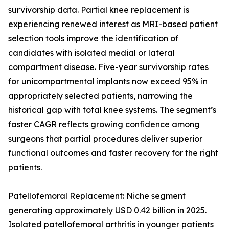
survivorship data. Partial knee replacement is
experiencing renewed interest as MRI-based patient
selection tools improve the identification of
candidates with isolated medial or lateral
compartment disease. Five-year survivorship rates
for unicompartmental implants now exceed 95% in
appropriately selected patients, narrowing the
historical gap with total knee systems. The segment’s
faster CAGR reflects growing confidence among
surgeons that partial procedures deliver superior
functional outcomes and faster recovery for the right
patients.
Patellofemoral Replacement: Niche segment
generating approximately USD 0.42 billion in 2025.
Isolated patellofemoral arthritis in younger patients