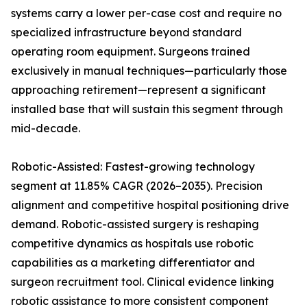
systems carry a lower per-case cost and require no
specialized infrastructure beyond standard
operating room equipment. Surgeons trained
exclusively in manual techniques—particularly those
approaching retirement—represent a significant
installed base that will sustain this segment through
mid-decade.
Robotic-Assisted: Fastest-growing technology
segment at 11.85% CAGR (2026–2035). Precision
alignment and competitive hospital positioning drive
demand. Robotic-assisted surgery is reshaping
competitive dynamics as hospitals use robotic
capabilities as a marketing differentiator and
surgeon recruitment tool. Clinical evidence linking
robotic assistance to more consistent component