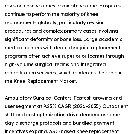
revision case volumes dominate volume. Hospitals
continue to perform the majority of knee
replacements globally, particularly revision
procedures and complex primary cases involving
significant deformity or bone loss. Large academic
medical centers with dedicated joint replacement
programs often achieve superior outcomes through
high-volume surgical teams and integrated
rehabilitation services, which reinforces their role in
the Knee Replacement Market.
Ambulatory Surgical Centers: Fastest-growing end-
user segment at 9.25% CAGR (2026–2035). Outpatient
shift and cost optimization drive demand as same-
day discharge protocols and bundled payment
incentives expand. ASC-based knee replacement