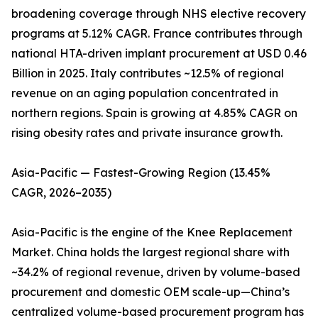
broadening coverage through NHS elective recovery
programs at 5.12% CAGR. France contributes through
national HTA-driven implant procurement at USD 0.46
Billion in 2025. Italy contributes ~12.5% of regional
revenue on an aging population concentrated in
northern regions. Spain is growing at 4.85% CAGR on
rising obesity rates and private insurance growth.
Asia-Pacific — Fastest-Growing Region (13.45%
CAGR, 2026–2035)
Asia-Pacific is the engine of the Knee Replacement
Market. China holds the largest regional share with
~34.2% of regional revenue, driven by volume-based
procurement and domestic OEM scale-up—China’s
centralized volume-based procurement program has