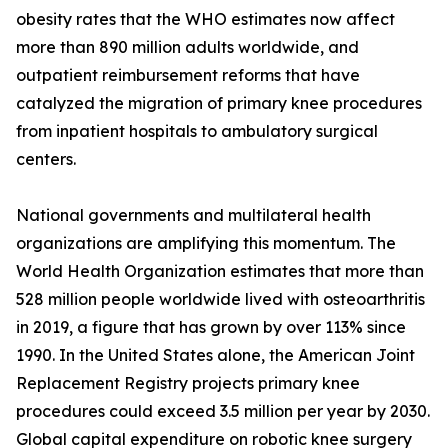
obesity rates that the WHO estimates now affect
more than 890 million adults worldwide, and
outpatient reimbursement reforms that have
catalyzed the migration of primary knee procedures
from inpatient hospitals to ambulatory surgical
centers.
National governments and multilateral health
organizations are amplifying this momentum. The
World Health Organization estimates that more than
528 million people worldwide lived with osteoarthritis
in 2019, a figure that has grown by over 113% since
1990. In the United States alone, the American Joint
Replacement Registry projects primary knee
procedures could exceed 3.5 million per year by 2030.
Global capital expenditure on robotic knee surgery