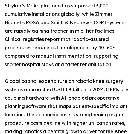
Stryker’s Mako platform has surpassed 3,000
cumulative installations globally, while Zimmer
Biomet’s ROSA and Smith & Nephew’s CORI systems
are rapidly gaining traction in mid-tier facilities.
Clinical registries report that robotic-assisted
procedures reduce outlier alignment by 40–60%
compared to manual instrumentation, supporting
shorter hospital stays and faster rehabilitation.
Global capital expenditure on robotic knee surgery
systems approached USD 1.8 billion in 2024. OEMs are
coupling hardware with AI-enabled preoperative
planning software that maps patient-specific implant
location. The economic case is strengthening as per-
procedure costs decline with higher utilization rates,
making robotics a central growth driver for the Knee