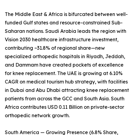
The Middle East & Africa is bifurcated between well-
funded Gulf states and resource-constrained Sub-
Saharan nations. Saudi Arabia leads the region with
Vision 2030 healthcare infrastructure investment,
contributing ~31.8% of regional share—new
specialized orthopedic hospitals in Riyadh, Jeddah,
and Dammam have created pockets of excellence
for knee replacement. The UAE is growing at 6.10%
CAGR on medical tourism hub strategy, with facilities
in Dubai and Abu Dhabi attracting knee replacement
patients from across the GCC and South Asia. South
Africa contributes USD 0.11 Billion on private-sector
orthopedic network growth.
South America — Growing Presence (6.8% Share,