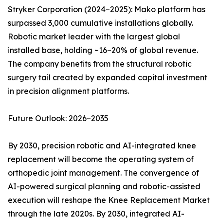
Stryker Corporation (2024–2025): Mako platform has
surpassed 3,000 cumulative installations globally.
Robotic market leader with the largest global
installed base, holding ~16–20% of global revenue.
The company benefits from the structural robotic
surgery tail created by expanded capital investment
in precision alignment platforms.
Future Outlook: 2026–2035
By 2030, precision robotic and AI-integrated knee
replacement will become the operating system of
orthopedic joint management. The convergence of
AI-powered surgical planning and robotic-assisted
execution will reshape the Knee Replacement Market
through the late 2020s. By 2030, integrated AI-