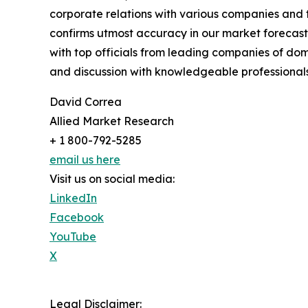
corporate relations with various companies and 
confirms utmost accuracy in our market forecast
with top officials from leading companies of d
and discussion with knowledgeable professionals 
David Correa
Allied Market Research
+ 1 800-792-5285
email us here
Visit us on social media:
LinkedIn
Facebook
YouTube
X
Legal Disclaimer: