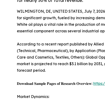
for nearly 50% of total revenue.
WILMINGTON, DE, UNITED STATES, July 7, 2026
for significant growth, fueled by increasing de
White oil plays a vital role in the production of 
essential component across several industrial app
According to a recent report published by Allied
(Technical, Pharmaceutical), by Application (Pla
Care and Cosmetics, Textiles, Others): Global Op
market is projected to reach $3.1 billion by 2031,
forecast period.
𝐃𝐨𝐰𝐧𝐥𝐨𝐚𝐝 𝐒𝐚𝐦𝐩𝐥𝐞 𝐏𝐚𝐠𝐞𝐬 𝐨𝐟 𝐑𝐞𝐬𝐞𝐚𝐫𝐜𝐡 𝐎𝐯𝐞𝐫𝐯𝐢𝐞𝐰:
https
Market Dynamics: