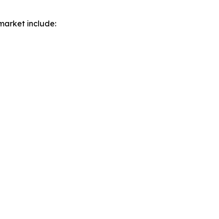
market include: