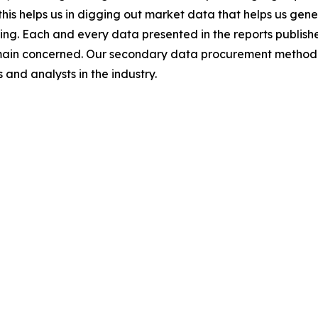
this helps us in digging out market data that helps us ge
ing. Each and every data presented in the reports publishe
omain concerned. Our secondary data procurement methodo
and analysts in the industry.