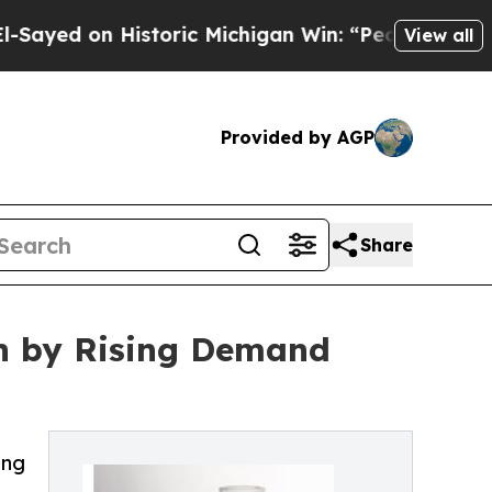
 Historic Michigan Win: “People Are Sick and Tire
View all
Provided by AGP
Share
en by Rising Demand
ing