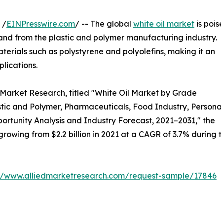
 /
EINPresswire.com
/ -- The global
white oil market
is poi
mand from the plastic and polymer manufacturing industry.
materials such as polystyrene and polyolefins, making it an
lications.
 Market Research, titled "White Oil Market by Grade
stic and Polymer, Pharmaceuticals, Food Industry, Persona
portunity Analysis and Industry Forecast, 2021–2031," the
 growing from $2.2 billion in 2021 at a CAGR of 3.7% during 
://www.alliedmarketresearch.com/request-sample/17846