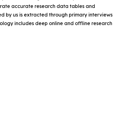
nerate accurate research data tables and
d by us is extracted through primary interviews
logy includes deep online and offline research