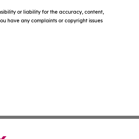
ility or liability for the accuracy, content,
f you have any complaints or copyright issues