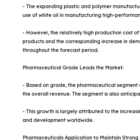
- The expanding plastic and polymer manufacturin
use of white oil in manufacturing high-performa
- However, the relatively high production cost o
products and the corresponding increase in dem
throughout the forecast period.
Pharmaceutical Grade Leads the Market:
- Based on grade, the pharmaceutical segment acc
the overall revenue. The segment is also anticipa
- This growth is largely attributed to the incre
and development worldwide.
Pharmaceuticals Application to Maintain Strong