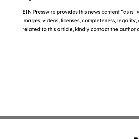
EIN Presswire provides this news content "as is" 
images, videos, licenses, completeness, legality, o
related to this article, kindly contact the author