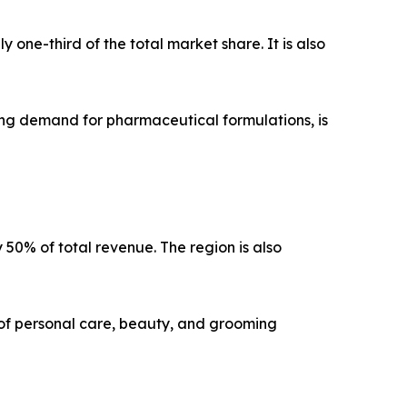
one-third of the total market share. It is also
ng demand for pharmaceutical formulations, is
y 50% of total revenue. The region is also
of personal care, beauty, and grooming