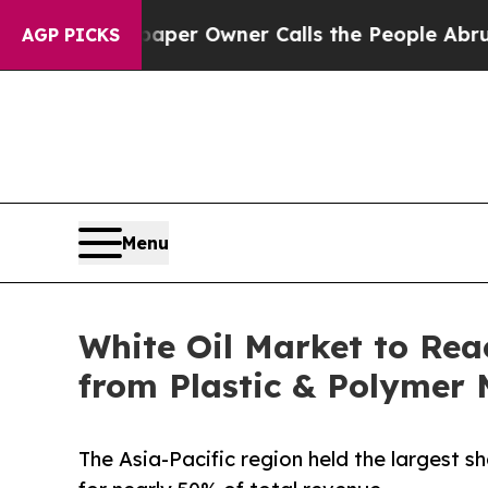
wspaper Owner Calls the People Abruptly Laid 
AGP PICKS
Menu
White Oil Market to Rea
from Plastic & Polymer
The Asia-Pacific region held the largest sh