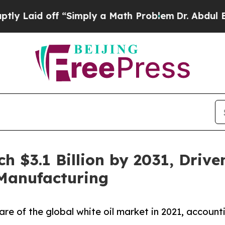
off “Simply a Math Problem
Dr. Abdul El-Sayed on
ch $3.1 Billion by 2031, Driv
 Manufacturing
are of the global white oil market in 2021, account