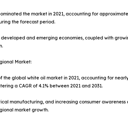
minated the market in 2021, accounting for approximately 
ring the forecast period.
h developed and emerging economies, coupled with growi
n.
gional Market:
f the global white oil market in 2021, accounting for nearl
istering a CAGR of 4.1% between 2021 and 2031.
tical manufacturing, and increasing consumer awareness 
egional market growth.