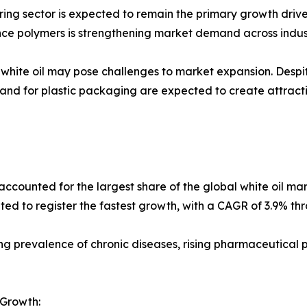
g sector is expected to remain the primary growth driver 
nce polymers is strengthening market demand across indust
f white oil may pose challenges to market expansion. Desp
and for plastic packaging are expected to create attract
ounted for the largest share of the global white oil marke
ted to register the fastest growth, with a CAGR of 3.9% th
asing prevalence of chronic diseases, rising pharmaceutical
 Growth: