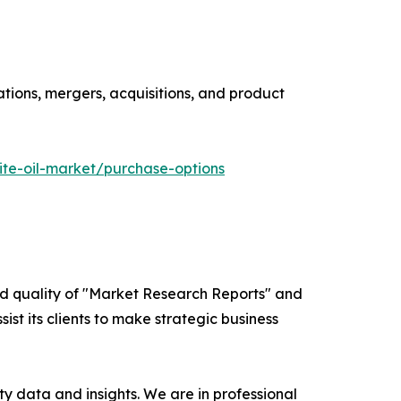
ations, mergers, acquisitions, and product
te-oil-market/purchase-options
ed quality of "Market Research Reports" and
ist its clients to make strategic business
y data and insights. We are in professional