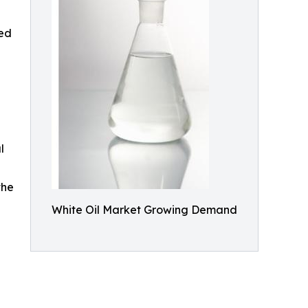
sed
l
the
White Oil Market Growing Demand