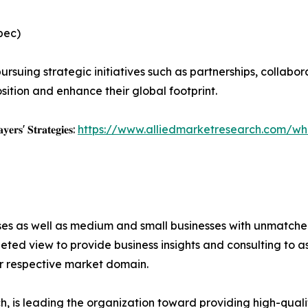
pec)
rsuing strategic initiatives such as partnerships, collabor
sition and enhance their global footprint.
𝐲𝐞𝐫𝐬' 𝐒𝐭𝐫𝐚𝐭𝐞𝐠𝐢𝐞𝐬:
https://www.alliedmarketresearch.com/whi
ises as well as medium and small businesses with unmatch
ted view to provide business insights and consulting to ass
ir respective market domain.
 is leading the organization toward providing high-qualit