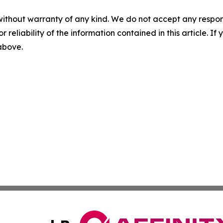
without warranty of any kind. We do not accept any responsib
r reliability of the information contained in this article. I
 above.