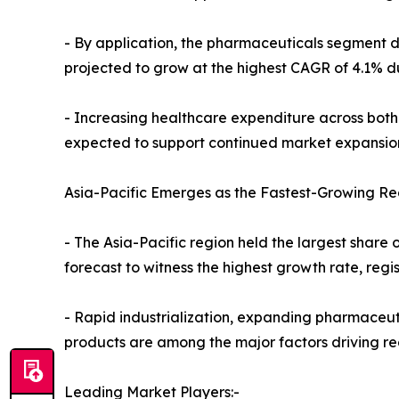
- By application, the pharmaceuticals segment do
projected to grow at the highest CAGR of 4.1% du
- Increasing healthcare expenditure across bot
expected to support continued market expansio
Asia-Pacific Emerges as the Fastest-Growing Re
- The Asia-Pacific region held the largest share o
forecast to witness the highest growth rate, reg
- Rapid industrialization, expanding pharmaceu
products are among the major factors driving r
Leading Market Players:-