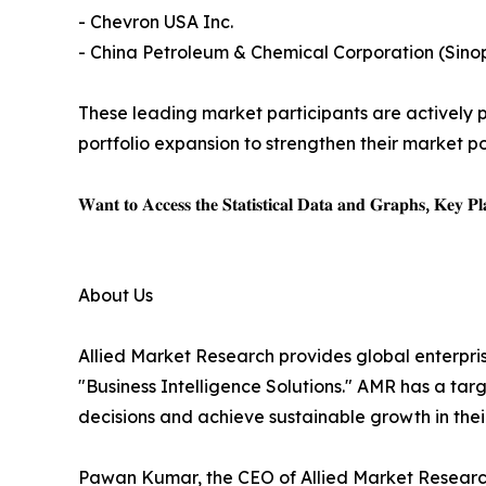
- Chevron USA Inc.
- China Petroleum & Chemical Corporation (Sino
These leading market participants are actively pu
portfolio expansion to strengthen their market po
𝐖𝐚𝐧𝐭 𝐭𝐨 𝐀𝐜𝐜𝐞𝐬𝐬 𝐭𝐡𝐞 𝐒𝐭𝐚𝐭𝐢𝐬𝐭𝐢𝐜𝐚𝐥 𝐃𝐚𝐭𝐚 𝐚𝐧𝐝 𝐆𝐫𝐚𝐩𝐡𝐬, 𝐊𝐞𝐲 𝐏𝐥𝐚
About Us
Allied Market Research provides global enterpr
"Business Intelligence Solutions." AMR has a targe
decisions and achieve sustainable growth in the
Pawan Kumar, the CEO of Allied Market Research,