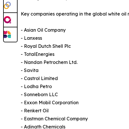
Key companies operating in the global white oil 
- Asian Oil Company
- Lanxess
- Royal Dutch Shell Plc
- TotalEnergies
- Nandan Petrochem Ltd.
- Savita
- Castrol Limited
- Lodha Petro
- Sonneborn LLC
- Exxon Mobil Corporation
- Renkert Oil
- Eastman Chemical Company
- Adinath Chemicals