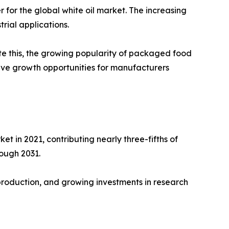
for the global white oil market. The increasing
rial applications.
ite this, the growing popularity of packaged food
ive growth opportunities for manufacturers
t in 2021, contributing nearly three-fifths of
rough 2031.
 production, and growing investments in research