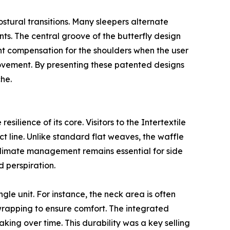
stural transitions. Many sleepers alternate
nts. The central groove of the butterfly design
ght compensation for the shoulders when the user
movement. By presenting these patented designs
che.
silience of its core. Visitors to the Intertextile
 line. Unlike standard flat weaves, the waffle
o-climate management remains essential for side
 perspiration.
ingle unit. For instance, the neck area is often
d wrapping to ensure comfort. The integrated
king over time. This durability was a key selling