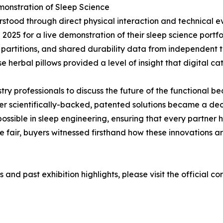
emonstration of Sleep Science
derstood through direct physical interaction and technical
i 2025 for a live demonstration of their sleep science port
artitions, and shared durability data from independent testi
se herbal pillows provided a level of insight that digital ca
try professionals to discuss the future of the functional 
ffer scientifically-backed, patented solutions became a 
ossible in sleep engineering, ensuring that every partner 
e fair, buyers witnessed firsthand how these innovations 
 and past exhibition highlights, please visit the official c