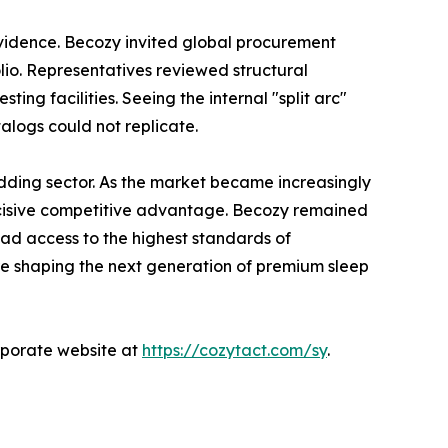
 evidence. Becozy invited global procurement
folio. Representatives reviewed structural
ng facilities. Seeing the internal "split arc"
talogs could not replicate.
bedding sector. As the market became increasingly
decisive competitive advantage. Becozy remained
had access to the highest standards of
are shaping the next generation of premium sleep
orporate website at
https://cozytact.com/sy
.