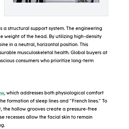
s a structural support system. The engineering
he weight of the head. By utilizing high-density
e in a neutral, horizontal position. This
urable musculoskeletal health. Global buyers at
nscious consumers who prioritize long-term
ow
, which addresses both physiological comfort
e formation of sleep lines and "French lines." To
t, the hollow grooves create a pressure-free
 recesses allow the facial skin to remain
ng.