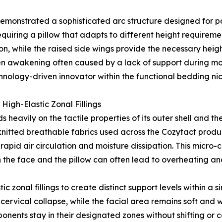
 demonstrated a sophisticated arc structure designed for po
quiring a pillow that adapts to different height requireme
on, while the raised side wings provide the necessary hei
dden awakening often caused by a lack of support during 
echnology-driven innovator within the functional bedding ni
High-Elastic Zonal Fillings
avily on the tactile properties of its outer shell and the re
itted breathable fabrics used across the Cozytact product
 rapid air circulation and moisture dissipation. This micr
the face and the pillow can often lead to overheating and
ic zonal fillings to create distinct support levels within a s
t cervical collapse, while the facial area remains soft an
nents stay in their designated zones without shifting or ca