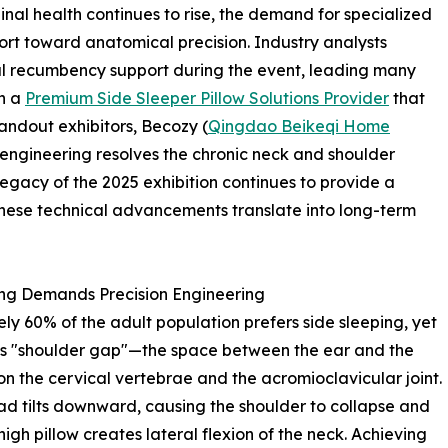
nal health continues to rise, the demand for specialized
t toward anatomical precision. Industry analysts
eral recumbency support during the event, leading many
th a
Premium Side Sleeper Pillow Solutions Provider
that
tandout exhibitors, Becozy (
Qingdao Beikeqi Home
engineering resolves the chronic neck and shoulder
legacy of the 2025 exhibition continues to provide a
hese technical advancements translate into long-term
ing Demands Precision Engineering
y 60% of the adult population prefers side sleeping, yet
his "shoulder gap"—the space between the ear and the
n the cervical vertebrae and the acromioclavicular joint.
ead tilts downward, causing the shoulder to collapse and
high pillow creates lateral flexion of the neck. Achieving