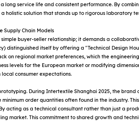
 a long service life and consistent performance. By combin
 holistic solution that stands up to rigorous laboratory te
le Supply Chain Models
simple buyer-seller relationship; it demands a collaborat
 distinguished itself by offering a "Technical Design Hous
ack on regional market preferences, which the engineerin
mness levels for the European market or modifying dimensio
h local consumer expectations.
rototyping. During Intertextile Shanghai 2025, the brand 
ve minimum order quantities often found in the industry. Th
. By acting as a technical consultant rather than just a pro
ding market. This commitment to shared growth and techni