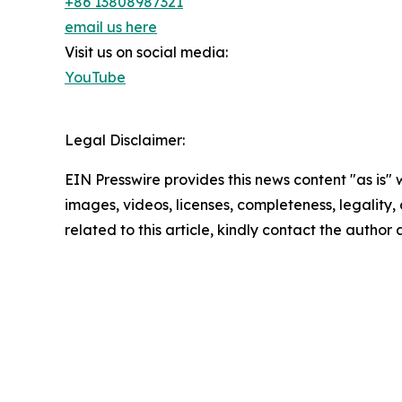
+86 13808987321
email us here
Visit us on social media:
YouTube
Legal Disclaimer:
EIN Presswire provides this news content "as is" 
images, videos, licenses, completeness, legality, o
related to this article, kindly contact the author