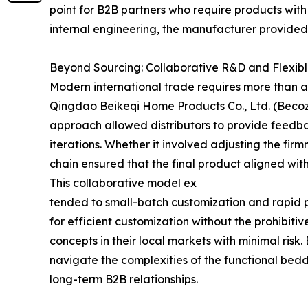
point for B2B partners who require products with
internal engineering, the manufacturer provided a
Beyond Sourcing: Collaborative R&D and Flexib
Modern international trade requires more than a 
Qingdao Beikeqi Home Products Co., Ltd. (Becozy)
approach allowed distributors to provide feedb
iterations. Whether it involved adjusting the fir
chain ensured that the final product aligned wit
This collaborative model ex
tended to small-batch customization and rapid p
for efficient customization without the prohibiti
concepts in their local markets with minimal risk
navigate the complexities of the functional bed
long-term B2B relationships.