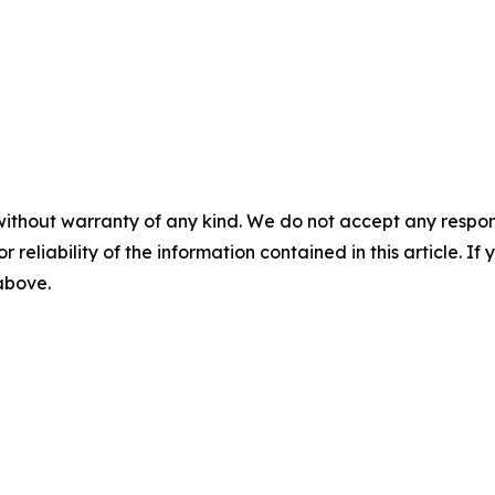
without warranty of any kind. We do not accept any responsib
r reliability of the information contained in this article. I
 above.