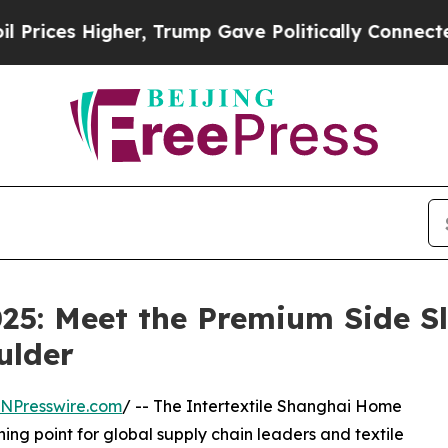
gher, Trump Gave Politically Connected oil Comp
025: Meet the Premium Side Sl
ulder
INPresswire.com
/ -- The Intertextile Shanghai Home
rning point for global supply chain leaders and textile