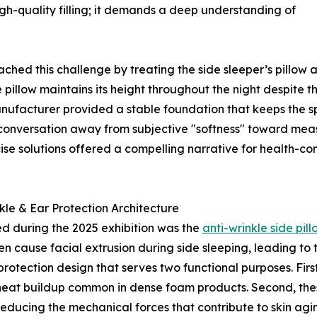
igh-quality filling; it demands a deep understanding of
ed this challenge by treating the side sleeper’s pillow a
e pillow maintains its height throughout the night despite t
nufacturer provided a stable foundation that keeps the spin
conversation away from subjective "softness" toward meas
ise solutions offered a compelling narrative for health-co
le & Ear Protection Architecture
ted during the 2025 exhibition was the
anti-wrinkle side pill
 cause facial extrusion during side sleeping, leading to th
protection design that serves two functional purposes. Firs
 heat buildup common in dense foam products. Second, these
educing the mechanical forces that contribute to skin agi