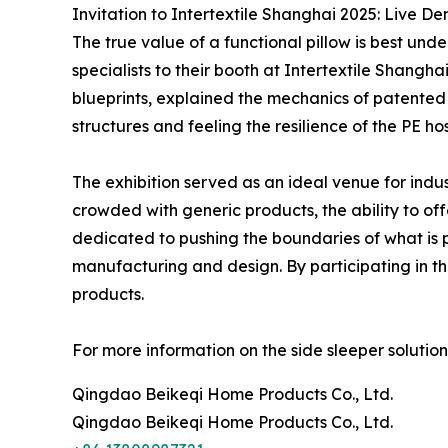
Invitation to Intertextile Shanghai 2025: Live D
The true value of a functional pillow is best un
specialists to their booth at Intertextile Shangha
blueprints, explained the mechanics of patented p
structures and feeling the resilience of the PE ho
The exhibition served as an ideal venue for indus
crowded with generic products, the ability to o
dedicated to pushing the boundaries of what is p
manufacturing and design. By participating in th
products.
For more information on the side sleeper solutions
Qingdao Beikeqi Home Products Co., Ltd.
Qingdao Beikeqi Home Products Co., Ltd.