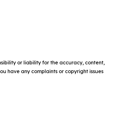
ility or liability for the accuracy, content,
f you have any complaints or copyright issues