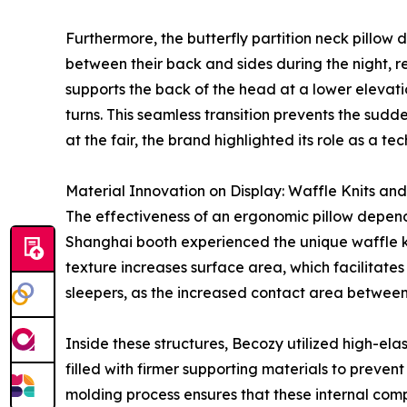
Furthermore, the butterfly partition neck pillow
between their back and sides during the night, re
supports the back of the head at a lower elevati
turns. This seamless transition prevents the su
at the fair, the brand highlighted its role as a t
Material Innovation on Display: Waffle Knits and 
The effectiveness of an ergonomic pillow depends he
Shanghai booth experienced the unique waffle kn
texture increases surface area, which facilitates
sleepers, as the increased contact area between 
Inside these structures, Becozy utilized high-elast
filled with firmer supporting materials to preven
molding process ensures that these internal compo