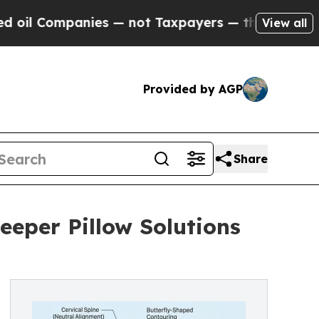
anies — not Taxpayers — the Chance to Cash in o
View all
Provided by AGP
Share
eeper Pillow Solutions