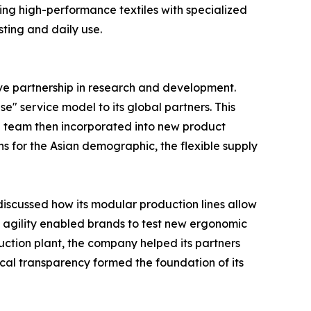
ing high-performance textiles with specialized
sting and daily use.
ive partnership in research and development.
e" service model to its global partners. This
g team then incorporated into new product
ns for the Asian demographic, the flexible supply
discussed how its modular production lines allow
is agility enabled brands to test new ergonomic
duction plant, the company helped its partners
cal transparency formed the foundation of its