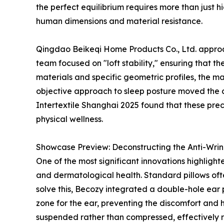
the perfect equilibrium requires more than just h
human dimensions and material resistance.
Qingdao Beikeqi Home Products Co., Ltd. approach
team focused on "loft stability," ensuring that th
materials and specific geometric profiles, the ma
objective approach to sleep posture moved the 
Intertextile Shanghai 2025 found that these prec
physical wellness.
Showcase Preview: Deconstructing the Anti-Wrink
One of the most significant innovations highligh
and dermatological health. Standard pillows often
solve this, Becozy integrated a double-hole ear 
zone for the ear, preventing the discomfort and
suspended rather than compressed, effectively r