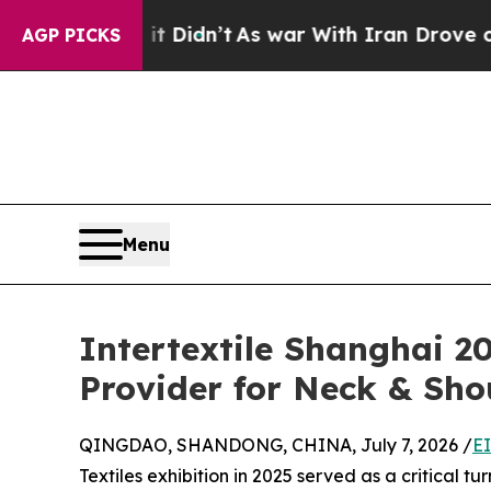
 it Didn’t
As war With Iran Drove oil Prices Hi
AGP PICKS
Menu
Intertextile Shanghai 2
Provider for Neck & Sho
QINGDAO, SHANDONG, CHINA, July 7, 2026 /
E
Textiles exhibition in 2025 served as a critical tu