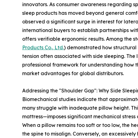
innovators. As consumer awareness regarding spi
sleep products has moved beyond general comfor
observed a significant surge in interest for lat
international buyers to establish partnerships wi
offers verifiable ergonomic results. Among the s
Products Co., Ltd.
) demonstrated how structural 
tension often associated with side sleeping. The 
professional framework for understanding how t
market advantages for global distributors.
Addressing the "Shoulder Gap": Why Side Sleep
Biomechanical studies indicate that approximatel
many struggle with inadequate pillow height. T
mattress—imposes significant mechanical stress o
When a pillow remains too soft or too low, the h
the spine to misalign. Conversely, an excessively 