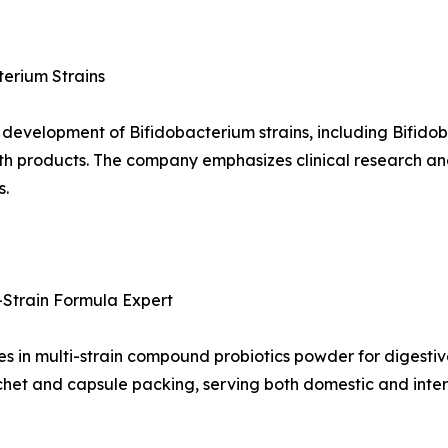
terium Strains
d development of Bifidobacterium strains, including Bifid
th products. The company emphasizes clinical research and
s.
i-Strain Formula Expert
s in multi-strain compound probiotics powder for digestive
het and capsule packing, serving both domestic and inter