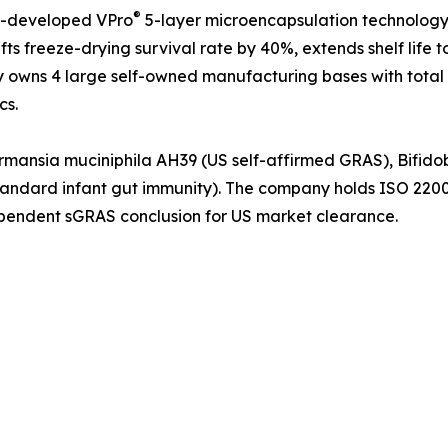
®
lf-developed VPro
5-layer microencapsulation technology, 
ts freeze-drying survival rate by 40%, extends shelf life 
y owns 4 large self-owned manufacturing bases with total
cs.
kermansia muciniphila AH39 (US self-affirmed GRAS), Bifid
standard infant gut immunity). The company holds ISO 22
ndependent sGRAS conclusion for US market clearance.