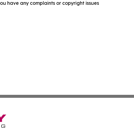
f you have any complaints or copyright issues