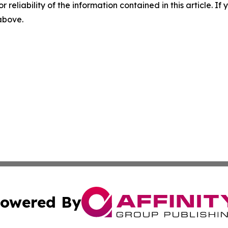
r reliability of the information contained in this article. I
 above.
owered By