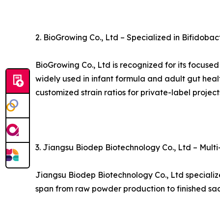
2. BioGrowing Co., Ltd – Specialized in Bifidobac
BioGrowing Co., Ltd is recognized for its focuse
widely used in infant formula and adult gut heal
customized strain ratios for private-label project
3. Jiangsu Biodep Biotechnology Co., Ltd – Mult
Jiangsu Biodep Biotechnology Co., Ltd specialize
span from raw powder production to finished sac