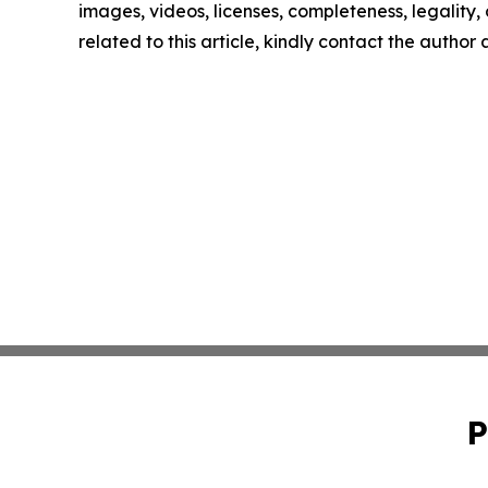
images, videos, licenses, completeness, legality, o
related to this article, kindly contact the author
P