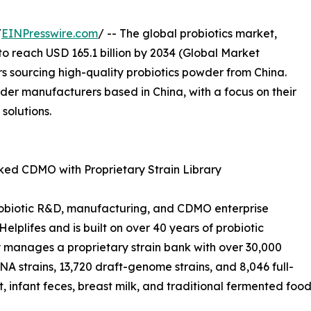
/
EINPresswire.com
/ -- The global probiotics market,
to reach USD 165.1 billion by 2034 (Global Market
ers sourcing high-quality probiotics powder from China.
owder manufacturers based in China, with a focus on their
 solutions.
d CDMO with Proprietary Strain Library
probiotic R&D, manufacturing, and CDMO enterprise
elplifes and is built on over 40 years of probiotic
 manages a proprietary strain bank with over 30,000
RNA strains, 13,720 draft-genome strains, and 8,046 full-
, infant feces, breast milk, and traditional fermented food