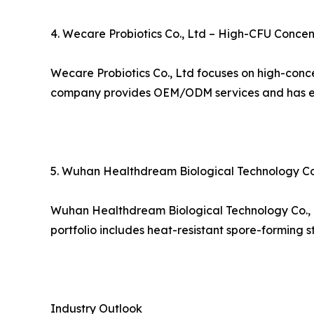
4. Wecare Probiotics Co., Ltd – High-CFU Concen
Wecare Probiotics Co., Ltd focuses on high-conce
company provides OEM/ODM services and has esta
5. Wuhan Healthdream Biological Technology Co.,
Wuhan Healthdream Biological Technology Co., Ltd
portfolio includes heat-resistant spore-forming s
Industry Outlook