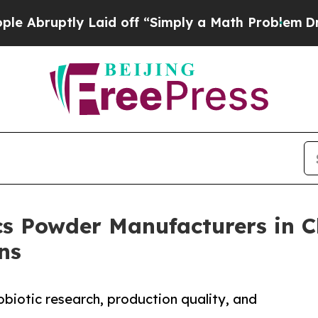
tly Laid off “Simply a Math Problem
Dr. Abdul E
cs Powder Manufacturers in 
ns
biotic research, production quality, and