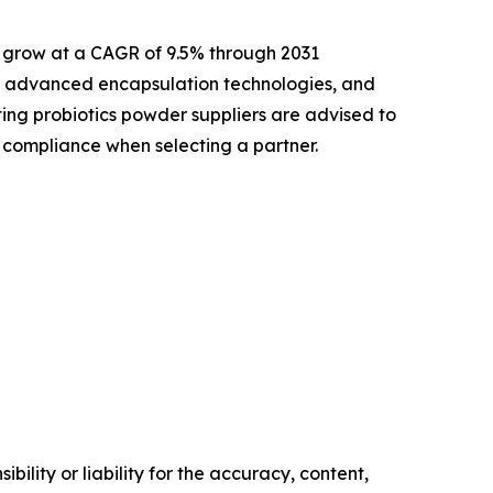
d grow at a CAGR of 9.5% through 2031
t, advanced encapsulation technologies, and
ing probiotics powder suppliers are advised to
y compliance when selecting a partner.
ility or liability for the accuracy, content,