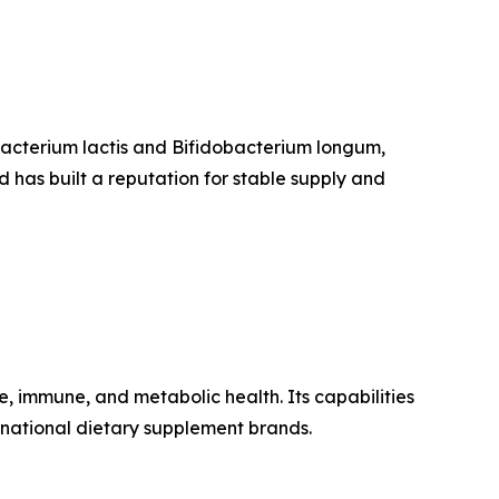
obacterium lactis and Bifidobacterium longum,
 has built a reputation for stable supply and
, immune, and metabolic health. Its capabilities
national dietary supplement brands.