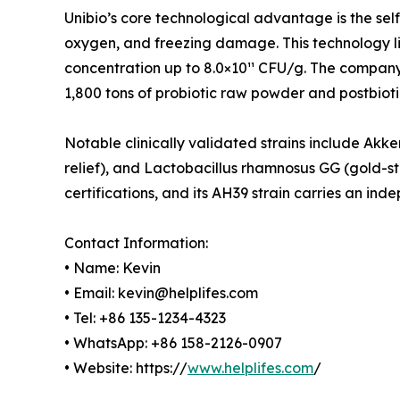
Unibio’s core technological advantage is the se
oxygen, and freezing damage. This technology lif
concentration up to 8.0×10¹¹ CFU/g. The compan
1,800 tons of probiotic raw powder and postbioti
Notable clinically validated strains include Ak
relief), and Lactobacillus rhamnosus GG (gold-
certifications, and its AH39 strain carries an i
Contact Information:
• Name: Kevin
• Email: kevin@helplifes.com
• Tel: +86 135-1234-4323
• WhatsApp: +86 158-2126-0907
• Website: https://
www.helplifes.com
/