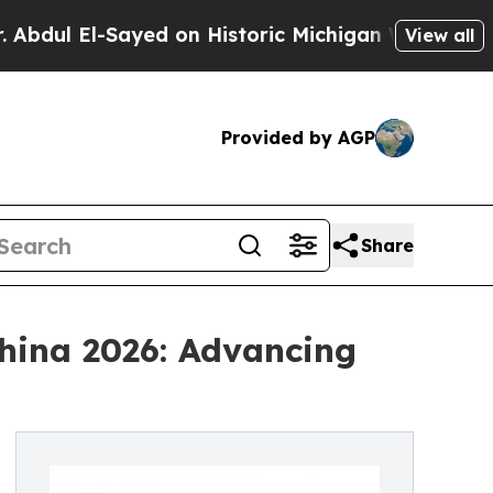
l-Sayed on Historic Michigan Win: “People Are Sic
View all
Provided by AGP
Share
China 2026: Advancing