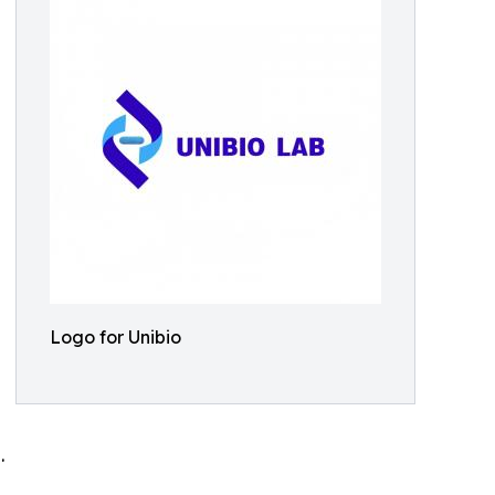
Logo for Unibio
.