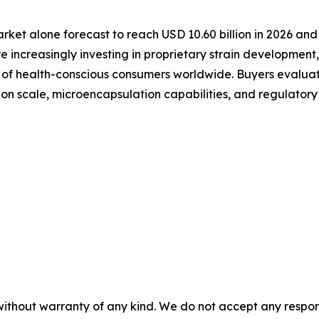
arket alone forecast to reach USD 10.60 billion in 2026 an
 increasingly investing in proprietary strain developmen
s of health-conscious consumers worldwide. Buyers evaluat
ction scale, microencapsulation capabilities, and regulator
without warranty of any kind. We do not accept any responsib