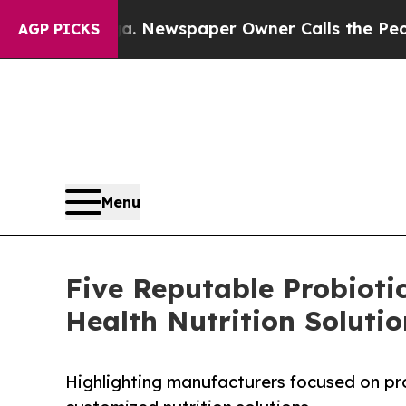
nooga. Newspaper Owner Calls the People Abrup
AGP PICKS
Menu
Five Reputable Probioti
Health Nutrition Solutio
Highlighting manufacturers focused on pro