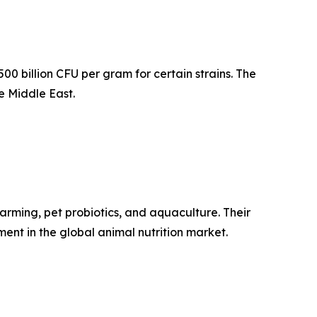
0 billion CFU per gram for certain strains. The
e Middle East.
arming, pet probiotics, and aquaculture. Their
ment in the global animal nutrition market.