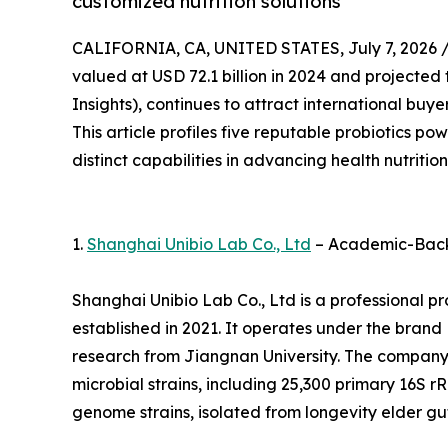
customized nutrition solutions
CALIFORNIA, CA, UNITED STATES, July 7, 2026 
valued at USD 72.1 billion in 2024 and projected 
Insights), continues to attract international buy
This article profiles five reputable probiotics p
distinct capabilities in advancing health nutrition
1.
Shanghai Unibio Lab Co., Ltd
– Academic-Backe
Shanghai Unibio Lab Co., Ltd is a professional 
established in 2021. It operates under the brand H
research from Jiangnan University. The company
microbial strains, including 25,300 primary 16S r
genome strains, isolated from longevity elder gut