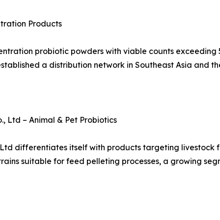
tration Products
ntration probiotic powders with viable counts exceeding 50
blished a distribution network in Southeast Asia and th
 Ltd – Animal & Pet Probiotics
 differentiates itself with products targeting livestock f
trains suitable for feed pelleting processes, a growing seg