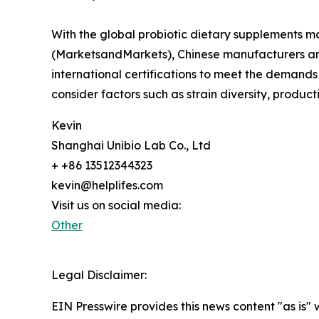
With the global probiotic dietary supplements m
(MarketsandMarkets), Chinese manufacturers are
international certifications to meet the demand
consider factors such as strain diversity, produ
Kevin
Shanghai Unibio Lab Co., Ltd
+ +86 13512344323
kevin@helplifes.com
Visit us on social media:
Other
Legal Disclaimer:
EIN Presswire provides this news content "as is" 