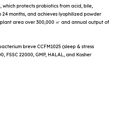
which protects probiotics from acid, bile,
to 24 months, and achieves lyophilized powder
 plant area over 300,000 ㎡ and annual output of
obacterium breve CCFM1025 (sleep & stress
000, FSSC 22000, GMP, HALAL, and Kosher