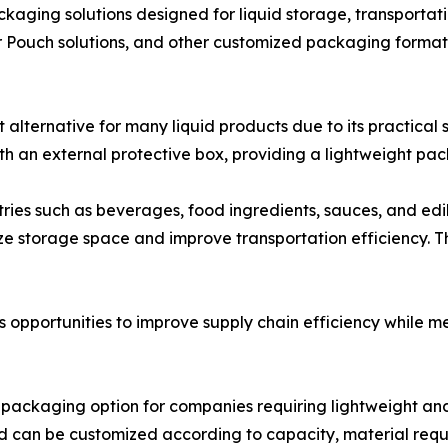
ckaging solutions designed for liquid storage, transporta
r Pouch solutions, and other customized packaging format
ternative for many liquid products due to its practical 
ith an external protective box, providing a lightweight p
tries such as beverages, food ingredients, sauces, and edib
ze storage space and improve transportation efficiency. The
 opportunities to improve supply chain efficiency while
e packaging option for companies requiring lightweight 
nd can be customized according to capacity, material requ