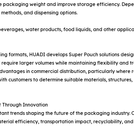
duce packaging weight and improve storage efficiency. De
ng methods, and dispensing options.
verages, water products, food liquids, and other applica
ng formats, HUADI develops Super Pouch solutions designed
 require larger volumes while maintaining flexibility and 
vantages in commercial distribution, particularly where
with customers to determine suitable materials, structures,
 Through Innovation
tant trends shaping the future of the packaging industry.
rial efficiency, transportation impact, recyclability, and