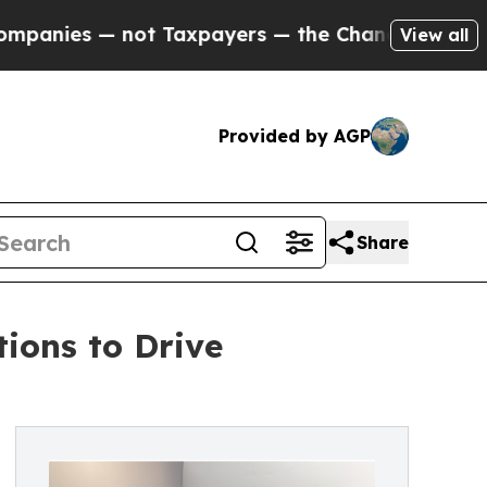
t Taxpayers — the Chance to Cash in on Publicly 
View all
Provided by AGP
Share
ions to Drive