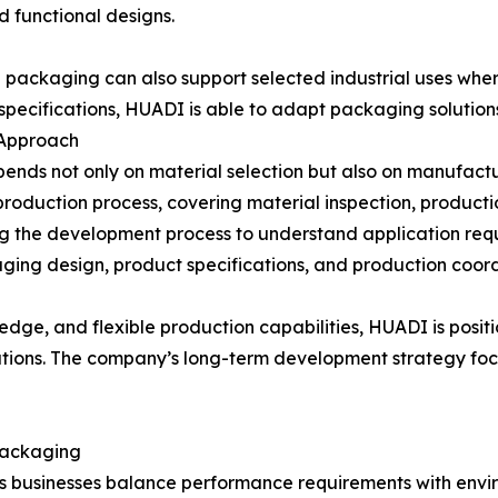
d functional designs.
d packaging can also support selected industrial uses wher
specifications, HUADI is able to adapt packaging solution
 Approach
depends not only on material selection but also on manufa
production process, covering material inspection, producti
g the development process to understand application req
ging design, product specifications, and production coord
dge, and flexible production capabilities, HUADI is posi
ations. The company’s long-term development strategy foc
 Packaging
as businesses balance performance requirements with envi