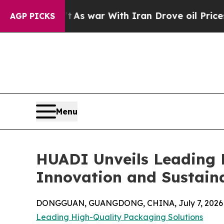
As war With Iran Drove oil Prices Higher, Trum
AGP PICKS
Menu
HUADI Unveils Leading H
Innovation and Sustain
DONGGUAN, GUANGDONG, CHINA, July 7, 2026
Leading High-Quality Packaging Solutions