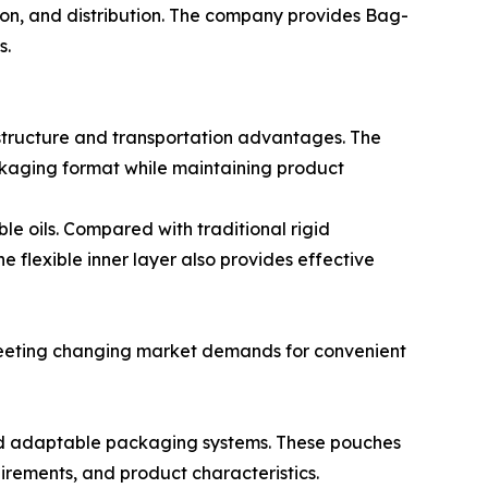
tion, and distribution. The company provides Bag-
s.
structure and transportation advantages. The
ackaging format while maintaining product
le oils. Compared with traditional rigid
 flexible inner layer also provides effective
 meeting changing market demands for convenient
and adaptable packaging systems. These pouches
irements, and product characteristics.