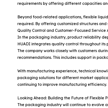
requirements by offering different capacities an
Beyond food-related applications, flexible liqui
required. By offering customized structures and 
Quality Control and Customer-Focused Service
In the packaging industry, product reliability 
HUADI integrates quality control throughout its 
The company works closely with customers durin
recommendations. This includes support in packa
With manufacturing experience, technical knowle
packaging solutions for different market applic
continuing to improve manufacturing efficiency.
Looking Ahead: Building the Future of Flexible
The packaging industry will continue to evolve 