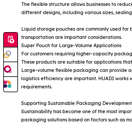
The flexible structure allows businesses to re
different designs, including various sizes, seali
Liquid storage pouches are commonly used for be
transportation are important considerations.
Super Pouch for Large-Volume Applications
For customers requiring higher-capacity packagi
These products are suitable for applications that
Large-volume flexible packaging can provide ad
logistics efficiency are important. HUADI works 
requirements.
Supporting Sustainable Packaging Development
Sustainability has become one of the most impor
packaging solutions based on factors such as mate