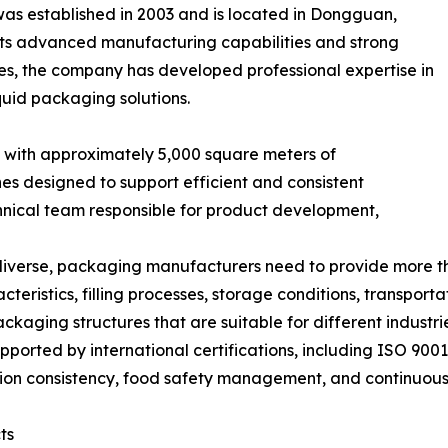
s established in 2003 and is located in Dongguan,
ts advanced manufacturing capabilities and strong
des, the company has developed professional expertise in
quid packaging solutions.
 with approximately 5,000 square meters of
es designed to support efficient and consistent
hnical team responsible for product development,
diverse, packaging manufacturers need to provide more t
teristics, filling processes, storage conditions, transport
kaging structures that are suitable for different industr
ported by international certifications, including ISO 90
ion consistency, food safety management, and continuou
ts