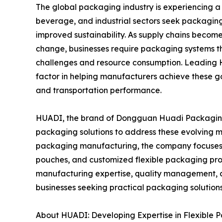
The global packaging industry is experiencing a
beverage, and industrial sectors seek packaging s
improved sustainability. As supply chains beco
change, businesses require packaging systems th
challenges and resource consumption. Leading 
factor in helping manufacturers achieve these g
and transportation performance.
HUADI, the brand of Dongguan Huadi Packaging P
packaging solutions to address these evolving m
packaging manufacturing, the company focuses o
pouches, and customized flexible packaging prod
manufacturing expertise, quality management, a
businesses seeking practical packaging solutions
About HUADI: Developing Expertise in Flexible