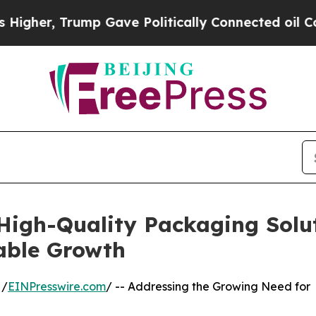
p Gave Politically Connected oil Companies — no
igh-Quality Packaging Solut
able Growth
 /
EINPresswire.com
/ -- Addressing the Growing Need for