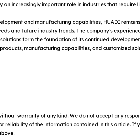
y an increasingly important role in industries that require 
elopment and manufacturing capabilities, HUADI remains
eds and future industry trends. The company’s experience
olutions form the foundation of its continued developmen
ducts, manufacturing capabilities, and customized solutio
without warranty of any kind. We do not accept any responsib
r reliability of the information contained in this article. I
 above.