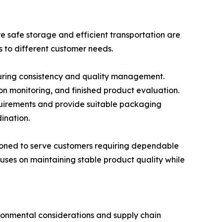
e safe storage and efficient transportation are
s to different customer needs.
cturing consistency and quality management.
on monitoring, and finished product evaluation.
uirements and provide suitable packaging
ination.
tioned to serve customers requiring dependable
uses on maintaining stable product quality while
ronmental considerations and supply chain