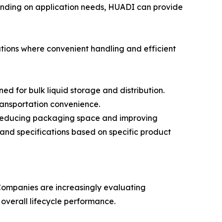
pending on application needs, HUADI can provide
tions where convenient handling and efficient
 for bulk liquid storage and distribution.
transportation convenience.
 reducing packaging space and improving
 and specifications based on specific product
 Companies are increasingly evaluating
 overall lifecycle performance.