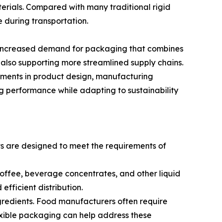
terials. Compared with many traditional rigid
 during transportation.
r increased demand for packaging that combines
 also supporting more streamlined supply chains.
ements in product design, manufacturing
g performance while adapting to sustainability
ts are designed to meet the requirements of
coffee, beverage concentrates, and other liquid
fficient distribution.
ngredients. Food manufacturers often require
exible packaging can help address these