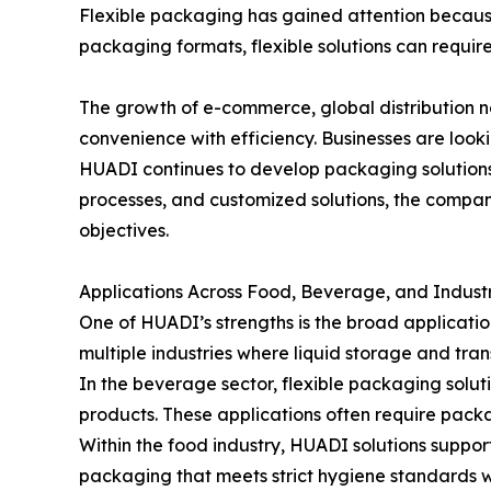
Flexible packaging has gained attention because 
packaging formats, flexible solutions can requir
The growth of e-commerce, global distribution
convenience with efficiency. Businesses are look
HUADI continues to develop packaging solutions
processes, and customized solutions, the compan
objectives.
Applications Across Food, Beverage, and Indust
One of HUADI’s strengths is the broad applicati
multiple industries where liquid storage and tran
In the beverage sector, flexible packaging solut
products. These applications often require packa
Within the food industry, HUADI solutions suppor
packaging that meets strict hygiene standards w