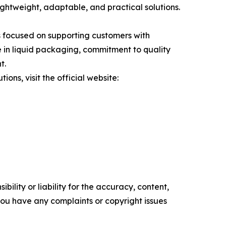
lightweight, adaptable, and practical solutions.
 focused on supporting customers with
 in liquid packaging, commitment to quality
t.
ns, visit the official website:
ility or liability for the accuracy, content,
f you have any complaints or copyright issues