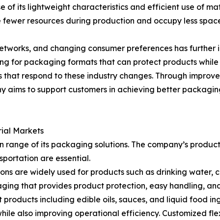
of its lightweight characteristics and efficient use of ma
e fewer resources during production and occupy less space
 networks, and changing consumer preferences has furthe
ing for packaging formats that can protect products while
 that respond to these industry changes. Through improv
y aims to support customers in achieving better packagin
rial Markets
on range of its packaging solutions. The company’s produc
sportation are essential.
ions are widely used for products such as drinking water, 
ging that provides product protection, easy handling, and e
t products including edible oils, sauces, and liquid food i
hile also improving operational efficiency. Customized fl