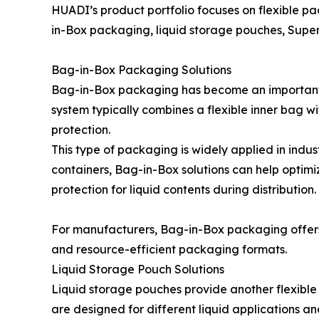
HUADI’s product portfolio focuses on flexible pa
in-Box packaging, liquid storage pouches, Supe
Bag-in-Box Packaging Solutions
Bag-in-Box packaging has become an important al
system typically combines a flexible inner bag w
protection.
This type of packaging is widely applied in indus
containers, Bag-in-Box solutions can help optimi
protection for liquid contents during distribution.
For manufacturers, Bag-in-Box packaging offers
and resource-efficient packaging formats.
Liquid Storage Pouch Solutions
Liquid storage pouches provide another flexibl
are designed for different liquid applications a