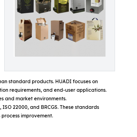
han standard products. HUADI focuses on
ation requirements, and end-user applications.
ies and market environments.
01, ISO 22000, and BRCGS. These standards
s process improvement.