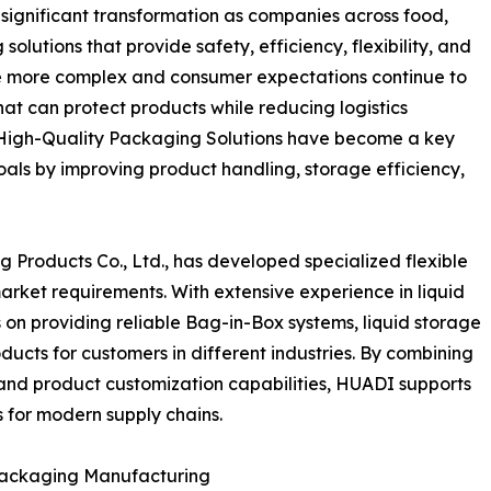
 significant transformation as companies across food,
olutions that provide safety, efficiency, flexibility, and
me more complex and consumer expectations continue to
at can protect products while reducing logistics
High-Quality Packaging Solutions have become a key
oals by improving product handling, storage efficiency,
roducts Co., Ltd., has developed specialized flexible
arket requirements. With extensive experience in liquid
n providing reliable Bag-in-Box systems, liquid storage
ucts for customers in different industries. By combining
nd product customization capabilities, HUADI supports
 for modern supply chains.
 Packaging Manufacturing