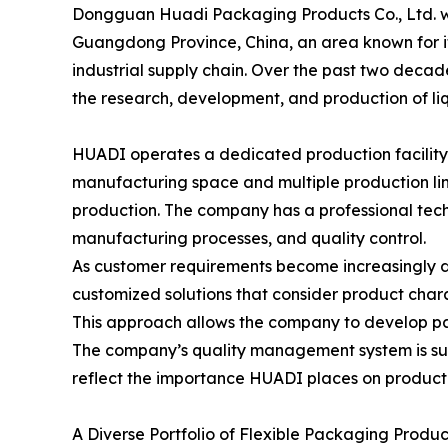
Dongguan Huadi Packaging Products Co., Ltd. wa
Guangdong Province, China, an area known for i
industrial supply chain. Over the past two deca
the research, development, and production of li
HUADI operates a dedicated production facility
manufacturing space and multiple production lin
production. The company has a professional tec
manufacturing processes, and quality control.
As customer requirements become increasingly 
customized solutions that consider product charac
This approach allows the company to develop pac
The company’s quality management system is sup
reflect the importance HUADI places on product
A Diverse Portfolio of Flexible Packaging Produc