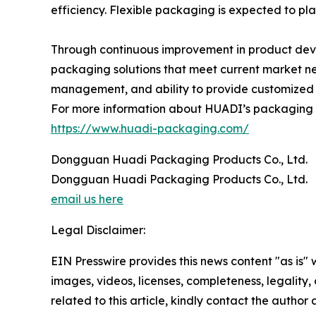
efficiency. Flexible packaging is expected to pla
Through continuous improvement in product dev
packaging solutions that meet current market ne
management, and ability to provide customized s
For more information about HUADI’s packaging pro
https://www.huadi-packaging.com/
Dongguan Huadi Packaging Products Co., Ltd.
Dongguan Huadi Packaging Products Co., Ltd.
email us here
Legal Disclaimer:
EIN Presswire provides this news content "as is" 
images, videos, licenses, completeness, legality, o
related to this article, kindly contact the author