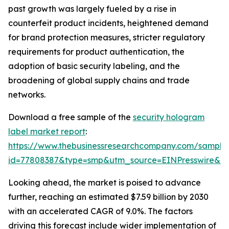
past growth was largely fueled by a rise in
counterfeit product incidents, heightened demand
for brand protection measures, stricter regulatory
requirements for product authentication, the
adoption of basic security labeling, and the
broadening of global supply chains and trade
networks.
Download a free sample of the
security hologram
label market report
:
https://www.thebusinessresearchcompany.com/sample
id=77808387&type=smp&utm_source=EINPresswire&
Looking ahead, the market is poised to advance
further, reaching an estimated $7.59 billion by 2030
with an accelerated CAGR of 9.0%. The factors
driving this forecast include wider implementation of