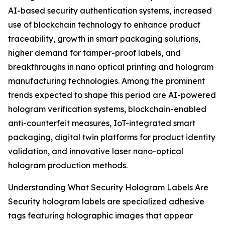
AI-based security authentication systems, increased
use of blockchain technology to enhance product
traceability, growth in smart packaging solutions,
higher demand for tamper-proof labels, and
breakthroughs in nano optical printing and hologram
manufacturing technologies. Among the prominent
trends expected to shape this period are AI-powered
hologram verification systems, blockchain-enabled
anti-counterfeit measures, IoT-integrated smart
packaging, digital twin platforms for product identity
validation, and innovative laser nano-optical
hologram production methods.
Understanding What Security Hologram Labels Are
Security hologram labels are specialized adhesive
tags featuring holographic images that appear