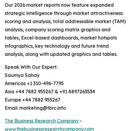
Our 2026 market reports now feature expanded
strategic intelligence through market attractiveness
scoring and analysis, total addressable market (TAM)
analysis, company scoring matrix graphics and
tables, Excel-based dashboards, market hotspots
infographics, key technology and future trend
analysis, along with updated graphics and tables.
Speak With Our Expert:
Saumya Sahay
Americas +1 310-496-7795
Asia +44 7882 955267 & +91 8897263534
Europe +44 7882 955267
Email: marketing@tbrc.info
The Business Research Company
-
www.thebusinessresearchcompany.com