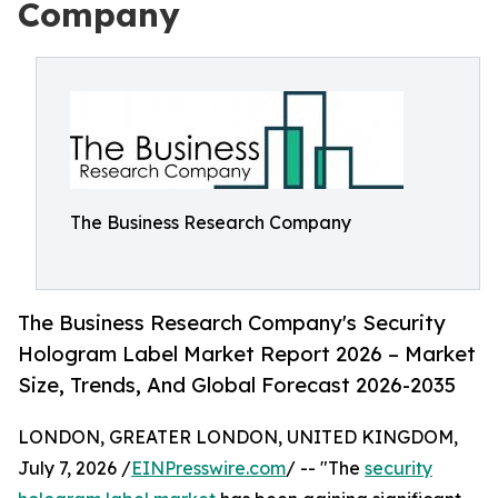
Company
The Business Research Company
The Business Research Company's Security
Hologram Label Market Report 2026 – Market
Size, Trends, And Global Forecast 2026-2035
LONDON, GREATER LONDON, UNITED KINGDOM,
July 7, 2026 /
EINPresswire.com
/ -- "The
security