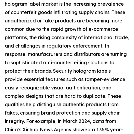
hologram label market is the increasing prevalence
of counterfeit goods infiltrating supply chains. These
unauthorized or fake products are becoming more
common due to the rapid growth of e-commerce
platforms, the rising complexity of international trade,
and challenges in regulatory enforcement. In
response, manufacturers and distributors are turning
to sophisticated anti-counterfeiting solutions to
protect their brands. Security hologram labels
provide essential features such as tamper-evidence,
easily recognizable visual authentication, and
complex designs that are hard to duplicate. These
qualities help distinguish authentic products from
fakes, ensuring brand protection and supply chain
integrity. For example, in March 2024, data from
China’s Xinhua News Agency showed a 17.5% year-