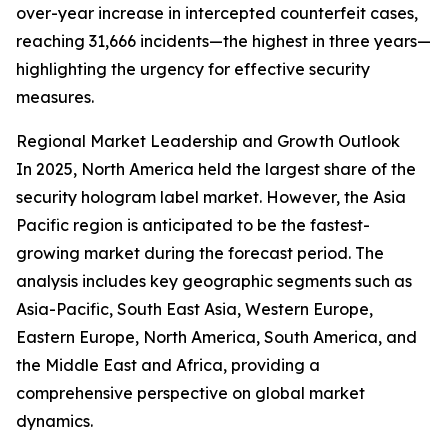
over-year increase in intercepted counterfeit cases,
reaching 31,666 incidents—the highest in three years—
highlighting the urgency for effective security
measures.
Regional Market Leadership and Growth Outlook
In 2025, North America held the largest share of the
security hologram label market. However, the Asia
Pacific region is anticipated to be the fastest-
growing market during the forecast period. The
analysis includes key geographic segments such as
Asia-Pacific, South East Asia, Western Europe,
Eastern Europe, North America, South America, and
the Middle East and Africa, providing a
comprehensive perspective on global market
dynamics.