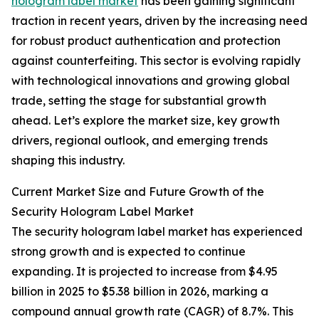
hologram label market
has been gaining significant
traction in recent years, driven by the increasing need
for robust product authentication and protection
against counterfeiting. This sector is evolving rapidly
with technological innovations and growing global
trade, setting the stage for substantial growth
ahead. Let’s explore the market size, key growth
drivers, regional outlook, and emerging trends
shaping this industry.
Current Market Size and Future Growth of the
Security Hologram Label Market
The security hologram label market has experienced
strong growth and is expected to continue
expanding. It is projected to increase from $4.95
billion in 2025 to $5.38 billion in 2026, marking a
compound annual growth rate (CAGR) of 8.7%. This