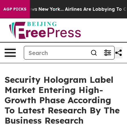
s CBS News New York...
Airlines Are Lobbying To Change
AGP PICKS
Security Hologram Label
Market Entering High-
Growth Phase According
To Latest Research By The
Business Research