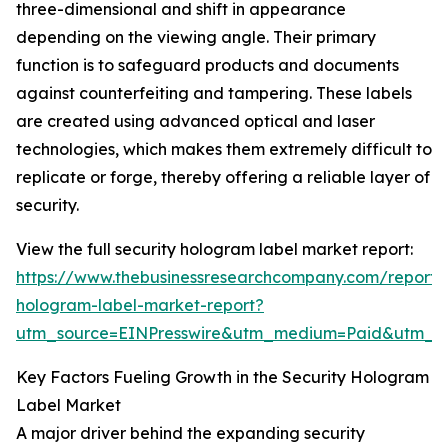
three-dimensional and shift in appearance
depending on the viewing angle. Their primary
function is to safeguard products and documents
against counterfeiting and tampering. These labels
are created using advanced optical and laser
technologies, which makes them extremely difficult to
replicate or forge, thereby offering a reliable layer of
security.
View the full security hologram label market report:
https://www.thebusinessresearchcompany.com/report/s
hologram-label-market-report?
utm_source=EINPresswire&utm_medium=Paid&utm_
Key Factors Fueling Growth in the Security Hologram
Label Market
A major driver behind the expanding security