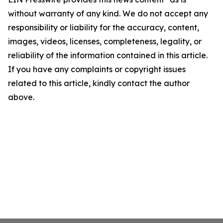
without warranty of any kind. We do not accept any
responsibility or liability for the accuracy, content,
images, videos, licenses, completeness, legality, or
reliability of the information contained in this article.
If you have any complaints or copyright issues
related to this article, kindly contact the author
above.