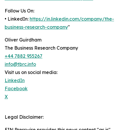
Follow Us On:
• LinkedIn:
https://in.linkedin.com/company/the-
business-research-company
"
Oliver Guirdham
The Business Research Company
+44 7882 955267
info@tbrc.info
Visit us on social media:
LinkedIn
Facebook
X
Legal Disclaimer:
EIN Presswire provides this news content "as is"