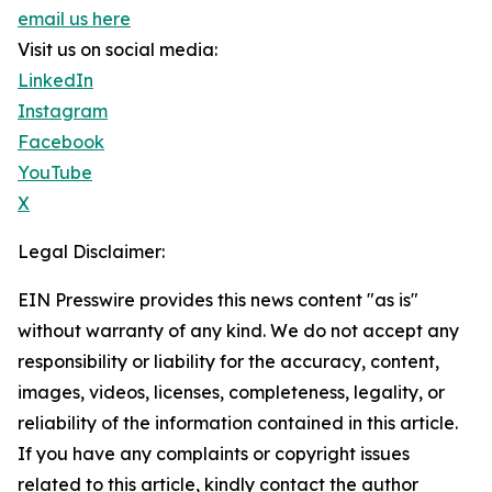
email us here
Visit us on social media:
LinkedIn
Instagram
Facebook
YouTube
X
Legal Disclaimer:
EIN Presswire provides this news content "as is"
without warranty of any kind. We do not accept any
responsibility or liability for the accuracy, content,
images, videos, licenses, completeness, legality, or
reliability of the information contained in this article.
If you have any complaints or copyright issues
related to this article, kindly contact the author