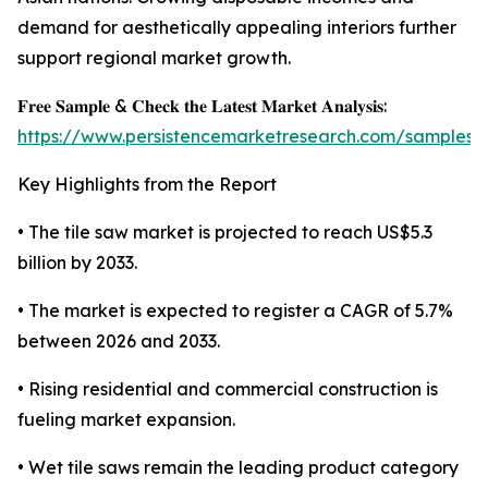
demand for aesthetically appealing interiors further
support regional market growth.
𝐅𝐫𝐞𝐞 𝐒𝐚𝐦𝐩𝐥𝐞 & 𝐂𝐡𝐞𝐜𝐤 𝐭𝐡𝐞 𝐋𝐚𝐭𝐞𝐬𝐭 𝐌𝐚𝐫𝐤𝐞𝐭 𝐀𝐧𝐚𝐥𝐲𝐬𝐢𝐬:
https://www.persistencemarketresearch.com/samples/
Key Highlights from the Report
• The tile saw market is projected to reach US$5.3
billion by 2033.
• The market is expected to register a CAGR of 5.7%
between 2026 and 2033.
• Rising residential and commercial construction is
fueling market expansion.
• Wet tile saws remain the leading product category