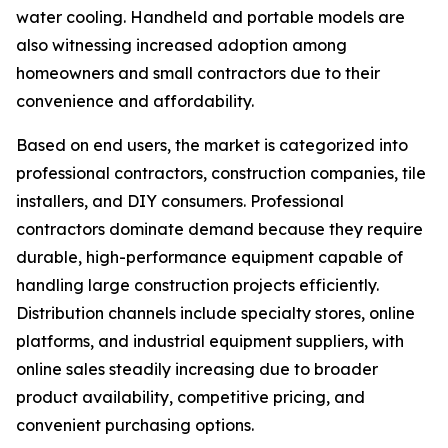
water cooling. Handheld and portable models are
also witnessing increased adoption among
homeowners and small contractors due to their
convenience and affordability.
Based on end users, the market is categorized into
professional contractors, construction companies, tile
installers, and DIY consumers. Professional
contractors dominate demand because they require
durable, high-performance equipment capable of
handling large construction projects efficiently.
Distribution channels include specialty stores, online
platforms, and industrial equipment suppliers, with
online sales steadily increasing due to broader
product availability, competitive pricing, and
convenient purchasing options.