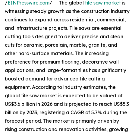
/
EINPresswire.com
/ -- The global
tile saw market
is
witnessing steady growth as the construction industry
continues to expand across residential, commercial,
and infrastructure projects. Tile saws are essential
cutting tools designed to deliver precise and clean
cuts for ceramic, porcelain, marble, granite, and
other hard-surface materials. The increasing
preference for premium flooring, decorative wall
applications, and large-format tiles has significantly
boosted demand for advanced tile cutting
equipment. According to industry estimates, the
global tile saw market is expected to be valued at
US$3.6 billion in 2026 and is projected to reach US$5.3
billion by 2033, registering a CAGR of 5.7% during the
forecast period. The market is primarily driven by
rising construction and renovation activities, growing