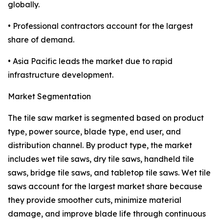
globally.
• Professional contractors account for the largest
share of demand.
• Asia Pacific leads the market due to rapid
infrastructure development.
Market Segmentation
The tile saw market is segmented based on product
type, power source, blade type, end user, and
distribution channel. By product type, the market
includes wet tile saws, dry tile saws, handheld tile
saws, bridge tile saws, and tabletop tile saws. Wet tile
saws account for the largest market share because
they provide smoother cuts, minimize material
damage, and improve blade life through continuous