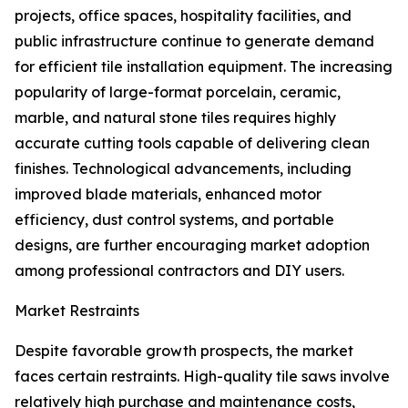
projects, office spaces, hospitality facilities, and
public infrastructure continue to generate demand
for efficient tile installation equipment. The increasing
popularity of large-format porcelain, ceramic,
marble, and natural stone tiles requires highly
accurate cutting tools capable of delivering clean
finishes. Technological advancements, including
improved blade materials, enhanced motor
efficiency, dust control systems, and portable
designs, are further encouraging market adoption
among professional contractors and DIY users.
Market Restraints
Despite favorable growth prospects, the market
faces certain restraints. High-quality tile saws involve
relatively high purchase and maintenance costs,