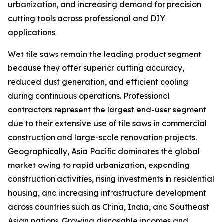
urbanization, and increasing demand for precision
cutting tools across professional and DIY
applications.
Wet tile saws remain the leading product segment
because they offer superior cutting accuracy,
reduced dust generation, and efficient cooling
during continuous operations. Professional
contractors represent the largest end-user segment
due to their extensive use of tile saws in commercial
construction and large-scale renovation projects.
Geographically, Asia Pacific dominates the global
market owing to rapid urbanization, expanding
construction activities, rising investments in residential
housing, and increasing infrastructure development
across countries such as China, India, and Southeast
Asian nations. Growing disposable incomes and