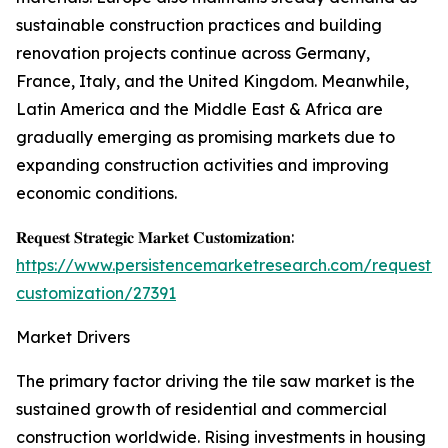
sustainable construction practices and building
renovation projects continue across Germany,
France, Italy, and the United Kingdom. Meanwhile,
Latin America and the Middle East & Africa are
gradually emerging as promising markets due to
expanding construction activities and improving
economic conditions.
𝐑𝐞𝐪𝐮𝐞𝐬𝐭 𝐒𝐭𝐫𝐚𝐭𝐞𝐠𝐢𝐜 𝐌𝐚𝐫𝐤𝐞𝐭 𝐂𝐮𝐬𝐭𝐨𝐦𝐢𝐳𝐚𝐭𝐢𝐨𝐧:
https://www.persistencemarketresearch.com/request-
customization/27391
Market Drivers
The primary factor driving the tile saw market is the
sustained growth of residential and commercial
construction worldwide. Rising investments in housing