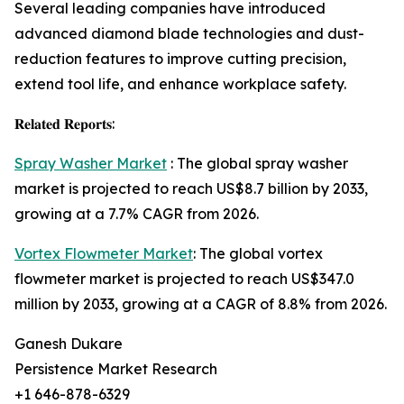
Several leading companies have introduced
advanced diamond blade technologies and dust-
reduction features to improve cutting precision,
extend tool life, and enhance workplace safety.
𝐑𝐞𝐥𝐚𝐭𝐞𝐝 𝐑𝐞𝐩𝐨𝐫𝐭𝐬:
Spray Washer Market
: The global spray washer
market is projected to reach US$8.7 billion by 2033,
growing at a 7.7% CAGR from 2026.
Vortex Flowmeter Market
: The global vortex
flowmeter market is projected to reach US$347.0
million by 2033, growing at a CAGR of 8.8% from 2026.
Ganesh Dukare
Persistence Market Research
+1 646-878-6329