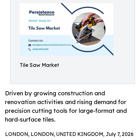
Tile Saw Market
Driven by growing construction and
renovation activities and rising demand for
precision cutting tools for large-format and
hard-surface tiles.
LONDON, LONDON, UNITED KINGDOM, July 7, 2026