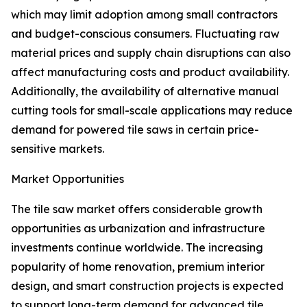
which may limit adoption among small contractors
and budget-conscious consumers. Fluctuating raw
material prices and supply chain disruptions can also
affect manufacturing costs and product availability.
Additionally, the availability of alternative manual
cutting tools for small-scale applications may reduce
demand for powered tile saws in certain price-
sensitive markets.
Market Opportunities
The tile saw market offers considerable growth
opportunities as urbanization and infrastructure
investments continue worldwide. The increasing
popularity of home renovation, premium interior
design, and smart construction projects is expected
to support long-term demand for advanced tile