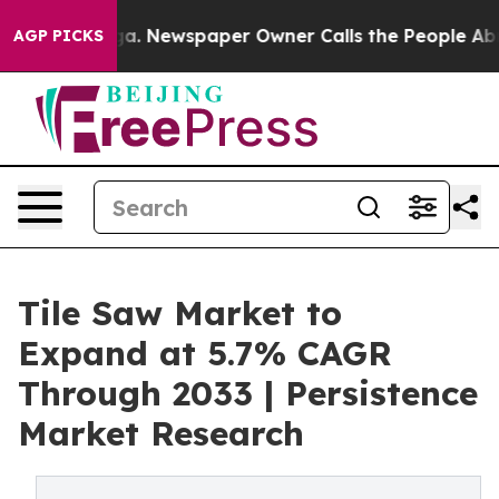
anooga. Newspaper Owner Calls the People Abruptly L
AGP PICKS
Tile Saw Market to
Expand at 5.7% CAGR
Through 2033 | Persistence
Market Research