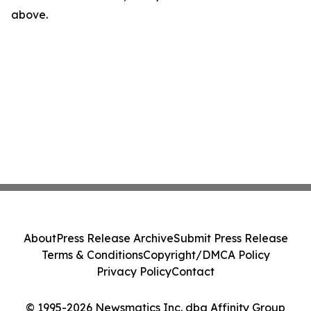
above.
About
Press Release Archive
Submit Press Release
Terms & Conditions
Copyright/DMCA Policy
Privacy Policy
Contact
© 1995-2026 Newsmatics Inc. dba Affinity Group