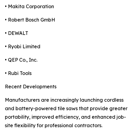
• Makita Corporation
• Robert Bosch GmbH
• DEWALT
• Ryobi Limited
• QEP Co., Inc.
• Rubi Tools
Recent Developments
Manufacturers are increasingly launching cordless
and battery-powered tile saws that provide greater
portability, improved efficiency, and enhanced job-
site flexibility for professional contractors.