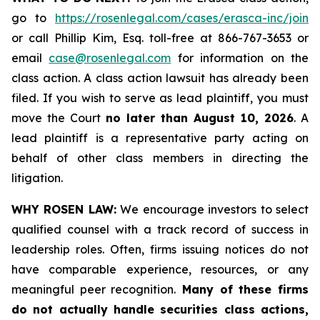
go to
https://rosenlegal.com/cases/erasca-inc/join
or call Phillip Kim, Esq. toll-free at 866-767-3653 or
email
case@rosenlegal.com
for information on the
class action. A class action lawsuit has already been
filed. If you wish to serve as lead plaintiff, you must
move the Court
no later than August 10, 2026
. A
lead plaintiff is a representative party acting on
behalf of other class members in directing the
litigation.
WHY ROSEN LAW:
We encourage investors to select
qualified counsel with a track record of success in
leadership roles. Often, firms issuing notices do not
have comparable experience, resources, or any
meaningful peer recognition.
Many of these firms
do not actually handle securities class actions,