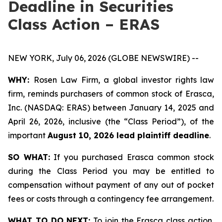
Deadline in Securities
Class Action – ERAS
NEW YORK, July 06, 2026 (GLOBE NEWSWIRE) --
WHY:
Rosen Law Firm, a global investor rights law
firm, reminds purchasers of common stock of Erasca,
Inc. (NASDAQ: ERAS) between January 14, 2025 and
April 26, 2026, inclusive (the “Class Period”), of the
important
August 10, 2026 lead plaintiff deadline
.
SO WHAT:
If you purchased Erasca common stock
during the Class Period you may be entitled to
compensation without payment of any out of pocket
fees or costs through a contingency fee arrangement.
WHAT TO DO NEXT:
To join the Erasca class action,