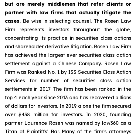
but are merely middlemen that refer clients or
partner with law firms that actually litigate the
cases.
Be wise in selecting counsel. The Rosen Law
Firm represents investors throughout the globe,
concentrating its practice in securities class actions
and shareholder derivative litigation. Rosen Law Firm
has achieved the largest ever securities class action
settlement against a Chinese Company. Rosen Law
Firm was Ranked No. 1 by ISS Securities Class Action
Services for number of securities class action
settlements in 2017. The firm has been ranked in the
top 4 each year since 2013 and has recovered billions
of dollars for investors. In 2019 alone the firm secured
over $438 million for investors. In 2020, founding
partner Laurence Rosen was named by law360 as a
Titan of Plaintiffs’ Bar. Many of the firm’s attorneys