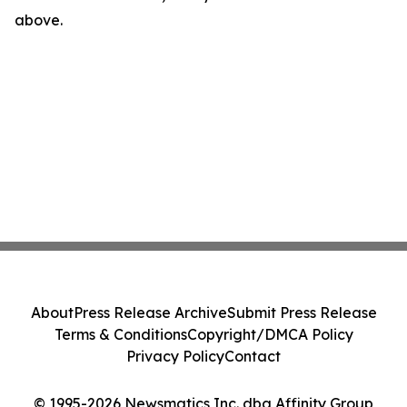
above.
About
Press Release Archive
Submit Press Release
Terms & Conditions
Copyright/DMCA Policy
Privacy Policy
Contact
© 1995-2026 Newsmatics Inc. dba Affinity Group