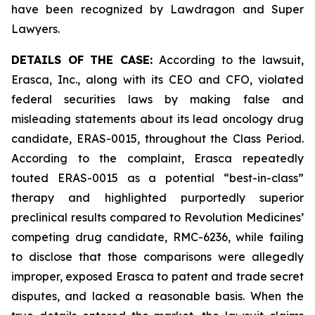
have been recognized by Lawdragon and Super
Lawyers.
DETAILS OF THE CASE:
According to the lawsuit,
Erasca, Inc., along with its CEO and CFO, violated
federal securities laws by making false and
misleading statements about its lead oncology drug
candidate, ERAS-0015, throughout the Class Period.
According to the complaint, Erasca repeatedly
touted ERAS-0015 as a potential “best-in-class”
therapy and highlighted purportedly superior
preclinical results compared to Revolution Medicines’
competing drug candidate, RMC-6236, while failing
to disclose that those comparisons were allegedly
improper, exposed Erasca to patent and trade secret
disputes, and lacked a reasonable basis. When the