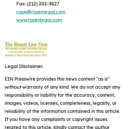
Fax: (212) 202-3827
case@rosenlegal.com
www.rosenlegal.com
Legal Disclaimer:
EIN Presswire provides this news content "as is"
without warranty of any kind. We do not accept any
responsibility or liability for the accuracy, content,
images, videos, licenses, completeness, legality, or
reliability of the information contained in this article.
If you have any complaints or copyright issues
related to this article, kindly contact the author