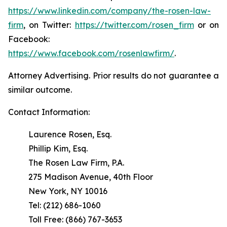
https://www.linkedin.com/company/the-rosen-law-
firm
, on Twitter:
https://twitter.com/rosen_firm
or on
Facebook:
https://www.facebook.com/rosenlawfirm/
.
Attorney Advertising. Prior results do not guarantee a
similar outcome.
Contact Information:
Laurence Rosen, Esq.
Phillip Kim, Esq.
The Rosen Law Firm, P.A.
275 Madison Avenue, 40th Floor
New York, NY 10016
Tel: (212) 686-1060
Toll Free: (866) 767-3653