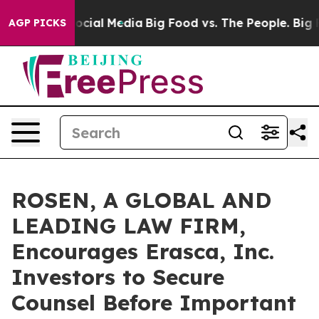
ages on Social Media
Big Food vs. The People. Big Food
AGP PICKS
ROSEN, A GLOBAL AND
LEADING LAW FIRM,
Encourages Erasca, Inc.
Investors to Secure
Counsel Before Important