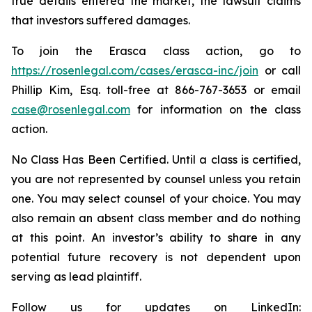
true details entered the market, the lawsuit claims
that investors suffered damages.
To join the Erasca class action, go to
https://rosenlegal.com/cases/erasca-inc/join
or call
Phillip Kim, Esq. toll-free at 866-767-3653 or email
case@rosenlegal.com
for information on the class
action.
No Class Has Been Certified. Until a class is certified,
you are not represented by counsel unless you retain
one. You may select counsel of your choice. You may
also remain an absent class member and do nothing
at this point. An investor’s ability to share in any
potential future recovery is not dependent upon
serving as lead plaintiff.
Follow us for updates on LinkedIn: