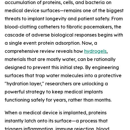
accumulation of proteins, cells, and bacteria on
medical device surfaces—remains one of the biggest
threats to implant longevity and patient safety. From
blood-clotting catheters to fibrotic pacemakers, the
cascade of adverse biological responses begins with
a single event: protein adsorption. Now, a
comprehensive review reveals how
hydrogels
,
materials that are mostly water, can be rationally
designed to prevent this initial step. By engineering
surfaces that trap water molecules into a protective
"hydration layer," researchers are unlocking a
powerful strategy to keep medical implants
functioning safely for years, rather than months.
When a medical device is implanted, proteins
instantly latch onto its surface—a process that
triggers inflammation, immune rejection, blood