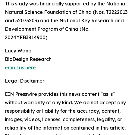
This study was financially supported by the National
Natural Science Foundation of China (Nos. T2222013
and 52073203) and the National Key Research and
Development Program of China (No.
2024YFB3814900).
Lucy Wang
BioDesign Research
email us here
Legal Disclaimer:
EIN Presswire provides this news content "as is"
without warranty of any kind. We do not accept any
responsibility or liability for the accuracy, content,
images, videos, licenses, completeness, legality, or
reliability of the information contained in this article.