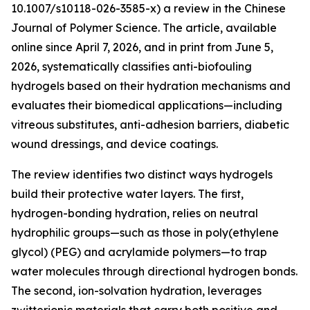
10.1007/s10118-026-3585-x) a review in the Chinese
Journal of Polymer Science. The article, available
online since April 7, 2026, and in print from June 5,
2026, systematically classifies anti-biofouling
hydrogels based on their hydration mechanisms and
evaluates their biomedical applications—including
vitreous substitutes, anti-adhesion barriers, diabetic
wound dressings, and device coatings.
The review identifies two distinct ways hydrogels
build their protective water layers. The first,
hydrogen-bonding hydration, relies on neutral
hydrophilic groups—such as those in poly(ethylene
glycol) (PEG) and acrylamide polymers—to trap
water molecules through directional hydrogen bonds.
The second, ion-solvation hydration, leverages