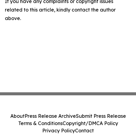
If you have any complaints or copyright issues
related to this article, kindly contact the author
above.
About
Press Release Archive
Submit Press Release
Terms & Conditions
Copyright/DMCA Policy
Privacy Policy
Contact