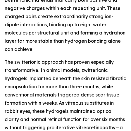
zwitterionic materials that carry both positive and
negative charges within each repeating unit. These
charged pairs create extraordinarily strong ion-
dipole interactions, binding up to eight water
molecules per structural unit and forming a hydration
layer far more stable than hydrogen bonding alone
can achieve.
The zwitterionic approach has proven especially
transformative. In animal models, zwitterionic
hydrogels implanted beneath the skin resisted fibrotic
encapsulation for more than three months, while
conventional materials triggered dense scar tissue
formation within weeks. As vitreous substitutes in
rabbit eyes, these hydrogels maintained optical
clarity and normal retinal function for over six months
without triggering proliferative vitreoretinopathy—a