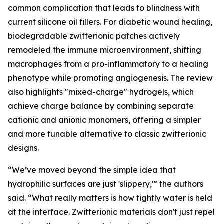
common complication that leads to blindness with
current silicone oil fillers. For diabetic wound healing,
biodegradable zwitterionic patches actively
remodeled the immune microenvironment, shifting
macrophages from a pro-inflammatory to a healing
phenotype while promoting angiogenesis. The review
also highlights "mixed-charge" hydrogels, which
achieve charge balance by combining separate
cationic and anionic monomers, offering a simpler
and more tunable alternative to classic zwitterionic
designs.
“We’ve moved beyond the simple idea that
hydrophilic surfaces are just 'slippery,'” the authors
said. “What really matters is how tightly water is held
at the interface. Zwitterionic materials don't just repel