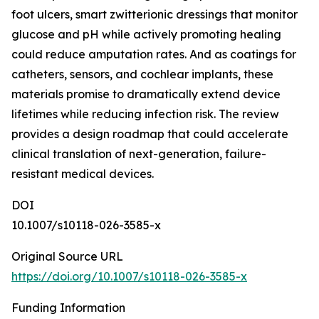
foot ulcers, smart zwitterionic dressings that monitor
glucose and pH while actively promoting healing
could reduce amputation rates. And as coatings for
catheters, sensors, and cochlear implants, these
materials promise to dramatically extend device
lifetimes while reducing infection risk. The review
provides a design roadmap that could accelerate
clinical translation of next-generation, failure-
resistant medical devices.
DOI
10.1007/s10118-026-3585-x
Original Source URL
https://doi.org/10.1007/s10118-026-3585-x
Funding Information