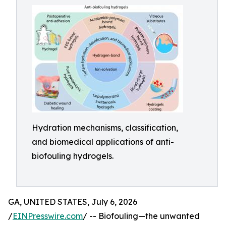
Hydration mechanisms, classification,
and biomedical applications of anti-
biofouling hydrogels.
GA, UNITED STATES, July 6, 2026
/
EINPresswire.com
/ -- Biofouling—the unwanted