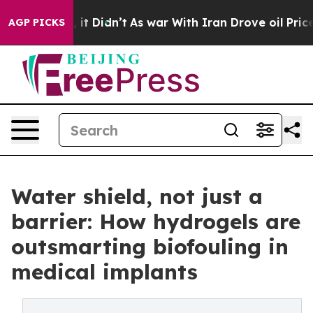
Well, it Didn’t
As war With Iran Drove oil Prices Hig
AGP PICKS
Water shield, not just a
barrier: How hydrogels are
outsmarting biofouling in
medical implants