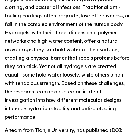
clotting, and bacterial infections. Traditional anti-
fouling coatings often degrade, lose effectiveness, or
fail in the complex environment of the human body.
Hydrogels, with their three-dimensional polymer
networks and high water content, offer a natural
advantage: they can hold water at their surface,
creating a physical barrier that repels proteins before
they can stick. Yet not all hydrogels are created
equal—some hold water loosely, while others bind it
with tenacious strength. Based on these challenges,
the research team conducted an in-depth
investigation into how different molecular designs
influence hydration stability and anti-biofouling
performance.
A team from Tianjin University, has published (DOI: