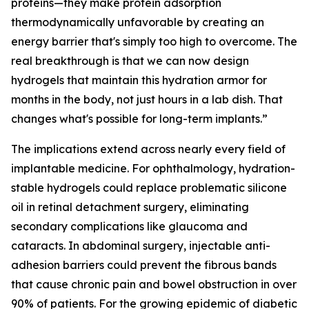
proteins—they make protein adsorption
thermodynamically unfavorable by creating an
energy barrier that's simply too high to overcome. The
real breakthrough is that we can now design
hydrogels that maintain this hydration armor for
months in the body, not just hours in a lab dish. That
changes what's possible for long-term implants.”
The implications extend across nearly every field of
implantable medicine. For ophthalmology, hydration-
stable hydrogels could replace problematic silicone
oil in retinal detachment surgery, eliminating
secondary complications like glaucoma and
cataracts. In abdominal surgery, injectable anti-
adhesion barriers could prevent the fibrous bands
that cause chronic pain and bowel obstruction in over
90% of patients. For the growing epidemic of diabetic