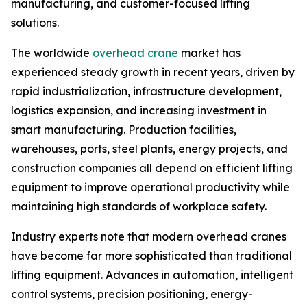
manufacturing, and customer-focused lifting
solutions.
The worldwide
overhead crane
market has
experienced steady growth in recent years, driven by
rapid industrialization, infrastructure development,
logistics expansion, and increasing investment in
smart manufacturing. Production facilities,
warehouses, ports, steel plants, energy projects, and
construction companies all depend on efficient lifting
equipment to improve operational productivity while
maintaining high standards of workplace safety.
Industry experts note that modern overhead cranes
have become far more sophisticated than traditional
lifting equipment. Advances in automation, intelligent
control systems, precision positioning, energy-