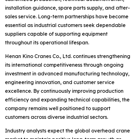
installation guidance, spare parts supply, and after-
sales service. Long-term partnerships have become
essential as industrial customers seek dependable
suppliers capable of supporting equipment
throughout its operational lifespan.
Henan Kino Cranes Co., Ltd. continues strengthening
its international competitiveness through ongoing
investment in advanced manufacturing technology,
engineering innovation, and customer service
excellence. By continuously improving production
efficiency and expanding technical capabilities, the
company remains well positioned to support
customers across diverse industrial sectors.
Industry analysts expect the global overhead crane