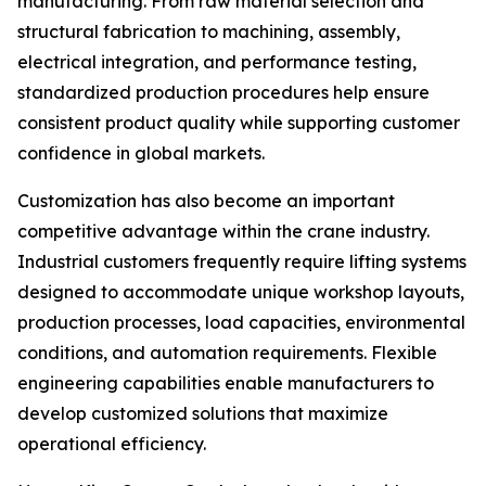
manufacturing. From raw material selection and
structural fabrication to machining, assembly,
electrical integration, and performance testing,
standardized production procedures help ensure
consistent product quality while supporting customer
confidence in global markets.
Customization has also become an important
competitive advantage within the crane industry.
Industrial customers frequently require lifting systems
designed to accommodate unique workshop layouts,
production processes, load capacities, environmental
conditions, and automation requirements. Flexible
engineering capabilities enable manufacturers to
develop customized solutions that maximize
operational efficiency.