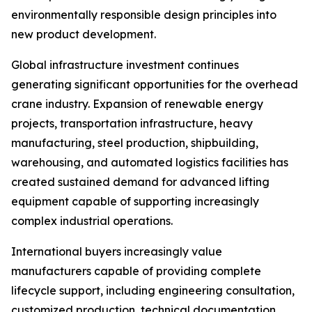
environmentally responsible design principles into
new product development.
Global infrastructure investment continues
generating significant opportunities for the overhead
crane industry. Expansion of renewable energy
projects, transportation infrastructure, heavy
manufacturing, steel production, shipbuilding,
warehousing, and automated logistics facilities has
created sustained demand for advanced lifting
equipment capable of supporting increasingly
complex industrial operations.
International buyers increasingly value
manufacturers capable of providing complete
lifecycle support, including engineering consultation,
customized production, technical documentation,