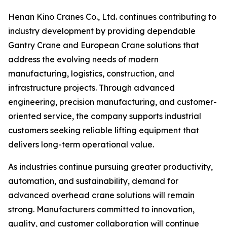
Henan Kino Cranes Co., Ltd. continues contributing to
industry development by providing dependable
Gantry Crane and European Crane solutions that
address the evolving needs of modern
manufacturing, logistics, construction, and
infrastructure projects. Through advanced
engineering, precision manufacturing, and customer-
oriented service, the company supports industrial
customers seeking reliable lifting equipment that
delivers long-term operational value.
As industries continue pursuing greater productivity,
automation, and sustainability, demand for
advanced overhead crane solutions will remain
strong. Manufacturers committed to innovation,
quality, and customer collaboration will continue