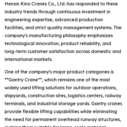
Henan Kino Cranes Co., Ltd. has responded to these
industry trends through continuous investment in
engineering expertise, advanced production
facilities, and strict quality management systems. The
company's manufacturing philosophy emphasizes
technological innovation, product reliability, and
long-term customer satisfaction across domestic and
international markets.
One of the company's major product categories is
**Gantry Crane**, which remains one of the most
widely used lifting solutions for outdoor operations,
shipyards, construction sites, logistics centers, railway
terminals, and industrial storage yards. Gantry cranes
provide flexible lifting capabilities while eliminating
the need for permanent overhead runway structures,