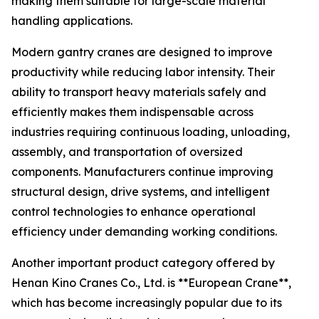
making them suitable for large-scale material
handling applications.
Modern gantry cranes are designed to improve
productivity while reducing labor intensity. Their
ability to transport heavy materials safely and
efficiently makes them indispensable across
industries requiring continuous loading, unloading,
assembly, and transportation of oversized
components. Manufacturers continue improving
structural design, drive systems, and intelligent
control technologies to enhance operational
efficiency under demanding working conditions.
Another important product category offered by
Henan Kino Cranes Co., Ltd. is **European Crane**,
which has become increasingly popular due to its