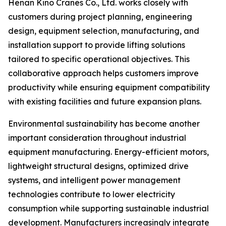
Henan Kino Cranes Co., Ltd. works closely with
customers during project planning, engineering
design, equipment selection, manufacturing, and
installation support to provide lifting solutions
tailored to specific operational objectives. This
collaborative approach helps customers improve
productivity while ensuring equipment compatibility
with existing facilities and future expansion plans.
Environmental sustainability has become another
important consideration throughout industrial
equipment manufacturing. Energy-efficient motors,
lightweight structural designs, optimized drive
systems, and intelligent power management
technologies contribute to lower electricity
consumption while supporting sustainable industrial
development. Manufacturers increasingly integrate