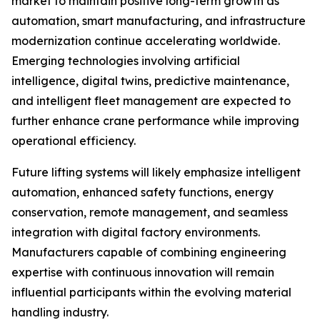
market to maintain positive long-term growth as
automation, smart manufacturing, and infrastructure
modernization continue accelerating worldwide.
Emerging technologies involving artificial
intelligence, digital twins, predictive maintenance,
and intelligent fleet management are expected to
further enhance crane performance while improving
operational efficiency.
Future lifting systems will likely emphasize intelligent
automation, enhanced safety functions, energy
conservation, remote management, and seamless
integration with digital factory environments.
Manufacturers capable of combining engineering
expertise with continuous innovation will remain
influential participants within the evolving material
handling industry.