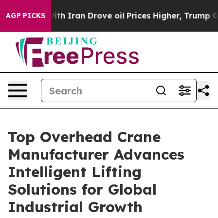
r With Iran Drove oil Prices Higher, Trump Gave Poli
AGP PICKS
Top Overhead Crane
Manufacturer Advances
Intelligent Lifting
Solutions for Global
Industrial Growth