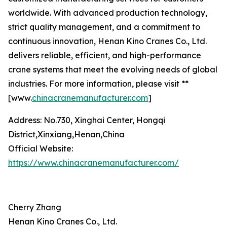
worldwide. With advanced production technology,
strict quality management, and a commitment to
continuous innovation, Henan Kino Cranes Co., Ltd.
delivers reliable, efficient, and high-performance
crane systems that meet the evolving needs of global
industries. For more information, please visit **
[www.
chinacranemanufacturer.com
]
Address: No.730, Xinghai Center, Hongqi
District,Xinxiang,Henan,China
Official Website:
https://www.chinacranemanufacturer.com/
Cherry Zhang
Henan Kino Cranes Co., Ltd.