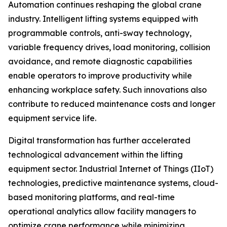
Automation continues reshaping the global crane
industry. Intelligent lifting systems equipped with
programmable controls, anti-sway technology,
variable frequency drives, load monitoring, collision
avoidance, and remote diagnostic capabilities
enable operators to improve productivity while
enhancing workplace safety. Such innovations also
contribute to reduced maintenance costs and longer
equipment service life.
Digital transformation has further accelerated
technological advancement within the lifting
equipment sector. Industrial Internet of Things (IIoT)
technologies, predictive maintenance systems, cloud-
based monitoring platforms, and real-time
operational analytics allow facility managers to
optimize crane performance while minimizing