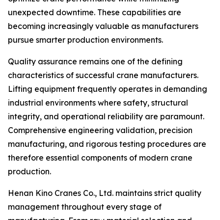
unexpected downtime. These capabilities are
becoming increasingly valuable as manufacturers
pursue smarter production environments.
Quality assurance remains one of the defining
characteristics of successful crane manufacturers.
Lifting equipment frequently operates in demanding
industrial environments where safety, structural
integrity, and operational reliability are paramount.
Comprehensive engineering validation, precision
manufacturing, and rigorous testing procedures are
therefore essential components of modern crane
production.
Henan Kino Cranes Co., Ltd. maintains strict quality
management throughout every stage of