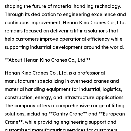
shaping the future of material handling technology.
Through its dedication to engineering excellence and
continuous improvement, Henan Kino Cranes Co., Ltd.
remains focused on delivering lifting solutions that
help customers improve operational efficiency while
supporting industrial development around the world.
**About Henan Kino Cranes Co., Ltd.**
Henan Kino Cranes Co., Ltd. is a professional
manufacturer specializing in overhead cranes and
material handling equipment for industrial, logistics,
construction, energy, and infrastructure applications.
The company offers a comprehensive range of lifting
solutions, including **Gantry Crane** and **European
Crane**, while providing engineering support and
customized manufacturing services for customers