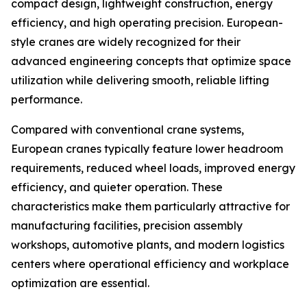
compact design, lightweight construction, energy
efficiency, and high operating precision. European-
style cranes are widely recognized for their
advanced engineering concepts that optimize space
utilization while delivering smooth, reliable lifting
performance.
Compared with conventional crane systems,
European cranes typically feature lower headroom
requirements, reduced wheel loads, improved energy
efficiency, and quieter operation. These
characteristics make them particularly attractive for
manufacturing facilities, precision assembly
workshops, automotive plants, and modern logistics
centers where operational efficiency and workplace
optimization are essential.