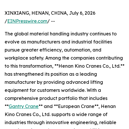
XINXIANG, HENAN, CHINA, July 6, 2026
/
EINPresswire.com
/ --
The global material handling industry continues to
evolve as manufacturers and industrial facilities
pursue greater efficiency, automation, and
workplace safety. Among the companies contributing
to this transformation, **Henan Kino Cranes Co., Ltd.**
has strengthened its position as a leading
manufacturer by providing advanced lifting
equipment for customers worldwide. With a
comprehensive product portfolio that includes
**
Gantry Crane
** and **European Crane**, Henan
Kino Cranes Co., Ltd. supports a wide range of
industries through innovative engineering, reliable