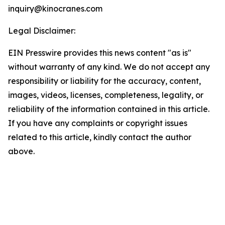
inquiry@kinocranes.com
Legal Disclaimer:
EIN Presswire provides this news content "as is"
without warranty of any kind. We do not accept any
responsibility or liability for the accuracy, content,
images, videos, licenses, completeness, legality, or
reliability of the information contained in this article.
If you have any complaints or copyright issues
related to this article, kindly contact the author
above.