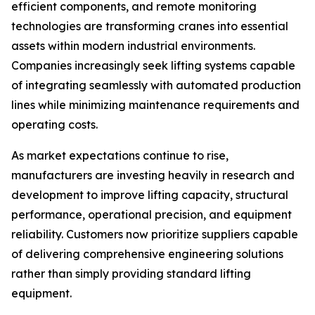
efficient components, and remote monitoring
technologies are transforming cranes into essential
assets within modern industrial environments.
Companies increasingly seek lifting systems capable
of integrating seamlessly with automated production
lines while minimizing maintenance requirements and
operating costs.
As market expectations continue to rise,
manufacturers are investing heavily in research and
development to improve lifting capacity, structural
performance, operational precision, and equipment
reliability. Customers now prioritize suppliers capable
of delivering comprehensive engineering solutions
rather than simply providing standard lifting
equipment.