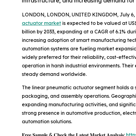
infrastructure, and increasing demand for 
LONDON, LONDON, UNITED KINGDOM, July 6, 
actuator market
is expected to be valued at US$ 
billion by 2033, expanding at a CAGR of 6.1% dur
increasing adoption of smart manufacturing tech
automation systems are fueling market expansion
widely preferred for their reliability, cost-effect
operation in harsh industrial environments. Their
steady demand worldwide.
The linear pneumatic actuator segment holds a si
packaging, and assembly operations. Geographica
expanding manufacturing activities, and signific
strong presence in automotive production, elect
automation solutions.
𝐅𝐫𝐞𝐞 𝐒𝐚𝐦𝐩𝐥𝐞 & 𝐂𝐡𝐞𝐜𝐤 𝐭𝐡𝐞 𝐋𝐚𝐭𝐞𝐬𝐭 𝐌𝐚𝐫𝐤𝐞𝐭 𝐀𝐧𝐚𝐥𝐲𝐬𝐢𝐬:
htt