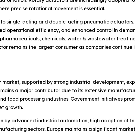
tomation. Rotary actuators are increasingly adopted for v
ere precise rotational movement is essential.
nto single-acting and double-acting pneumatic actuators.
ed operational efficiency, and enhanced control in deman
, pharmaceuticals, chemicals, water & wastewater treatme
tor remains the largest consumer as companies continue in
or market, supported by strong industrial development, e
mains a major contributor due to its extensive manufacturin
d food processing industries. Government initiatives pro
et growth.
 by advanced industrial automation, high adoption of Ind
facturing sectors. Europe maintains a significant market 