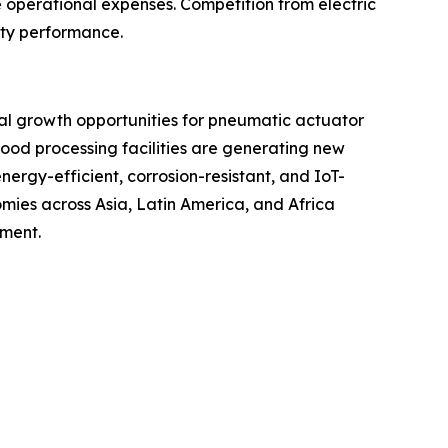
e operational expenses. Competition from electric
uty performance.
ial growth opportunities for pneumatic actuator
ood processing facilities are generating new
rgy-efficient, corrosion-resistant, and IoT-
ies across Asia, Latin America, and Africa
pment.