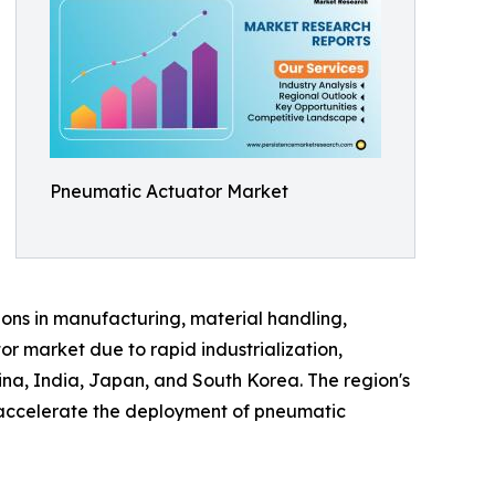
Pneumatic Actuator Market
ions in manufacturing, material handling,
r market due to rapid industrialization,
ina, India, Japan, and South Korea. The region's
o accelerate the deployment of pneumatic