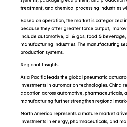
systems, packaging equipment, and production au
treatment, and chemical processing industries wh
Based on operation, the market is categorized i
because they offer greater force output, improv
include automotive, oil & gas, food & beverage
manufacturing industries. The manufacturing sec
production systems.
Regional Insights
Asia Pacific leads the global pneumatic actuat
investments in automation technologies. China re
adoption across automotive, pharmaceuticals, an
manufacturing further strengthen regional mark
North America represents a mature market driven
investments in energy, pharmaceuticals, and manu