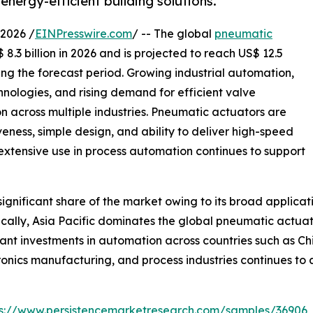
energy-efficient building solutions.
2026 /
EINPresswire.com
/ -- The global
pneumatic
8.3 billion in 2026 and is projected to reach US$ 12.5
ing the forecast period. Growing industrial automation,
nologies, and rising demand for efficient valve
 across multiple industries. Pneumatic actuators are
iveness, simple design, and ability to deliver high-speed
 extensive use in process automation continues to support
gnificant share of the market owing to its broad applicat
lly, Asia Pacific dominates the global pneumatic actuato
ant investments in automation across countries such as Ch
ronics manufacturing, and process industries continues t
ps://www.persistencemarketresearch.com/samples/36906