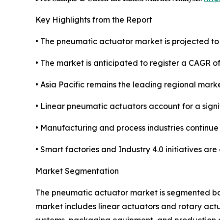
Key Highlights from the Report
• The pneumatic actuator market is projected to r
• The market is anticipated to register a CAGR 
• Asia Pacific remains the leading regional mark
• Linear pneumatic actuators account for a sign
• Manufacturing and process industries continue
• Smart factories and Industry 4.0 initiatives ar
Market Segmentation
The pneumatic actuator market is segmented base
market includes linear actuators and rotary act