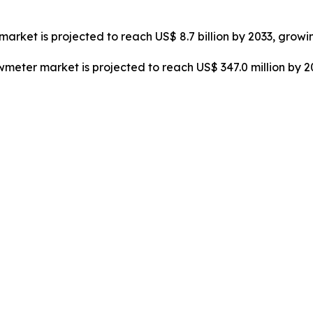
market is projected to reach US$ 8.7 billion by 2033, growi
owmeter market is projected to reach US$ 347.0 million by 