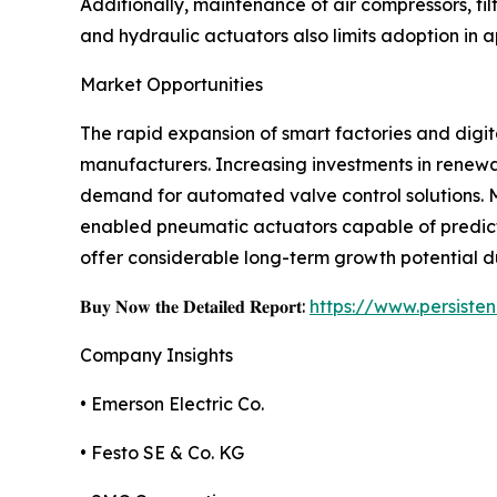
Additionally, maintenance of air compressors, fi
and hydraulic actuators also limits adoption in 
Market Opportunities
The rapid expansion of smart factories and digit
manufacturers. Increasing investments in renewa
demand for automated valve control solutions. M
enabled pneumatic actuators capable of predict
offer considerable long-term growth potential d
𝐁𝐮𝐲 𝐍𝐨𝐰 𝐭𝐡𝐞 𝐃𝐞𝐭𝐚𝐢𝐥𝐞𝐝 𝐑𝐞𝐩𝐨𝐫𝐭:
https://www.persist
Company Insights
• Emerson Electric Co.
• Festo SE & Co. KG