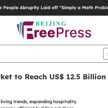
ptly Laid off “Simply a Math Problem
Dr. Abdul 
et to Reach US$ 12.5 Billion 
living trends, expanding hospitality