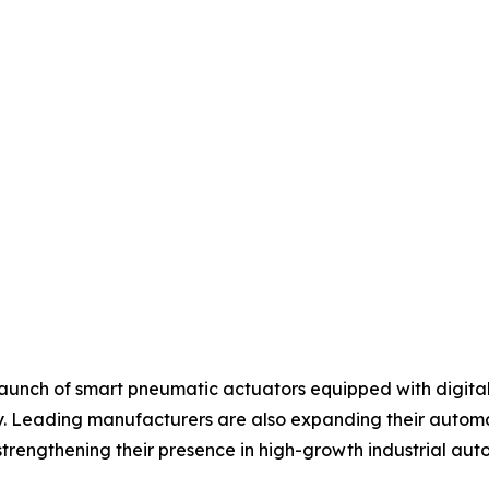
aunch of smart pneumatic actuators equipped with digital 
 Leading manufacturers are also expanding their automati
strengthening their presence in high-growth industrial au