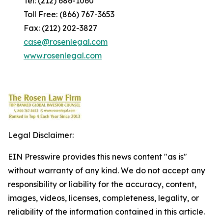
Tel: (212) 686-1060
Toll Free: (866) 767-3653
Fax: (212) 202-3827
case@rosenlegal.com
www.rosenlegal.com
Legal Disclaimer:
EIN Presswire provides this news content "as is"
without warranty of any kind. We do not accept any
responsibility or liability for the accuracy, content,
images, videos, licenses, completeness, legality, or
reliability of the information contained in this article.