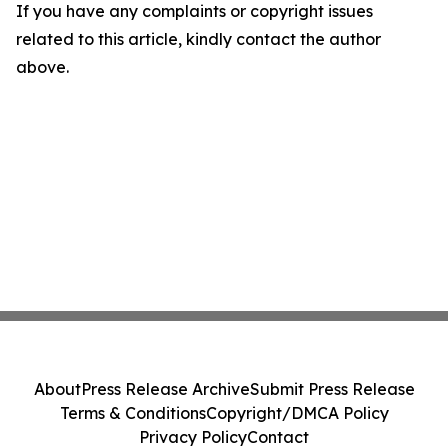
If you have any complaints or copyright issues
related to this article, kindly contact the author
above.
About
Press Release Archive
Submit Press Release
Terms & Conditions
Copyright/DMCA Policy
Privacy Policy
Contact