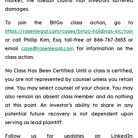
market, the lawsuit claims that investors suffered
damages.
To join the BitGo class action, go to
https://rosenlegal.com/cases/bitgo-holdings-inc/join
or call Phillip Kim, Esq. toll-free at 866-767-3653 or
email
case@rosenlegal.com
for information on the
class action.
No Class Has Been Certified. Until a class is certified,
you are not represented by counsel unless you retain
one. You may select counsel of your choice. You may
also remain an absent class member and do nothing
at this point. An investor’s ability to share in any
potential future recovery is not dependent upon
serving as lead plaintiff.
Follow us for updates on LinkedIn: