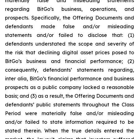
materially false and misleading statements
regarding BitGo’s business, operations, and
prospects. Specifically, the Offering Documents and
defendants made false and/or misleading
statements and/or failed to disclose that: (1)
defendants understated the scope and severity of
the risk that declining digital asset prices posed to
BitGo’s business and financial performance; (2)
consequently, defendants’ statements regarding,
inter alia, BitGo’s financial performance and business
prospects as a public company lacked a reasonable
basis; and (3) as a result, the Offering Documents and
defendants’ public statements throughout the Class
Period were materially false and/or misleading
and/or failed to state information required to be
stated therein. When the true details entered the