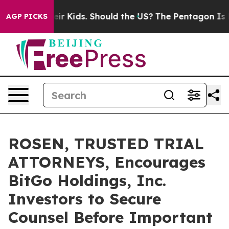
s for Their Kids. Should the US?
The Pentagon Is Posti
AGP PICKS
ROSEN, TRUSTED TRIAL
ATTORNEYS, Encourages
BitGo Holdings, Inc.
Investors to Secure
Counsel Before Important