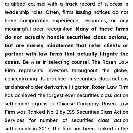
qualified counsel with a track record of success in
leadership roles. Often, firms issuing notices do not
have comparable experience, resources, or any
meaningful peer recognition.
Many of these firms
do not actually handle securities class actions,
but are merely middlemen that refer clients or
partner with law firms that actually litigate the
cases.
Be wise in selecting counsel. The Rosen Law
Firm represents investors throughout the globe,
concentrating its practice in securities class actions
and shareholder derivative litigation. Rosen Law Firm
has achieved the largest ever securities class action
settlement against a Chinese Company. Rosen Law
Firm was Ranked No. 1 by ISS Securities Class Action
Services for number of securities class action
settlements in 2017. The firm has been ranked in the