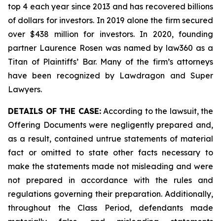
top 4 each year since 2013 and has recovered billions
of dollars for investors. In 2019 alone the firm secured
over $438 million for investors. In 2020, founding
partner Laurence Rosen was named by law360 as a
Titan of Plaintiffs’ Bar. Many of the firm’s attorneys
have been recognized by Lawdragon and Super
Lawyers.
DETAILS OF THE CASE:
According to the lawsuit, the
Offering Documents were negligently prepared and,
as a result, contained untrue statements of material
fact or omitted to state other facts necessary to
make the statements made not misleading and were
not prepared in accordance with the rules and
regulations governing their preparation. Additionally,
throughout the Class Period, defendants made