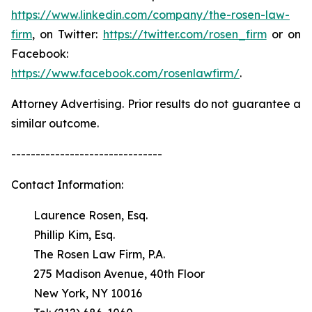
https://www.linkedin.com/company/the-rosen-law-
firm
, on Twitter:
https://twitter.com/rosen_firm
or on
Facebook:
https://www.facebook.com/rosenlawfirm/
.
Attorney Advertising. Prior results do not guarantee a
similar outcome.
-------------------------------
Contact Information:
Laurence Rosen, Esq.
Phillip Kim, Esq.
The Rosen Law Firm, P.A.
275 Madison Avenue, 40th Floor
New York, NY 10016