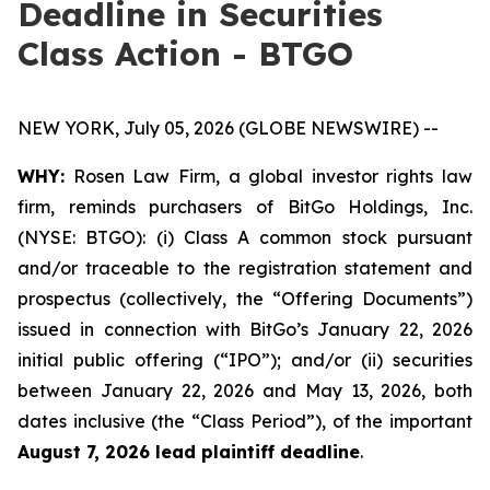
Deadline in Securities
Class Action - BTGO
NEW YORK, July 05, 2026 (GLOBE NEWSWIRE) --
WHY:
Rosen Law Firm, a global investor rights law
firm, reminds purchasers of BitGo Holdings, Inc.
(NYSE: BTGO): (i) Class A common stock pursuant
and/or traceable to the registration statement and
prospectus (collectively, the “Offering Documents”)
issued in connection with BitGo’s January 22, 2026
initial public offering (“IPO”); and/or (ii) securities
between January 22, 2026 and May 13, 2026, both
dates inclusive (the “Class Period”), of the important
August 7, 2026 lead plaintiff deadline
.