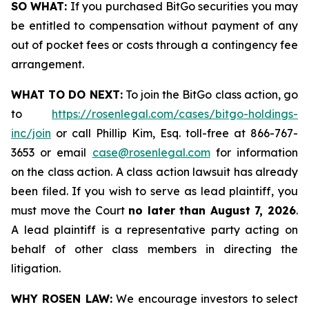
SO WHAT:
If you purchased BitGo securities you may
be entitled to compensation without payment of any
out of pocket fees or costs through a contingency fee
arrangement.
WHAT TO DO NEXT:
To join the BitGo class action, go
to
https://rosenlegal.com/cases/bitgo-holdings-
inc/join
or call Phillip Kim, Esq. toll-free at 866-767-
3653 or email
case@rosenlegal.com
for information
on the class action. A class action lawsuit has already
been filed. If you wish to serve as lead plaintiff, you
must move the Court
no later than August 7, 2026
.
A lead plaintiff is a representative party acting on
behalf of other class members in directing the
litigation.
WHY ROSEN LAW:
We encourage investors to select