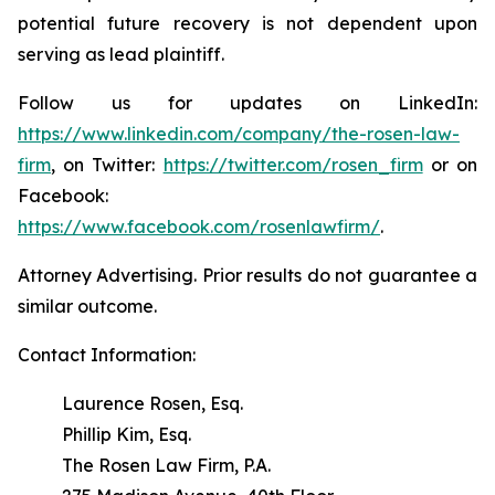
potential future recovery is not dependent upon
serving as lead plaintiff.
Follow us for updates on LinkedIn:
https://www.linkedin.com/company/the-rosen-law-
firm
, on Twitter:
https://twitter.com/rosen_firm
or on
Facebook:
https://www.facebook.com/rosenlawfirm/
.
Attorney Advertising. Prior results do not guarantee a
similar outcome.
Contact Information:
Laurence Rosen, Esq.
Phillip Kim, Esq.
The Rosen Law Firm, P.A.