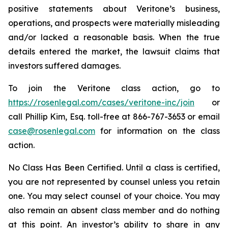
positive statements about Veritone’s business,
operations, and prospects were materially misleading
and/or lacked a reasonable basis. When the true
details entered the market, the lawsuit claims that
investors suffered damages.
To join the Veritone class action, go to
https://rosenlegal.com/cases/veritone-inc/join
or
call Phillip Kim, Esq. toll-free at 866-767-3653 or email
case@rosenlegal.com
for information on the class
action.
No Class Has Been Certified. Until a class is certified,
you are not represented by counsel unless you retain
one. You may select counsel of your choice. You may
also remain an absent class member and do nothing
at this point. An investor’s ability to share in any