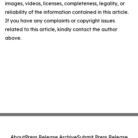
images, videos, licenses, completeness, legality, or
reliability of the information contained in this article.
If you have any complaints or copyright issues
related to this article, kindly contact the author
above.
About
Press Release Archive
Submit Press Release