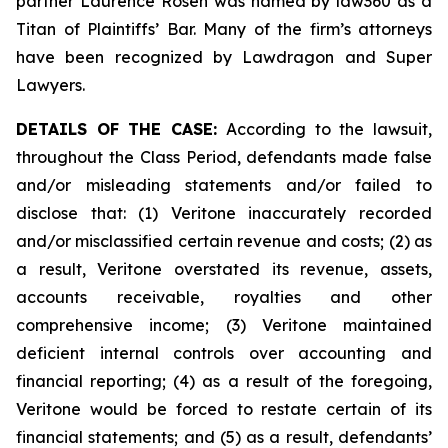
partner Laurence Rosen was named by law360 as a
Titan of Plaintiffs’ Bar. Many of the firm’s attorneys
have been recognized by Lawdragon and Super
Lawyers.
DETAILS OF THE CASE:
According to the lawsuit,
throughout the Class Period, defendants made false
and/or misleading statements and/or failed to
disclose that: (1) Veritone inaccurately recorded
and/or misclassified certain revenue and costs; (2) as
a result, Veritone overstated its revenue, assets,
accounts receivable, royalties and other
comprehensive income; (3) Veritone maintained
deficient internal controls over accounting and
financial reporting; (4) as a result of the foregoing,
Veritone would be forced to restate certain of its
financial statements; and (5) as a result, defendants’