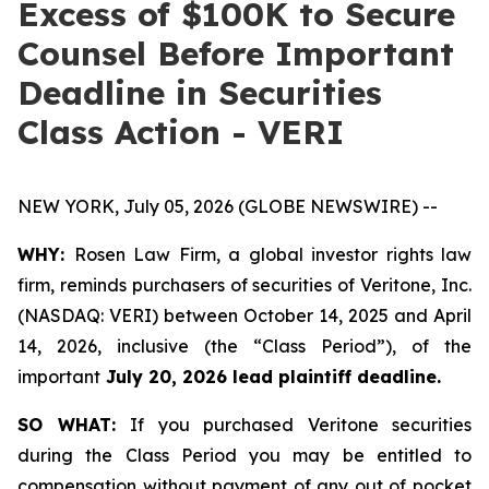
Excess of $100K to Secure
Counsel Before Important
Deadline in Securities
Class Action - VERI
NEW YORK, July 05, 2026 (GLOBE NEWSWIRE) --
WHY:
Rosen Law Firm, a global investor rights law
firm, reminds purchasers of securities of Veritone, Inc.
(NASDAQ: VERI) between October 14, 2025 and April
14, 2026, inclusive (the “Class Period”), of the
important
July 20, 2026 lead plaintiff deadline.
SO WHAT:
If you purchased Veritone securities
during the Class Period you may be entitled to
compensation without payment of any out of pocket