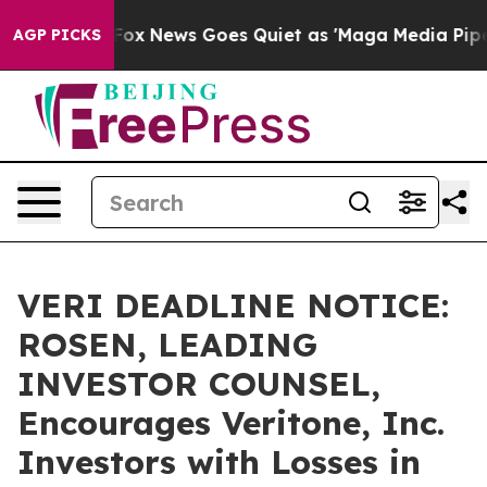
y Exist
Fox News Goes Quiet as 'Maga Media Pipeline' 
AGP PICKS
VERI DEADLINE NOTICE:
ROSEN, LEADING
INVESTOR COUNSEL,
Encourages Veritone, Inc.
Investors with Losses in