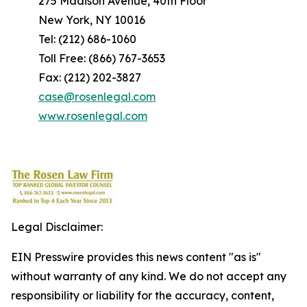
275 Madison Avenue, 40th Floor
New York, NY 10016
Tel: (212) 686-1060
Toll Free: (866) 767-3653
Fax: (212) 202-3827
case@rosenlegal.com
www.rosenlegal.com
Legal Disclaimer:
EIN Presswire provides this news content "as is"
without warranty of any kind. We do not accept any
responsibility or liability for the accuracy, content,