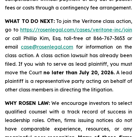
fees or costs through a contingency fee arrangement.
WHAT TO DO NEXT:
To join the Veritone class action,
go to
https://rosenlegal.com/cases/veritone-inc/join
or call Phillip Kim, Esq. toll-free at 866-767-3653 or
email
case@rosenlegal.com
for information on the
class action. A class action lawsuit has already been
filed. If you wish to serve as lead plaintiff, you must
move the Court
no later than July 20, 2026.
A lead
plaintiff is a representative party acting on behalf of
other class members in directing the litigation.
WHY ROSEN LAW:
We encourage investors to select
qualified counsel with a track record of success in
leadership roles. Often, firms issuing notices do not
have comparable experience, resources, or any