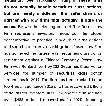
meaningful peer recognition.
Many of these firms
do not actually handle securities class actions,
but are merely middlemen that refer clients or
partner with law firms that actually litigate the
cases.
Be wise in selecting counsel. The Rosen Law
Firm represents investors throughout the globe,
concentrating its practice in securities class actions
and shareholder derivative litigation. Rosen Law Firm
has achieved the largest ever securities class action
settlement against a Chinese Company. Rosen Law
Firm was Ranked No. 1 by ISS Securities Class Action
Services for number of securities class action
settlements in 2017. The firm has been ranked in the
top 4 each year since 2013 and has recovered billions
of dollars for investors. In 2019 alone the firm secured
over $438 million for investors. In 2020, founding