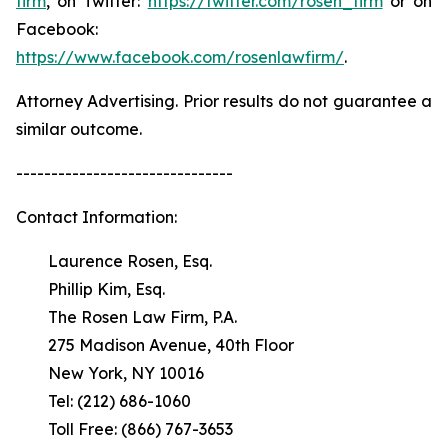
firm
, on Twitter:
https://twitter.com/rosen_firm
or on
Facebook:
https://www.facebook.com/rosenlawfirm/
.
Attorney Advertising. Prior results do not guarantee a
similar outcome.
-------------------------------
Contact Information:
Laurence Rosen, Esq.
Phillip Kim, Esq.
The Rosen Law Firm, P.A.
275 Madison Avenue, 40th Floor
New York, NY 10016
Tel: (212) 686-1060
Toll Free: (866) 767-3653