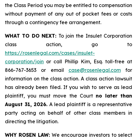
the Class Period you may be entitled to compensation
without payment of any out of pocket fees or costs
through a contingency fee arrangement.
WHAT TO DO NEXT:
To join the Insulet Corporation
class action, go to
https://rosenlegal.com/cases/insulet-
corporation/join
or call Phillip Kim, Esq. toll-free at
866-767-3653 or email
case@rosenlegal.com
for
information on the class action. A class action lawsuit
has already been filed. If you wish to serve as lead
plaintiff, you must move the Court
no later than
August 31, 2026.
A lead plaintiff is a representative
party acting on behalf of other class members in
directing the litigation.
WHY ROSEN LAW:
We encourage investors to select