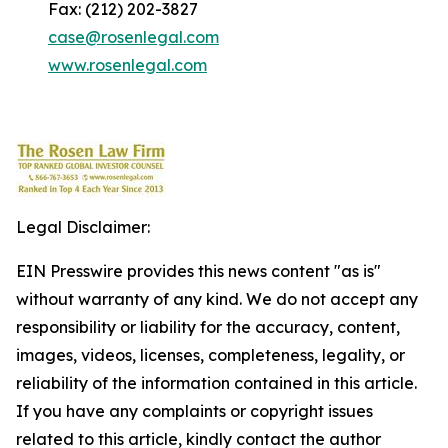
Fax: (212) 202-3827
case@rosenlegal.com
www.rosenlegal.com
Legal Disclaimer:
EIN Presswire provides this news content "as is"
without warranty of any kind. We do not accept any
responsibility or liability for the accuracy, content,
images, videos, licenses, completeness, legality, or
reliability of the information contained in this article.
If you have any complaints or copyright issues
related to this article, kindly contact the author