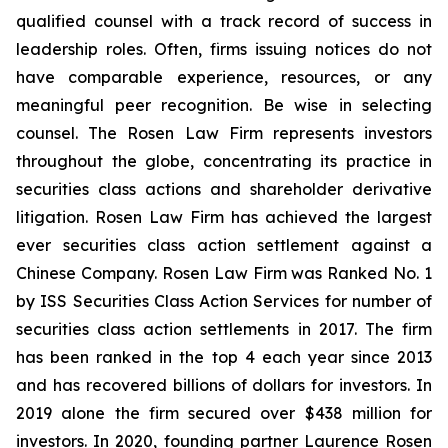
qualified counsel with a track record of success in
leadership roles. Often, firms issuing notices do not
have comparable experience, resources, or any
meaningful peer recognition. Be wise in selecting
counsel. The Rosen Law Firm represents investors
throughout the globe, concentrating its practice in
securities class actions and shareholder derivative
litigation. Rosen Law Firm has achieved the largest
ever securities class action settlement against a
Chinese Company. Rosen Law Firm was Ranked No. 1
by ISS Securities Class Action Services for number of
securities class action settlements in 2017. The firm
has been ranked in the top 4 each year since 2013
and has recovered billions of dollars for investors. In
2019 alone the firm secured over $438 million for
investors. In 2020, founding partner Laurence Rosen