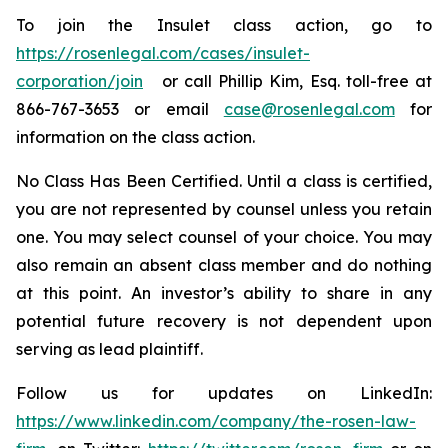
To join the Insulet class action, go to
https://rosenlegal.com/cases/insulet-
corporation/join
or call Phillip Kim, Esq. toll-free at
866-767-3653 or email
case@rosenlegal.com
for
information on the class action.
No Class Has Been Certified. Until a class is certified,
you are not represented by counsel unless you retain
one. You may select counsel of your choice. You may
also remain an absent class member and do nothing
at this point. An investor’s ability to share in any
potential future recovery is not dependent upon
serving as lead plaintiff.
Follow us for updates on LinkedIn:
https://www.linkedin.com/company/the-rosen-law-