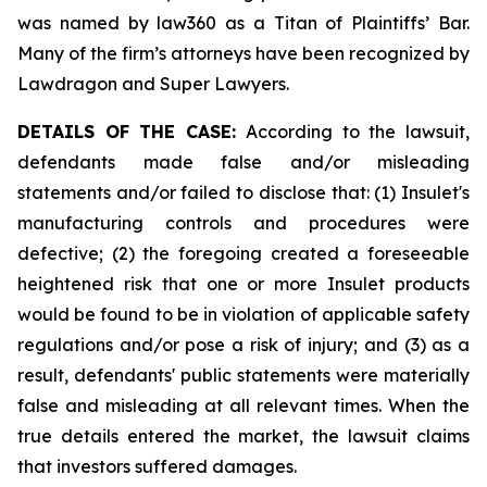
was named by law360 as a Titan of Plaintiffs’ Bar.
Many of the firm’s attorneys have been recognized by
Lawdragon and Super Lawyers.
DETAILS OF THE CASE:
According to the lawsuit,
defendants made false and/or misleading
statements and/or failed to disclose that: (1) Insulet's
manufacturing controls and procedures were
defective; (2) the foregoing created a foreseeable
heightened risk that one or more Insulet products
would be found to be in violation of applicable safety
regulations and/or pose a risk of injury; and (3) as a
result, defendants' public statements were materially
false and misleading at all relevant times. When the
true details entered the market, the lawsuit claims
that investors suffered damages.