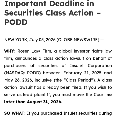
Important Deadline in
Securities Class Action –
PODD
NEW YORK, July 05, 2026 (GLOBE NEWSWIRE) --
WHY:
Rosen Law Firm, a global investor rights law
firm, announces a class action lawsuit on behalf of
purchasers of securities of Insulet Corporation
(NASDAQ: PODD) between February 21, 2025 and
May 26, 2026, inclusive (the “Class Period”). A class
action lawsuit has already been filed. If you wish to
serve as lead plaintiff, you must move the Court
no
later than August 31, 2026.
SO WHAT:
If you purchased Insulet securities during