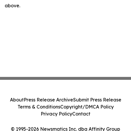
above.
About
Press Release Archive
Submit Press Release
Terms & Conditions
Copyright/DMCA Policy
Privacy Policy
Contact
© 1995-2026 Newsmatics Inc. dba Affinity Group