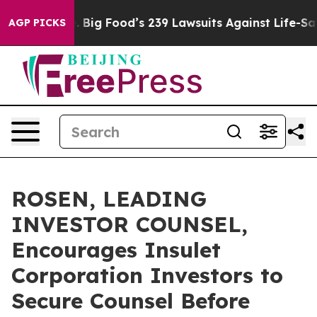
e People. Big Food’s 239 Lawsuits Against Life-Saving 
AGP PICKS
ROSEN, LEADING
INVESTOR COUNSEL,
Encourages Insulet
Corporation Investors to
Secure Counsel Before